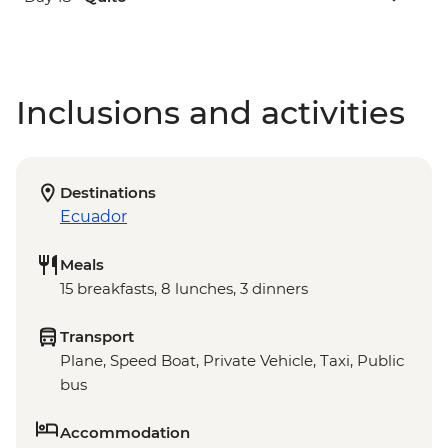
Inclusions and activities
Destinations
Ecuador
Meals
15 breakfasts, 8 lunches, 3 dinners
Transport
Plane, Speed Boat, Private Vehicle, Taxi, Public
bus
Accommodation