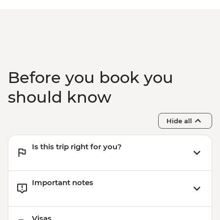
Isla Santa Cruz - The Galapagos
Conservancy (The Intrepid Foundation
partner) visit
Isla Santa Cruz - Charles Darwin Research
Centre
Before you book you
should know
Hide all
Is this trip right for you?
Important notes
Visas