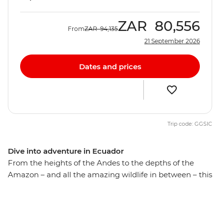
ZAR
80,556
From
ZAR
94,135
21 September 2026
Dates and prices
Trip code: GGSIC
Dive into adventure in Ecuador
From the heights of the Andes to the depths of the
Amazon – and all the amazing wildlife in between – this
action-packed trip uncovers the natural beauty of
Ecuador. Over 18 days, canoe to a riverside eco-lodge on
the edge of the Amazon and explore the rainforest with