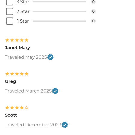
3 Star
0
2 Star
0
1 Star
0
Janet Mary
Traveled May 2025
Greg
Traveled March 2025
Scott
Traveled December 2023