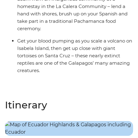
homestay in the La Calera Community – lend a
hand with shores, brush up on your Spanish and
take part in a traditional Pachamanca food
ceremony.
Get your blood pumping as you scale a volcano on
Isabela Island, then get up close with giant
tortoises on Santa Cruz – these nearly extinct
reptiles are one of the Galapagos’ many amazing
creatures.
Itinerary