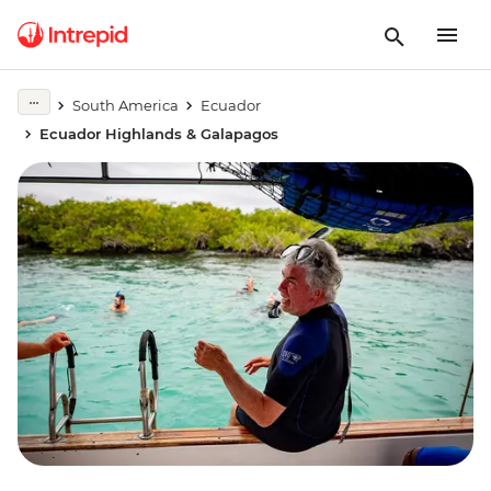
South America
Ecuador
Ecuador Highlands & Galapagos