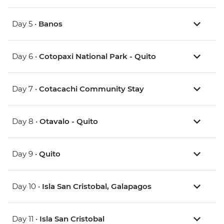
Day 5 •
Banos
Day 6 •
Cotopaxi National Park - Quito
Day 7 •
Cotacachi Community Stay
Day 8 •
Otavalo - Quito
Day 9 •
Quito
Day 10 •
Isla San Cristobal, Galapagos
Day 11 •
Isla San Cristobal