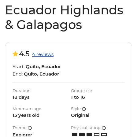
Ecuador Highlands
& Galapagos
4.5
4 reviews
Start:
Quito, Ecuador
End:
Quito, Ecuador
Duration
Group size
18 days
1 to 16
Minimum age
Style
15 years old
Original
Theme
Physical rating
Explorer