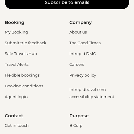
Subscribe to emails
Booking
Company
My Booking
About us
Submit trip feedback
The Good Times
Safe Travels Hub
Intrepid DMC
Travel Alerts
Careers
Flexible bookings
Privacy policy
Booking conditions
Intrepidtravel.com
Agent login
accessibility statement
Contact
Purpose
Get in touch
B Corp