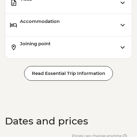
Accommodation
Joining point
Read Essential Trip Information
Dates and prices
Prices can change anytime