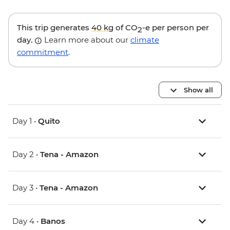
This trip generates
40 kg
of CO
-e per person per
2
day.
Learn more about our
climate
commitment
.
Show all
Day 1 •
Quito
Day 2 •
Tena - Amazon
Day 3 •
Tena - Amazon
Day 4 •
Banos