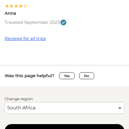
Anna
Traveled September 2023
Reviews for all trips
Was this page helpful?
Yes
No
Change region