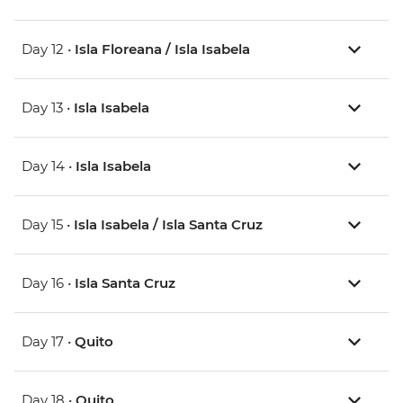
Day 12 •
Isla Floreana / Isla Isabela
Day 13 •
Isla Isabela
Day 14 •
Isla Isabela
Day 15 •
Isla Isabela / Isla Santa Cruz
Day 16 •
Isla Santa Cruz
Day 17 •
Quito
Day 18 •
Quito