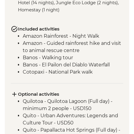
Hotel (14 nights), Jungle Eco Lodge (2 nights),
Homestay (1 night)
Included activities
Amazon Rainforest - Night Walk
Amazon - Guided rainforest hike and visit
to animal rescue centre
Banos - Walking tour
Banos - El Pailon del Diablo Waterfall
Cotopaxi - National Park walk
Cotopaxi - Flower plantation visit
Cotopaxi- Tour of historical hacienda
Cotacachi- Pachamanca and village
Optional activities
experience
Quilotoa - Quilotoa Lagoon (Full day) -
Cuicocha - Lagoon viewpoint
minimum 2 people - USD150
Otavalo - Market Visit
Quito - Urban Adventures: Legends and
Quito - Historic District Walking Tour
Culture Tour - USD50
Isla San Cristobal- Snorkeling in La Loberia
Quito - Papallacta Hot Springs (Full day) -