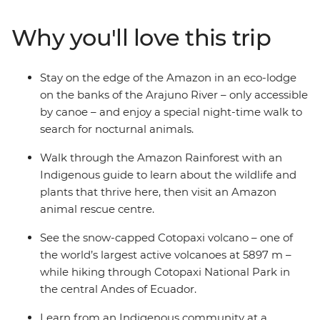
an Indigenous guide, catch a glimpse of one of the
world’s largest active volcanoes in Cotopaxi National
Why you'll love this trip
Park and get to know an Indigenous family at a
homestay. Then, spend a couple of days exploring
markets and lagoons in Ecuador’s lively capital before
Stay on the edge of the Amazon in an eco-lodge
heading to the Galapagos, where you’ll discover the
on the banks of the Arajuno River – only accessible
archipelago’s incredible biodiversity on land and
by canoe – and enjoy a special night-time walk to
underwater.
search for nocturnal animals.
Walk through the Amazon Rainforest with an
Indigenous guide to learn about the wildlife and
plants that thrive here, then visit an Amazon
animal rescue centre.
See the snow-capped Cotopaxi volcano – one of
the world’s largest active volcanoes at 5897 m –
while hiking through Cotopaxi National Park in
the central Andes of Ecuador.
Learn from an Indigenous community at a