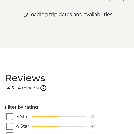
Loading trip dates and availabilities...
Reviews
4.5 .
4 reviews
Filter by rating
5 Star
2
4 Star
2