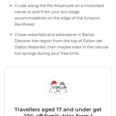
Cruise along the Rio Misahualli on a motorised
canoe to and from your eco lodge
accommodation on the edge of the Amazon
Rainforest.
Chase waterfalls and adrenaline in Banos.
Discover the region from the top of Pailon del
Diablo Waterfall, then maybe relax in the natural
hot springs during your free time.
Travellers aged 17 and under get