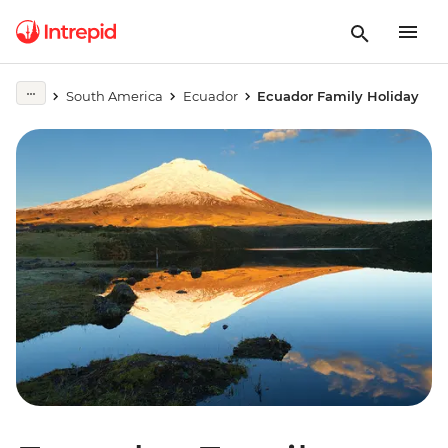
South America
Ecuador
Ecuador Family Holiday