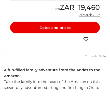
ZAR
19,460
From
21 March 2027
Dates and prices
Trip code: GLFA
A fun-filled family adventure from the Andes to the
Amazon
Take the family into the heart of the Amazon on this
seven-day adventure, starting and finishing in Quito –
the capital of Ecuador. Explore Pailon del Diablo
Waterfall, learn how to protect local wildlife at a wildlife
rescue centre and hike to Limpiopungo Lagoon for