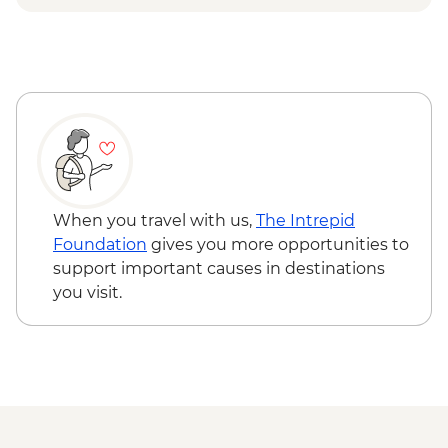
Otavalo - Day tour to the Otavalo
Indigenous market, Condor Park & Mitad
del Mundo - USD90
When you travel with us,
The Intrepid
Foundation
gives you more opportunities to
support important causes in destinations
you visit.