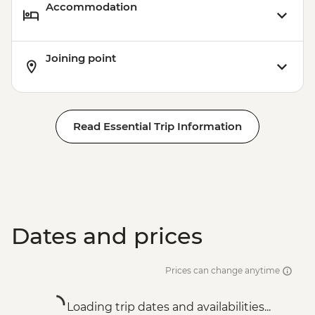
Accommodation
Joining point
Read Essential Trip Information
Dates and prices
Prices can change anytime
Loading trip dates and availabilities...