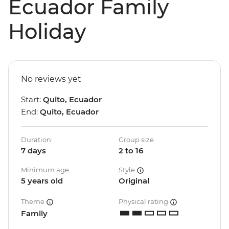
Ecuador Family
Holiday
No reviews yet
Start:
Quito, Ecuador
End:
Quito, Ecuador
Duration
Group size
7 days
2 to 16
Minimum age
Style
5 years old
Original
Theme
Physical rating
Family