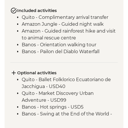
Included activities
Quito - Complimentary arrival transfer
Amazon Jungle - Guided night walk
Amazon - Guided rainforest hike and visit
to animal rescue centre
Banos - Orientation walking tour
Banos - Pailon del Diablo Waterfall
Cotopaxi - Hiking in Cotopaxi National
Park
Optional activities
Quito - Ballet Folklorico Ecuatoriano de
Jacchigua - USD40
Quito - Market Discovery Urban
Adventure - USD99
Banos - Hot springs - USD5
Banos - Swing at the End of the World -
USD2
Banos - Route of the waterfalls - USD2