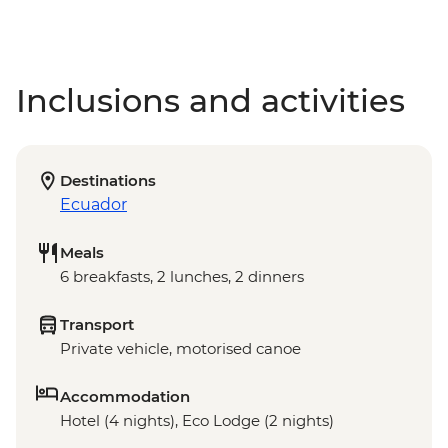
Inclusions and activities
Destinations
Ecuador
Meals
6 breakfasts, 2 lunches, 2 dinners
Transport
Private vehicle, motorised canoe
Accommodation
Hotel (4 nights), Eco Lodge (2 nights)