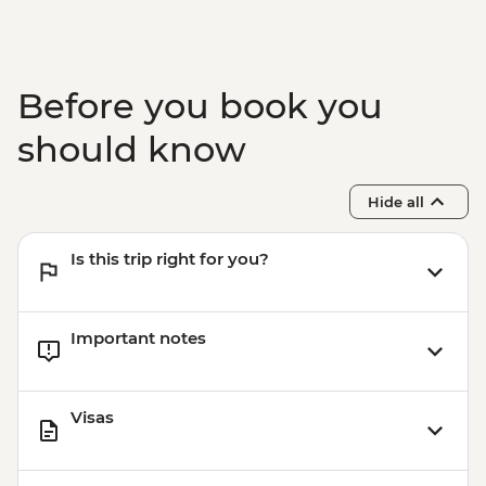
Before you book you
should know
Hide all
Is this trip right for you?
Important notes
Visas