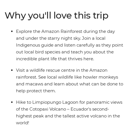
panoramic views of the Cotopaxi Volcano – Ecuador's
second-highest peak. On this family adventure, there's
Why you'll love this trip
plenty of opportunities to relax and immerse yourselves
in nature. Whether it’s cruising down the Rio Misahualli
on a motorised canoe, relaxing in natural hot springs in
Explore the Amazon Rainforest during the day
Banos or spotting local wildlife on a night jungle walk in
and under the starry night sky. Join a local
the Amazon – you and your family are bound to have
Indigenous guide and listen carefully as they point
an amazing getaway!
out local bird species and teach you about the
incredible plant life that thrives here.
Visit a wildlife rescue centre in the Amazon
rainforest. See local wildlife like howler monkeys
and macaws and learn about what can be done to
help protect them.
Hike to Limpiopungo Lagoon for panoramic views
of the Cotopaxi Volcano – Ecuador's second-
highest peak and the tallest active volcano in the
world!