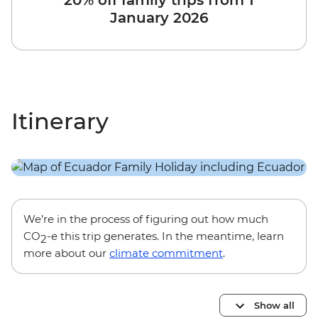
20% off family trips from 1
January 2026
Itinerary
We’re in the process of figuring out how much
CO
-e this trip generates. In the meantime, learn
2
more about our
climate commitment
.
Show all