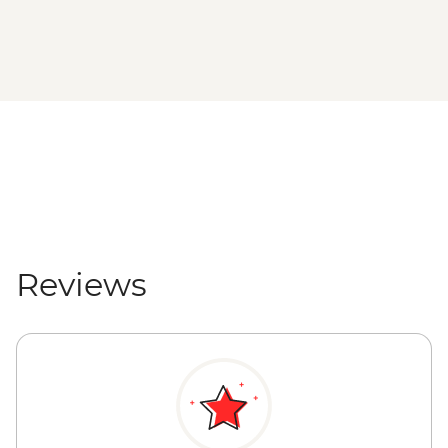
Reviews