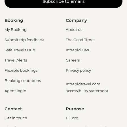
Subscribe to emails
Booking
Company
My Booking
About us
Submit trip feedback
The Good Times
Safe Travels Hub
Intrepid DMC
Travel Alerts
Careers
Flexible bookings
Privacy policy
Booking conditions
Intrepidtravel.com
Agent login
accessibility statement
Contact
Purpose
Get in touch
B Corp