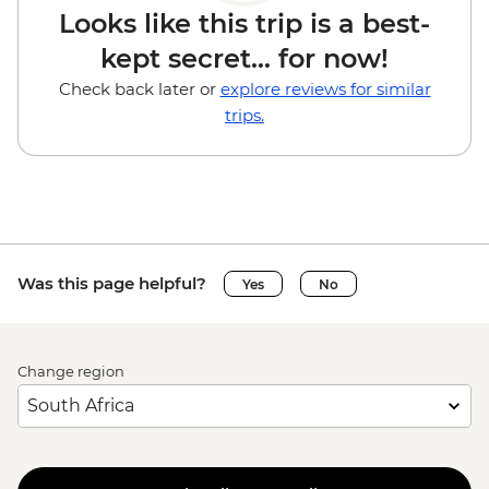
Looks like this trip is a best-
kept secret... for now!
Check back later or
explore reviews for similar
trips.
Was this page helpful?
Yes
No
Change region