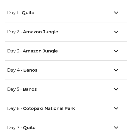
Day 1 •
Quito
Day 2 •
Amazon Jungle
Day 3 •
Amazon Jungle
Day 4 •
Banos
Day 5 •
Banos
Day 6 •
Cotopaxi National Park
Day 7 •
Quito