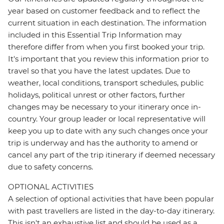
year based on customer feedback and to reflect the
current situation in each destination. The information
included in this Essential Trip Information may
therefore differ from when you first booked your trip.
It's important that you review this information prior to
travel so that you have the latest updates. Due to
weather, local conditions, transport schedules, public
holidays, political unrest or other factors, further
changes may be necessary to your itinerary once in-
country. Your group leader or local representative will
keep you up to date with any such changes once your
trip is underway and has the authority to amend or
cancel any part of the trip itinerary if deemed necessary
due to safety concerns.
OPTIONAL ACTIVITIES
A selection of optional activities that have been popular
with past travellers are listed in the day-to-day itinerary.
This isn't an exhaustive list and should be used as a