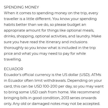
SPENDING MONEY
When it comes to spending money on the trip, every
traveller is a little different. You know your spending
habits better than we do, so please budget an
appropriate amount for things like optional meals,
drinks, shopping, optional activities, and laundry. Make
sure you have read the itinerary and inclusions
thoroughly so you know what is included in the trip
price and what you may need to pay for while
travelling.
ECUADOR
Ecuador's official currency is the US dollar (USD). ATMs
in Ecuador often limit withdrawals. Depending on your
card, this can be USD 100-200 per day, so you may want
to bring some USD cash from home. We recommend
bringing bills in good condition, 2013 series onwards
only. Any old or damaged notes may not be accepted.