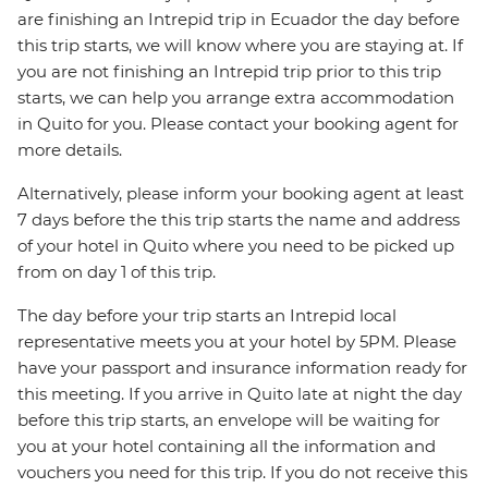
are finishing an Intrepid trip in Ecuador the day before
this trip starts, we will know where you are staying at. If
you are not finishing an Intrepid trip prior to this trip
starts, we can help you arrange extra accommodation
in Quito for you. Please contact your booking agent for
more details.
Alternatively, please inform your booking agent at least
7 days before the this trip starts the name and address
of your hotel in Quito where you need to be picked up
from on day 1 of this trip.
The day before your trip starts an Intrepid local
representative meets you at your hotel by 5PM. Please
have your passport and insurance information ready for
this meeting. If you arrive in Quito late at night the day
before this trip starts, an envelope will be waiting for
you at your hotel containing all the information and
vouchers you need for this trip. If you do not receive this