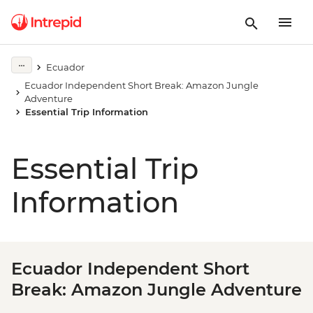
Ecuador
Ecuador Independent Short Break: Amazon Jungle
Adventure
Essential Trip Information
Essential Trip
Information
Ecuador Independent Short
Break: Amazon Jungle Adventure