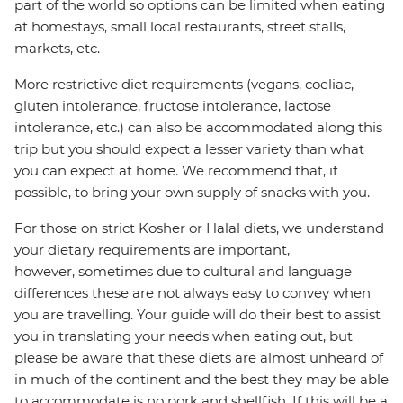
part of the world so options can be limited when eating
at homestays, small local restaurants, street stalls,
markets, etc.
More restrictive diet requirements (vegans, coeliac,
gluten intolerance, fructose intolerance, lactose
intolerance, etc.) can also be accommodated along this
trip but you should expect a lesser variety than what
you can expect at home. We recommend that, if
possible, to bring your own supply of snacks with you.
For those on strict Kosher or Halal diets, we understand
your dietary requirements are important,
however, sometimes due to cultural and language
differences these are not always easy to convey when
you are travelling. Your guide will do their best to assist
you in translating your needs when eating out, but
please be aware that these diets are almost unheard of
in much of the continent and the best they may be able
to accommodate is no pork and shellfish. If this will be a