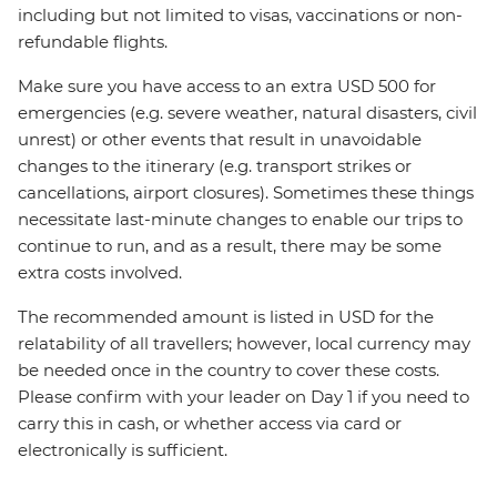
including but not limited to visas, vaccinations or non-
refundable flights.
Make sure you have access to an extra USD 500 for
emergencies (e.g. severe weather, natural disasters, civil
unrest) or other events that result in unavoidable
changes to the itinerary (e.g. transport strikes or
cancellations, airport closures). Sometimes these things
necessitate last-minute changes to enable our trips to
continue to run, and as a result, there may be some
extra costs involved.
The recommended amount is listed in USD for the
relatability of all travellers; however, local currency may
be needed once in the country to cover these costs.
Please confirm with your leader on Day 1 if you need to
carry this in cash, or whether access via card or
electronically is sufficient.