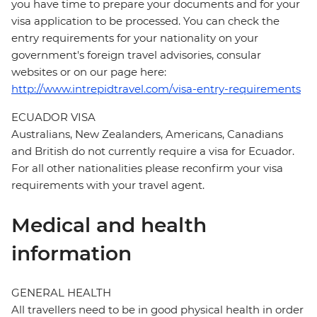
you have time to prepare your documents and for your
visa application to be processed. You can check the
entry requirements for your nationality on your
government's foreign travel advisories, consular
websites or on our page here:
http://www.intrepidtravel.com/visa-entry-requirements
ECUADOR VISA
Australians, New Zealanders, Americans, Canadians
and British do not currently require a visa for Ecuador.
For all other nationalities please reconfirm your visa
requirements with your travel agent.
Medical and health
information
GENERAL HEALTH
All travellers need to be in good physical health in order