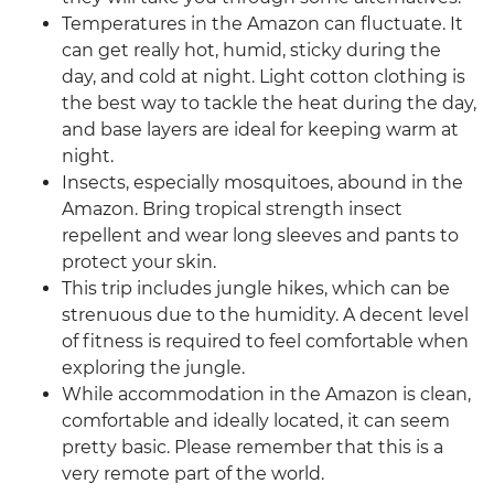
Temperatures in the Amazon can fluctuate. It
can get really hot, humid, sticky during the
day, and cold at night. Light cotton clothing is
the best way to tackle the heat during the day,
and base layers are ideal for keeping warm at
night.
Insects, especially mosquitoes, abound in the
Amazon. Bring tropical strength insect
repellent and wear long sleeves and pants to
protect your skin.
This trip includes jungle hikes, which can be
strenuous due to the humidity. A decent level
of fitness is required to feel comfortable when
exploring the jungle.
While accommodation in the Amazon is clean,
comfortable and ideally located, it can seem
pretty basic. Please remember that this is a
very remote part of the world.