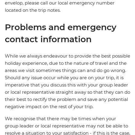
envelop, please call our local emergency number
located on the trip notes.
Problems and emergency
contact information
While we always endeavour to provide the best possible
holiday experience, due to the nature of travel and the
areas we visit sometimes things can and do go wrong.
Should any issue occur while you are on your trip, it is
imperative that you discuss this with your group leader
or local representative straight away so that they can do
their best to rectify the problem and save any potential
negative impact on the rest of your trip.
We recognise that there may be times when your
group leader or local representative may not be able to
resolve a situation to your satisfaction - if this is the case,