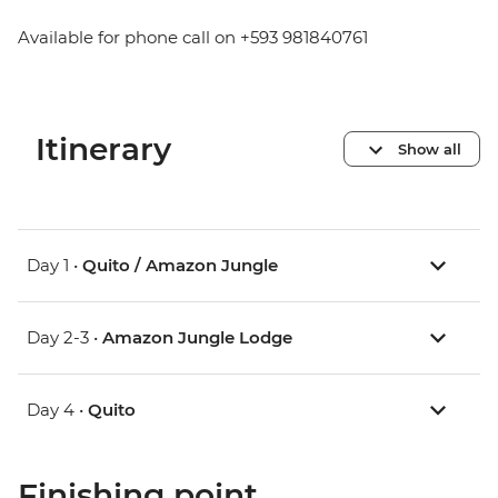
Available for phone call on +593 981840761
Itinerary
Show all
Day 1 •
Quito / Amazon Jungle
Day 2-3 •
Amazon Jungle Lodge
Day 4 •
Quito
Finishing point