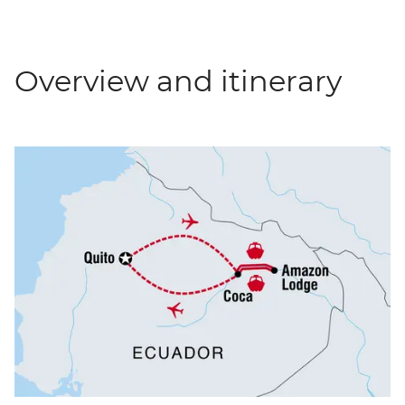
Overview and itinerary