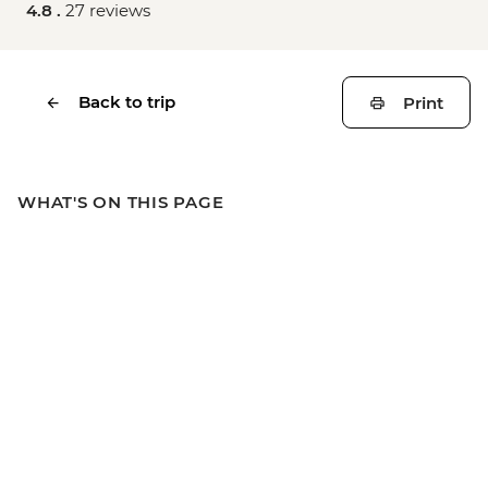
4.8 .
27 reviews
Back to trip
Print
WHAT'S ON THIS PAGE