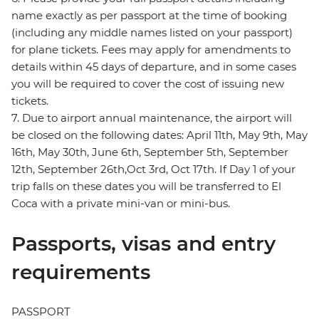
name exactly as per passport at the time of booking
(including any middle names listed on your passport)
for plane tickets. Fees may apply for amendments to
details within 45 days of departure, and in some cases
you will be required to cover the cost of issuing new
tickets.
7. Due to airport annual maintenance, the airport will
be closed on the following dates: April 11th, May 9th, May
16th, May 30th, June 6th, September 5th, September
12th, September 26th,Oct 3rd, Oct 17th. If Day 1 of your
trip falls on these dates you will be transferred to El
Coca with a private mini-van or mini-bus.
Passports, visas and entry
requirements
PASSPORT