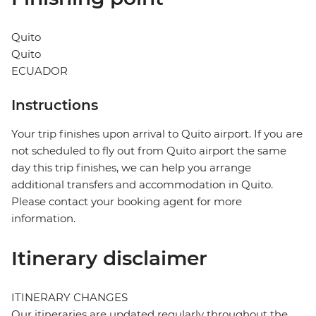
Quito
Quito
ECUADOR
Instructions
Your trip finishes upon arrival to Quito airport. If you are
not scheduled to fly out from Quito airport the same
day this trip finishes, we can help you arrange
additional transfers and accommodation in Quito.
Please contact your booking agent for more
information.
Itinerary disclaimer
ITINERARY CHANGES
Our itineraries are updated regularly throughout the