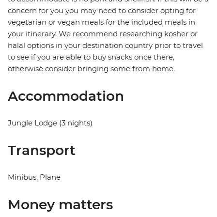
concern for you you may need to consider opting for
vegetarian or vegan meals for the included meals in
your itinerary. We recommend researching kosher or
halal options in your destination country prior to travel
to see if you are able to buy snacks once there,
otherwise consider bringing some from home.
Accommodation
Jungle Lodge (3 nights)
Transport
Minibus, Plane
Money matters