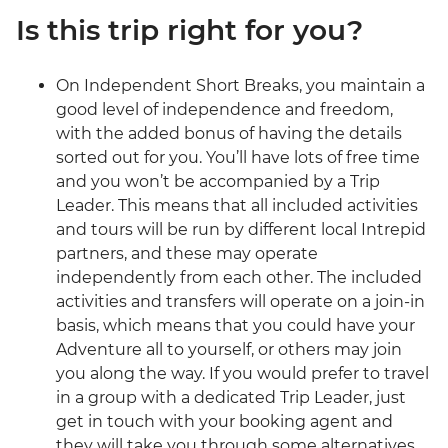
Is this trip right for you?
On Independent Short Breaks, you maintain a
good level of independence and freedom,
with the added bonus of having the details
sorted out for you. You’ll have lots of free time
and you won’t be accompanied by a Trip
Leader. This means that all included activities
and tours will be run by different local Intrepid
partners, and these may operate
independently from each other. The included
activities and transfers will operate on a join-in
basis, which means that you could have your
Adventure all to yourself, or others may join
you along the way. If you would prefer to travel
in a group with a dedicated Trip Leader, just
get in touch with your booking agent and
they will take you through some alternatives.