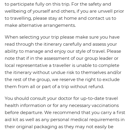
to participate fully on this trip. For the safety and
wellbeing of yourself and others, if you are unwell prior
to travelling, please stay at home and contact us to
make alternative arrangements.
When selecting your trip please make sure you have
read through the itinerary carefully and assess your
ability to manage and enjoy our style of travel. Please
note that if in the assessment of our group leader or
local representative a traveller is unable to complete
the itinerary without undue risk to themselves and/or
the rest of the group, we reserve the right to exclude
them from all or part of a trip without refund.
You should consult your doctor for up-to-date travel
health information or for any necessary vaccinations
before departure. We recommend that you carry a first
aid kit as well as any personal medical requirements in
their original packaging as they may not easily be