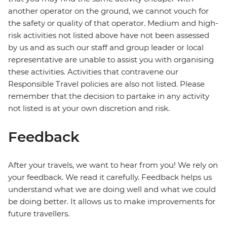
another operator on the ground, we cannot vouch for
the safety or quality of that operator. Medium and high-
risk activities not listed above have not been assessed
by us and as such our staff and group leader or local
representative are unable to assist you with organising
these activities. Activities that contravene our
Responsible Travel policies are also not listed. Please
remember that the decision to partake in any activity
not listed is at your own discretion and risk.
Feedback
After your travels, we want to hear from you! We rely on
your feedback. We read it carefully. Feedback helps us
understand what we are doing well and what we could
be doing better. It allows us to make improvements for
future travellers.