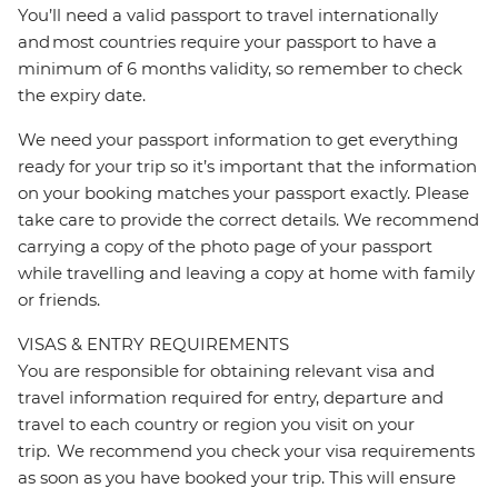
You’ll need a valid passport to travel internationally
and most countries require your passport to have a
minimum of 6 months validity, so remember to check
the expiry date.
We need your passport information to get everything
ready for your trip so it’s important that the information
on your booking matches your passport exactly. Please
take care to provide the correct details. We recommend
carrying a copy of the photo page of your passport
while travelling and leaving a copy at home with family
or friends.
VISAS & ENTRY REQUIREMENTS
You are responsible for obtaining relevant visa and
travel information required for entry, departure and
travel to each country or region you visit on your
trip. We recommend you check your visa requirements
as soon as you have booked your trip. This will ensure