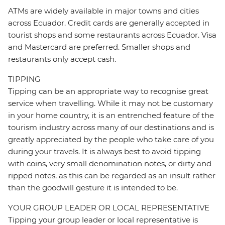
ATMs are widely available in major towns and cities
across Ecuador. Credit cards are generally accepted in
tourist shops and some restaurants across Ecuador. Visa
and Mastercard are preferred. Smaller shops and
restaurants only accept cash.
TIPPING
Tipping can be an appropriate way to recognise great
service when travelling. While it may not be customary
in your home country, it is an entrenched feature of the
tourism industry across many of our destinations and is
greatly appreciated by the people who take care of you
during your travels. It is always best to avoid tipping
with coins, very small denomination notes, or dirty and
ripped notes, as this can be regarded as an insult rather
than the goodwill gesture it is intended to be.
YOUR GROUP LEADER OR LOCAL REPRESENTATIVE
Tipping your group leader or local representative is