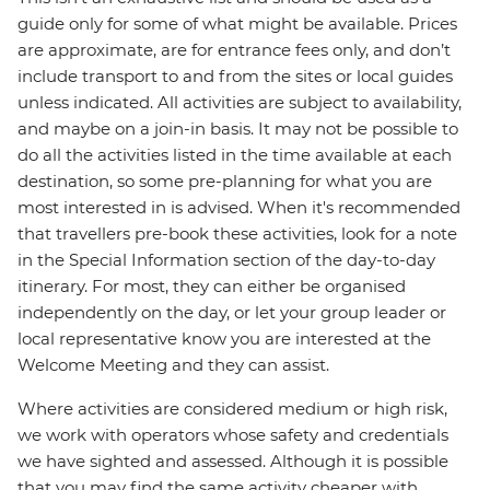
guide only for some of what might be available. Prices
are approximate, are for entrance fees only, and don’t
include transport to and from the sites or local guides
unless indicated. All activities are subject to availability,
and maybe on a join-in basis. It may not be possible to
do all the activities listed in the time available at each
destination, so some pre-planning for what you are
most interested in is advised. When it's recommended
that travellers pre-book these activities, look for a note
in the Special Information section of the day-to-day
itinerary. For most, they can either be organised
independently on the day, or let your group leader or
local representative know you are interested at the
Welcome Meeting and they can assist.
Where activities are considered medium or high risk,
we work with operators whose safety and credentials
we have sighted and assessed. Although it is possible
that you may find the same activity cheaper with