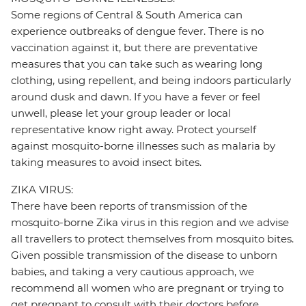
Some regions of Central & South America can
experience outbreaks of dengue fever. There is no
vaccination against it, but there are preventative
measures that you can take such as wearing long
clothing, using repellent, and being indoors particularly
around dusk and dawn. If you have a fever or feel
unwell, please let your group leader or local
representative know right away. Protect yourself
against mosquito-borne illnesses such as malaria by
taking measures to avoid insect bites.
ZIKA VIRUS:
There have been reports of transmission of the
mosquito-borne Zika virus in this region and we advise
all travellers to protect themselves from mosquito bites.
Given possible transmission of the disease to unborn
babies, and taking a very cautious approach, we
recommend all women who are pregnant or trying to
get pregnant to consult with their doctors before