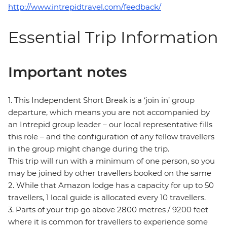
http://www.intrepidtravel.com/feedback/
Essential Trip Information
Important notes
1. This Independent Short Break is a ‘join in’ group
departure, which means you are not accompanied by
an Intrepid group leader – our local representative fills
this role – and the configuration of any fellow travellers
in the group might change during the trip.
This trip will run with a minimum of one person, so you
may be joined by other travellers booked on the same
2. While that Amazon lodge has a capacity for up to 50
travellers, 1 local guide is allocated every 10 travellers.
3. Parts of your trip go above 2800 metres / 9200 feet
where it is common for travellers to experience some