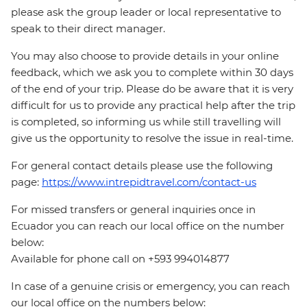
please ask the group leader or local representative to
speak to their direct manager.
You may also choose to provide details in your online
feedback, which we ask you to complete within 30 days
of the end of your trip. Please do be aware that it is very
difficult for us to provide any practical help after the trip
is completed, so informing us while still travelling will
give us the opportunity to resolve the issue in real-time.
For general contact details please use the following
page:
https://www.intrepidtravel.com/contact-us
For missed transfers or general inquiries once in
Ecuador you can reach our local office on the number
below:
Available for phone call on +593 994014877
In case of a genuine crisis or emergency, you can reach
our local office on the numbers below: