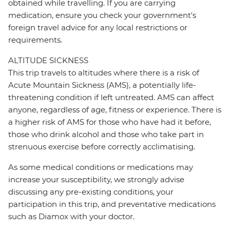
obtained while travelling. If you are carrying
medication, ensure you check your government's
foreign travel advice for any local restrictions or
requirements.
ALTITUDE SICKNESS
This trip travels to altitudes where there is a risk of
Acute Mountain Sickness (AMS), a potentially life-
threatening condition if left untreated. AMS can affect
anyone, regardless of age, fitness or experience. There is
a higher risk of AMS for those who have had it before,
those who drink alcohol and those who take part in
strenuous exercise before correctly acclimatising.
As some medical conditions or medications may
increase your susceptibility, we strongly advise
discussing any pre-existing conditions, your
participation in this trip, and preventative medications
such as Diamox with your doctor.