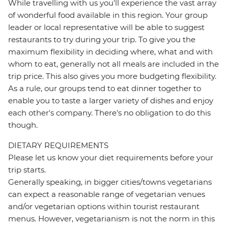
While travelling with us you'll experience the vast array
of wonderful food available in this region. Your group
leader or local representative will be able to suggest
restaurants to try during your trip. To give you the
maximum flexibility in deciding where, what and with
whom to eat, generally not all meals are included in the
trip price. This also gives you more budgeting flexibility.
As a rule, our groups tend to eat dinner together to
enable you to taste a larger variety of dishes and enjoy
each other's company. There's no obligation to do this
though.
DIETARY REQUIREMENTS
Please let us know your diet requirements before your
trip starts.
Generally speaking, in bigger cities/towns vegetarians
can expect a reasonable range of vegetarian venues
and/or vegetarian options within tourist restaurant
menus. However, vegetarianism is not the norm in this