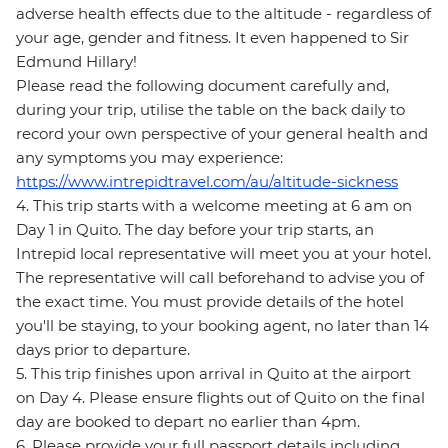
adverse health effects due to the altitude - regardless of
your age, gender and fitness. It even happened to Sir
Edmund Hillary!
Please read the following document carefully and,
during your trip, utilise the table on the back daily to
record your own perspective of your general health and
any symptoms you may experience:
https://www.intrepidtravel.com/au/altitude-sickness
4. This trip starts with a welcome meeting at 6 am on
Day 1 in Quito. The day before your trip starts, an
Intrepid local representative will meet you at your hotel.
The representative will call beforehand to advise you of
the exact time. You must provide details of the hotel
you'll be staying, to your booking agent, no later than 14
days prior to departure.
5. This trip finishes upon arrival in Quito at the airport
on Day 4. Please ensure flights out of Quito on the final
day are booked to depart no earlier than 4pm.
6. Please provide your full passport details including