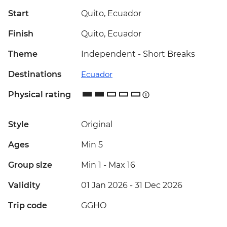
Start
Quito, Ecuador
Finish
Quito, Ecuador
Theme
Independent - Short Breaks
Destinations
Ecuador
Physical rating
Style
Original
Ages
Min 5
Group size
Min 1
-
Max 16
Validity
01 Jan 2026 - 31 Dec 2026
Trip code
GGHO