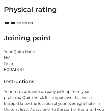
Physical rating
Joining point
Your Quito Hotel
N/A
Quito
ECUADOR
Instructions
Your trip starts with an early pick up from your
preferred Quito hotel. It is imperative that we at
Intrepid know the location of your overnight hotel in
Quito at least 7 days prior to the start of this trip. If you