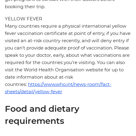
booking their trip.
YELLOW FEVER
Many countries require a physical international yellow
fever vaccination certificate at point of entry, if you have
visited an at-risk country recently, and will deny entry if
you can’t provide adequate proof of vaccination. Please
speak to your doctor, early, about what vaccinations are
required for the countries you’re visiting. You can also
visit the World Health Organisation website for up to
date information about at-risk
countries:
https://www.who.int/news-room/fact-
sheets/detail/yellow-fever
Food and dietary
requirements