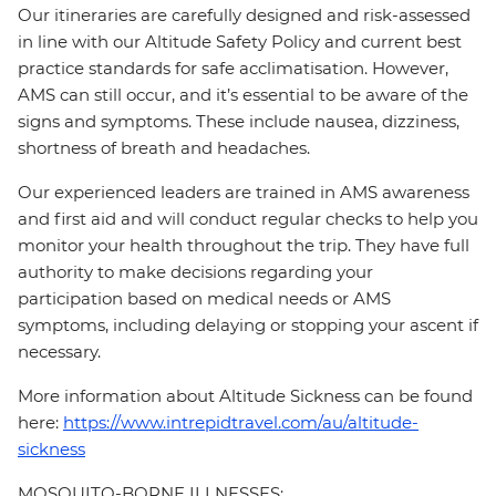
Our itineraries are carefully designed and risk-assessed
in line with our Altitude Safety Policy and current best
practice standards for safe acclimatisation. However,
AMS can still occur, and it’s essential to be aware of the
signs and symptoms. These include nausea, dizziness,
shortness of breath and headaches.
Our experienced leaders are trained in AMS awareness
and first aid and will conduct regular checks to help you
monitor your health throughout the trip. They have full
authority to make decisions regarding your
participation based on medical needs or AMS
symptoms, including delaying or stopping your ascent if
necessary.
More information about Altitude Sickness can be found
here:
https://www.intrepidtravel.com/au/altitude-
sickness
MOSQUITO-BORNE ILLNESSES: