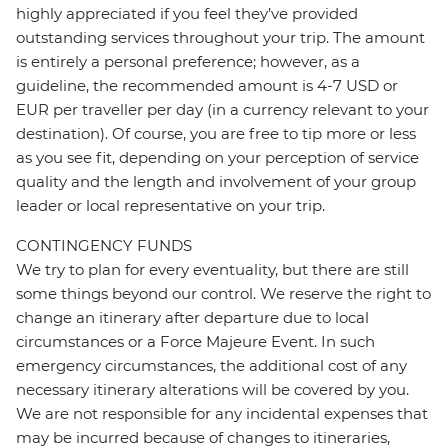
highly appreciated if you feel they’ve provided
outstanding services throughout your trip. The amount
is entirely a personal preference; however, as a
guideline, the recommended amount is 4-7 USD or
EUR per traveller per day (in a currency relevant to your
destination). Of course, you are free to tip more or less
as you see fit, depending on your perception of service
quality and the length and involvement of your group
leader or local representative on your trip.
CONTINGENCY FUNDS
We try to plan for every eventuality, but there are still
some things beyond our control. We reserve the right to
change an itinerary after departure due to local
circumstances or a Force Majeure Event. In such
emergency circumstances, the additional cost of any
necessary itinerary alterations will be covered by you.
We are not responsible for any incidental expenses that
may be incurred because of changes to itineraries,