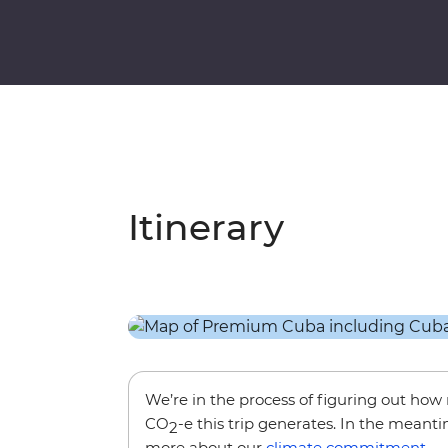
Itinerary
We’re in the process of figuring out ho
CO
-e this trip generates. In the meanti
2
more about our
climate commitment
.