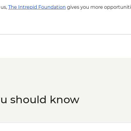
fee & dinner) - USD3
Drink
 us,
The Intrepid Foundation
gives you more opportuniti
ou should know