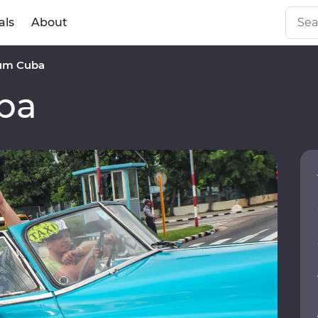
als
About
um Cuba
ba