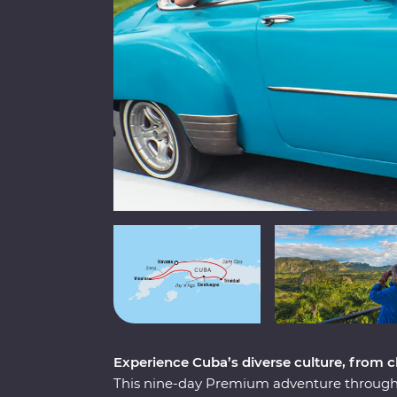
Experience Cuba’s diverse culture, from cla
This nine-day Premium adventure through 