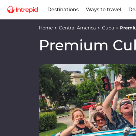
Destinations
Ways to travel
De
Home
Central America
Cuba
Premi
Premium Cu