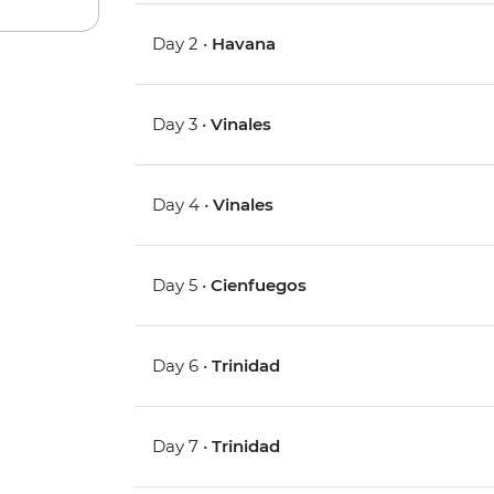
Day 2 •
Havana
Day 3 •
Vinales
Day 4 •
Vinales
Day 5 •
Cienfuegos
Day 6 •
Trinidad
Day 7 •
Trinidad