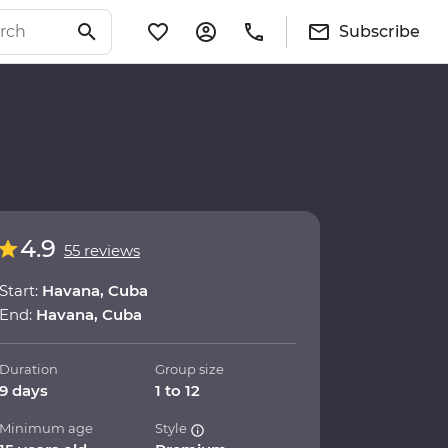
Subscribe
4.9
55 reviews
Start:
Havana, Cuba
End:
Havana, Cuba
Duration
Group size
9 days
1 to 12
Minimum age
Style