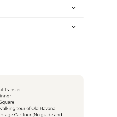
l Transfer
inner
 Square
walking tour of Old Havana
intage Car Tour (No guide and