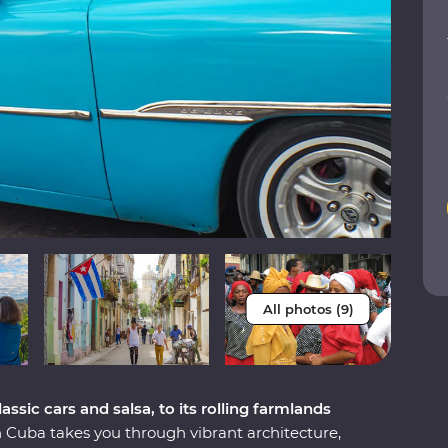
All photos (9)
ssic cars and salsa, to its rolling farmlands
Cuba takes you through vibrant architecture,