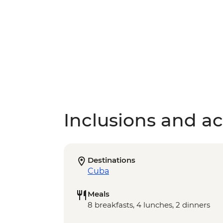
Inclusions and act
Destinations
Cuba
Meals
8 breakfasts, 4 lunches, 2 dinners