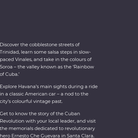
Discover the cobblestone streets of
Trinidad, learn some salsa steps in slow-
paced Vinales, and take in the colours of
Soroa – the valley known as the ‘Rainbow
of Cuba.’
Explore Havana’s main sights during a ride
in a classic American car – a nod to the
city’s colourful vintage past.
Get to know the story of the Cuban
Revolution with your local leader, and visit
the memorials dedicated to revolutionary
hero Ernesto Che Guevara in Santa Clara.