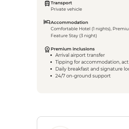
Transport
Private vehicle
Accommodation
Comfortable Hotel (1 nights), Premi
Feature Stay (3 night)
Premium inclusions
Arrival airport transfer
Tipping for accommodation, acti
Daily breakfast and signature l
24/7 on-ground support