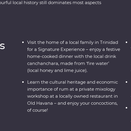
urful local history still dominates most aspects
 its faded glory. See the beauty of rural Vinales,
d and soak up the coastal vibe of Cienfuegos.
 learn some salsa moves and hop in a classic
s
Visit the home of a local family in Trinidad
for a Signature Experience – enjoy a festive
home-cooked dinner with the local drink
canchanchara, made from ‘fire water’
(local honey and lime juice).
Learn the cultural heritage and economic
importance of rum at a private mixology
workshop at a locally owned restaurant in
Old Havana – and enjoy your concoctions,
of course!