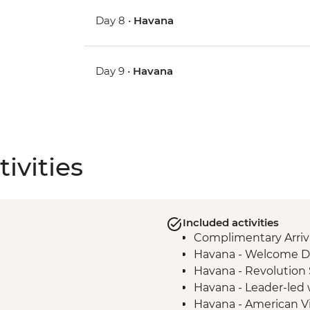
Day 8 •
Havana
Day 9 •
Havana
ivities
Included activities
Complimentary Arriva
Havana - Welcome D
Havana - Revolution
Havana - Leader-led 
Havana - American V