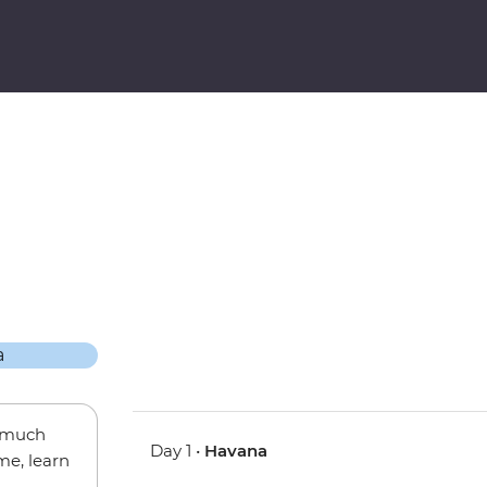
w much
Day 1 •
Havana
me, learn