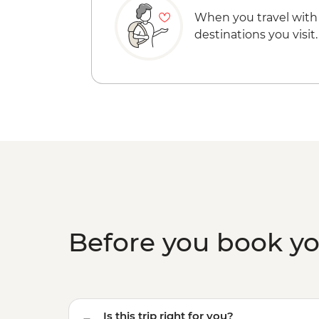
When you travel with
destinations you visit.
Before you book y
Is this trip right for you?