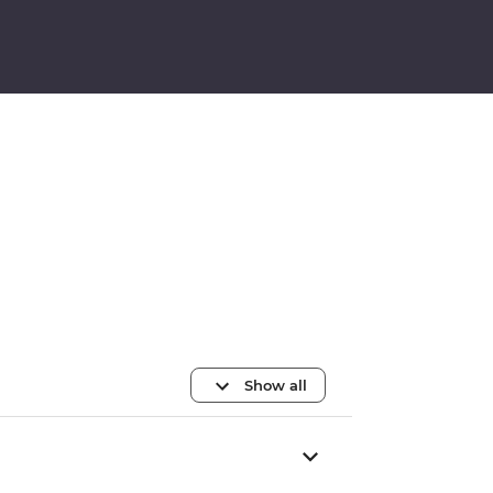
Show all