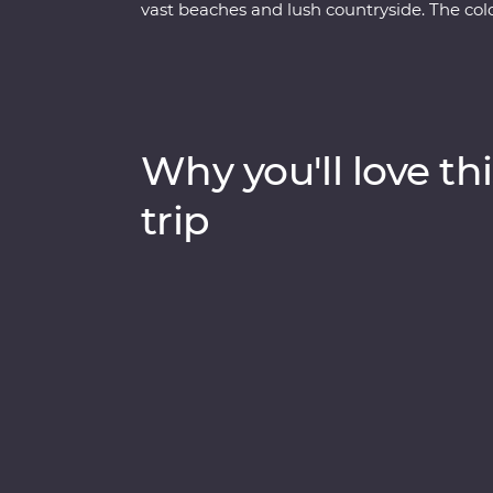
vast beaches and lush countryside. The colo
of daily life, and you’ll explore Havana in all
wander the cobblestoned streets of Trinida
Visit the home of a local family for dinner,
American car for a real Cuban experience.
Why you'll love thi
trip