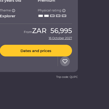
15 years old
Premium
Theme
Physical rating
Explorer
ZAR
56,995
From
16 October 2027
Dates and prices
Trip code: QUPC