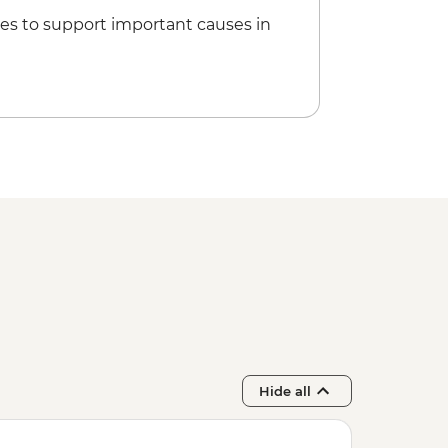
5
es to support important causes in
Hide all