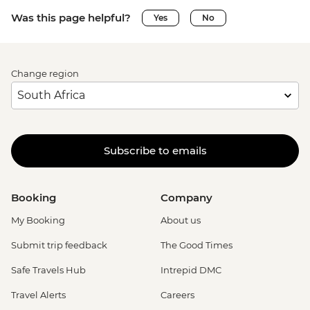
Was this page helpful?
Yes
No
Change region
Subscribe to emails
Booking
Company
My Booking
About us
Submit trip feedback
The Good Times
Safe Travels Hub
Intrepid DMC
Travel Alerts
Careers