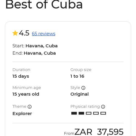
Best of Cuba
4.5
65 reviews
Start:
Havana, Cuba
End:
Havana, Cuba
Duration
Group size
15 days
1 to 16
Minimum age
Style
15 years old
Original
Theme
Physical rating
Explorer
ZAR
37,595
From