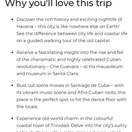
Why you'll love this trip
admire Trinidad on this two-week adventure. From
historic cars to fragrant cigars, and with plenty of rum
and rumba in between, this adventure will take you
Discover the rich history and exciting nightlife of
into the heart of all things Cuban.
Havana – this city is like nowhere else on Earth!
See the difference between city life and coastal life
on a guided walking tour of the old capital.
Receive a fascinating insight into the rise and fall
of the charismatic and highly celebrated Cuban
revolutionary – Che Guevara – at his mausoleum
and museum in Santa Clara.
Bust out some moves in Santiago de Cuba – with
its vibrant music scene and Afro-Cuban roots, this
place is the perfect spot to hit the dance floor with
the locals.
Experience old-world charm in the colourful
coastal town of Trinidad. Delve into the city’s sultry