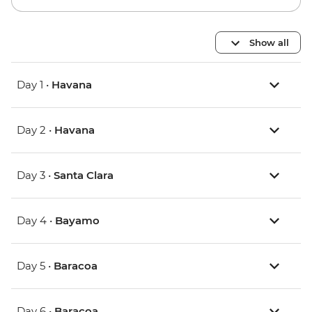
Show all
Day 1 •
Havana
Day 2 •
Havana
Day 3 •
Santa Clara
Day 4 •
Bayamo
Day 5 •
Baracoa
Day 6 •
Baracoa