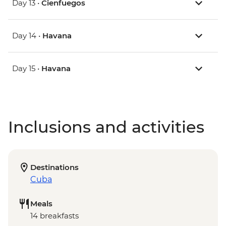
Day 13 •
Cienfuegos
Day 14 •
Havana
Day 15 •
Havana
Inclusions and activities
Destinations
Cuba
Meals
14 breakfasts