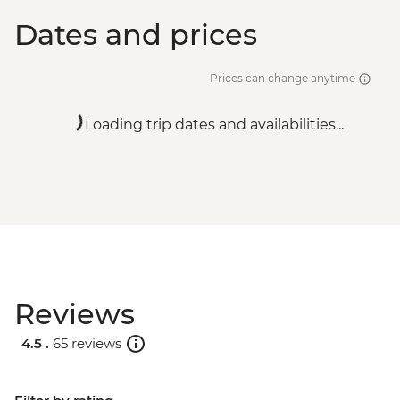
Dates and prices
Prices can change anytime
Loading trip dates and availabilities...
Reviews
4.5 .
65 reviews