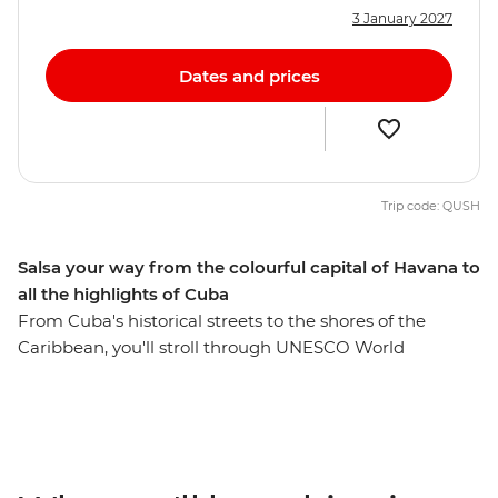
3 January 2027
Dates and prices
Trip code: QUSH
Salsa your way from the colourful capital of Havana to
all the highlights of Cuba
From Cuba's historical streets to the shores of the
Caribbean, you'll stroll through UNESCO World
Heritage-listed cities, learn about a fascinating history
and experience the music and dance culture Cuba's
renowned for. Dive into the incredible marine world
and history of the Bay of Pigs, discover Baracoa’s
mountainous surrounds, visit the birthplace of salsa and