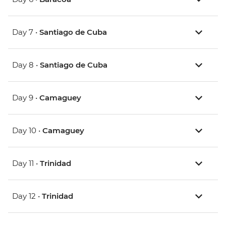
Day 7 •
Santiago de Cuba
Day 8 •
Santiago de Cuba
Day 9 •
Camaguey
Day 10 •
Camaguey
Day 11 •
Trinidad
Day 12 •
Trinidad