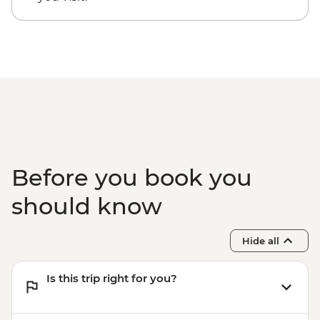
entrance fee)
Guanaroca Lagoon - boat tour
Bay of Pigs - Coastal swim stop
Cienfuegos - cigar factory visit
Before you book you
should know
Hide all
Is this trip right for you?