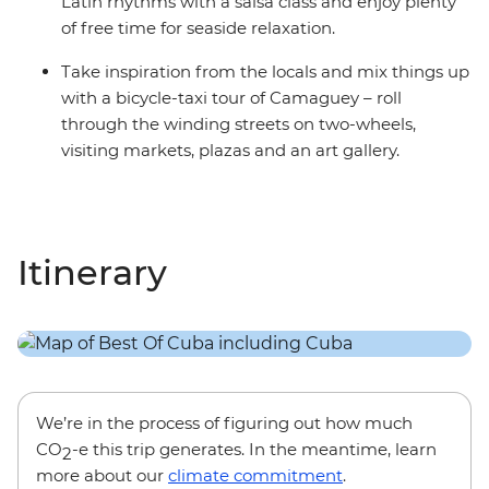
Latin rhythms with a salsa class and enjoy plenty
of free time for seaside relaxation.
Take inspiration from the locals and mix things up
with a bicycle-taxi tour of Camaguey – roll
through the winding streets on two-wheels,
visiting markets, plazas and an art gallery.
Itinerary
We’re in the process of figuring out how much
CO
-e this trip generates. In the meantime, learn
2
more about our
climate commitment
.