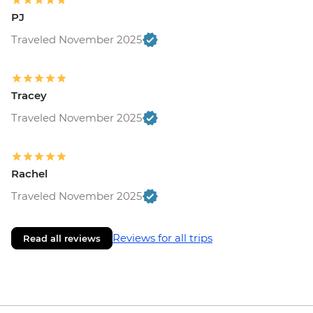
PJ
Traveled November 2025
Tracey
Traveled November 2025
Rachel
Traveled November 2025
Reviews for all trips
Read all reviews