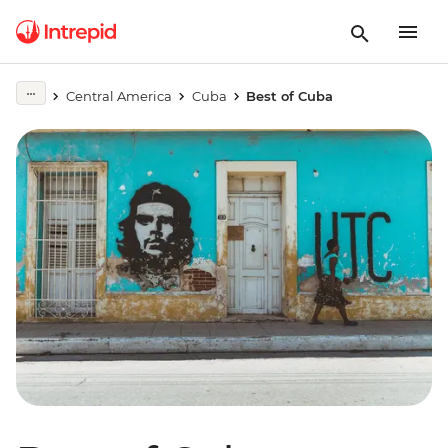
Central America
Cuba
Best of Cuba