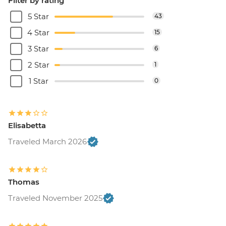
Filter by rating
5 Star
43
4 Star
15
3 Star
6
2 Star
1
1 Star
0
Elisabetta
Traveled March 2026
Thomas
Traveled November 2025