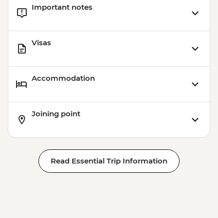
Important notes
Visas
Accommodation
Joining point
Read Essential Trip Information