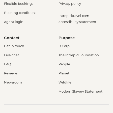
Flexible bookings
Privacy policy
Booking conditions
Intrepidtravel.com
Agent login
accessibility statement
Contact
Purpose
Get in touch
B Corp
Live chat
The Intrepid Foundation
FAQ
People
Reviews
Planet
Newsroom
Wildlife
Modern Slavery Statement