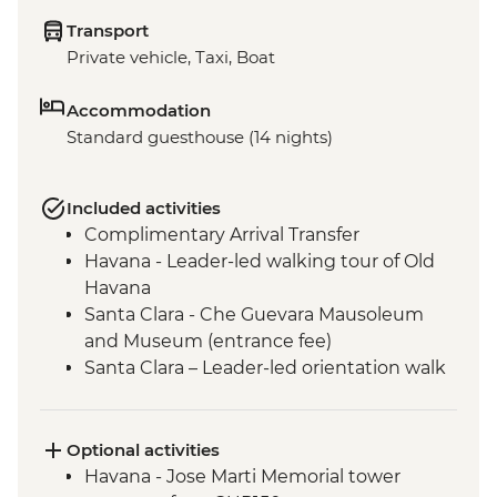
Transport
Private vehicle, Taxi, Boat
Accommodation
Standard guesthouse (14 nights)
Included activities
Complimentary Arrival Transfer
Havana - Leader-led walking tour of Old
Havana
Santa Clara - Che Guevara Mausoleum
and Museum (entrance fee)
Santa Clara – Leader-led orientation walk
Ciego de Ávila - Jewellery workshop
(Community-based project)
Bayamo - Leader-led Orientation Walk
Optional activities
Baracoa - Leader-led Orientation Walk
Havana - Jose Marti Memorial tower