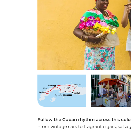
Follow the Cuban rhythm across this colo
From vintage cars to fragrant cigars, salsa