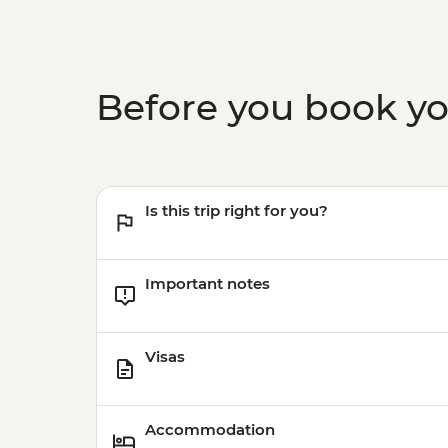
Before you book y
Is this trip right for you?
Important notes
Visas
Accommodation