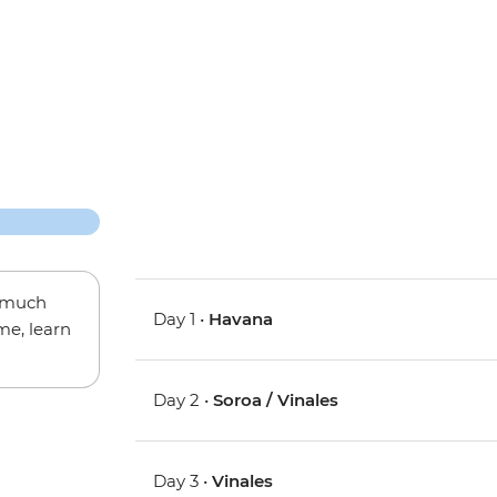
w much
Day 1 •
Havana
me, learn
Day 2 •
Soroa / Vinales
Day 3 •
Vinales