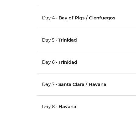
Day 4 •
Bay of Pigs / Cienfuegos
Day 5 •
Trinidad
Day 6 •
Trinidad
Day 7 •
Santa Clara / Havana
Day 8 •
Havana