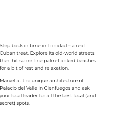
Step back in time in Trinidad – a real
Cuban treat. Explore its old-world streets,
then hit some fine palm-flanked beaches
for a bit of rest and relaxation.
Marvel at the unique architecture of
Palacio del Valle in Cienfuegos and ask
your local leader for all the best local (and
secret) spots.