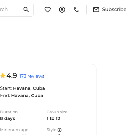
Subscribe
4.9
173 reviews
Start:
Havana, Cuba
End:
Havana, Cuba
Duration
Group size
8 days
1 to 12
Minimum age
Style