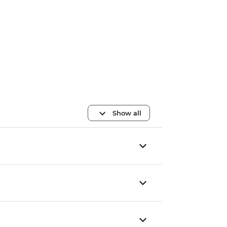
Show all