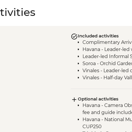
ivities
Included activities
Complimentary Arriva
Havana - Leader-led 
Leader-led Informal 
Soroa - Orchid Garde
Vinales - Leader-led 
Vinales - Half-day Va
Farmhouse
Vinales - Farm-to-tab
Optional activities
Bay of Pigs - Coastal
Havana - Camera Obs
Cienfuegos - Leader-
fee and guide inclu
Cienfuegos - Palacio 
Havana - National Mu
Trinidad - Leader-led
CUP250
Trinidad - Salsa Danc