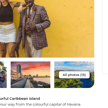
All photos (13)
urful Caribbean island
 your way from the colourful capital of Havana