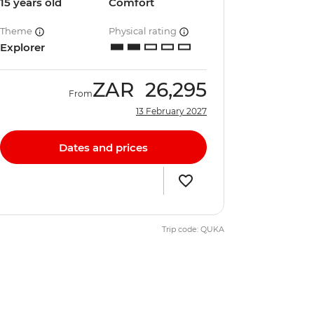
15 years old
Comfort
Theme
Physical rating
Explorer
ZAR
26,295
From
13 February 2027
Dates and prices
Trip code: QUKA