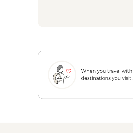
When you travel with
destinations you visit.