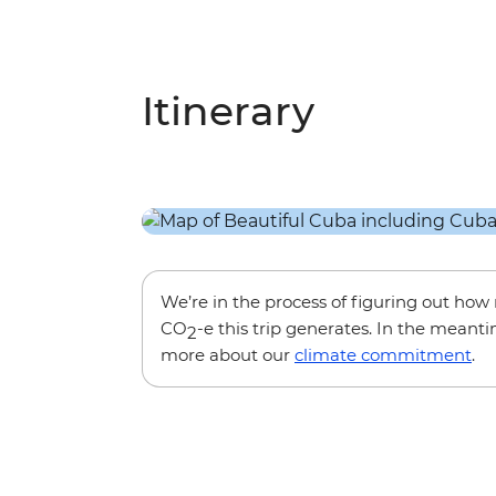
Itinerary
We’re in the process of figuring out ho
CO
-e this trip generates. In the meanti
2
more about our
climate commitment
.