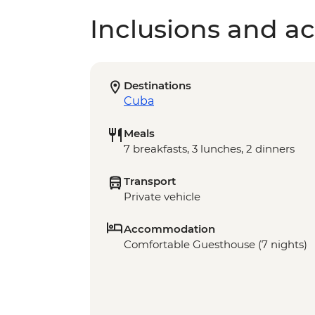
Inclusions and act
Destinations
Cuba
Meals
7 breakfasts, 3 lunches, 2 dinners
Transport
Private vehicle
Accommodation
Comfortable Guesthouse (7 nights)