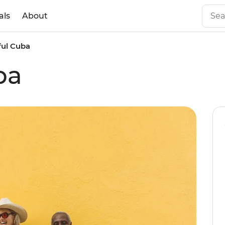
als
About
ful Cuba
ba