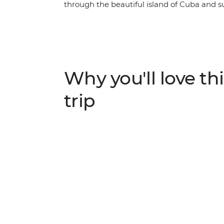
through the beautiful island of Cuba and s
in one of the world’s most unique places. Ro
village of Vinales, feel the seaside breeze 
Cienfuegos, surrender to the sultry salsa r
behind the legend of Che Guevara on a visi
mountain air that fills the streets of Soroa,
Why you'll love thi
Playa Larga – experience a nation as endear
adventure that immerses you in the colour,
trip
Caribbean island.