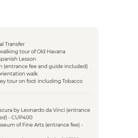
l Transfer
walking tour of Old Havana
Spanish Lesson
n (entrance fee and guide included)
orientation walk
lley tour on foot including Tobacco
le dinner at an eco-friendly ranch
 swim stop
cura by Leonardo da Vinci (entrance
led orientation walk
ded) - CUP400
de Valle (from entrance fee)
seum of Fine Arts (entrance fee) -
 orientation walk
e Lesson (1 hour)