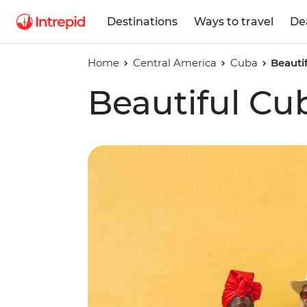
Destinations
Ways to travel
De
Home
Central America
Cuba
Beauti
Beautiful Cu