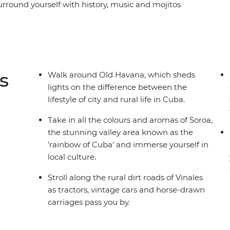
urround yourself with history, music and mojitos
ll a cigar and sip rum with locals in the rural
along the French-infused waterfront of
hythms in perfectly preserved Trinidad and look
t to his memorial in Santa Clara. From the fresh
 to the crystal-clear waters that lap the shores of
s
Walk around Old Havana, which sheds
ing and diverse as its people on this eight-day
lights on the difference between the
 culture and natural beauty of this seductive
lifestyle of city and rural life in Cuba.
Take in all the colours and aromas of Soroa,
the stunning valley area known as the
'rainbow of Cuba' and immerse yourself in
local culture.
Stroll along the rural dirt roads of Vinales
as tractors, vintage cars and horse-drawn
carriages pass you by.