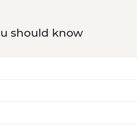
ou should know