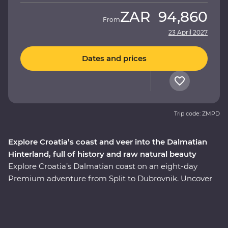
ZAR
94,860
From
23 April 2027
Dates and prices
Trip code: ZMPD
Explore Croatia’s coast and veer into the Dalmatian
Hinterland, full of history and raw natural beauty
Explore Croatia’s Dalmatian coast on an eight-day
Premium adventure from Split to Dubrovnik. Uncover
the history embedded in Split’s cobblestoned streets on
a walking tour with a local guide, visit the charming
coastal town of Orebic and trace the historic city walls
of Dubrovnik. Along the way, head off the beaten track