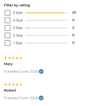
Filter by rating
5 Star
20
4 Star
0
3 Star
2
2 Star
0
1 Star
0
Mary
Traveled June 2026
Robert
Traveled June 2026