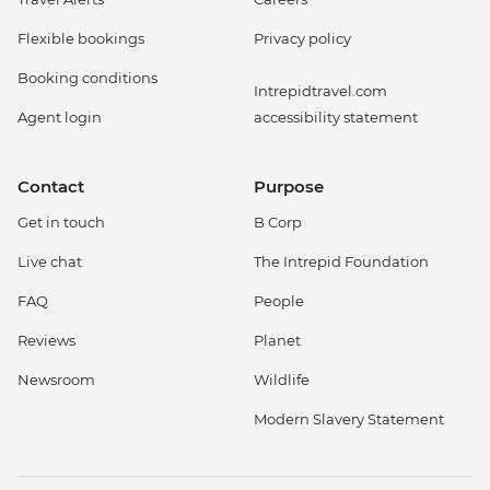
Flexible bookings
Privacy policy
Booking conditions
Intrepidtravel.com
Agent login
accessibility statement
Contact
Purpose
Get in touch
B Corp
Live chat
The Intrepid Foundation
FAQ
People
Reviews
Planet
Newsroom
Wildlife
Modern Slavery Statement