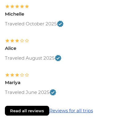
Michelle
Traveled October 2025
Alice
Traveled August 2025
Mariya
Traveled June 2025
Reviews for all trips
Read all reviews