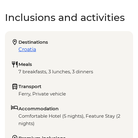
Inclusions and activities
Destinations
Croatia
Meals
7 breakfasts, 3 lunches, 3 dinners
Transport
Ferry, Private vehicle
Accommodation
Comfortable Hotel (5 nights), Feature Stay (2
nights)