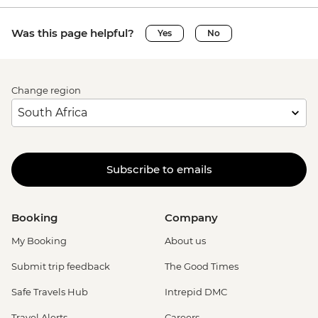
Was this page helpful?
Yes
No
Change region
Subscribe to emails
Booking
Company
My Booking
About us
Submit trip feedback
The Good Times
Safe Travels Hub
Intrepid DMC
Travel Alerts
Careers