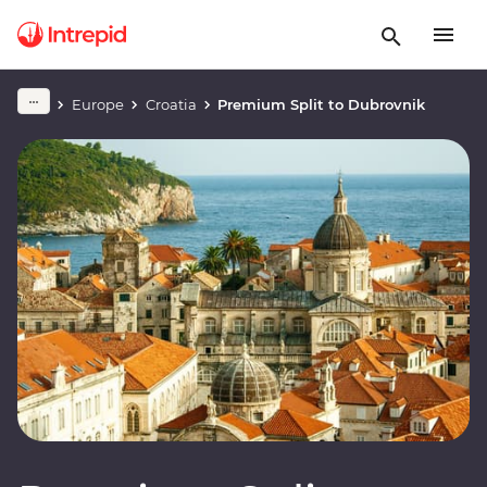
Europe
Croatia
Premium Split to Dubrovnik