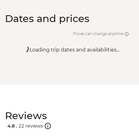
Dates and prices
Prices can change anytime
Loading trip dates and availabilities...
Reviews
4.8 .
22 reviews