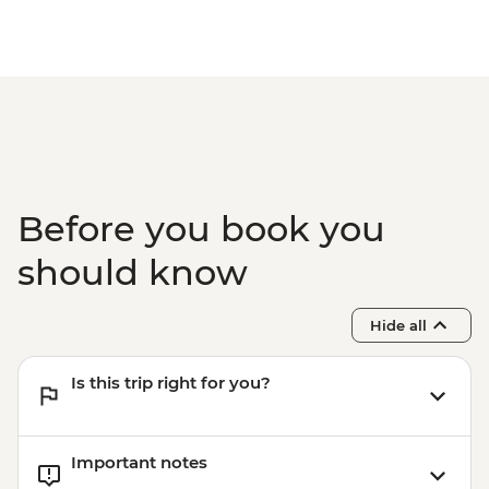
Before you book you
should know
Hide all
Is this trip right for you?
Important notes