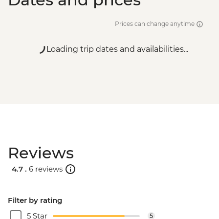
Prices can change anytime
Loading trip dates and availabilities...
Reviews
4.7 .
6 reviews
Filter by rating
5 Star
5