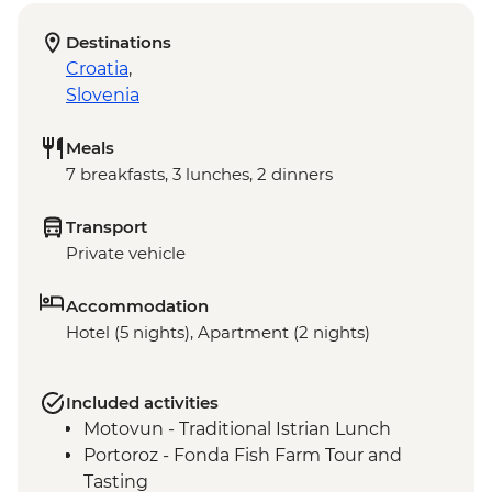
Destinations
Croatia
,
Slovenia
Meals
7 breakfasts, 3 lunches, 2 dinners
Transport
Private vehicle
Accommodation
Hotel (5 nights), Apartment (2 nights)
Included activities
Motovun - Traditional Istrian Lunch
Portoroz - Fonda Fish Farm Tour and
Tasting