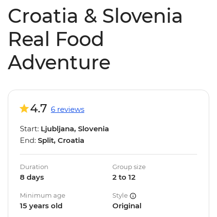
Croatia & Slovenia
Real Food
Adventure
4.7
6 reviews
Start:
Ljubljana, Slovenia
End:
Split, Croatia
Duration
Group size
8 days
2 to 12
Minimum age
Style
15 years old
Original