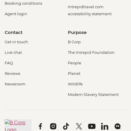
Booking conditions
Intrepidtravel.com
Agent login
accessibility statement
Contact
Purpose
Get in touch
B Corp
Live chat
The Intrepid Foundation
FAQ
People
Reviews
Planet
Newsroom
Wildlife
Modern Slavery Statement