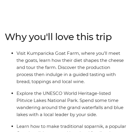
countryside, stopping to learn local tips and tricks for
perfecting some of the region’s most famous dishes.
Travel south into Istria, tasting local wines, fresh seafood
and seasonal fruits and vegetables. Explore the olive
groves of an organic farm that preserves traditional
Why you'll love this trip
production methods in Split, visit Kumparicka Goat
Farm and discover the UNESCO World Heritage-listed
Plitvice Lakes National Park. After a week in this
Visit Kumparicka Goat Farm, where you’ll meet
gorgeous part of the world, you’ll leave full, happy and
the goats, learn how their diet shapes the cheese
with plenty of memories (and recipes) to take home.
and tour the farm. Discover the production
process then indulge in a guided tasting with
bread, toppings and local wine.
Explore the UNESCO World Heritage-listed
Plitvice Lakes National Park. Spend some time
wandering around the grand waterfalls and blue
lakes with a local leader by your side.
Learn how to make traditional soparnik, a popular