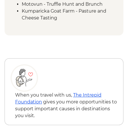
Motovun - Truffle Hunt and Brunch
Kumparicka Goat Farm - Pasture and
Cheese Tasting
Plitvice Lakes National Park Visit
Plitvice NP - Traditional kotlovina home
cooked dinner
Split - Local Market Tour
Split - Soparnik Making Demo and
Farewell Dinner
When you travel with us,
The Intrepid
Foundation
gives you more opportunities to
support important causes in destinations
you visit.