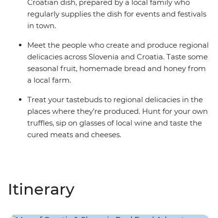
Croatian dish, prepared by a local family who
regularly supplies the dish for events and festivals
in town.
Meet the people who create and produce regional
delicacies across Slovenia and Croatia. Taste some
seasonal fruit, homemade bread and honey from
a local farm.
Treat your tastebuds to regional delicacies in the
places where they’re produced. Hunt for your own
truffles, sip on glasses of local wine and taste the
cured meats and cheeses.
Itinerary