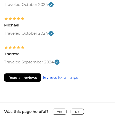
Traveled October 2024
Michael
Traveled October 2024
Therese
Traveled September 2024
Reviews for all trips
Read all reviews
Was this page helpful?
Yes
No