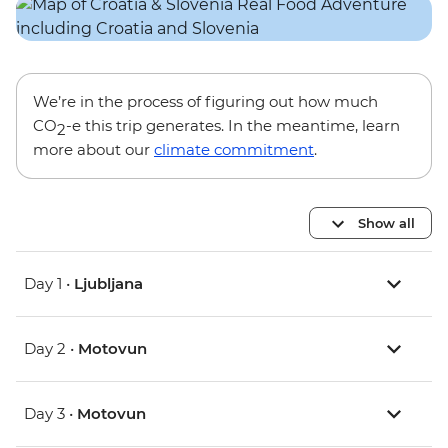
We’re in the process of figuring out how much
CO
-e this trip generates. In the meantime, learn
2
more about our
climate commitment
.
Show all
Day 1 •
Ljubljana
Day 2 •
Motovun
Day 3 •
Motovun