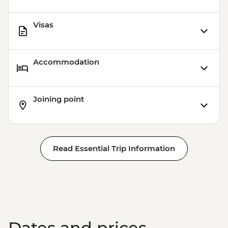
Visas
Accommodation
Joining point
Read Essential Trip Information
Dates and prices