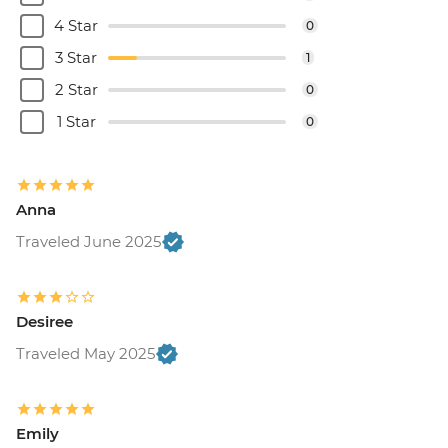
4 Star
0
3 Star
1
2 Star
0
1 Star
0
Anna
Traveled June 2025
Desiree
Traveled May 2025
Emily