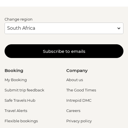
Change region
Subscribe to emails
Booking
Company
My Booking
About us
Submit trip feedback
The Good Times
Safe Travels Hub
Intrepid DMC
Travel Alerts
Careers
Flexible bookings
Privacy policy