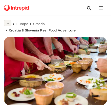
Europe
Croatia
Croatia & Slovenia Real Food Adventure