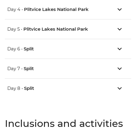
Day 4 •
Plitvice Lakes National Park
Day 5 •
Plitvice Lakes National Park
Day 6 •
Split
Day 7 •
Split
Day 8 •
Split
Inclusions and activities