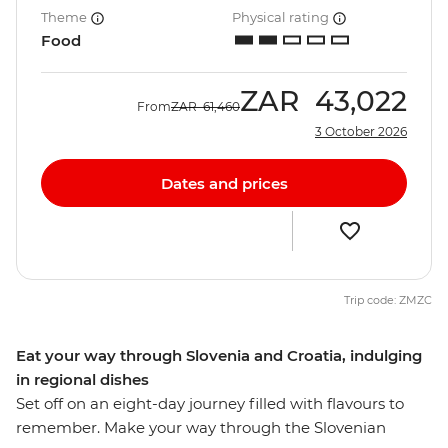
Theme
Physical rating
Food
ZAR
43,022
From
ZAR
61,460
3 October 2026
Dates and prices
Trip code: ZMZC
Eat your way through Slovenia and Croatia, indulging
in regional dishes
Set off on an eight-day journey filled with flavours to
remember. Make your way through the Slovenian