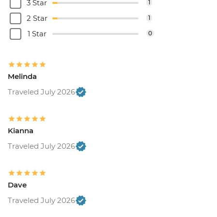
3 Star
1
2 Star
1
1 Star
0
Melinda
Traveled July 2026
Kianna
Traveled July 2026
Dave
Traveled July 2026