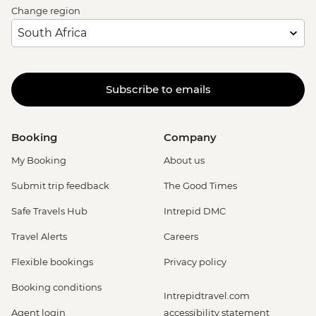
Change region
Subscribe to emails
Booking
Company
My Booking
About us
Submit trip feedback
The Good Times
Safe Travels Hub
Intrepid DMC
Travel Alerts
Careers
Flexible bookings
Privacy policy
Booking conditions
Intrepidtravel.com
Agent login
accessibility statement