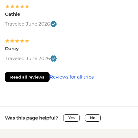
Cathie
Traveled June 2026
Darcy
Traveled June 2026
Reviews for all trips
Read all reviews
Was this page helpful?
Yes
No