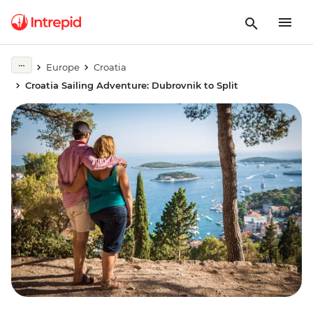
Europe
Croatia
Croatia Sailing Adventure: Dubrovnik to Split