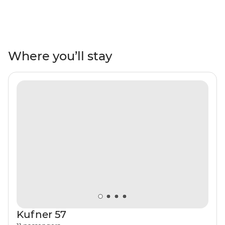
cruising around impressive coastlines, exploring
national parks, wandering through medieval towns or
rolling off the boat into warm, turquoise waters to swim.
Combine Croatia's natural beauty with regular doses of
culture and hang out in the lively restaurant and bar
Where you’ll stay
scene, indulging in fresh seafood and regional wines,
raising a glass to the coastal vistas.
Kufner 57