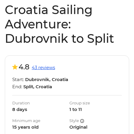
Croatia Sailing
Adventure:
Dubrovnik to Split
4.8
43 reviews
Start:
Dubrovnik, Croatia
End:
Split, Croatia
Duration
Group size
8 days
1 to 11
Minimum age
Style
15 years old
Original