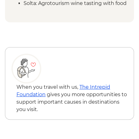
Solta: Agrotourism wine tasting with food
- EUR35
When you travel with us,
The Intrepid
Foundation
gives you more opportunities to
support important causes in destinations
you visit.