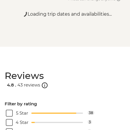
Loading trip dates and availabilities...
Reviews
4.8 .
43 reviews
Filter by rating
5 Star
38
4 Star
3