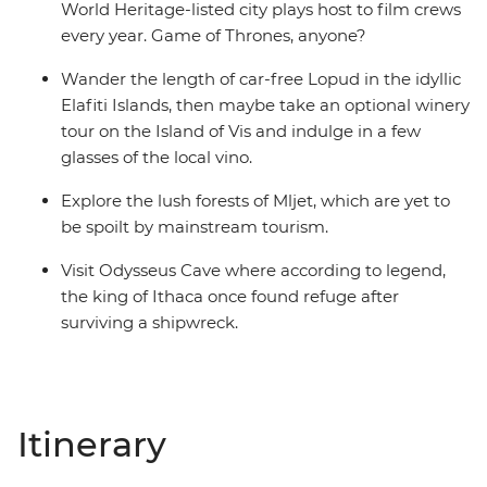
World Heritage-listed city plays host to film crews
every year. Game of Thrones, anyone?
Wander the length of car-free Lopud in the idyllic
Elafiti Islands, then maybe take an optional winery
tour on the Island of Vis and indulge in a few
glasses of the local vino.
Explore the lush forests of Mljet, which are yet to
be spoilt by mainstream tourism.
Visit Odysseus Cave where according to legend,
the king of Ithaca once found refuge after
surviving a shipwreck.
Itinerary