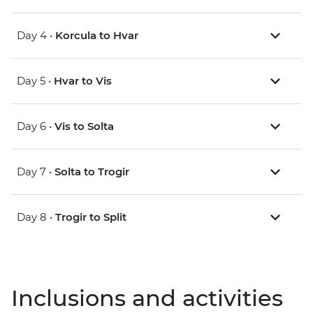
Day 4 •
Korcula to Hvar
Day 5 •
Hvar to Vis
Day 6 •
Vis to Solta
Day 7 •
Solta to Trogir
Day 8 •
Trogir to Split
Inclusions and activities