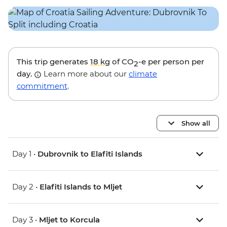
This trip generates
18 kg
of CO
-e per person per
2
day.
Learn more about our
climate
commitment
.
Show all
Day 1 •
Dubrovnik to Elafiti Islands
Day 2 •
Elafiti Islands to Mljet
Day 3 •
Mljet to Korcula