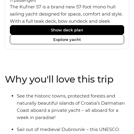
11
passengers
The Kufner 57 is a brand new 57-foot mono hull
sailing yacht designed for space, comfort and style.
With a full teak deck, bow sundeck and sleek
interior, it’s built for laid-back days at sea. The yacht
Show deck plan
accommodates 11 travellers plus a skipper in a mix
Explore yacht
of triple, twin bunk and double/twin cabins – ideal
for couples, a group of friends or solo adventurers.
Fashioned with hot showers, air conditioning, a
fully equipped kitchen and a spacious saloon, it
blends comfort and convenience on board, plus
Why you'll love this trip
music systems throughout the boat to set the vibes
and snorkelling gear at hand for when it’s time to
jump in.
See the historic towns, protected forests and
naturally beautiful islands of Croatia’s Dalmatian
Coast aboard a private yacht – all aboard for a
week in paradise!
Sail out of medieval Dubrovnik – this UNESCO