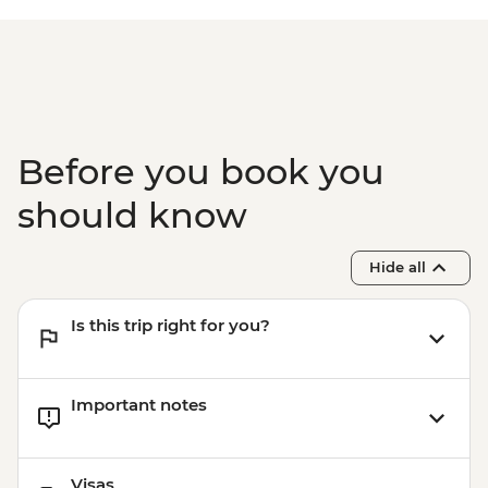
Before you book you
should know
Hide all
Is this trip right for you?
Important notes
Visas