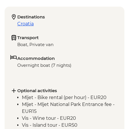
Destinations
Croatia
Transport
Boat, Private van
Accommodation
Overnight boat (7 nights)
Optional activities
Mljet - Bike rental (per hour) - EUR20
Mljet - Mljet National Park Entrance fee -
EUR15
Vis - Wine tour - EUR20
Vis - Island tour - EUR50