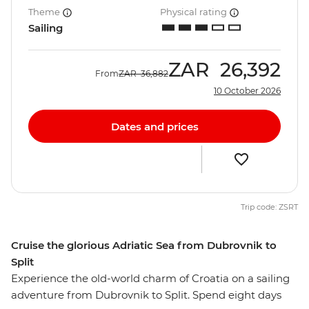
Theme
Physical rating
Sailing
ZAR
26,392
From
ZAR
36,882
10 October 2026
Dates and prices
Trip code: ZSRT
Cruise the glorious Adriatic Sea from Dubrovnik to
Split
Experience the old-world charm of Croatia on a sailing
adventure from Dubrovnik to Split. Spend eight days