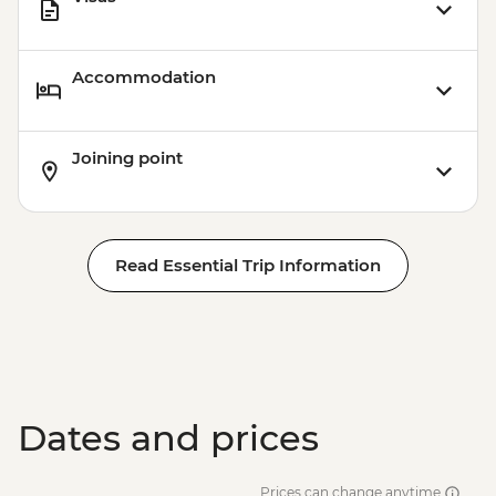
Accommodation
Joining point
Read Essential Trip Information
Dates and prices
Prices can change anytime