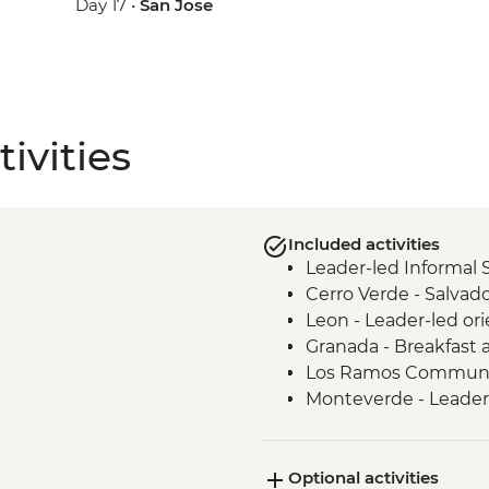
Day 17 •
San Jose
ivities
Included activities
Leader-led Informal 
Cerro Verde - Salva
Leon - Leader-led or
Granada - Breakfast a
Los Ramos Communit
Monteverde - Leader-
La Fortuna - Leader-l
San Jose - Leader-Le
Optional activities