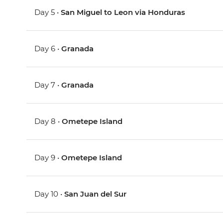
Day 5 •
San Miguel to Leon via Honduras
Day 6 •
Granada
Day 7 •
Granada
Day 8 •
Ometepe Island
Day 9 •
Ometepe Island
Day 10 •
San Juan del Sur