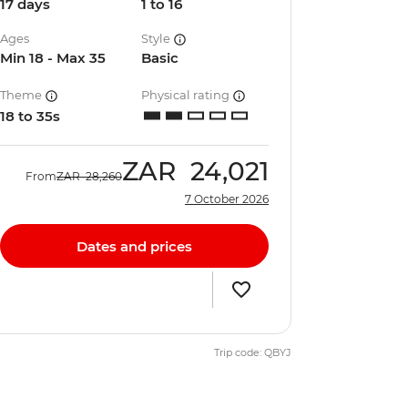
17 days
1 to 16
Ages
Style
Min 18 - Max 35
Basic
Theme
Physical rating
18 to 35s
ZAR
24,021
From
ZAR
28,260
7 October 2026
Dates and prices
Trip code: QBYJ