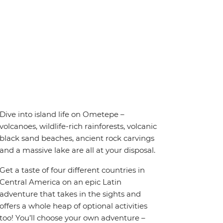
Dive into island life on Ometepe –
volcanoes, wildlife-rich rainforests, volcanic
black sand beaches, ancient rock carvings
and a massive lake are all at your disposal.
Get a taste of four different countries in
Central America on an epic Latin
adventure that takes in the sights and
offers a whole heap of optional activities
too! You’ll choose your own adventure –