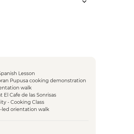
Spanish Lesson
doran Pupusa cooking demonstration
ientation walk
t El Cafe de las Sonrisas
y - Cooking Class
led orientation walk
ed orientation walk
d Orientation Walk