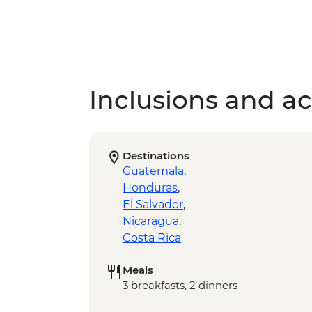
Inclusions and act
Destinations
Guatemala
,
Honduras
,
El Salvador
,
Nicaragua
,
Costa Rica
Meals
3 breakfasts, 2 dinners