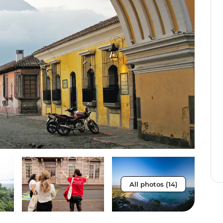
All photos (14)