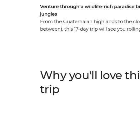
Venture through a wildlife-rich paradise
jungles
From the Guatemalan highlands to the cloud 
between), this 17-day trip will see you roll
with a new group of soon-to-be friends and
Discover tropical forests alive with jungle 
volcanoes – this wildlife-rich pocket of Cent
eyes on a volcanic crater in Cerro Verde, sp
stand in the shadow of the mighty Arenal 
Why you'll love thi
of Monteverde Cloud Forest. This trip thr
Rica is perfect for those who like their adve
trip