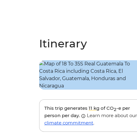
Itinerary
This trip generates
11 kg
of CO
-e per
2
person per day.
Learn more about our
climate commitment
.