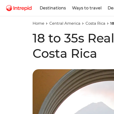
Destinations
Ways to travel
De
Home
Central America
Costa Rica
1
18 to 35s Re
Costa Rica