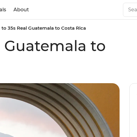
als
About
8 to 35s Real Guatemala to Costa Rica
al Guatemala to