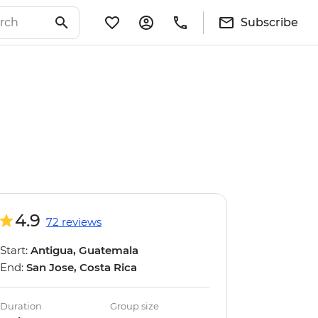
Subscribe
4.9
72 reviews
Start:
Antigua, Guatemala
End:
San Jose, Costa Rica
Duration
Group size