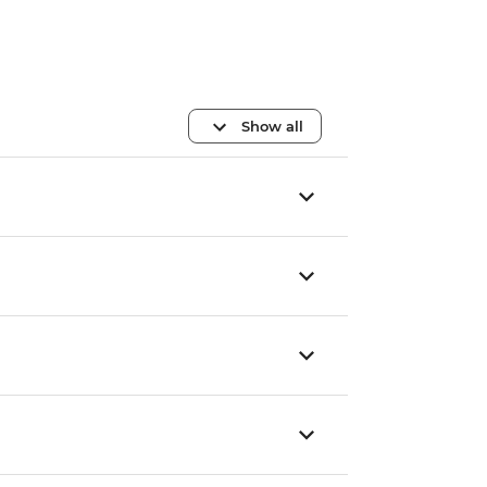
Show all