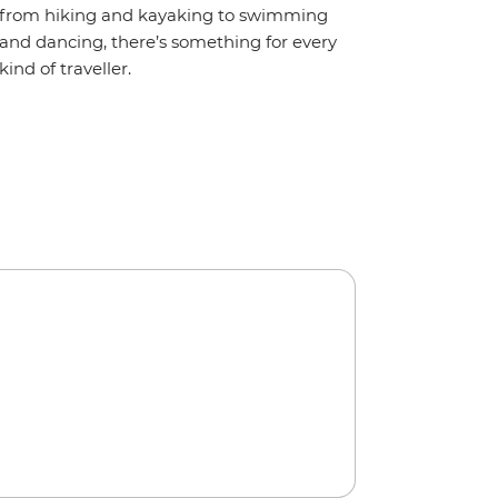
from hiking and kayaking to swimming
and dancing, there’s something for every
kind of traveller.