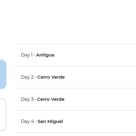
Day 1 •
Antigua
Day 2 •
Cerro Verde
Day 3 •
Cerro Verde
Day 4 •
San Miguel