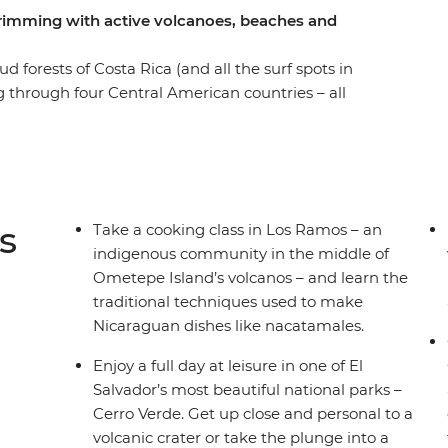
 brimming with active volcanoes, beaches and
forests of Costa Rica (and all the surf spots in
ing through four Central American countries – all
 a knowledgeable local leader by your side.
melodies, vast freshwater lakes and active
ral America is ready for you to explore. Set your
ot colourful birds on the facades of Granada,
Volcano and search for sloths among the canopy
s
Take a cooking class in Los Ramos – an
ough Guatemala, El Salvador, Nicaragua and Costa
indigenous community in the middle of
ntures 'de forma natural'.
Ometepe Island’s volcanos – and learn the
traditional techniques used to make
Nicaraguan dishes like nacatamales.
Enjoy a full day at leisure in one of El
Salvador’s most beautiful national parks –
Cerro Verde. Get up close and personal to a
volcanic crater or take the plunge into a