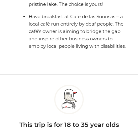
pristine lake. The choice is yours!
Have breakfast at Cafe de las Sonrisas – a
local café run entirely by deaf people. The
café's owner is aiming to bridge the gap
and inspire other business owners to
employ local people living with disabilities.
This trip is for 18 to 35 year olds