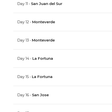
Day 11 •
San Juan del Sur
Day 12 •
Monteverde
Day 13 •
Monteverde
Day 14 •
La Fortuna
Day 15 •
La Fortuna
Day 16 •
San Jose