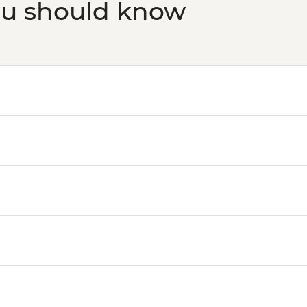
ou should know