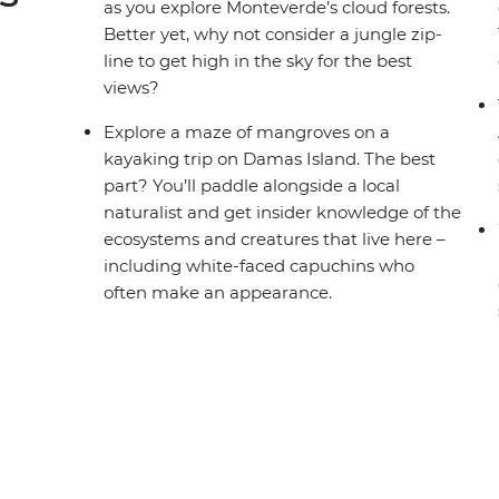
as you explore Monteverde’s cloud forests.
Better yet, why not consider a jungle zip-
line to get high in the sky for the best
views?
Explore a maze of mangroves on a
kayaking trip on Damas Island. The best
part? You’ll paddle alongside a local
naturalist and get insider knowledge of the
ecosystems and creatures that live here –
including white-faced capuchins who
often make an appearance.