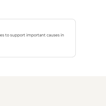
n's Eternal Rain Forest (The Intrepid
Night Wildlife Walk - USD43
fly Garden and Insects Farm
22
 & Chocolate Tour - USD47
 Zip Lining (Entrance, Equipment &
es to support important causes in
sion Bridges Tour - USD55
ise (Inc transport, Guide, Iunch and
SD95
 Craft Beer in San Jose - Urban
By Night: Food and Culture - Urban