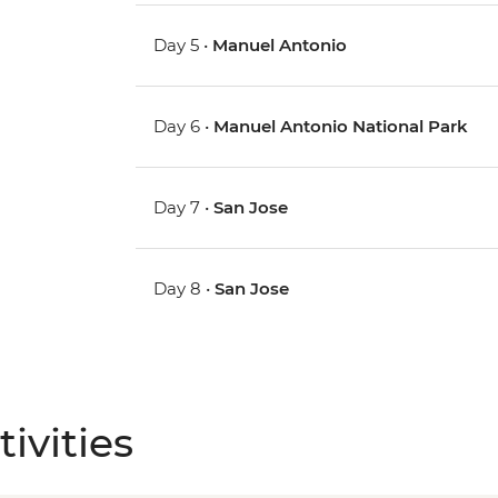
Day 5 •
Manuel Antonio
Day 6 •
Manuel Antonio National Park
Day 7 •
San Jose
Day 8 •
San Jose
ivities