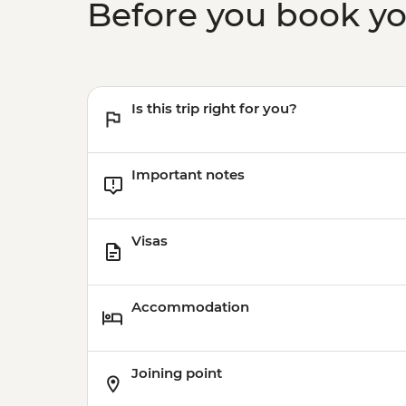
Before you book y
Is this trip right for you?
Important notes
Visas
Accommodation
Joining point