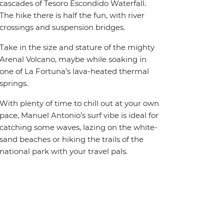
cascades of Tesoro Escondido Waterfall.
The hike there is half the fun, with river
crossings and suspension bridges.
Take in the size and stature of the mighty
Arenal Volcano, maybe while soaking in
one of La Fortuna’s lava-heated thermal
springs.
With plenty of time to chill out at your own
pace, Manuel Antonio’s surf vibe is ideal for
catching some waves, lazing on the white-
sand beaches or hiking the trails of the
national park with your travel pals.