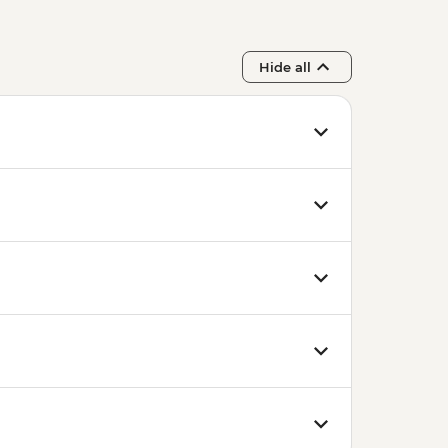
Hide all