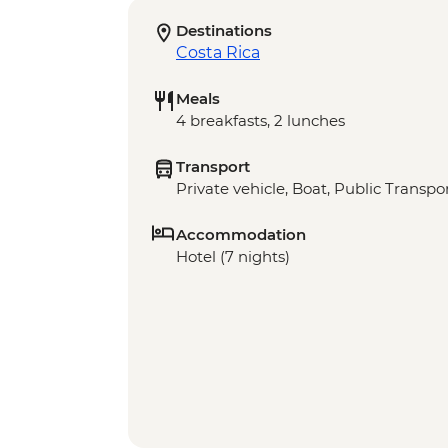
Destinations
Costa Rica
Meals
4 breakfasts, 2 lunches
Transport
Private vehicle, Boat, Public Transpo
Accommodation
Hotel (7 nights)