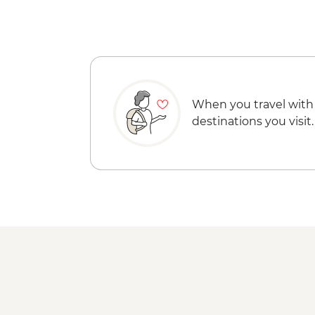
When you travel with
destinations you visit.