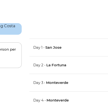
Day 1 •
San Jose
erson per
Day 2 •
La Fortuna
Day 3 •
Monteverde
Day 4 •
Monteverde