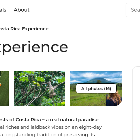
als
About
osta Rica Experience
xperience
All photos (16)
ts of Costa Rica – a real natural paradise
ural riches and laidback vibes on an eight-day
a longstanding tradition of preserving its