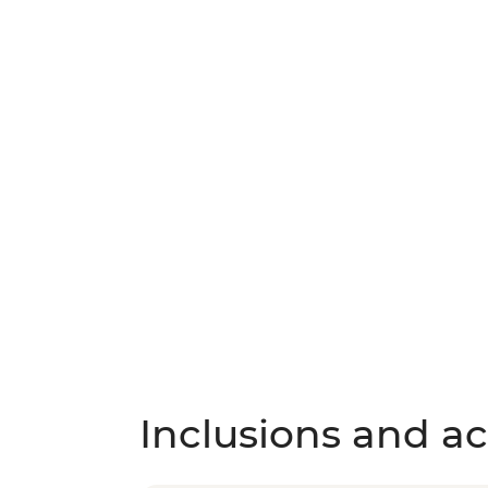
Inclusions and act