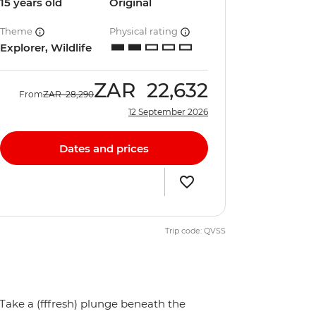
15 years old
Original
Theme
Physical rating
Explorer, Wildlife
ZAR
22,632
From
ZAR
28,290
12 September 2026
Dates and prices
Trip code: QVSS
Take a (fffresh) plunge beneath the