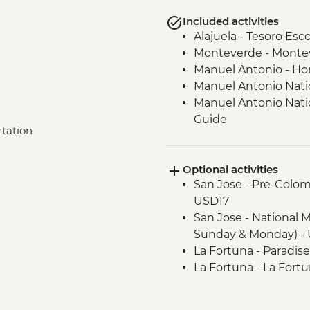
Included activities
Alajuela - Tesoro Esc
Monteverde - Monteve
Manuel Antonio - H
Manuel Antonio Natio
Manuel Antonio Nation
Guide
rtation
Quepos - Mangrove k
Optional activities
San Jose - Pre-Colo
USD17
San Jose - National 
Sunday & Monday) - 
La Fortuna - Paradis
La Fortuna - La Fortu
La Fortuna - Arenal 1
(Entrance fee) - USD