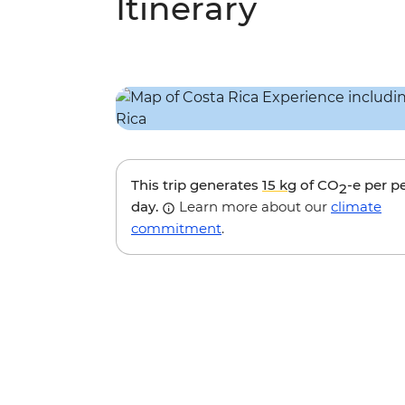
Itinerary
This trip generates
15 kg
of CO
-e per p
2
day.
Learn more about our
climate
commitment
.