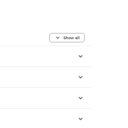
Show all