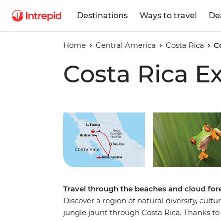
Destinations
Ways to travel
De
Home
Central America
Costa Rica
C
Costa Rica E
Travel through the beaches and cloud fores
Discover a region of natural diversity, cult
jungle jaunt through Costa Rica. Thanks to 