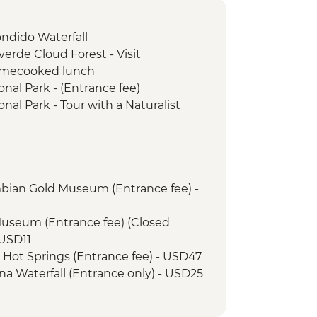
ondido Waterfall
rde Cloud Forest - Visit
omecooked lunch
nal Park - (Entrance fee)
al Park - Tour with a Naturalist
ayaking with local guide
mbian Gold Museum (Entrance fee) -
Museum (Entrance fee) (Closed
USD11
e Hot Springs (Entrance fee) - USD47
na Waterfall (Entrance only) - USD25
968 Volcano View and Lava Trails
25