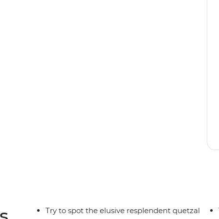
y rainforest still stands. Opportunities for
nd the beaches on both coasts are well worth
 the cloud forests of Monteverde, hike to hidden
f Manuel Antonio. Explore the depths of this
 this trip your own.
s
Try to spot the elusive resplendent quetzal