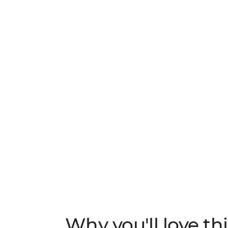
natural assets, much of the country’s primar
nature-based activities are endless here a
your free time. Spot monkeys and sloths in
waterfalls and kick back in the surf town o
vibrant country with plenty of time to make
Why you'll love thi