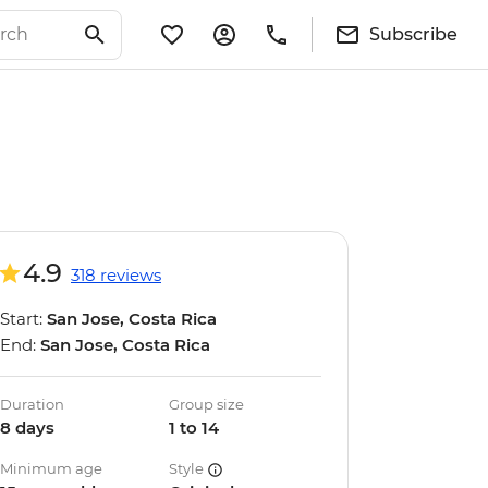
Subscribe
4.9
318 reviews
Start:
San Jose, Costa Rica
End:
San Jose, Costa Rica
Duration
Group size
8 days
1 to 14
Minimum age
Style