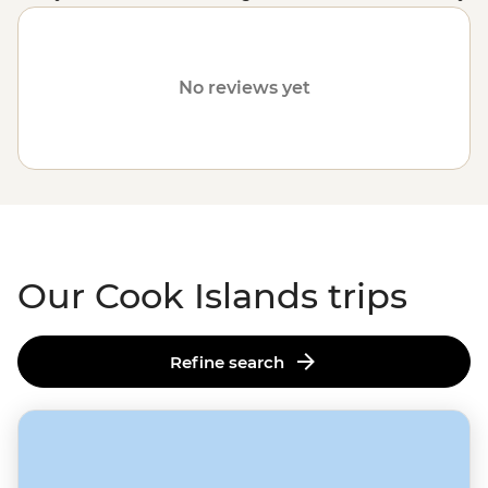
customised trips still offer the same small group
experiences with local leaders but made just the way
you want them. Simply fill out your details on our
Tailor-
No reviews yet
Made
page and one of our travel specialists will be in
touch. Or why not visit other destinations in the
South
Pacific
, like
Vanuatu
,
Fiji
or
Samoa
?
Our Cook Islands trips
Refine search