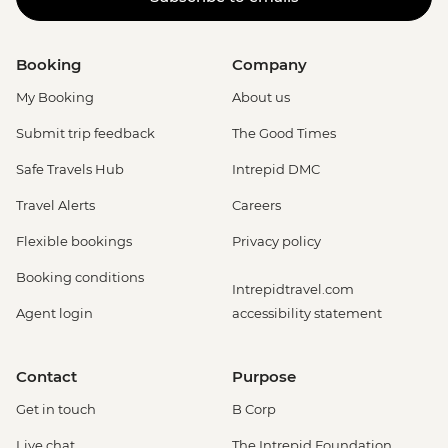
Booking
Company
My Booking
About us
Submit trip feedback
The Good Times
Safe Travels Hub
Intrepid DMC
Travel Alerts
Careers
Flexible bookings
Privacy policy
Booking conditions
Intrepidtravel.com
Agent login
accessibility statement
Contact
Purpose
Get in touch
B Corp
Live chat
The Intrepid Foundation