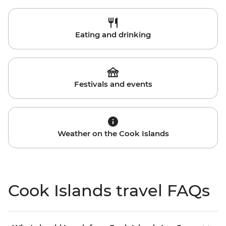
Eating and drinking
Festivals and events
Weather on the Cook Islands
Cook Islands travel FAQs