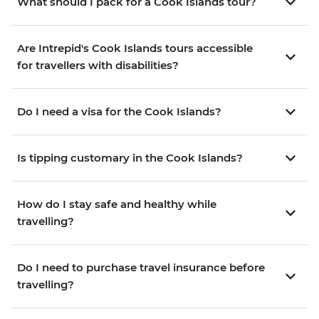
What should I pack for a Cook Islands tour?
Are Intrepid's Cook Islands tours accessible
for travellers with disabilities?
Do I need a visa for the Cook Islands?
Is tipping customary in the Cook Islands?
How do I stay safe and healthy while
travelling?
Do I need to purchase travel insurance before
travelling?