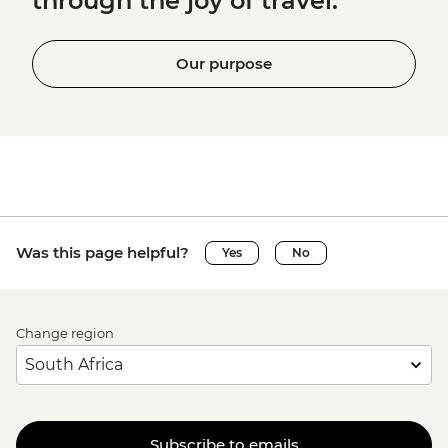
through the joy of travel.
Our purpose
Was this page helpful?
Yes
No
Change region
Subscribe to emails