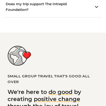
Does my trip support The Intrepid
Foundation?
SMALL GROUP TRAVEL THAT'S GOOD ALL
OVER
We're here to
do good
by
creating
positive change