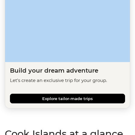
Build your dream adventure
Let's create an exclusive trip for your group.
Explore tailor-made trips
Cook Islands at a glance