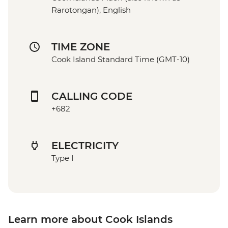
Rarotongan), English
TIME ZONE
Cook Island Standard Time (GMT-10)
CALLING CODE
+682
ELECTRICITY
Type I
Learn more about Cook Islands