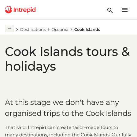
Destinations
Oceania
Cook Islands
Cook Islands tours &
holidays
At this stage we don't have any
organised trips to the Cook Islands
That said, Intrepid can create tailor-made tours to
many destinations, including the Cook Islands. Our fully