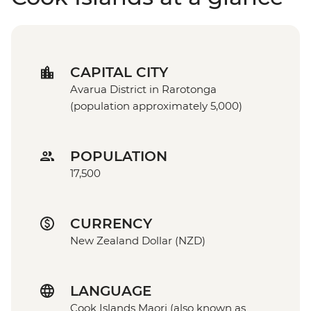
CAPITAL CITY
Avarua District in Rarotonga
(population approximately 5,000)
POPULATION
17,500
CURRENCY
New Zealand Dollar (NZD)
LANGUAGE
Cook Islands Maori (also known as