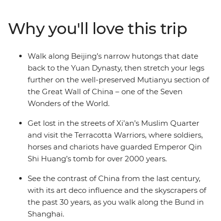
train to Xi’an. See the 2000-year-old Terracotta
Warriors, explore the Muslim Quarter and use your free
Why you'll love this trip
time to cycle the ancient City Walls, chase local eats or
follow your leader’s tips. Continue to Shanghai, where
you can wander along the Bund and old laneways,
Walk along Beijing’s narrow hutongs that date
admire art deco buildings and neon skylines and toast
back to the Yuan Dynasty, then stretch your legs
to your adventure at buzzy rooftop bars. With plenty of
further on the well-preserved Mutianyu section of
free time, there’s also leeway to make this trip your
the Great Wall of China – one of the Seven
own.
Wonders of the World.
Get lost in the streets of Xi’an’s Muslim Quarter
and visit the Terracotta Warriors, where soldiers,
horses and chariots have guarded Emperor Qin
Shi Huang’s tomb for over 2000 years.
See the contrast of China from the last century,
with its art deco influence and the skyscrapers of
the past 30 years, as you walk along the Bund in
Shanghai.