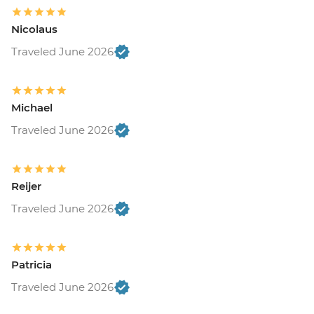
Nicolaus
Traveled June 2026
Michael
Traveled June 2026
Reijer
Traveled June 2026
Patricia
Traveled June 2026