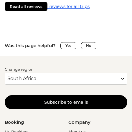
Reviews for all trips
Read all reviews
Was this page helpful?
Yes
No
Change region
Subscribe to emails
Booking
Company
My Booking
About us