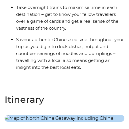
Take overnight trains to maximise time in each
destination – get to know your fellow travellers
over a game of cards and get a real sense of the
vastness of the country.
Savour authentic Chinese cuisine throughout your
trip as you dig into duck dishes, hotpot and
countless servings of noodles and dumplings –
travelling with a local also means getting an
insight into the best local eats.
Itinerary