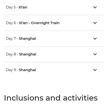
Day 5 •
Xi'an
Day 6 •
Xi'an - Overnight Train
Day 7 •
Shanghai
Day 8 •
Shanghai
Day 9 •
Shanghai
Inclusions and activities