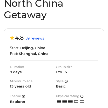
North China
Getaway
4.8
59 reviews
Start:
Beijing, China
End:
Shanghai, China
Duration
Group size
9 days
1 to 16
Minimum age
Style
15 years old
Basic
Theme
Physical rating
Explorer