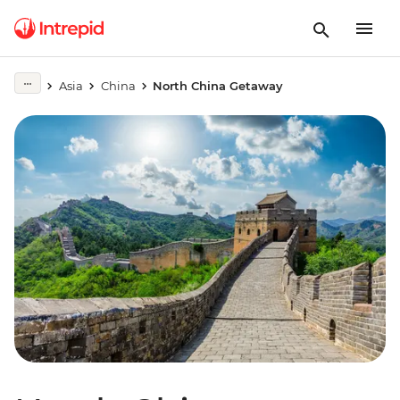
Asia
China
North China Getaway