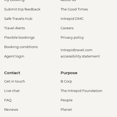
Submit trip feedback
The Good Times
Safe Travels Hub
Intrepid DMC
Travel Alerts
Careers
Flexible bookings
Privacy policy
Booking conditions
Intrepidtravel.com
Agent login
accessibility statement
Contact
Purpose
Get in touch
B Corp
Live chat
The Intrepid Foundation
FAQ
People
Reviews
Planet