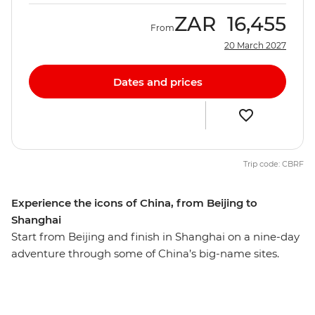
ZAR
16,455
From
20 March 2027
Dates and prices
Trip code: CBRF
Experience the icons of China, from Beijing to
Shanghai
Start from Beijing and finish in Shanghai on a nine-day
adventure through some of China’s big-name sites.
Hike the Mutianyu section of the Great Wall – one of the
Seven Wonders of the World – then wander Beijing’s
hutongs with your local leader and travel on a sleeper