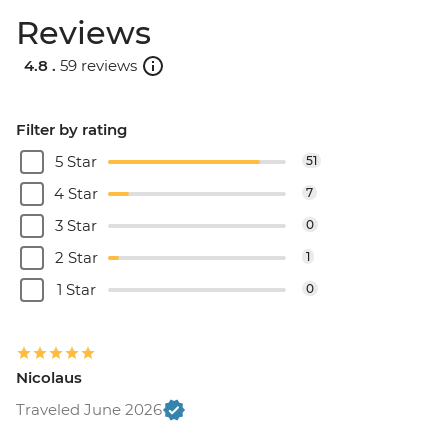
Reviews
4.8 .
59 reviews
Filter by rating
5 Star
51
4 Star
7
3 Star
0
2 Star
1
1 Star
0
Nicolaus
Traveled June 2026