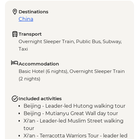
Destinations
China
Transport
Overnight Sleeper Train, Public Bus, Subway,
Taxi
Accommodation
Basic Hotel (6 nights), Overnight Sleeper Train
(2 nights)
Included activities
Beijing - Leader-led Hutong walking tour
Beijing - Mutianyu Great Wall day tour
Xi'an - Leader-led Muslim Street walking
tour
Xi'an - Terracotta Warriors Tour - leader led