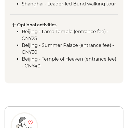
Shanghai - Leader-led Bund walking tour
Optional activities
Beijing - Lama Temple (entrance fee) -
CNY25
Beijing - Summer Palace (entrance fee) -
CNY30
Beijing - Temple of Heaven (entrance fee)
- CNY40
Beijing - Forbidden City - CNY60
Xi'an - Big Goose Pagoda (entrance fee) -
CNY80
Xi'an - Bell & Drum Towers (entrance fee) -
CNY50
Xi'an - City Wall bike hire - CNY45
Xi'an - Great Mosque (entrance fee) -
CNY25
Shanghai - Acrobat Show (ticket) -