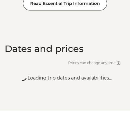
Read Essential Trip Information
Dates and prices
Prices can change anytime
Loading trip dates and availabilities...