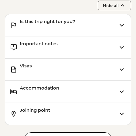
Hide all
Is this trip right for you?
Important notes
Visas
Accommodation
Joining point