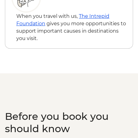
CNY280
Shanghai - Urban Planning Exhibition
When you travel with us,
The Intrepid
Centre (entrance fee) - CNY30
Foundation
gives you more opportunities to
Shanghai - Huangpu River Night Cruise
support important causes in destinations
(ticket) - CNY150
you visit.
Shanghai - Oriental Pearl Tower Viewing
Deck (entrance fee) - CNY200
Shanghai - Shanghai Propaganda Poster
Art Centre (entrance fee) - CNY25
Shanghai - Yuyuan Garden (entrance fee)
- CNY40
Shanghai - Shanghai Museum (entrance
fee) - Free
Before you book you
should know