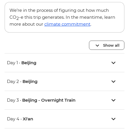
We’re in the process of figuring out how much
CO
-e this trip generates. In the meantime, learn
2
more about our
climate commitment
.
Show all
Day 1 •
Beijing
Day 2 •
Beijing
Day 3 •
Beijing - Overnight Train
Day 4 •
Xi'an