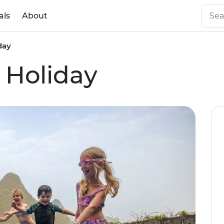
als
About
day
 Holiday