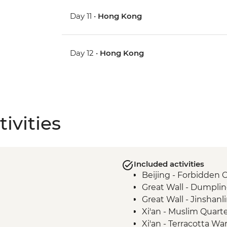
Day 11 •
Hong Kong
Day 12 •
Hong Kong
ivities
Included activities
Beijing - Forbidden C
Great Wall - Dumpli
Great Wall - Jinshanl
Xi'an - Muslim Quart
Xi'an - Terracotta War