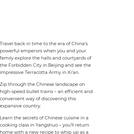
Travel back in time to the era of China’s
powerful emperors when you and your
family explore the halls and courtyards of
the Forbidden City in Beijing and see the
impressive Terracotta Army in Xi’an.
Zip through the Chinese landscape on
high-speed bullet trains – an efficient and
convenient way of discovering this
expansive country.
Learn the secrets of Chinese cuisine in a
cooking class in Yangshuo – you’ll return
home with a new recipe to whip up as a