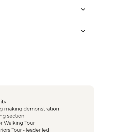
ity
ng making demonstration
ing section
er Walking Tour
riors Tour - leader led