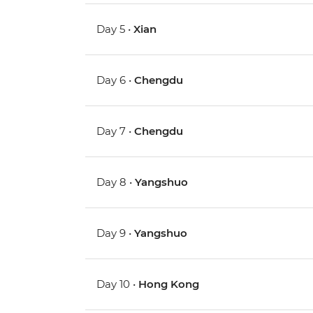
Day 5 •
Xian
Day 6 •
Chengdu
Day 7 •
Chengdu
Day 8 •
Yangshuo
Day 9 •
Yangshuo
Day 10 •
Hong Kong