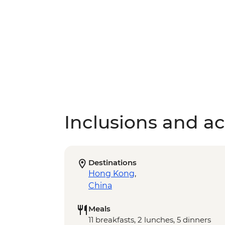
Inclusions and act
Destinations
Hong Kong
,
China
Meals
11 breakfasts, 2 lunches, 5 dinners