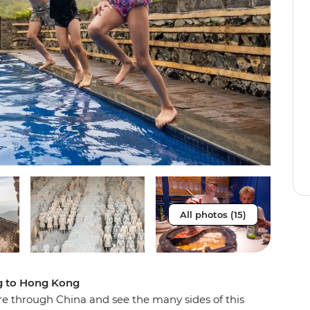
All photos (15)
ng to Hong Kong
e through China and see the many sides of this