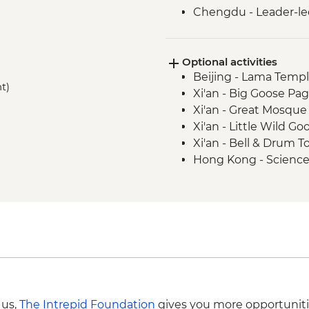
Chengdu - Leader-le
Chengdu - Giant Pa
Yangshuo - Bike Rent
Optional activities
Yangshuo - Tai Chi/K
Beijing - Lama Templ
Yangshuo - Cooking 
t)
Xi'an - Big Goose Pa
Hong Kong - Leader-
Xi'an - Great Mosque
Xi'an - Little Wild 
Xi'an - Bell & Drum 
Hong Kong - Scienc
Hong Kong - Star Fe
Hong Kong - Peak Tra
HKD90
 us,
The Intrepid Foundation
gives you more opportuniti