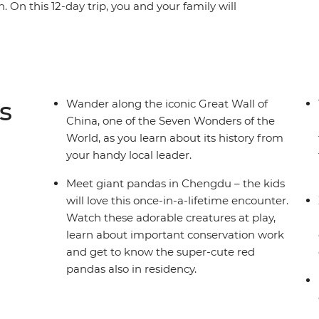
n. On this 12-day trip, you and your family will
a and Terracotta Army, get lost in the quiet
s at a conservation centre and be dazzled by
l by bullet train, take a cooking class and visit
randest urban metropolises, lush countryside
al destination for the whole family.
s
Wander along the iconic Great Wall of
China, one of the Seven Wonders of the
World, as you learn about its history from
your handy local leader.
Meet giant pandas in Chengdu – the kids
will love this once-in-a-lifetime encounter.
Watch these adorable creatures at play,
learn about important conservation work
and get to know the super-cute red
pandas also in residency.