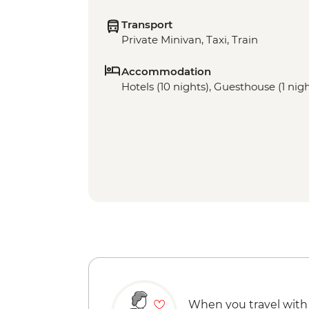
Transport
Private Minivan, Taxi, Train
Accommodation
Hotels (10 nights), Guesthouse (1 nigh
When you travel with