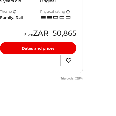
5 years old
Original
Theme
Physical rating
Family, Rail
ZAR
50,865
From
Dates and prices
Trip code: CBFA