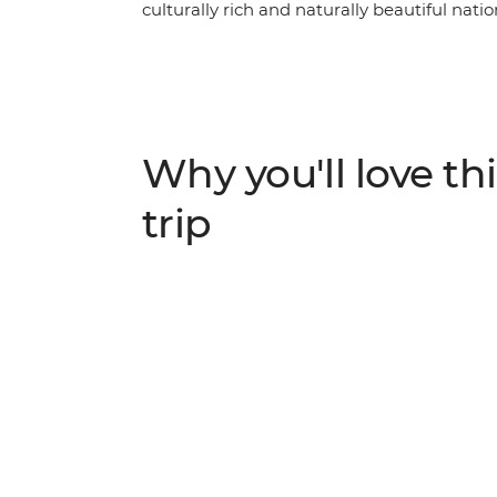
culturally rich and naturally beautiful natio
marvel at the incredible Great Wall of Chin
beauty of Yangshuo, encounter giant panda
the colourful markets of the big cities. Trave
Tiananmen Square. Boasting some of the g
and acclaimed local cuisine, China is an ide
Why you'll love thi
trip