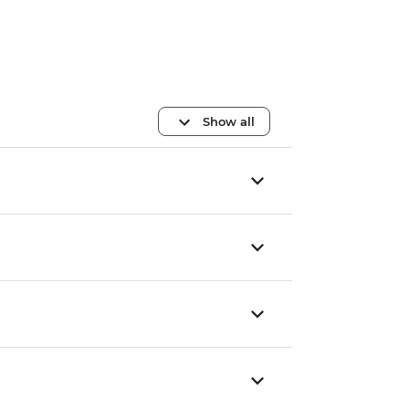
Show all