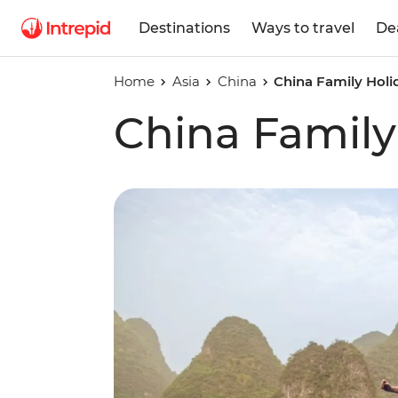
Destinations
Ways to travel
De
Home
Asia
China
China Family Holi
China Family