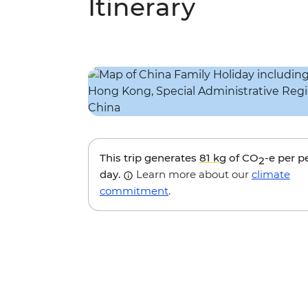
Itinerary
This trip generates
81 kg
of CO
-e per p
2
day.
Learn more about our
climate
commitment
.