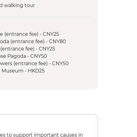
d walking tour
nda Breeding Research Base
al with Local Guide
ung Fu class
e (entrance fee) - CNY25
School & Market Tour
goda (entrance fee) - CNY80
led orientation Walk
 (entrance fee) - CNY25
Goose Pagoda - CNY50
Towers (entrance fee) - CNY50
e Museum - HKD25
rry Daytime Ticket - HKD100
m Return Ticket and Victoria Peak -
es to support important causes in