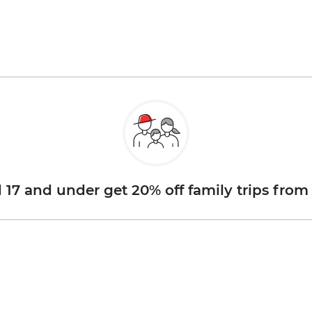
d 17 and under get 20% off family trips from