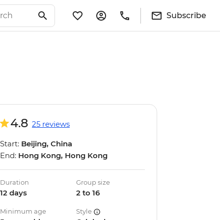
Subscribe
4.8
25 reviews
Start:
Beijing, China
End:
Hong Kong, Hong Kong
Duration
Group size
12 days
2 to 16
Minimum age
Style