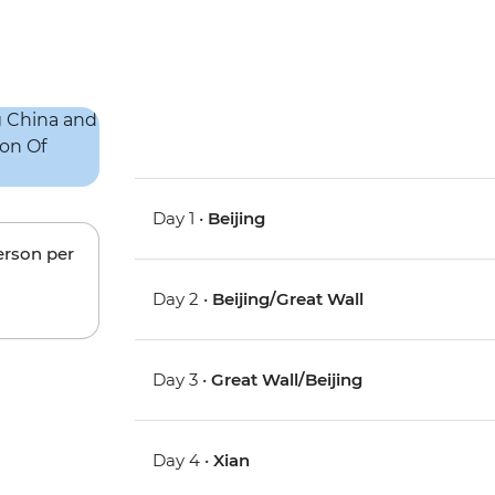
Day 1 •
Beijing
erson per
Day 2 •
Beijing/Great Wall
Day 3 •
Great Wall/Beijing
Day 4 •
Xian