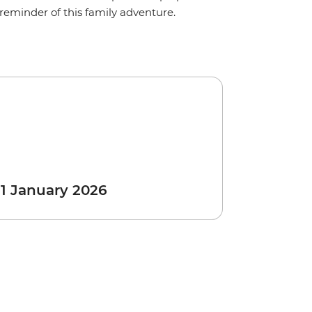
reminder of this family adventure.
 1 January 2026