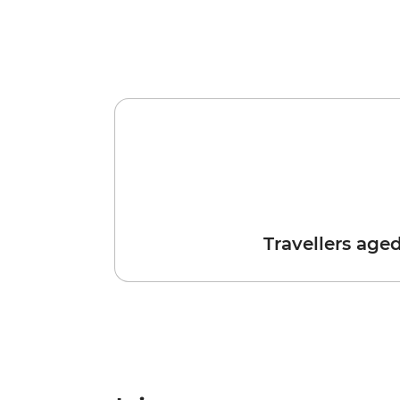
Travellers age