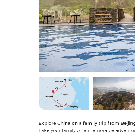
Explore China on a family trip from Beiji
Take your family on a memorable adventur