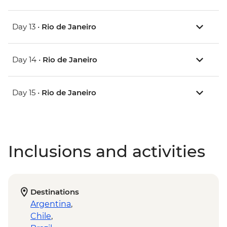
Day 13 •
Rio de Janeiro
Day 14 •
Rio de Janeiro
Day 15 •
Rio de Janeiro
Inclusions and activities
Destinations
Argentina
,
Chile
,