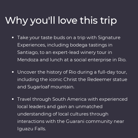
tantalising mix of European and Latin flair in Buenos
Aires. At the border with Brazil, experience the
Why you'll love this trip
magnificent might of Iguazu Falls, before finally
arriving in one of the most beautiful cities in the world,
Rio de Janeiro. Travel with passionate local leaders who
Take your taste buds on a trip with Signature
will reveal the sights, sounds and tastes of their
Experiences, including bodega tastings in
homelands.
Santiago, to an expert-lead winery tour in
Mendoza and lunch at a social enterprise in Rio.
Uncover the history of Rio during a full-day tour,
including the iconic Christ the Redeemer statue
and Sugarloaf mountain.
Travel through South America with experienced
local leaders and gain an unmatched
understanding of local cultures through
interactions with the Guarani community near
Iguazu Falls.