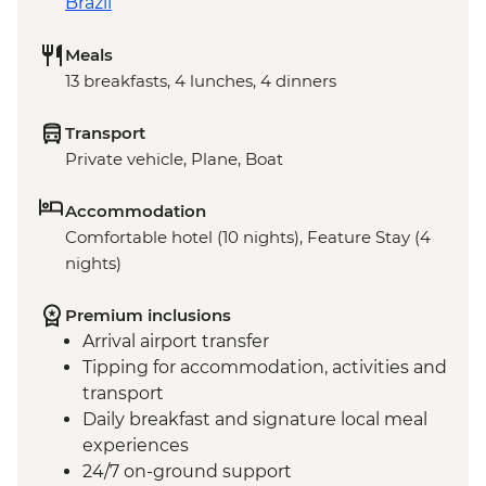
Brazil
Meals
13 breakfasts, 4 lunches, 4 dinners
Transport
Private vehicle, Plane, Boat
Accommodation
Comfortable hotel (10 nights), Feature Stay (4
nights)
Premium inclusions
Arrival airport transfer
Tipping for accommodation, activities and
transport
Daily breakfast and signature local meal
experiences
24/7 on-ground support