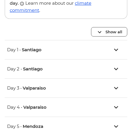
day.
Learn more about our
climate
commitment
.
Show all
Day 1 •
Santiago
Day 2 •
Santiago
Day 3 •
Valparaiso
Day 4 •
Valparaiso
Day 5 •
Mendoza