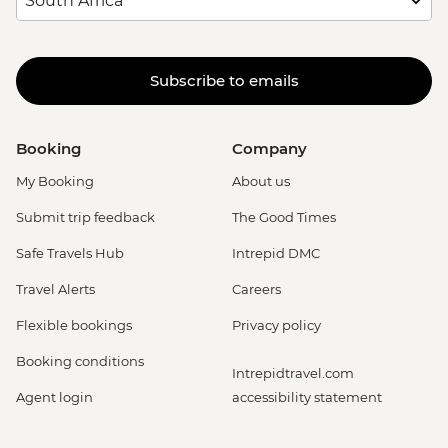
Subscribe to emails
Booking
Company
My Booking
About us
Submit trip feedback
The Good Times
Safe Travels Hub
Intrepid DMC
Travel Alerts
Careers
Flexible bookings
Privacy policy
Booking conditions
Intrepidtravel.com
Agent login
accessibility statement