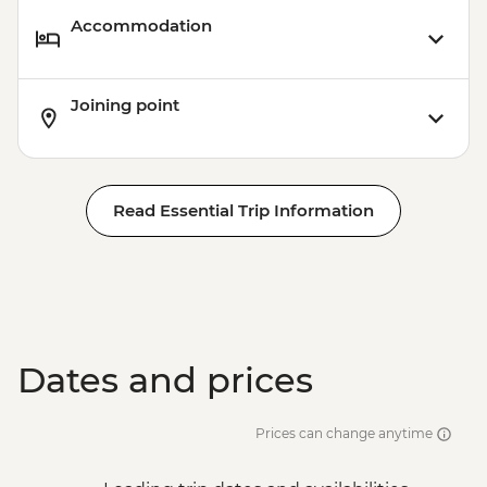
Accommodation
Joining point
Read Essential Trip Information
Dates and prices
Prices can change anytime