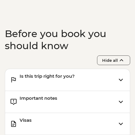
BRL475
Before you book you
should know
Hide all
Is this trip right for you?
Important notes
Visas