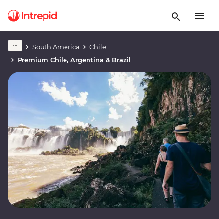
South America
Chile
Premium Chile, Argentina & Brazil