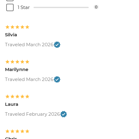
1 Star
0
Silvia
Traveled March 2026
Marilynne
Traveled March 2026
Laura
Traveled February 2026
Chris