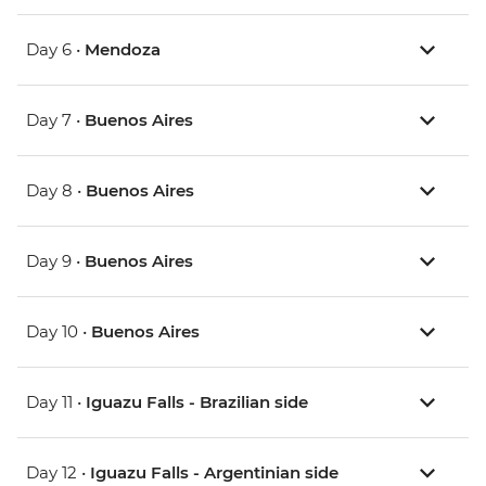
Day 6 •
Mendoza
Day 7 •
Buenos Aires
Day 8 •
Buenos Aires
Day 9 •
Buenos Aires
Day 10 •
Buenos Aires
Day 11 •
Iguazu Falls - Brazilian side
Day 12 •
Iguazu Falls - Argentinian side