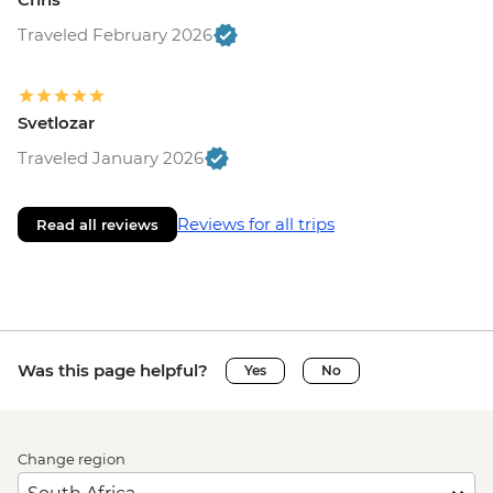
Traveled February 2026
Svetlozar
Traveled January 2026
Reviews for all trips
Read all reviews
Was this page helpful?
Yes
No
Change region