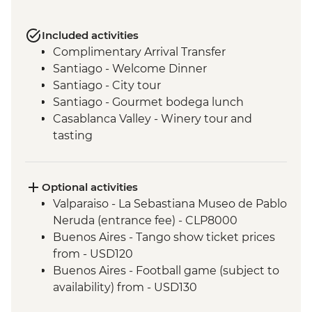
Included activities
Complimentary Arrival Transfer
Santiago - Welcome Dinner
Santiago - City tour
Santiago - Gourmet bodega lunch
Casablanca Valley - Winery tour and
tasting
Valparaiso - Walking tour
Valparaiso - Museum of Fine Arts
(entrance fee)
Optional activities
Valparaiso - Rooftop pisco sours
Valparaiso - La Sebastiana Museo de Pablo
Mendoza - Leader-led orientation walk
Neruda (entrance fee) - CLP8000
Mendoza - Tour of three wineries
Buenos Aires - Tango show ticket prices
Mendoza - Gourmet winery lunch
from - USD120
Buenos Aires - Leader-led orientation
Buenos Aires - Football game (subject to
walk
availability) from - USD130
Buenos Aires - Tigre and Paraná Delta day
Iguazu Falls - Bird Park Entrance - BRL80