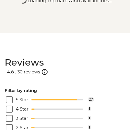
Loading trip dates and availabilities...
Reviews
4.8 .
30 reviews
Filter by rating
5 Star
27
4 Star
1
3 Star
1
2 Star
1