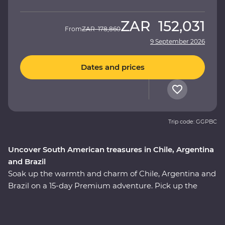
ZAR
152,031
From
ZAR
178,860
9 September 2026
Dates and prices
Trip code: GGPBC
Uncover South American treasures in Chile, Argentina
and Brazil
Soak up the warmth and charm of Chile, Argentina and
Brazil on a 15-day Premium adventure. Pick up the
tempo in artistic Santiago, travel through colourful
Valparaiso, cross into Mendoza - the home of
Argentinian Malbec, then get swept up in the