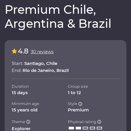
Premium Chile,
Argentina & Brazil
4.8
30 reviews
Start:
Santiago, Chile
End:
Rio de Janeiro, Brazil
Duration
Group size
15 days
1 to 12
Minimum age
Style
15 years old
Premium
Theme
Physical rating
Explorer