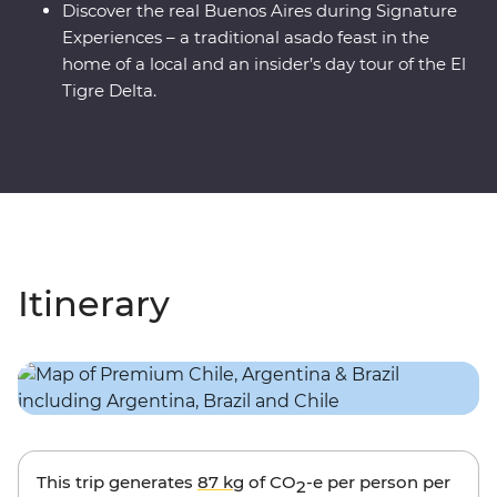
Discover the real Buenos Aires during Signature
Experiences – a traditional asado feast in the
home of a local and an insider’s day tour of the El
Tigre Delta.
Itinerary
This trip generates
87 kg
of CO
-e per person per
2