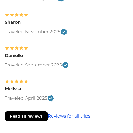
Sharon
Traveled November 2025
Danielle
Traveled September 2025
Melissa
Traveled April 2025
Reviews for all trips
Read all reviews