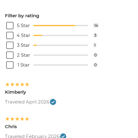
Filter by rating
5 Star
14
4 Star
3
3 Star
1
2 Star
0
1 Star
0
Kimberly
Traveled April 2026
Chris
Traveled February 2026