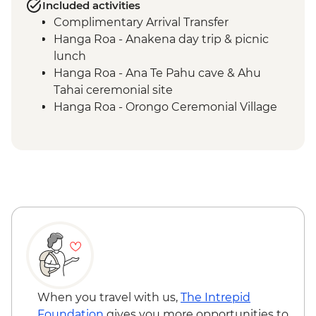
Included activities
Complimentary Arrival Transfer
Hanga Roa - Anakena day trip & picnic
lunch
Hanga Roa - Ana Te Pahu cave & Ahu
Tahai ceremonial site
Hanga Roa - Orongo Ceremonial Village
Hanga Roa - Ahu Akivi seven moais
Hanga Roa - Rano Kau volcano
Complimentary Airport Departure
Transfer
When you travel with us,
The Intrepid
Foundation
gives you more opportunities to