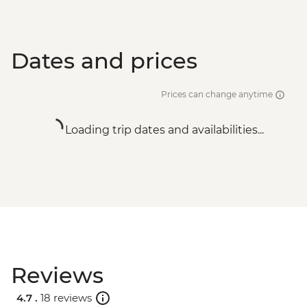
Dates and prices
Prices can change anytime
Loading trip dates and availabilities...
Reviews
4.7 .
18 reviews