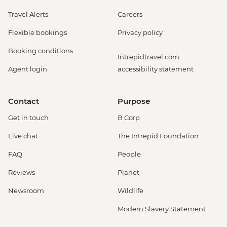
Travel Alerts
Careers
Flexible bookings
Privacy policy
Booking conditions
Intrepidtravel.com
Agent login
accessibility statement
Contact
Purpose
Get in touch
B Corp
Live chat
The Intrepid Foundation
FAQ
People
Reviews
Planet
Newsroom
Wildlife
Modern Slavery Statement