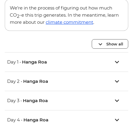
We’re in the process of figuring out how much
CO
-e this trip generates. In the meantime, learn
2
more about our
climate commitment
.
Show all
Day 1 •
Hanga Roa
Day 2 •
Hanga Roa
Day 3 •
Hanga Roa
Day 4 •
Hanga Roa