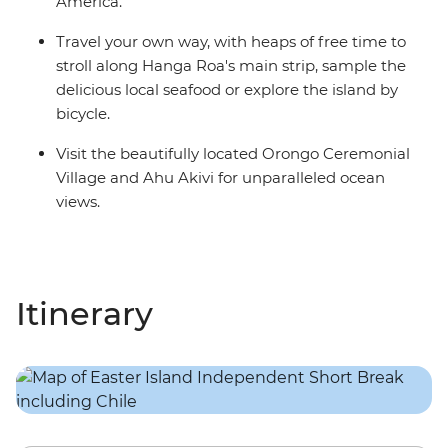
America.
Travel your own way, with heaps of free time to
stroll along Hanga Roa's main strip, sample the
delicious local seafood or explore the island by
bicycle.
Visit the beautifully located Orongo Ceremonial
Village and Ahu Akivi for unparalleled ocean
views.
Itinerary