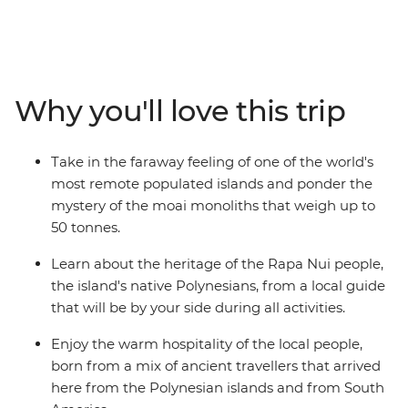
This Independent Short Break allows plenty of time to
admire the many stone moai that have made this
island so famous. As the trade winds blow, view
remnants of the past at ancient ceremonial sites and
villages, as well as rock art depicting strange deities. For
Why you'll love this trip
a dose of natural beauty, be blown away by the scale of
a dramatic volcanic crater and uninterrupted views
over the horizon.
Take in the faraway feeling of one of the world's
most remote populated islands and ponder the
mystery of the moai monoliths that weigh up to
50 tonnes.
Learn about the heritage of the Rapa Nui people,
the island's native Polynesians, from a local guide
that will be by your side during all activities.
Enjoy the warm hospitality of the local people,
born from a mix of ancient travellers that arrived
here from the Polynesian islands and from South