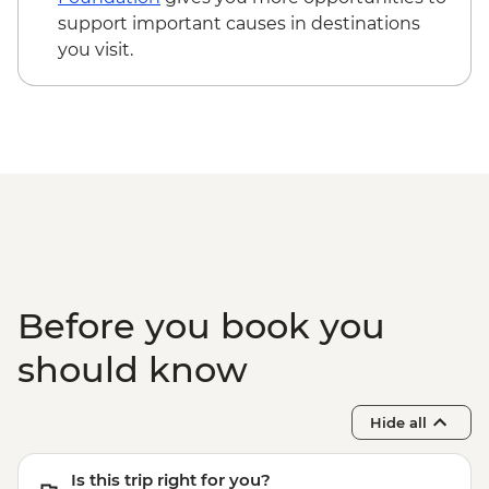
support important causes in destinations
you visit.
Before you book you
should know
Hide all
Is this trip right for you?