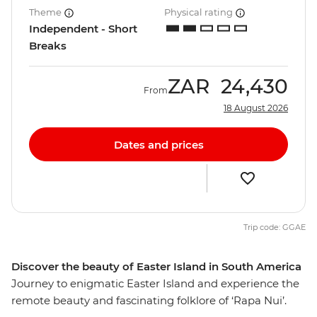
Theme
Physical rating
Independent - Short
Breaks
ZAR
24,430
From
18 August 2026
Dates and prices
Trip code: GGAE
Discover the beauty of Easter Island in South America
Journey to enigmatic Easter Island and experience the
remote beauty and fascinating folklore of ‘Rapa Nui’.