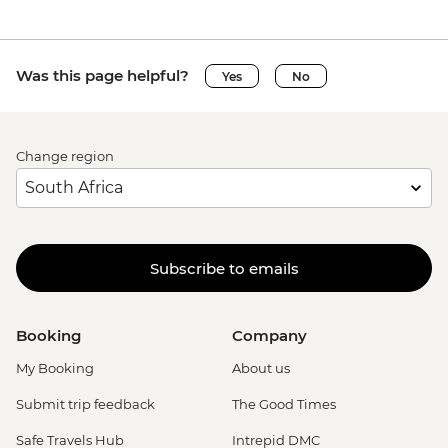
Was this page helpful?
Yes
No
Change region
Subscribe to emails
Booking
Company
My Booking
About us
Submit trip feedback
The Good Times
Safe Travels Hub
Intrepid DMC