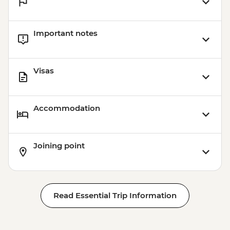
Important notes
Visas
Accommodation
Joining point
Read Essential Trip Information