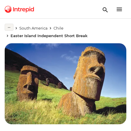
South America
Chile
Easter Island Independent Short Break