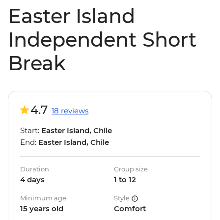
Easter Island
Independent Short
Break
4.7
18 reviews
Start:
Easter Island, Chile
End:
Easter Island, Chile
Duration
Group size
4 days
1 to 12
Minimum age
Style
15 years old
Comfort