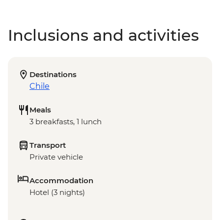
Inclusions and activities
Destinations
Chile
Meals
3 breakfasts, 1 lunch
Transport
Private vehicle
Accommodation
Hotel (3 nights)