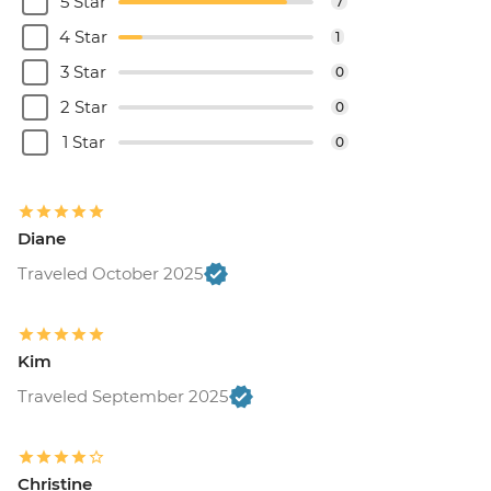
5 Star
7
4 Star
1
3 Star
0
2 Star
0
1 Star
0
Diane
Traveled October 2025
Kim
Traveled September 2025
Christine