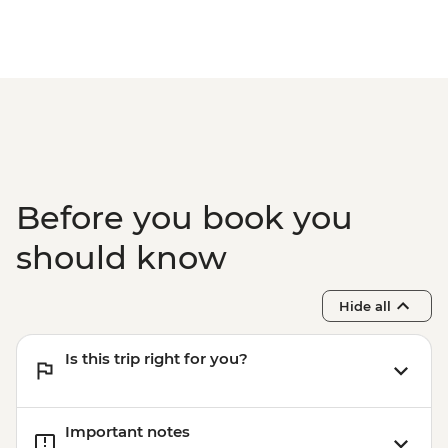
Before you book you
should know
Hide all
Is this trip right for you?
Important notes