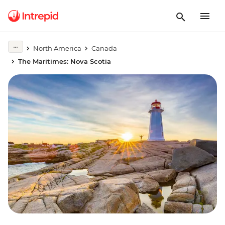
North America
Canada
The Maritimes: Nova Scotia