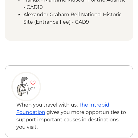
- CAD10
Alexander Graham Bell National Historic
Site (Entrance Fee) - CAD9
When you travel with us,
The Intrepid
Foundation
gives you more opportunities to
support important causes in destinations
you visit.