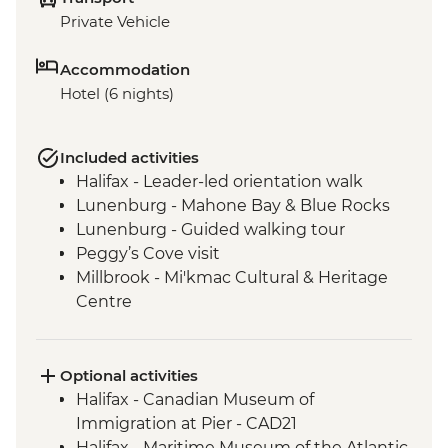
Private Vehicle
Accommodation
Hotel (6 nights)
Included activities
Halifax - Leader-led orientation walk
Lunenburg - Mahone Bay & Blue Rocks
Lunenburg - Guided walking tour
Peggy’s Cove visit
Millbrook - Mi'kmac Cultural & Heritage
Centre
Baddeck - Celtic music ceilidh
Cape Breton Highlands National Park –
Hike
Optional activities
Cape Breton Island - Oyster experience
Halifax - Canadian Museum of
Charlottetown - Leader-led orientation
Immigration at Pier - CAD21
walk
Halifax - Maritime Museum of the Atlantic