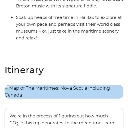
Breton music with its signature fiddle.
Soak up heaps of free time in Halifax to explore at
your own pace and perhaps visit their world class
museums – or, just take in the maritime scenery
and relax!
Itinerary
We’re in the process of figuring out how much
CO
-e this trip generates. In the meantime, learn
2