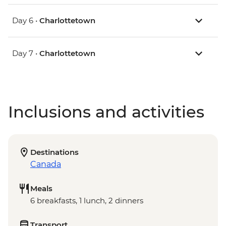
Day 6 •
Charlottetown
Day 7 •
Charlottetown
Inclusions and activities
Destinations
Canada
Meals
6 breakfasts, 1 lunch, 2 dinners
Transport