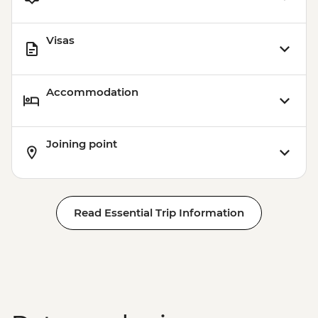
Visas
Accommodation
Joining point
Read Essential Trip Information