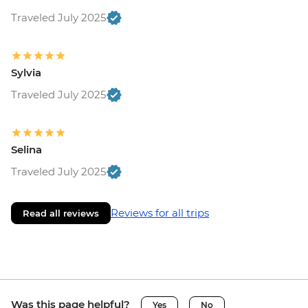
Traveled July 2025
Sylvia
Traveled July 2025
Selina
Traveled July 2025
Reviews for all trips
Read all reviews
Was this page helpful?
Yes
No