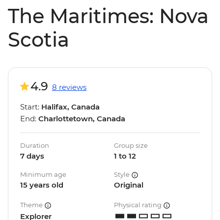
The Maritimes: Nova
Scotia
4.9
8 reviews
Start:
Halifax, Canada
End:
Charlottetown, Canada
Duration
Group size
7 days
1 to 12
Minimum age
Style
15 years old
Original
Theme
Physical rating
Explorer