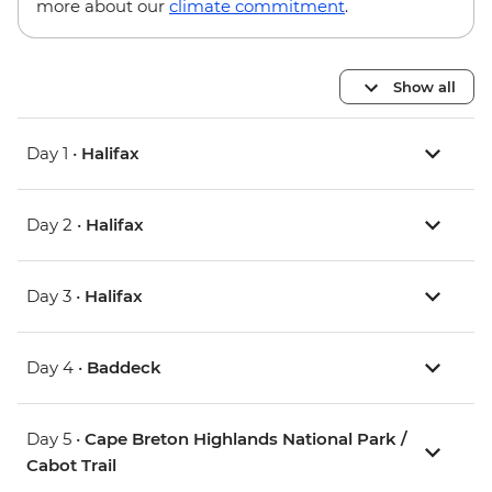
more about our
climate commitment
.
Show all
Day 1 •
Halifax
Day 2 •
Halifax
Day 3 •
Halifax
Day 4 •
Baddeck
Day 5 •
Cape Breton Highlands National Park /
Cabot Trail