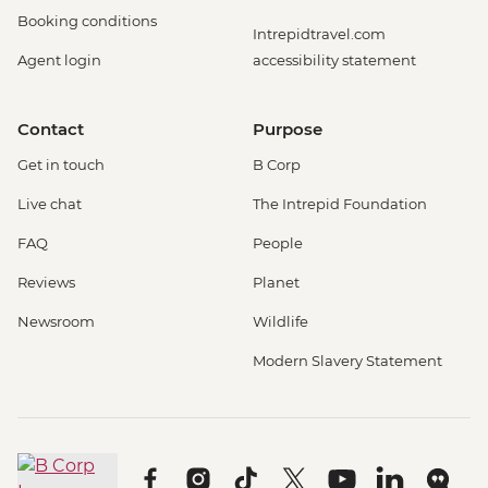
Booking conditions
Intrepidtravel.com
Agent login
accessibility statement
Contact
Purpose
Get in touch
B Corp
Live chat
The Intrepid Foundation
FAQ
People
Reviews
Planet
Newsroom
Wildlife
Modern Slavery Statement