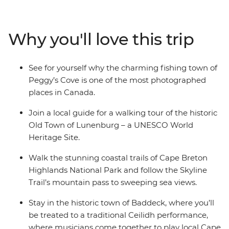
Peggy’s Cove to the Skyline Trail of Cape Breton, you’ll
discover why this corner of Canada is so beloved by all
who visit. Explore the UNESCO World Heritage site of
Why you'll love this trip
Lunenburg, tour the historic town of Baddeck, hear
local Cape Breton music with its signature fiddle, drive
the spectacular Cabot Trail and shop for locally made
See for yourself why the charming fishing town of
Mi’kmaq arts and crafts, all before finishing up on
Peggy’s Cove is one of the most photographed
Prince Edward Island.
places in Canada.
Join a local guide for a walking tour of the historic
Old Town of Lunenburg – a UNESCO World
Heritage Site.
Walk the stunning coastal trails of Cape Breton
Highlands National Park and follow the Skyline
Trail’s mountain pass to sweeping sea views.
Stay in the historic town of Baddeck, where you’ll
be treated to a traditional Ceilidh performance,
where musicians come together to play local Cape