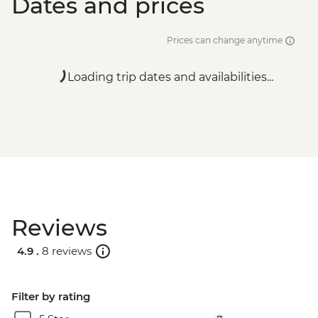
Dates and prices
Prices can change anytime
Loading trip dates and availabilities...
Reviews
4.9 .
8 reviews
Filter by rating