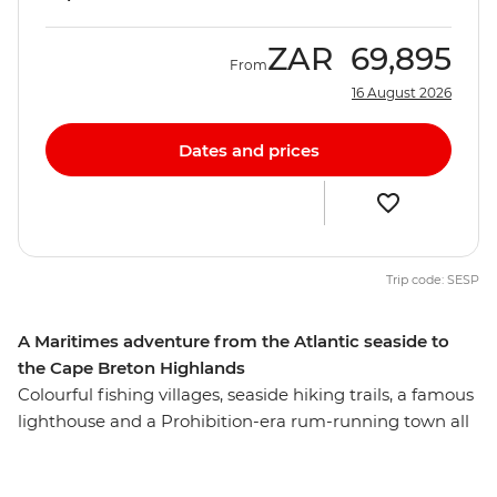
ZAR
69,895
From
16 August 2026
Dates and prices
Trip code: SESP
A Maritimes adventure from the Atlantic seaside to
the Cape Breton Highlands
Colourful fishing villages, seaside hiking trails, a famous
lighthouse and a Prohibition-era rum-running town all
await you on this week-long trip that shows off Nova
Scotia’s most iconic highlights. From the rocky shores of