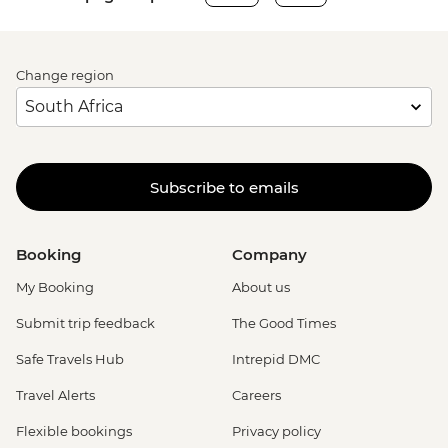
Change region
Subscribe to emails
Booking
Company
My Booking
About us
Submit trip feedback
The Good Times
Safe Travels Hub
Intrepid DMC
Travel Alerts
Careers
Flexible bookings
Privacy policy