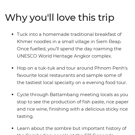
spices, rice, freshwater fish and condiments. While
there are influences from French and Thai styles,
Why you'll love this trip
Cambodian food has a distinct style and flavour that's
best experienced while seated at a local beer hall or
family home. While travelling from Phnom Penh
Tuck into a homemade traditional breakfast of
through to Siem Reap, discover the sights, sounds and
Khmer noodles in a small village in Siem Reap.
flavours of Kampot, Battambang and Angkor Wat.
Once fuelled, you’ll spend the day roaming the
UNESCO World Heritage Angkor complex.
Hop on a tuk-tuk and tour around Phnom Penh's
favourite local restaurants and sample some of
the tastiest local specialty on a evening food tour.
Cycle through Battambang meeting locals as you
stop to see the production of fish paste, rice paper
and rice wine, finishing with a delicious sticky rice
tasting.
Learn about the sombre but important history of