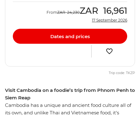
ZAR
16,961
From
ZAR
24,230
17 September 2026
Dates and prices
Trip code: TKZP
Visit Cambodia on a foodie’s trip from Phnom Penh to
Siem Reap
Cambodia has a unique and ancient food culture all of
its own, and unlike Thai and Vietnamese food, it's
probably difficult to find a bowl of it in your local
neighbourhood. Using pepper rather than chilli to add
spice, Cambodian cuisine is laden with fresh herbs,