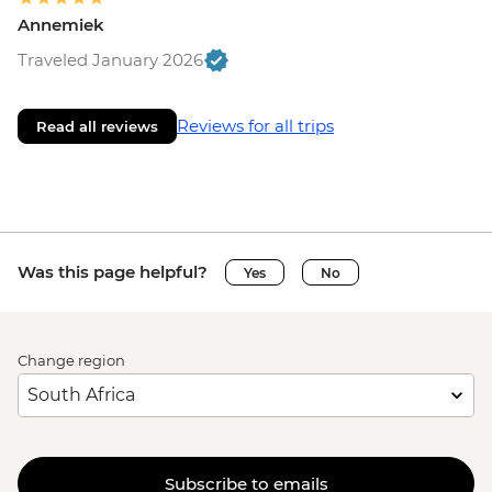
Annemiek
Traveled January 2026
Reviews for all trips
Read all reviews
Was this page helpful?
Yes
No
Change region
Subscribe to emails