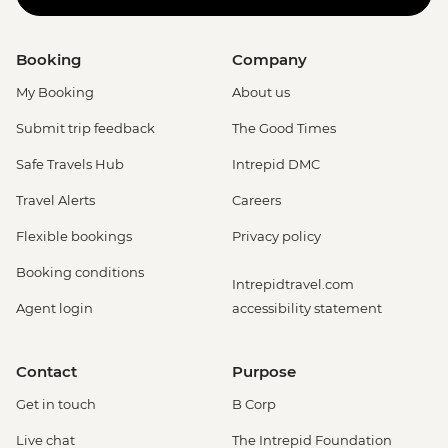
Booking
Company
My Booking
About us
Submit trip feedback
The Good Times
Safe Travels Hub
Intrepid DMC
Travel Alerts
Careers
Flexible bookings
Privacy policy
Booking conditions
Intrepidtravel.com
Agent login
accessibility statement
Contact
Purpose
Get in touch
B Corp
Live chat
The Intrepid Foundation