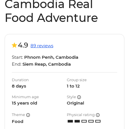
Cambodia Real
Food Adventure
4.9
89 reviews
Start:
Phnom Penh, Cambodia
End:
Siem Reap, Cambodia
Duration
Group size
8 days
1 to 12
Minimum age
Style
15 years old
Original
Theme
Physical rating
Food