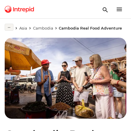
Asia
Cambodia
Cambodia Real Food Adventure