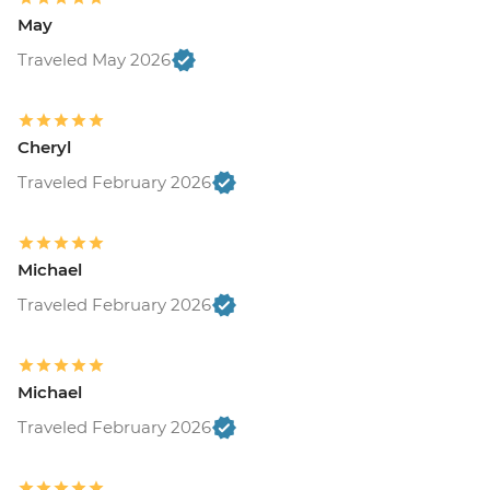
May
Traveled May 2026
Cheryl
Traveled February 2026
Michael
Traveled February 2026
Michael
Traveled February 2026