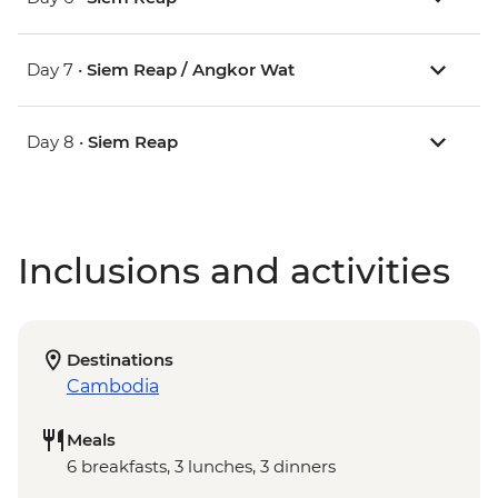
Day 7 •
Siem Reap / Angkor Wat
Day 8 •
Siem Reap
Inclusions and activities
Destinations
Cambodia
Meals
6 breakfasts, 3 lunches, 3 dinners