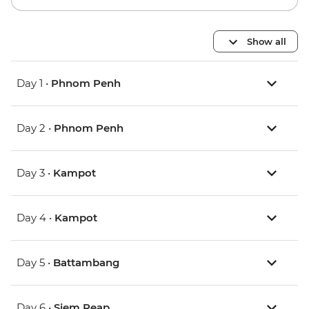
Show all
Day 1 •
Phnom Penh
Day 2 •
Phnom Penh
Day 3 •
Kampot
Day 4 •
Kampot
Day 5 •
Battambang
Day 6 •
Siem Reap