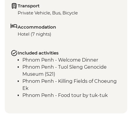
Transport
Private Vehicle, Bus, Bicycle
Accommodation
Hotel (7 nights)
Included activities
Phnom Penh - Welcome Dinner
Phnom Penh - Tuol Sleng Genocide
Museum (S21)
Phnom Penh - Killing Fields of Choeung
Ek
Phnom Penh - Food tour by tuk-tuk
Kampot - Crab Market & Lunch
Kampot - Leader-led orientation walk
Kampot - Phnom Chhnork
Kampot - Pepper plantation & salt field
visit