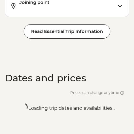
Joining point
Read Essential Trip Information
Dates and prices
Prices can change anytime
Loading trip dates and availabilities...