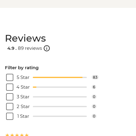
Reviews
4.9 .
89 reviews
Filter by rating
5 Star
83
4 Star
6
3 Star
0
2 Star
0
1 Star
0