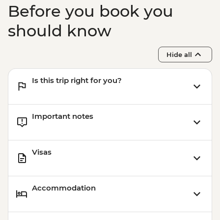
Before you book you
should know
Hide all
Is this trip right for you?
Important notes
Visas
Accommodation