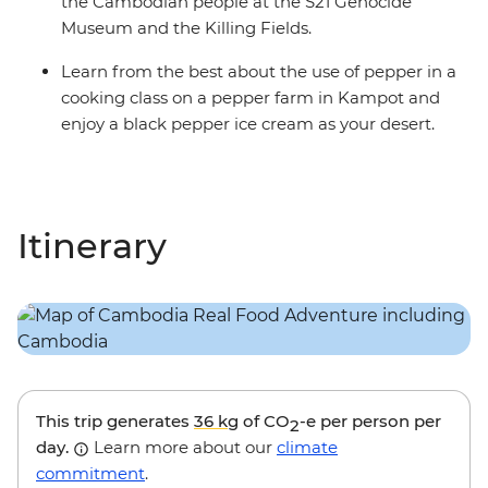
the Cambodian people at the S21 Genocide
Museum and the Killing Fields.
Learn from the best about the use of pepper in a
cooking class on a pepper farm in Kampot and
enjoy a black pepper ice cream as your desert.
Itinerary
This trip generates
36 kg
of CO
-e per person per
2
day.
Learn more about our
climate
commitment
.