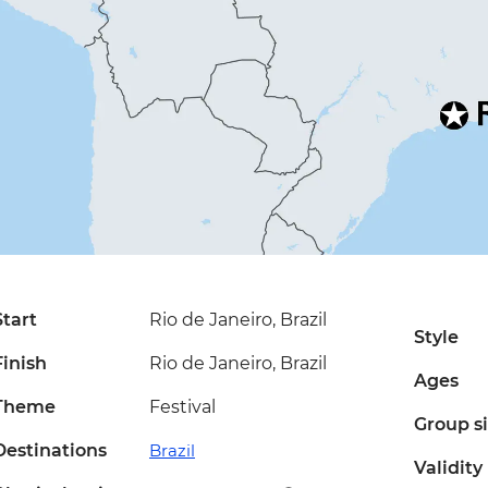
Start
Rio de Janeiro, Brazil
Style
Finish
Rio de Janeiro, Brazil
Ages
Theme
Festival
Group s
Destinations
Brazil
Validity