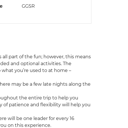
de
GGSR
s all part of the fun; however, this means
ed and optional activities. The
o what you’re used to at home –
 there may be a few late nights along the
roughout the entire trip to help you
f patience and flexibility will help you
e will be one leader for every 16
you on this experience.