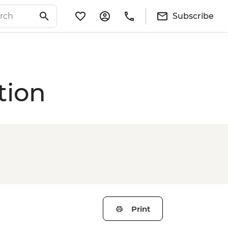
Subscribe
tion
Print