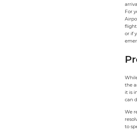
arriv
For y
Airpo
fligh
or if
emerg
Pr
While
the a
it is
can d
We re
resol
to sp