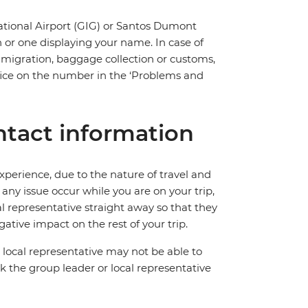
national Airport (GIG) or Santos Dumont
n or one displaying your name. In case of
immigration, baggage collection or customs,
 office on the number in the ‘Problems and
tact information
perience, due to the nature of travel and
ny issue occur while you are on your trip,
cal representative straight away so that they
ative impact on the rest of your trip.
local representative may not be able to
 ask the group leader or local representative