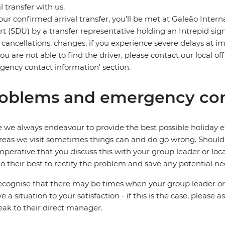
al transfer with us.
our confirmed arrival transfer, you’ll be met at Galeão Inter
rt (SDU) by a transfer representative holding an Intrepid sig
t cancellations, changes, if you experience severe delays at 
 you are not able to find the driver, please contact our local
ency contact information’ section.
oblems and emergency con
 we always endeavour to provide the best possible holiday ex
reas we visit sometimes things can and do go wrong. Should a
 imperative that you discuss this with your group leader or lo
o their best to rectify the problem and save any potential neg
cognise that there may be times when your group leader or 
ve a situation to your satisfaction - if this is the case, please
eak to their direct manager.