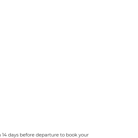
n 14 days before departure to book your