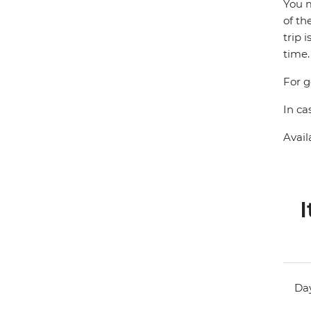
You m
of th
trip 
time.
For g
In ca
Avail
I
Day