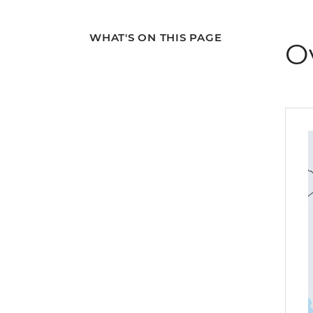
WHAT'S ON THIS PAGE
O