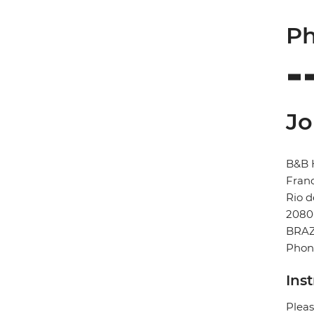
Ph
Jo
B&B 
Franc
Rio d
2080
BRAZ
Phone
Ins
Pleas