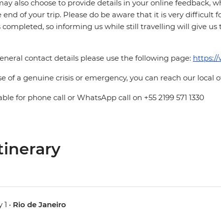
ay also choose to provide details in your online feedback, 
e end of your trip. Please do be aware that it is very difficult 
is completed, so informing us while still travelling will give us
eneral contact details please use the following page:
https:/
se of a genuine crisis or emergency, you can reach our local 
able for phone call or WhatsApp call on +55 2199 571 1330
tinerary
 1 •
Rio de Janeiro