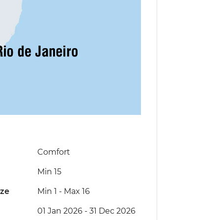
Comfort
Min 15
ize
Min 1
-
Max 16
01 Jan 2026 - 31 Dec 2026