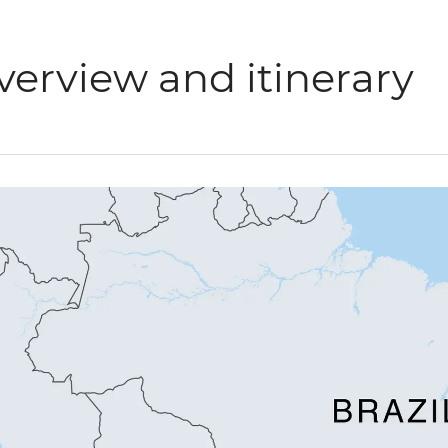
verview and itinerary