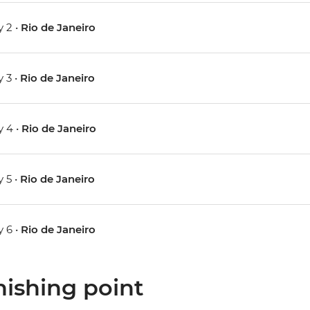
 2 •
Rio de Janeiro
 3 •
Rio de Janeiro
 4 •
Rio de Janeiro
 5 •
Rio de Janeiro
 6 •
Rio de Janeiro
nishing point