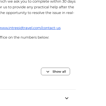
which we ask you to complete within 30 days
for us to provide any practical help after the
 the opportunity to resolve the issue in real-
/www.intrepidtravel.com/contact-us
office on the numbers below:
Show all