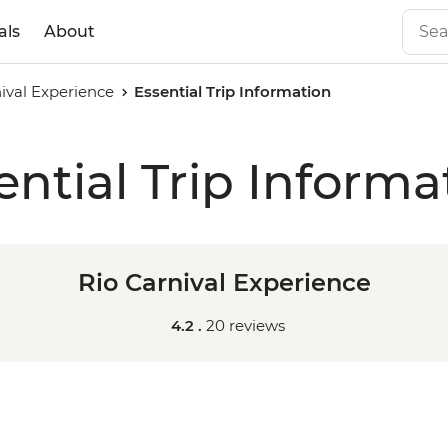
als
About
ival Experience
Essential Trip Information
ential Trip Informa
Rio Carnival Experience
4.2 .
20 reviews