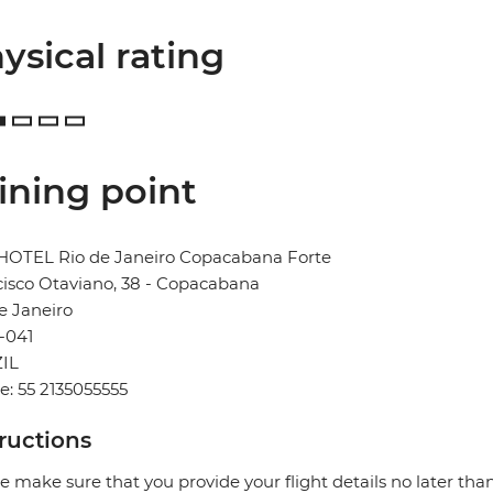
ysical rating
ining point
HOTEL Rio de Janeiro Copacabana Forte
isco Otaviano, 38 - Copacabana
e Janeiro
-041
IL
: 55 2135055555
tructions
e make sure that you provide your flight details no later tha