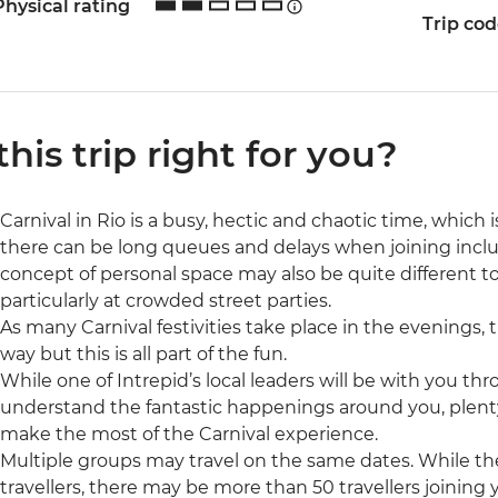
Physical rating
Trip co
 this trip right for you?
Carnival in Rio is a busy, hectic and chaotic time, which i
there can be long queues and delays when joining includ
concept of personal space may also be quite different t
particularly at crowded street parties.
As many Carnival festivities take place in the evenings,
way but this is all part of the fun.
While one of Intrepid’s local leaders will be with you th
understand the fantastic happenings around you, plenty o
make the most of the Carnival experience.
Multiple groups may travel on the same dates. While ther
travellers, there may be more than 50 travellers joining 