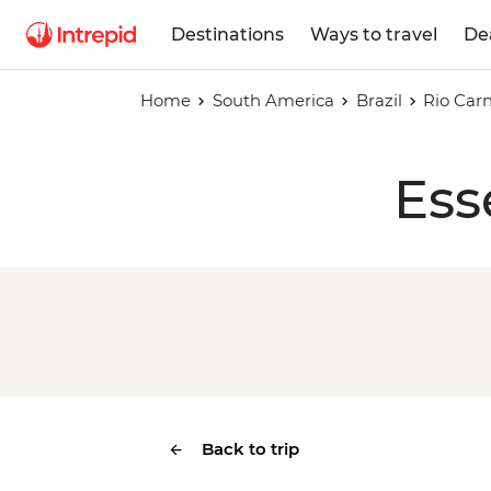
Destinations
Ways to travel
De
Home
South America
Brazil
Rio Carn
Ess
Back to trip