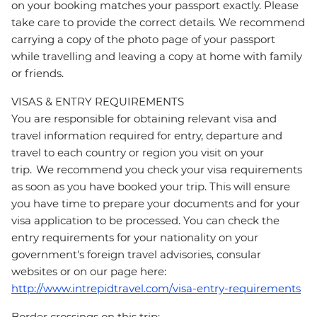
on your booking matches your passport exactly. Please
take care to provide the correct details. We recommend
carrying a copy of the photo page of your passport
while travelling and leaving a copy at home with family
or friends.
VISAS & ENTRY REQUIREMENTS
You are responsible for obtaining relevant visa and
travel information required for entry, departure and
travel to each country or region you visit on your
trip. We recommend you check your visa requirements
as soon as you have booked your trip. This will ensure
you have time to prepare your documents and for your
visa application to be processed. You can check the
entry requirements for your nationality on your
government's foreign travel advisories, consular
websites or on our page here:
http://www.intrepidtravel.com/visa-entry-requirements
Border crossings on this trip: