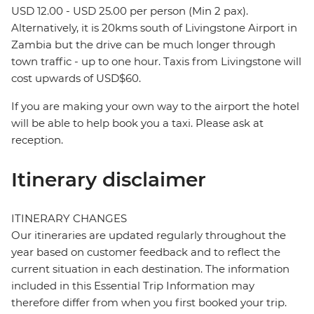
USD 12.00 - USD 25.00 per person (Min 2 pax).
Alternatively, it is 20kms south of Livingstone Airport in
Zambia but the drive can be much longer through
town traffic - up to one hour. Taxis from Livingstone will
cost upwards of USD$60.
If you are making your own way to the airport the hotel
will be able to help book you a taxi. Please ask at
reception.
Itinerary disclaimer
ITINERARY CHANGES
Our itineraries are updated regularly throughout the
year based on customer feedback and to reflect the
current situation in each destination. The information
included in this Essential Trip Information may
therefore differ from when you first booked your trip.