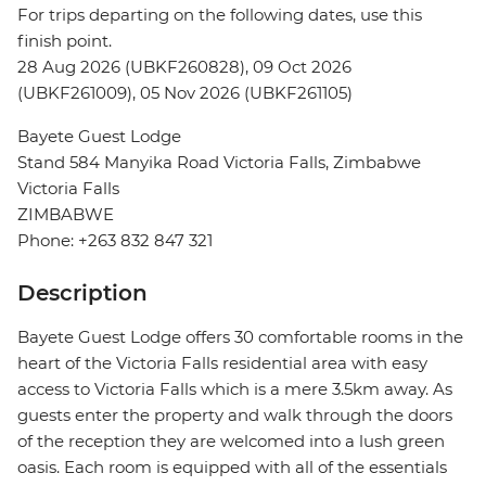
For trips departing on the following dates, use this
finish point.
28 Aug 2026 (UBKF260828), 09 Oct 2026
(UBKF261009), 05 Nov 2026 (UBKF261105)
Bayete Guest Lodge
Stand 584 Manyika Road Victoria Falls, Zimbabwe
Victoria Falls
ZIMBABWE
Phone: +263 832 847 321
Description
Bayete Guest Lodge offers 30 comfortable rooms in the
heart of the Victoria Falls residential area with easy
access to Victoria Falls which is a mere 3.5km away. As
guests enter the property and walk through the doors
of the reception they are welcomed into a lush green
oasis. Each room is equipped with all of the essentials