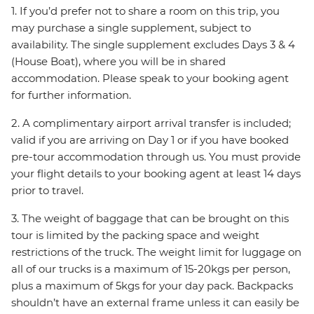
1. If you’d prefer not to share a room on this trip, you
may purchase a single supplement, subject to
availability. The single supplement excludes Days 3 & 4
(House Boat), where you will be in shared
accommodation. Please speak to your booking agent
for further information.
2. A complimentary airport arrival transfer is included;
valid if you are arriving on Day 1 or if you have booked
pre-tour accommodation through us. You must provide
your flight details to your booking agent at least 14 days
prior to travel.
3. The weight of baggage that can be brought on this
tour is limited by the packing space and weight
restrictions of the truck. The weight limit for luggage on
all of our trucks is a maximum of 15-20kgs per person,
plus a maximum of 5kgs for your day pack. Backpacks
shouldn’t have an external frame unless it can easily be