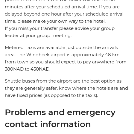
minutes after your scheduled arrival time. If you are
delayed beyond one hour after your scheduled arrival
time, please make your own way to the hotel.
If you miss your transfer please advise your group
leader at your group meeting.
Metered Taxis are available just outside the arrivals
area. The Windhoek airport is approximately 48 km
from town so you should expect to pay anywhere from
380NAD to 450NAD.
Shuttle buses from the airport are the best option as
they are generally safer, know where the hotels are and
have fixed prices (as opposed to the taxis).
Problems and emergency
contact information