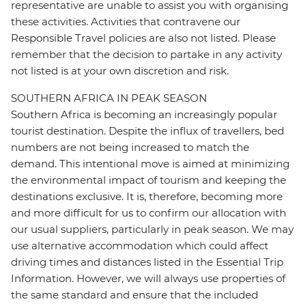
representative are unable to assist you with organising
these activities. Activities that contravene our
Responsible Travel policies are also not listed. Please
remember that the decision to partake in any activity
not listed is at your own discretion and risk.
SOUTHERN AFRICA IN PEAK SEASON
Southern Africa is becoming an increasingly popular
tourist destination. Despite the influx of travellers, bed
numbers are not being increased to match the
demand. This intentional move is aimed at minimizing
the environmental impact of tourism and keeping the
destinations exclusive. It is, therefore, becoming more
and more difficult for us to confirm our allocation with
our usual suppliers, particularly in peak season. We may
use alternative accommodation which could affect
driving times and distances listed in the Essential Trip
Information. However, we will always use properties of
the same standard and ensure that the included