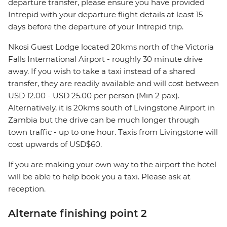
departure transfer, please ensure you have provided
Intrepid with your departure flight details at least 15
days before the departure of your Intrepid trip.
Nkosi Guest Lodge located 20kms north of the Victoria
Falls International Airport - roughly 30 minute drive
away. If you wish to take a taxi instead of a shared
transfer, they are readily available and will cost between
USD 12.00 - USD 25.00 per person (Min 2 pax).
Alternatively, it is 20kms south of Livingstone Airport in
Zambia but the drive can be much longer through
town traffic - up to one hour. Taxis from Livingstone will
cost upwards of USD$60.
If you are making your own way to the airport the hotel
will be able to help book you a taxi. Please ask at
reception.
Alternate finishing point 2