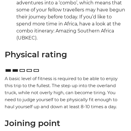
adventures into a ‘combo’, which means that
some of your fellow travellers may have begun
their journey before today. If you’d like to
spend more time in Africa, have a look at the
combo itinerary: Amazing Southern Africa
(UBKEC).
Physical rating
A basic level of fitness is required to be able to enjoy
this trip to the fullest. The step up into the overland
truck, while not overly high, can become tiring. You
need to judge yourself to be physically fit enough to
haul yourself up and down at least 8-10 times a day.
Joining point