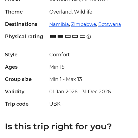
Theme
Overland, Wildlife
Destinations
Namibia
,
Zimbabwe
,
Botswana
Physical rating
Style
Comfort
Ages
Min 15
Group size
Min 1
-
Max 13
Validity
01 Jan 2026 - 31 Dec 2026
Trip code
UBKF
Is this trip right for you?