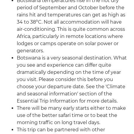
Botswana temperatures rise in the hot dry
period of September and October before the
rains hit and temperatures can get as high as
34 to 38°C. Not all accommodation will have
air-conditioning. This is quite common across
Africa, particularly in remote locations where
lodges or camps operate on solar power or
generators.
Botswana is a very seasonal destination. What
you see and experience can differ quite
dramatically depending on the time of year
you visit. Please consider this before you
choose your departure date. See the 'Climate
and seasonal information' section of the
Essential Trip Information for more details.
There will be many early starts either to make
use of the better safari time or to beat the
morning traffic on long travel days.
This trip can be partnered with other