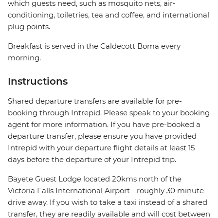
which guests need, such as mosquito nets, air-
conditioning, toiletries, tea and coffee, and international
plug points.
Breakfast is served in the Caldecott Boma every
morning.
Instructions
Shared departure transfers are available for pre-
booking through Intrepid. Please speak to your booking
agent for more information. If you have pre-booked a
departure transfer, please ensure you have provided
Intrepid with your departure flight details at least 15
days before the departure of your Intrepid trip.
Bayete Guest Lodge located 20kms north of the
Victoria Falls International Airport - roughly 30 minute
drive away. If you wish to take a taxi instead of a shared
transfer, they are readily available and will cost between