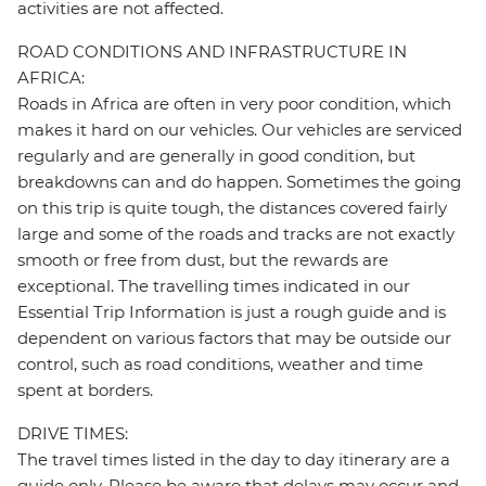
activities are not affected.
ROAD CONDITIONS AND INFRASTRUCTURE IN
AFRICA:
Roads in Africa are often in very poor condition, which
makes it hard on our vehicles. Our vehicles are serviced
regularly and are generally in good condition, but
breakdowns can and do happen. Sometimes the going
on this trip is quite tough, the distances covered fairly
large and some of the roads and tracks are not exactly
smooth or free from dust, but the rewards are
exceptional. The travelling times indicated in our
Essential Trip Information is just a rough guide and is
dependent on various factors that may be outside our
control, such as road conditions, weather and time
spent at borders.
DRIVE TIMES:
The travel times listed in the day to day itinerary are a
guide only. Please be aware that delays may occur and