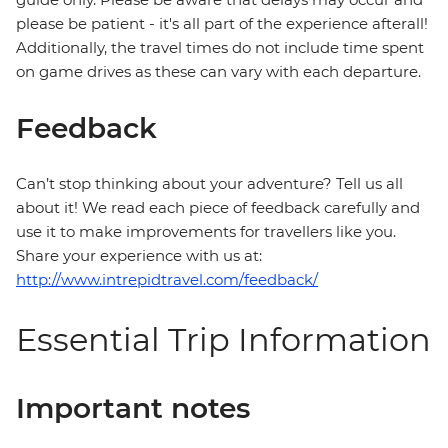
please be patient - it's all part of the experience afterall!
Additionally, the travel times do not include time spent
on game drives as these can vary with each departure.
Feedback
Can’t stop thinking about your adventure? Tell us all
about it! We read each piece of feedback carefully and
use it to make improvements for travellers like you.
Share your experience with us at:
http://www.intrepidtravel.com/feedback/
Essential Trip Information
Important notes