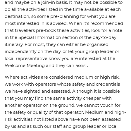
and maybe on a join-in basis. It may not be possible to
do all the activities listed in the time available at each
destination, so some pre-planning for what you are
most interested in is advised. When it's recommended
that travellers pre-book these activities, look for a note
in the Special Information section of the day-to-day
itinerary. For most, they can either be organised
independently on the day, or let your group leader or
local representative know you are interested at the
Welcome Meeting and they can assist.
Where activities are considered medium or high risk,
we work with operators whose safety and credentials
we have sighted and assessed. Although it is possible
that you may find the same activity cheaper with
another operator on the ground, we cannot vouch for
the safety or quality of that operator. Medium and high-
risk activities not listed above have not been assessed
by us and as such our staff and group leader or local