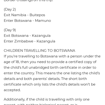
(Day 2)
Exit Namibia - Buitepos
Enter Botswana - Mamuno
(Day 9)
Exit Botswana - Kazangula
Enter Zimbabwe - Kazangula
CHILDREN TRAVELLING TO BOTSWANA
If you’re travelling to Botswana with a person under the
age of 18, then you need to provide a certified copy of
the child’s full unabridged birth certificate in order to
enter the country. This means the one listing the child’s
details and both parents’ details. The short birth
certificate which only lists the child’s details won’t be
accepted.
Additionally, if the child is travelling with only one
parent, with neither biological parent, or is