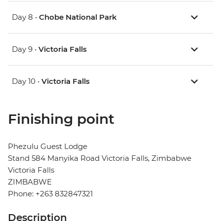
Day 8 •
Chobe National Park
Day 9 •
Victoria Falls
Day 10 •
Victoria Falls
Finishing point
Phezulu Guest Lodge
Stand 584 Manyika Road Victoria Falls, Zimbabwe
Victoria Falls
ZIMBABWE
Phone: +263 832847321
Description