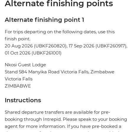
Alternate finishing points
Alternate finishing point 1
For trips departing on the following dates, use this
finish point.
20 Aug 2026 (UBKF260820), 17 Sep 2026 (UBKF260917),
01 Oct 2026 (UBKF261001)
Nkosi Guest Lodge
Stand 584 Manyika Road Victoria Falls, Zimbabwe
Victoria Falls
ZIMBABWE
Instructions
Shared departure transfers are available for pre-
booking through Intrepid. Please speak to your booking
agent for more information. If you have pre-booked a