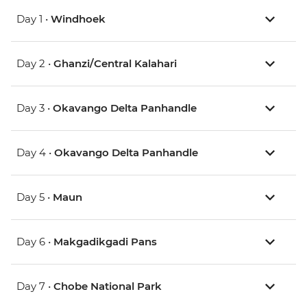
Day 1 •
Windhoek
Day 2 •
Ghanzi/Central Kalahari
Day 3 •
Okavango Delta Panhandle
Day 4 •
Okavango Delta Panhandle
Day 5 •
Maun
Day 6 •
Makgadikgadi Pans
Day 7 •
Chobe National Park