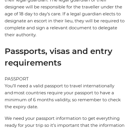
designee will be responsible for the traveller under the
age of 18 day to day’s care. If a legal guardian elects to
designate an escort in their lieu, they will be required to
complete and sign a relevant document to delegate
their authority.
Passports, visas and entry
requirements
PASSPORT
You’ll need a valid passport to travel internationally
and most countries require your passport to have a
minimum of 6 months validity, so remember to check
the expiry date.
We need your passport information to get everything
ready for your trip so it’s important that the information