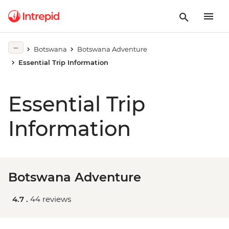
Botswana
Botswana Adventure
Essential Trip Information
Essential Trip
Information
Botswana Adventure
4.7 .
44 reviews