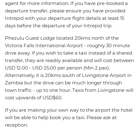
agent for more information. If you have pre-booked a
departure transfer, please ensure you have provided
Intrepid with your departure flight details at least 15
days before the departure of your Intrepid trip.
Phezulu Guest Lodge located 20kms north of the
Victoria Falls International Airport - roughly 30 minute
drive away. If you wish to take a taxi instead of a shared
transfer, they are readily available and will cost between
USD 12.00 - USD 25.00 per person (Min 2 pax).
Alternatively, it is 20kms south of Livingstone Airport in
Zambia but the drive can be much longer through
town traffic - up to one hour. Taxis from Livingstone will
cost upwards of USD$60.
If you are making your own way to the airport the hotel
will be able to help book you a taxi. Please ask at
reception.