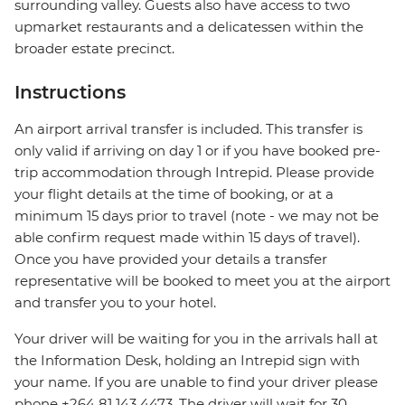
surrounding valley. Guests also have access to two
upmarket restaurants and a delicatessen within the
broader estate precinct.
Instructions
An airport arrival transfer is included. This transfer is
only valid if arriving on day 1 or if you have booked pre-
trip accommodation through Intrepid. Please provide
your flight details at the time of booking, or at a
minimum 15 days prior to travel (note - we may not be
able confirm request made within 15 days of travel).
Once you have provided your details a transfer
representative will be booked to meet you at the airport
and transfer you to your hotel.
Your driver will be waiting for you in the arrivals hall at
the Information Desk, holding an Intrepid sign with
your name. If you are unable to find your driver please
phone +264 81 143 4473. The driver will wait for 30