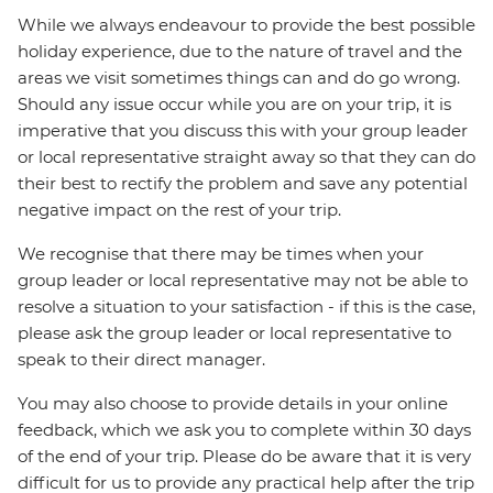
While we always endeavour to provide the best possible
holiday experience, due to the nature of travel and the
areas we visit sometimes things can and do go wrong.
Should any issue occur while you are on your trip, it is
imperative that you discuss this with your group leader
or local representative straight away so that they can do
their best to rectify the problem and save any potential
negative impact on the rest of your trip.
We recognise that there may be times when your
group leader or local representative may not be able to
resolve a situation to your satisfaction - if this is the case,
please ask the group leader or local representative to
speak to their direct manager.
You may also choose to provide details in your online
feedback, which we ask you to complete within 30 days
of the end of your trip. Please do be aware that it is very
difficult for us to provide any practical help after the trip