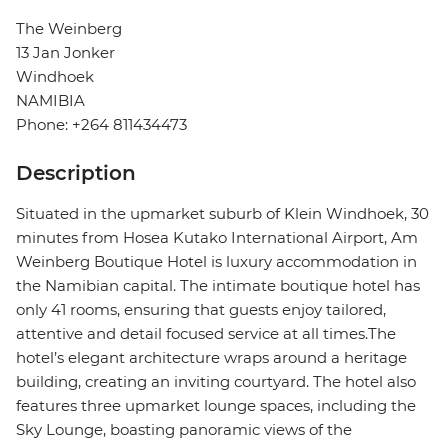
The Weinberg
13 Jan Jonker
Windhoek
NAMIBIA
Phone: +264 811434473
Description
Situated in the upmarket suburb of Klein Windhoek, 30
minutes from Hosea Kutako International Airport, Am
Weinberg Boutique Hotel is luxury accommodation in
the Namibian capital. The intimate boutique hotel has
only 41 rooms, ensuring that guests enjoy tailored,
attentive and detail focused service at all times.The
hotel’s elegant architecture wraps around a heritage
building, creating an inviting courtyard. The hotel also
features three upmarket lounge spaces, including the
Sky Lounge, boasting panoramic views of the