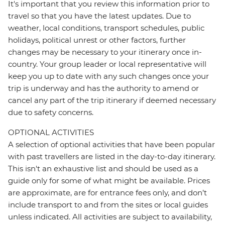
It's important that you review this information prior to
travel so that you have the latest updates. Due to
weather, local conditions, transport schedules, public
holidays, political unrest or other factors, further
changes may be necessary to your itinerary once in-
country. Your group leader or local representative will
keep you up to date with any such changes once your
trip is underway and has the authority to amend or
cancel any part of the trip itinerary if deemed necessary
due to safety concerns.
OPTIONAL ACTIVITIES
A selection of optional activities that have been popular
with past travellers are listed in the day-to-day itinerary.
This isn't an exhaustive list and should be used as a
guide only for some of what might be available. Prices
are approximate, are for entrance fees only, and don’t
include transport to and from the sites or local guides
unless indicated. All activities are subject to availability,