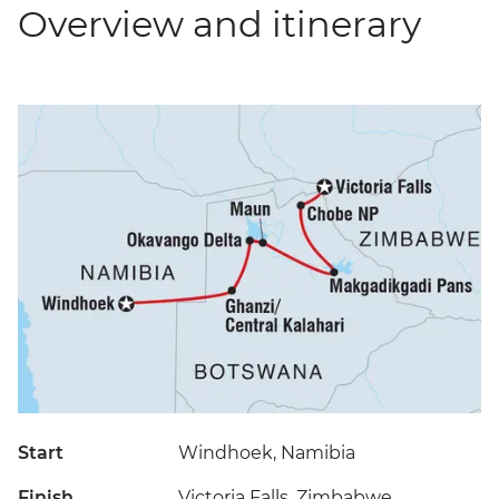
Overview and itinerary
Start
Windhoek, Namibia
Finish
Victoria Falls, Zimbabwe