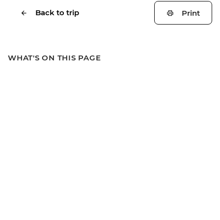
Back to trip
Print
WHAT'S ON THIS PAGE