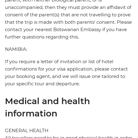
unaccompanied, then they must provide an affidavit of
consent of the parent(s) that are not travelling to prove
that the trip is made with both parents' consent. Please
contact your nearest Botswanan Embassy if you have
further questions regarding this.
NAMIBIA:
If you require a letter of invitation or list of hotel
confirmations for your visa application, please contact
your booking agent, and we will issue one tailored to
your specific tour and departure.
Medical and health
information
GENERAL HEALTH
All travellers need to be in good physical health in order