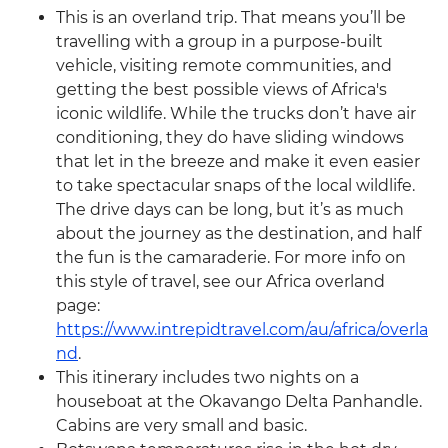
This is an overland trip. That means you’ll be
travelling with a group in a purpose-built
vehicle, visiting remote communities, and
getting the best possible views of Africa's
iconic wildlife. While the trucks don’t have air
conditioning, they do have sliding windows
that let in the breeze and make it even easier
to take spectacular snaps of the local wildlife.
The drive days can be long, but it’s as much
about the journey as the destination, and half
the fun is the camaraderie. For more info on
this style of travel, see our Africa overland
page:
https://www.intrepidtravel.com/au/africa/overla
nd
.
This itinerary includes two nights on a
houseboat at the Okavango Delta Panhandle.
Cabins are very small and basic.