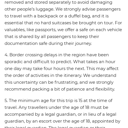
removed and stored separately to avoid damaging
other people’s luggage. We strongly advise passengers
to travel with a backpack or a duffel bag, and it is
essential that no hard suitcases be brought on tour. For
valuables, like passports, we offer a safe on each vehicle
that is shared by all passengers to keep their
documentation safe during their journey.
4. Border crossing delays in the region have been
sporadic and difficult to predict. What takes an hour
one day may take four hours the next. This may affect
the order of activities in the itinerary. We understand
this uncertainty can be frustrating, and we strongly
recommend packing a bit of patience and flexibility.
5. The minimum age for this trip is 15 at the time of
travel. Any travellers under the age of 18 must be
accompanied by a legal guardian, or in lieu of a legal
guardian, by an escort over the age of 18, appointed by
their legal guardian. The legal guardian or their