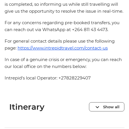
is completed, so informing us while still travelling will
give us the opportunity to resolve the issue in real-time.
For any concerns regarding pre-booked transfers, you
can reach out via WhatsApp at +264 811 43 4473.
For general contact details please use the following
page:
https://www.intrepidtravel.com/contact-us
In case of a genuine crisis or emergency, you can reach
our local office on the numbers below:
Intrepid's local Operator: +27828229407
Itinerary
Show all