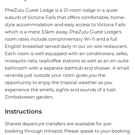
PheZulu Guest Lodge is a 21-room lodge in a quiet
suburb of Victoria Falls that offers comfortable, home-
style accommodation and easy access to Victoria Falls
which is a mere 3.5km away. PheZulu Guest Lodge’s
room rates include complimentary Wi-fi and a full
English breakfast served daily in our on-site restaurant.
Each room is well equipped with air conditioners, safes,
mosquito nets, tea/coffee stations as well as an en-suite
bathroom with a separate bathtub and shower. A small
veranda just outside your room gives you the
opportunity to enjoy the tropical weather as you
experience the smells, sights and sounds of a lush
Zimbabwean garden.
Instructions
Shared departure transfers are available for pre-
booking through Intrepid. Please speak to your booking