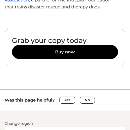
that trains disaster rescue and therapy dogs.
Grab your copy today
Buy now
Was this page helpful?
Yes
No
Change region