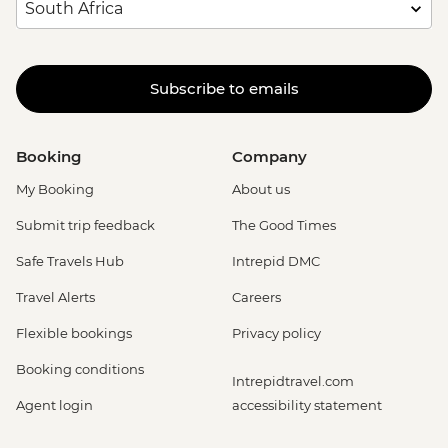
Subscribe to emails
Booking
Company
My Booking
About us
Submit trip feedback
The Good Times
Safe Travels Hub
Intrepid DMC
Travel Alerts
Careers
Flexible bookings
Privacy policy
Booking conditions
Intrepidtravel.com
Agent login
accessibility statement