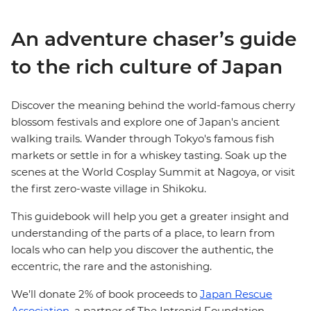
An adventure chaser’s guide
to the rich culture of Japan
Discover the meaning behind the world-famous cherry
blossom festivals and explore one of Japan's ancient
walking trails. Wander through Tokyo's famous fish
markets or settle in for a whiskey tasting. Soak up the
scenes at the World Cosplay Summit at Nagoya, or visit
the first zero-waste village in Shikoku.
This guidebook will help you get a greater insight and
understanding of the parts of a place, to learn from
locals who can help you discover the authentic, the
eccentric, the rare and the astonishing.
We’ll donate 2% of book proceeds to
Japan Rescue
Association,
a partner of The Intrepid Foundation