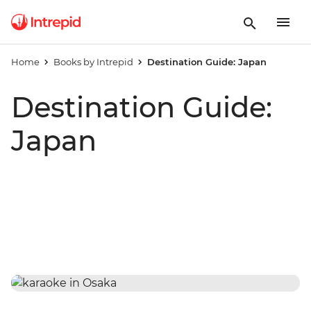
Home
Books by Intrepid
Destination Guide: Japan
Destination Guide:
Japan