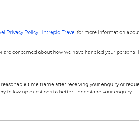
el Privacy Policy | Intrepid Travel
for more information about 
y or are concerned about how we have handled your personal 
a reasonable time frame after receiving your enquiry or reques
ny follow up questions to better understand your enquiry.