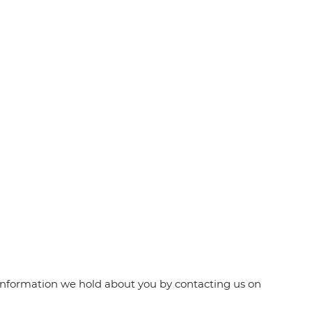
e information we hold about you by contacting us on