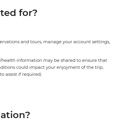
ted for?
eservations and tours, manage your account settings,
al/health information may be shared to ensure that
ditions could impact your enjoyment of the trip,
o assist if required;
mation?