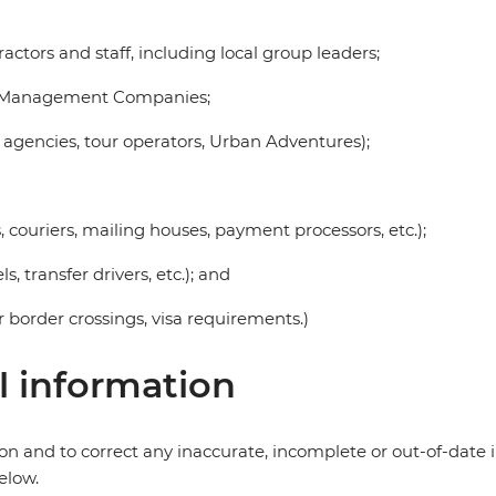
ctors and staff, including local group leaders;
on Management Companies;
 agencies, tour operators, Urban Adventures);
s, couriers, mailing houses, payment processors, etc.);
s, transfer drivers, etc.); and
r border crossings, visa requirements.)
l information
ion and to correct any inaccurate, incomplete or out-of-dat
elow.