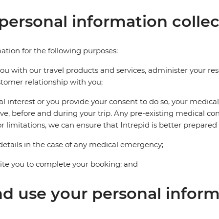
personal information collec
ation for the following purposes:
you with our travel products and services, administer your r
omer relationship with you;
tal interest or you provide your consent to do so, your medic
, before and during your trip. Any pre-existing medical con
r limitations, we can ensure that Intrepid is better prepared t
etails in the case of any medical emergency;
vite you to complete your booking; and
nd use your personal infor