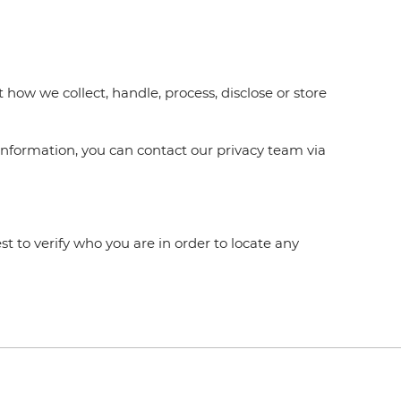
how we collect, handle, process, disclose or store
information, you can contact our privacy team via
t to verify who you are in order to locate any