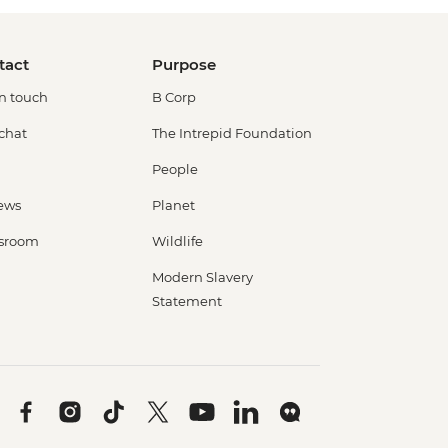
tact
Purpose
in touch
B Corp
 chat
The Intrepid Foundation
People
ews
Planet
sroom
Wildlife
Modern Slavery
Statement