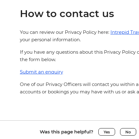
How to contact us
You can review our Privacy Policy here:
Intrepid Trav
your personal information.
If you have any questions about this Privacy Polic
the form below.
Submit an enquiry
One of our Privacy Officers will contact you within 
accounts or bookings you may have with us or ask a
Was this page helpful?
Yes
No