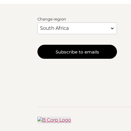
Change region
Subscribe to emails