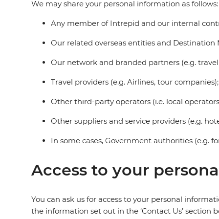
We may share your personal information as follows:
Any member of Intrepid and our internal contra
Our related overseas entities and Destinati
Our network and branded partners (e.g. travel
Travel providers (e.g. Airlines, tour companies);
Other third-party operators (i.e. local operator
Other suppliers and service providers (e.g. hotel
In some cases, Government authorities (e.g. fo
Access to your persona
You can ask us for access to your personal informat
the information set out in the ‘Contact Us’ section b