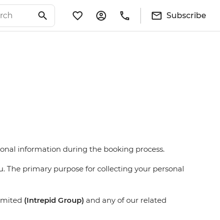
Subscribe
rsonal information during the booking process.
u. The primary purpose for collecting your personal
Limited
(Intrepid Group)
and any of our related