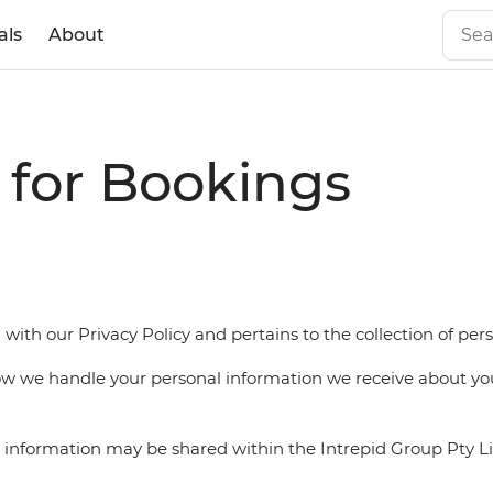
als
About
e for Bookings
 with our Privacy Policy and pertains to the collection of pe
how we handle your personal information we receive about yo
al information may be shared within the Intrepid Group Pty 