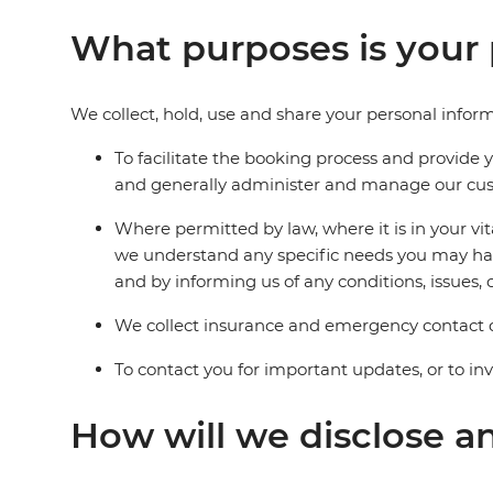
What purposes is your 
We collect, hold, use and share your personal inform
To facilitate the booking process and provide 
and generally administer and manage our cust
Where permitted by law, where it is in your vi
we understand any specific needs you may have
and by informing us of any conditions, issues, o
We collect insurance and emergency contact d
To contact you for important updates, or to in
How will we disclose a