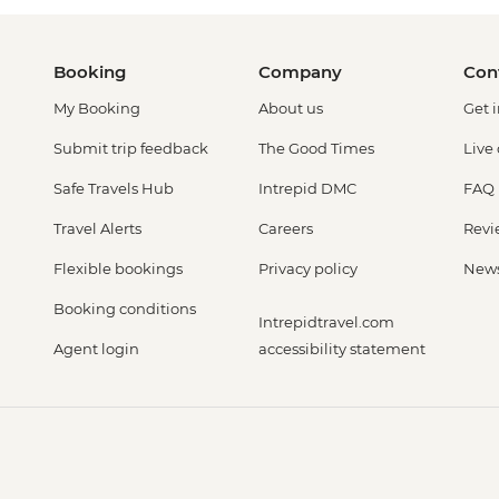
Booking
Company
Con
My Booking
About us
Get 
Submit trip feedback
The Good Times
Live
Safe Travels Hub
Intrepid DMC
FAQ
Travel Alerts
Careers
Revi
Flexible bookings
Privacy policy
New
Booking conditions
Intrepidtravel.com
Agent login
accessibility statement