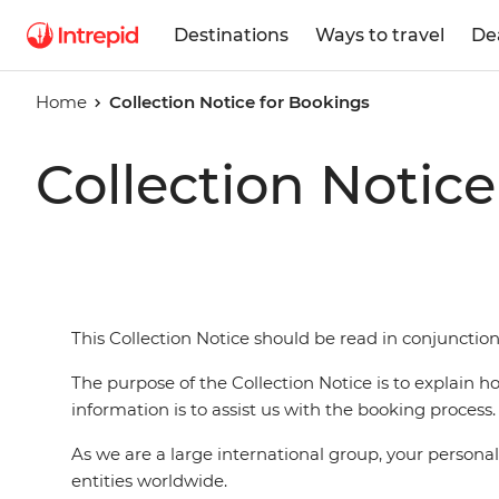
Destinations
Ways to travel
De
Home
Collection Notice for Bookings
Collection Notic
This Collection Notice should be read in conjunction
The purpose of the Collection Notice is to explain 
information is to assist us with the booking process.
As we are a large international group, your person
entities worldwide.