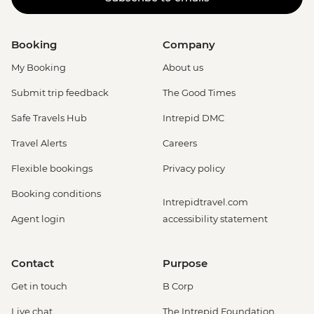
Booking
Company
My Booking
About us
Submit trip feedback
The Good Times
Safe Travels Hub
Intrepid DMC
Travel Alerts
Careers
Flexible bookings
Privacy policy
Booking conditions
Intrepidtravel.com
Agent login
accessibility statement
Contact
Purpose
Get in touch
B Corp
Live chat
The Intrepid Foundation