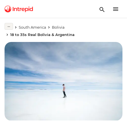
South America
Bolivia
18 to 35s Real Bolivia & Argentina