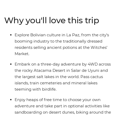
the Salar de Uyuni salt flats – one of the most
remarkable landscapes on the planet. Drive through
the Atacama Desert past volcanoes, lakes, llamas and
Why you'll love this trip
flamingos, then dip into San Pedro de Atacama in Chile
to soak up more desert scenery. Your adventure wraps
up in the lively city of Buenos Aires in Argentina, where
Explore Bolivian culture in La Paz, from the city’s
you’ll sample some local snacks at the market and say
booming industry to the traditionally dressed
goodbye to your new group of friends.
residents selling ancient potions at the Witches’
Market.
Embark on a three-day adventure by 4WD across
the rocky Atacama Desert in Salar de Uyuni and
the largest salt lakes in the world. Pass cactus
islands, train cemeteries and mineral lakes
teeming with birdlife.
Enjoy heaps of free time to choose your own
adventure and take part in optional activities like
sandboarding on desert dunes, biking around the