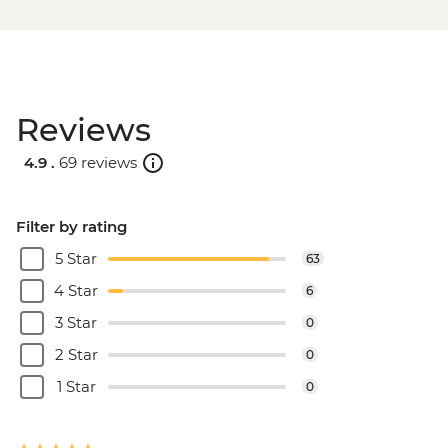
Reviews
4.9 .
69 reviews
Filter by rating
5 Star
63
4 Star
6
3 Star
0
2 Star
0
1 Star
0