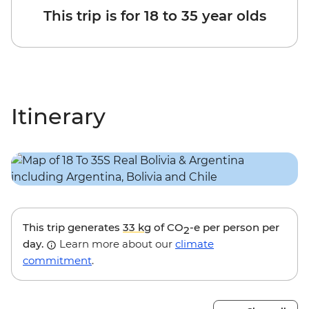
This trip is for 18 to 35 year olds
Itinerary
This trip generates
33 kg
of CO
-e per person per
2
day.
Learn more about our
climate
commitment
.