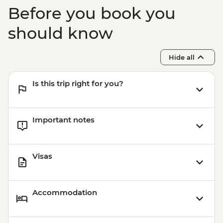
USD15
Before you book you
Buenos Aires - Ateneo Bookshop - Free
Buenos Aires - Caminito Street - Free
should know
Hide all
Is this trip right for you?
Important notes
Visas
Accommodation