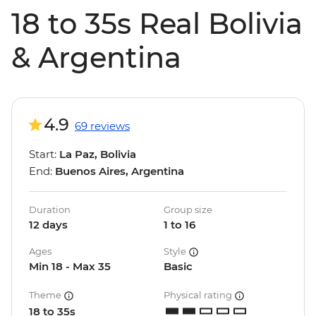
18 to 35s Real Bolivia
& Argentina
4.9
69 reviews
Start:
La Paz, Bolivia
End:
Buenos Aires, Argentina
Duration
Group size
12 days
1 to 16
Ages
Style
Min 18 - Max 35
Basic
Theme
Physical rating
18 to 35s