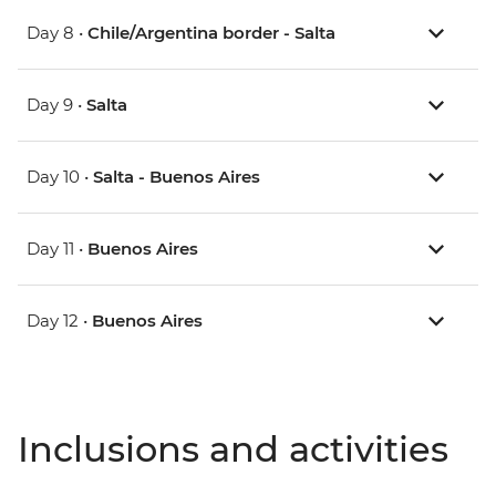
Day 8 •
Chile/Argentina border - Salta
Day 9 •
Salta
Day 10 •
Salta - Buenos Aires
Day 11 •
Buenos Aires
Day 12 •
Buenos Aires
Inclusions and activities