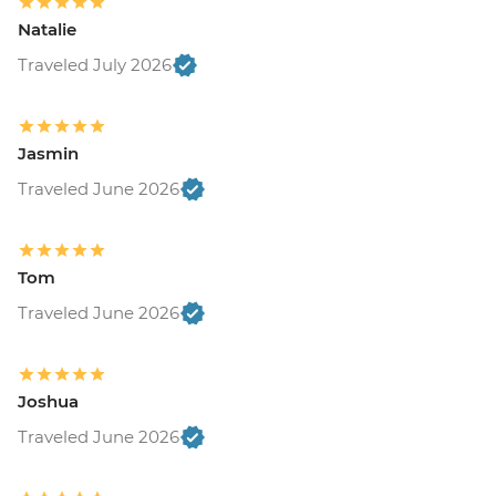
Natalie
Traveled July 2026
Jasmin
Traveled June 2026
Tom
Traveled June 2026
Joshua
Traveled June 2026