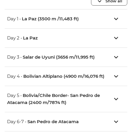
Show all
Day 1 •
La Paz (3500 m /11,483 ft)
Day 2 •
La Paz
Day 3 •
Salar de Uyuni (3656 m/11,995 ft)
Day 4 •
Bolivian Altiplano (4900 m/16,076 ft)
Day 5 •
Bolivia/Chile Border- San Pedro de
Atacama (2400 m/7874 ft)
Day 6-7 •
San Pedro de Atacama