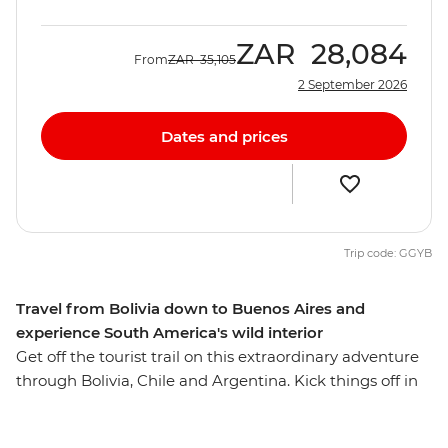
ZAR
28,084
From
ZAR
35,105
2 September 2026
Dates and prices
Trip code: GGYB
Travel from Bolivia down to Buenos Aires and
experience South America's wild interior
Get off the tourist trail on this extraordinary adventure
through Bolivia, Chile and Argentina. Kick things off in
the Altiplano city of La Paz and check out the potions
and artifacts at the local Witches' Market. Journey to