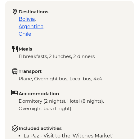
Destinations
Bolivia
,
Argentina
,
Chile
Meals
11 breakfasts, 2 lunches, 2 dinners
Transport
Plane, Overnight bus, Local bus, 4x4
Accommodation
Dormitory (2 nights), Hotel (8 nights),
Overnight bus (1 night)
Included activities
La Paz - Visit to the 'Witches Market'