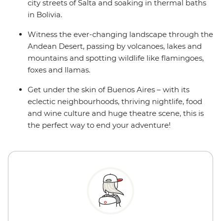
city streets of Salta and soaking in thermal baths
in Bolivia.
Witness the ever-changing landscape through the
Andean Desert, passing by volcanoes, lakes and
mountains and spotting wildlife like flamingoes,
foxes and llamas.
Get under the skin of Buenos Aires – with its
eclectic neighbourhoods, thriving nightlife, food
and wine culture and huge theatre scene, this is
the perfect way to end your adventure!