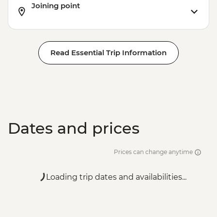
Joining point
Read Essential Trip Information
Dates and prices
Prices can change anytime
Loading trip dates and availabilities...