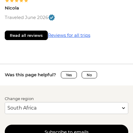
Nicola
Traveled June 2026
Reviews for all trips
Read all reviews
Was this page helpful?
Yes
No
Change region
Subscribe to emails