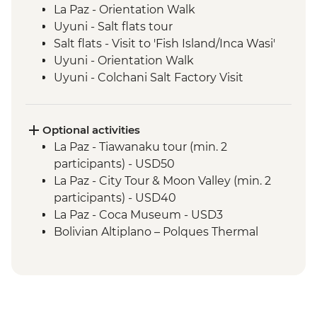
La Paz - Orientation Walk
Uyuni - Salt flats tour
Salt flats - Visit to 'Fish Island/Inca Wasi'
Uyuni - Orientation Walk
Uyuni - Colchani Salt Factory Visit
Eduardo Avaroa National Reserve -
Altiplano tour including Laguna Colorada
Salta - Orientation walk
Optional activities
Buenos Aires - San Telmo Market Visit
La Paz - Tiawanaku tour (min. 2
with Snacks
participants) - USD50
La Paz - City Tour & Moon Valley (min. 2
participants) - USD40
La Paz - Coca Museum - USD3
Bolivian Altiplano – Polques Thermal
Baths - BOB30
San Pedro de Atacama - Astronomic Tour
(min. 2 participants) - CLP39000
San Pedro de Atacama - Meteorito
Museum - CLP5000