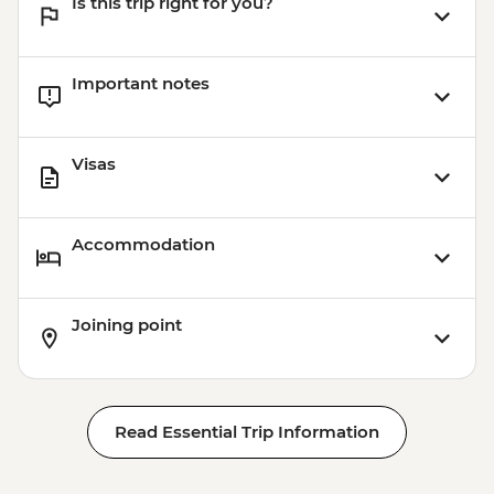
Is this trip right for you?
Important notes
Visas
Accommodation
Joining point
Read Essential Trip Information