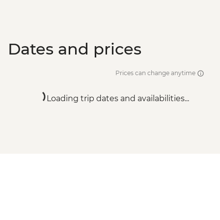
Dates and prices
Prices can change anytime
Loading trip dates and availabilities...