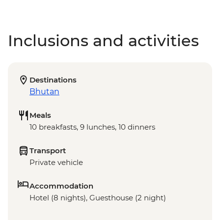
Inclusions and activities
Destinations
Bhutan
Meals
10 breakfasts, 9 lunches, 10 dinners
Transport
Private vehicle
Accommodation
Hotel (8 nights), Guesthouse (2 night)