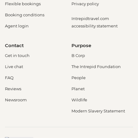
Flexible bookings
Privacy policy
Booking conditions
Intrepidtravel.com
Agent login
accessibility statement
Contact
Purpose
Get in touch
B Corp
Live chat
The Intrepid Foundation
FAQ
People
Reviews
Planet
Newsroom
Wildlife
Modern Slavery Statement