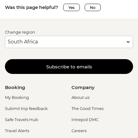
Was this page helpful?
Yes
No
Change region
Subscribe to emails
Booking
Company
My Booking
About us
Submit trip feedback
The Good Times
Safe Travels Hub
Intrepid DMC
Travel Alerts
Careers