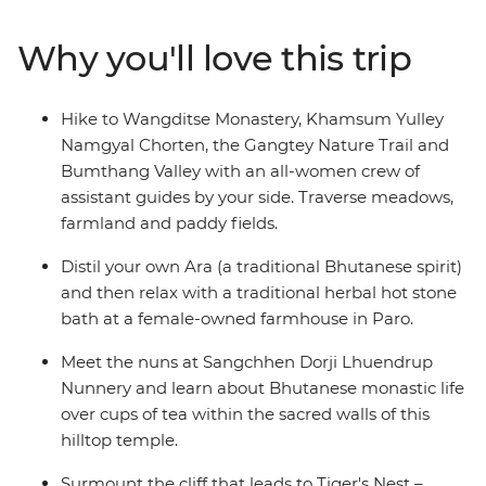
Sangchhen Dorji Lhuendrup Lhakhang Nunnery and
experience a sound bath in the Bumthang Valley.
Why you'll love this trip
Watch local artisans at work, then browse the vibrant
wares at the Bhutanese Crafts Bazaar. Learn how to
make Bhutan’s national dish in a cooking class led by
Hike to Wangditse Monastery, Khamsum Yulley
local women, dine at women-owned restaurants and
Namgyal Chorten, the Gangtey Nature Trail and
stay at female-owned accommodation.
Bumthang Valley with an all-women crew of
assistant guides by your side. Traverse meadows,
farmland and paddy fields.
Distil your own Ara (a traditional Bhutanese spirit)
and then relax with a traditional herbal hot stone
bath at a female-owned farmhouse in Paro.
Meet the nuns at Sangchhen Dorji Lhuendrup
Nunnery and learn about Bhutanese monastic life
over cups of tea within the sacred walls of this
hilltop temple.
Surmount the cliff that leads to Tiger's Nest –