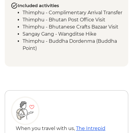
Included activities
Thimphu - Complimentary Arrival Transfer
Thimphu - Bhutan Post Office Visit
Thimphu - Bhutanese Crafts Bazaar Visit
Sangay Gang - Wangditse Hike
Thimphu - Buddha Dordenma (Buddha
Point)
Gangtey - Gangtey Goenba Monastery
Prayer Ceremony
Gangtey - Hands-on Cooking Class
Gangtey - Nature Trail
Trongsa Ta Dzong - Museum Visit
Bumthang - Chamkhar Town Visit
Bumthang - Yathra Textile Factory
Bumthang - Jambay Lhakhang Temple
Bumthang - Leader-led Sound Bath
Bumthang - Valley Walk
Bumthang - Kurjey Lhakhang Temple
When you travel with us,
The Intrepid