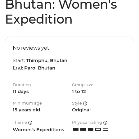
Bhutan: Women's
Expedition
No reviews yet
Start:
Thimphu, Bhutan
End:
Paro, Bhutan
Duration
Group size
11 days
1 to 12
Minimum age
Style
15 years old
Original
Theme
Physical rating
Women's Expeditions