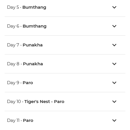
Day 5 •
Bumthang
Day 6 •
Bumthang
Day 7 •
Punakha
Day 8 •
Punakha
Day 9 •
Paro
Day 10 •
Tiger's Nest - Paro
Day 11 •
Paro