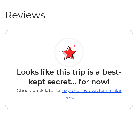
Reviews
Looks like this trip is a best-
kept secret... for now!
Check back later or
explore reviews for similar
trips.