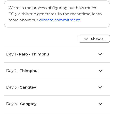
We’re in the process of figuring out how much
CO
-e this trip generates. In the meantime, learn
2
more about our
climate commitment
.
Show all
Day 1 •
Paro - Thimphu
Day 2 •
Thimphu
Day 3 •
Gangtey
Day 4 •
Gangtey