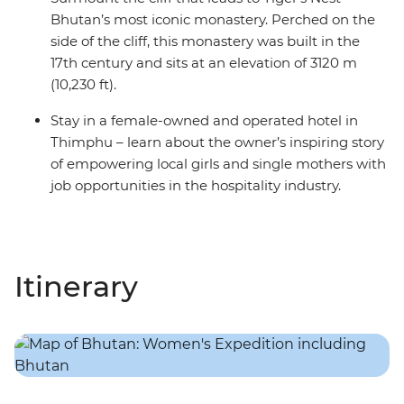
Bhutan’s most iconic monastery. Perched on the
side of the cliff, this monastery was built in the
17th century and sits at an elevation of 3120 m
(10,230 ft).
Stay in a female-owned and operated hotel in
Thimphu – learn about the owner’s inspiring story
of empowering local girls and single mothers with
job opportunities in the hospitality industry.
Itinerary