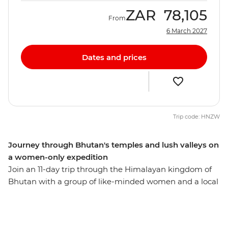
ZAR
78,105
From
6 March 2027
Dates and prices
Trip code: HNZW
Journey through Bhutan's temples and lush valleys on
a women-only expedition
Join an 11-day trip through the Himalayan kingdom of
Bhutan with a group of like-minded women and a local
leader by your side. Hike up a cliff to the Tiger's Nest
monastery in Paro, see the huge gilded bronze Buddha
Dordenma in Thimphu, meet the nuns at the