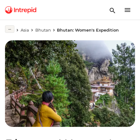
Asia
Bhutan
Bhutan: Women's Expedition