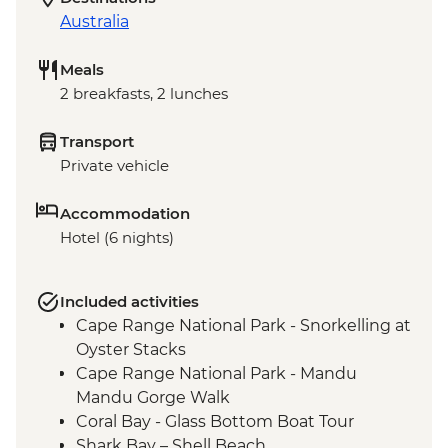
Australia
Meals
2 breakfasts, 2 lunches
Transport
Private vehicle
Accommodation
Hotel (6 nights)
Included activities
Cape Range National Park - Snorkelling at
Oyster Stacks
Cape Range National Park - Mandu
Mandu Gorge Walk
Coral Bay - Glass Bottom Boat Tour
Shark Bay – Shell Beach