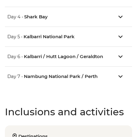
Day 4 •
Shark Bay
Day 5 •
Kalbarri National Park
Day 6 •
Kalbarri / Hutt Lagoon / Geraldton
Day 7 •
Nambung National Park / Perth
Inclusions and activities
Destinations