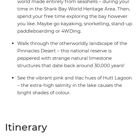
world made entirely from seashells – during your
time in the Shark Bay World Heritage Area. Then,
spend your free time exploring the bay however
you like. Maybe go kayaking, snorkelling, stand-up
paddleboarding or 4WDing.
Walk through the otherworldly landscape of the
Pinnacles Desert – this national reserve is
peppered with strange natural limestone
structures that date back around 30,000 years!
See the vibrant pink and lilac hues of Hutt Lagoon
– the extra-high salinity in the lake causes the
bright shades of colour.
Itinerary