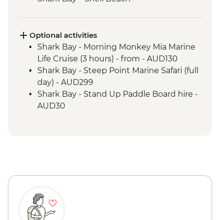
Shark Bay - Wulagura Didgeridoo
Dreaming Aboriginal Experience
Kalbarri National Park - Skywalk and
Optional activities
Nature’s Window
Shark Bay - Morning Monkey Mia Marine
Shark Bay - Eagle Bluff Boardwalk
Life Cruise (3 hours) - from - AUD130
Kalbarri – Hutt Lagoon
Shark Bay - Steep Point Marine Safari (full
Nambung National Park – Pinnacles
day) - AUD299
Desert
Shark Bay - Stand Up Paddle Board hire -
AUD30
Shark Bay - Kayak hire - from - AUD20