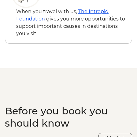
When you travel with us,
The Intrepid
Foundation
gives you more opportunities to
support important causes in destinations
you visit.
Before you book you
should know