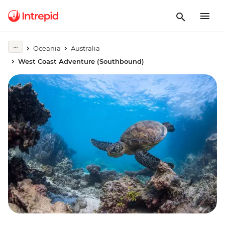
Oceania
Australia
West Coast Adventure (Southbound)