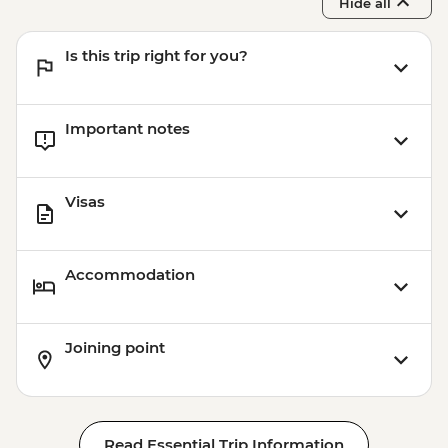
Hide all
Is this trip right for you?
Important notes
Visas
Accommodation
Joining point
Read Essential Trip Information