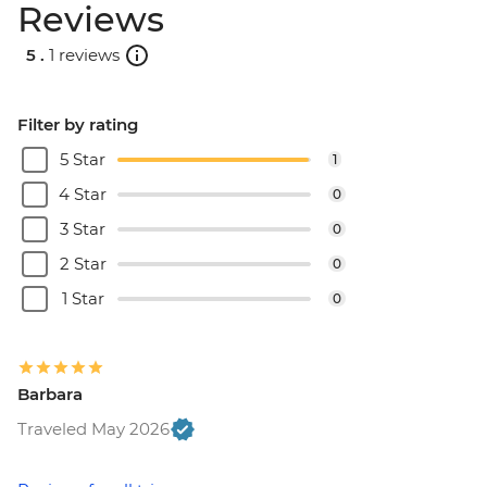
Reviews
5 .
1 reviews
Filter by rating
5 Star
1
4 Star
0
3 Star
0
2 Star
0
1 Star
0
Barbara
Traveled May 2026