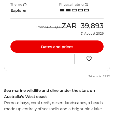
Theme
Physical rating
Explorer
ZAR
39,893
From
ZAR
53,190
21 August 2026
Dates and prices
Trip code: PZSX
See marine wildlife and dine under the stars on
Australia’s West coast
Remote bays, coral reefs, desert landscapes, a beach
made up entirely of seashells and a bright pink lake –