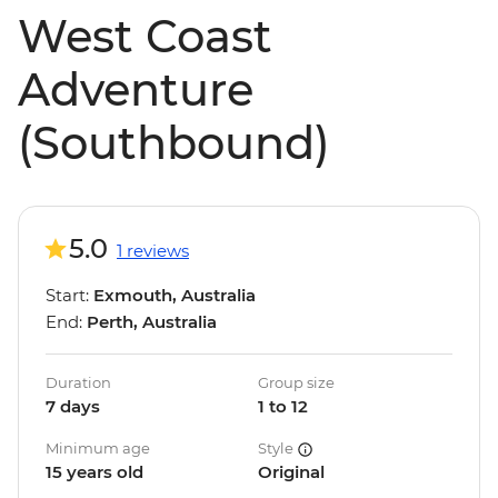
West Coast
Adventure
(Southbound)
5.0
1 reviews
Start:
Exmouth, Australia
End:
Perth, Australia
Duration
Group size
7 days
1 to 12
Minimum age
Style
15 years old
Original