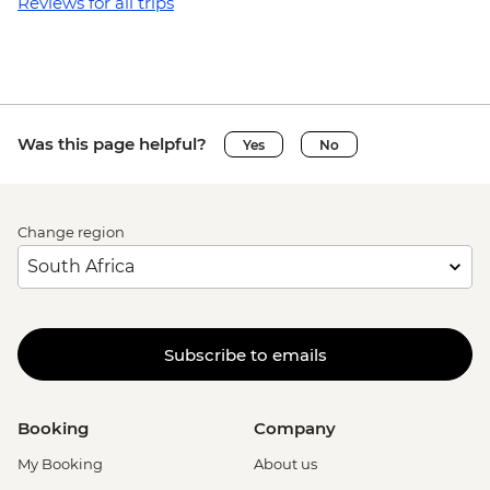
Reviews for all trips
Was this page helpful?
Yes
No
Change region
Subscribe to emails
Booking
Company
My Booking
About us