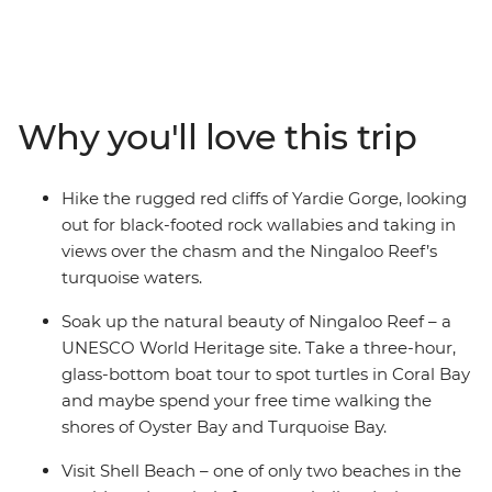
this west coast adventure showcases Australia’s scenic
beauty over eight beautiful days. Starting in Exmouth,
you’ll head into Cape Range National Park and go
snorkelling in Oyster Stacks, search for turtles on a
glass-bottom boat and look out for marine wildlife from
Why you'll love this trip
above and under the water. Visit Shark Bay’s Shell
Beach, enjoy some time to get active, then head into
Kalbarri National Park. Explore lookouts and short
Hike the rugged red cliffs of Yardie Gorge, looking
walks, see Hutt Lagoon’s vibrant pink hues, then
out for black-footed rock wallabies and taking in
wander the strange landscape of the Pinnacles Desert.
views over the chasm and the Ningaloo Reef’s
Now this is one for the nature lovers!
turquoise waters.
Soak up the natural beauty of Ningaloo Reef – a
UNESCO World Heritage site. Take a three-hour,
glass-bottom boat tour to spot turtles in Coral Bay
and maybe spend your free time walking the
shores of Oyster Bay and Turquoise Bay.
Visit Shell Beach – one of only two beaches in the