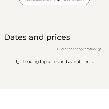
Dates and prices
Prices can change anytime
Loading trip dates and availabilities...