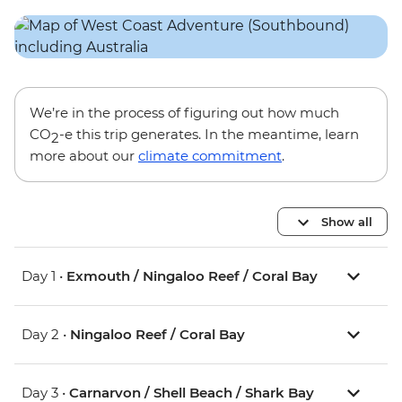
We’re in the process of figuring out how much
CO
-e this trip generates. In the meantime, learn
2
more about our
climate commitment
.
Show all
Day 1 •
Exmouth / Ningaloo Reef / Coral Bay
Day 2 •
Ningaloo Reef / Coral Bay
Day 3 •
Carnarvon / Shell Beach / Shark Bay