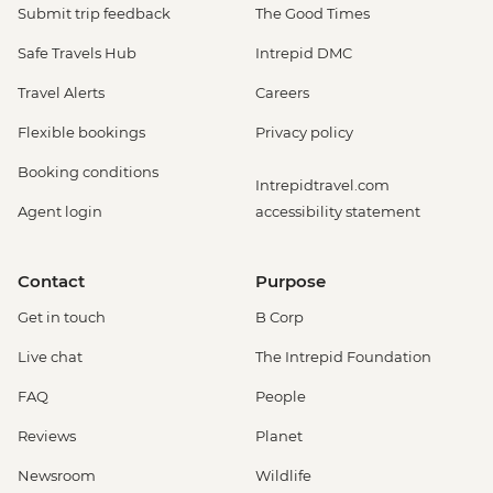
Submit trip feedback
The Good Times
Safe Travels Hub
Intrepid DMC
Travel Alerts
Careers
Flexible bookings
Privacy policy
Booking conditions
Intrepidtravel.com
Agent login
accessibility statement
Contact
Purpose
Get in touch
B Corp
Live chat
The Intrepid Foundation
FAQ
People
Reviews
Planet
Newsroom
Wildlife