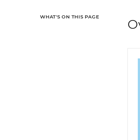
WHAT'S ON THIS PAGE
O