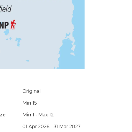
Original
Min 15
ize
Min 1
-
Max 12
01 Apr 2026 - 31 Mar 2027