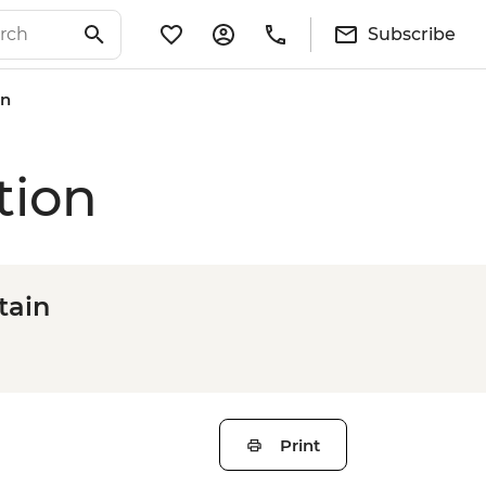
Subscribe
on
tion
tain
Print