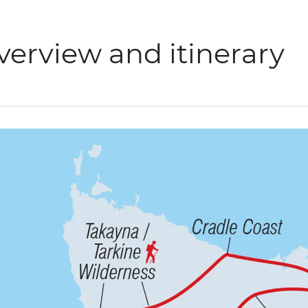
verview and itinerary