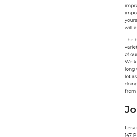
impro
impor
yours
will e
The b
varie
of ou
We kn
long 
lot a
doing
from 
Jo
Leisu
147 P