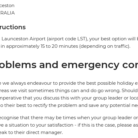
ceston
RALIA
tructions
Launceston Airport (airport code LST), your best option will b
 in approximately 15 to 20 minutes (depending on traffic).
oblems and emergency con
 we always endeavour to provide the best possible holiday ex
reas we visit sometimes things can and do go wrong. Should a
 imperative that you discuss this with your group leader or lo
o their best to rectify the problem and save any potential neg
cognise that there may be times when your group leader or 
ve a situation to your satisfaction - if this is the case, please
eak to their direct manager.