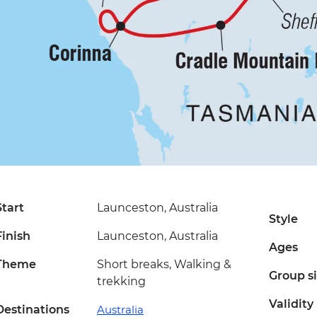
Start
Launceston, Australia
Style
Finish
Launceston, Australia
Ages
Theme
Short breaks, Walking &
Group s
trekking
Validity
Destinations
Australia