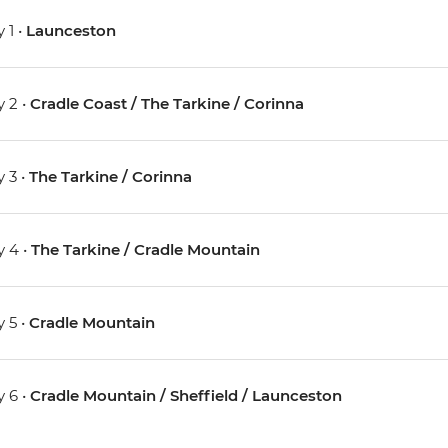
 1 •
Launceston
 2 •
Cradle Coast / The Tarkine / Corinna
 3 •
The Tarkine / Corinna
 4 •
The Tarkine / Cradle Mountain
 5 •
Cradle Mountain
 6 •
Cradle Mountain / Sheffield / Launceston