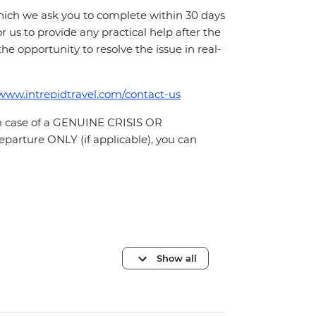
which we ask you to complete within 30 days
for us to provide any practical help after the
 the opportunity to resolve the issue in real-
/www.intrepidtravel.com/contact-us
In case of a GENUINE CRISIS OR
parture ONLY (if applicable), you can
Show all