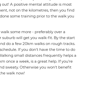
g out! A positive mental attitude is most
nt, not on the kilometres, then you find
e done some training prior to the walk you
nd walk some more - preferably over a
 suburb will get you walk-fit. By the start
 and do a few 20km walks on rough tracks.
y schedule. If you don't have the time to do
alking small distances frequently helps a
km once a week, is a great help. If you're
and sweaty. Otherwise you won't benefit
 the walk now!