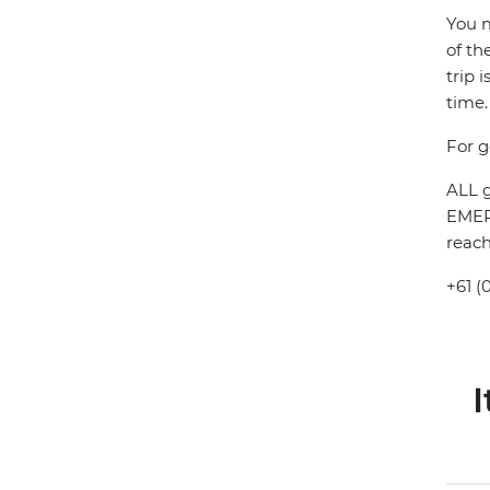
You m
of th
trip 
time.
For g
ALL g
EMERG
reach
+61 (
I