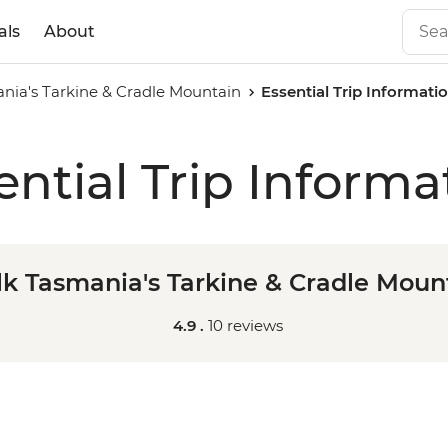
als
About
nia's Tarkine & Cradle Mountain
Essential Trip Informati
ential Trip Informa
k Tasmania's Tarkine & Cradle Moun
4.9 .
10 reviews