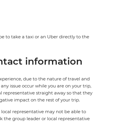
e to take a taxi or an Uber directly to the
tact information
perience, due to the nature of travel and
ny issue occur while you are on your trip,
cal representative straight away so that they
ative impact on the rest of your trip.
local representative may not be able to
 ask the group leader or local representative