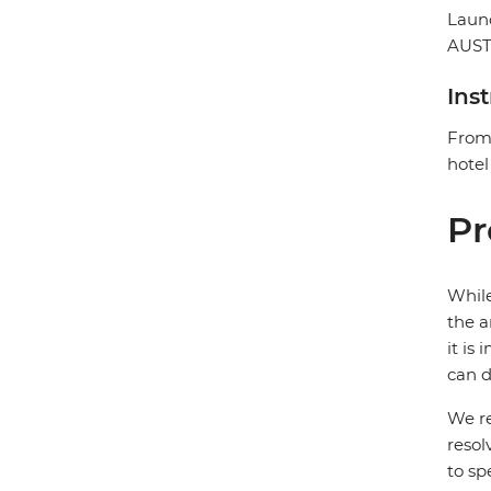
Laun
AUST
Ins
From 
hotel
Pr
While
the a
it is
can d
We re
resol
to sp