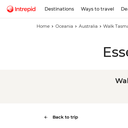
Destinations
Ways to travel
De
Home
Oceania
Australia
Walk Tasma
Ess
Wal
Back to trip