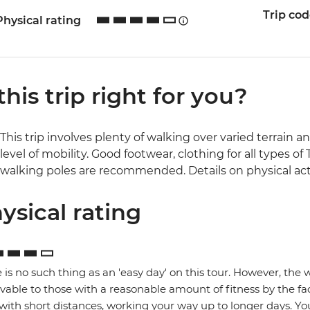
Trip co
Physical rating
 this trip right for you?
This trip involves plenty of walking over varied terrain a
level of mobility. Good footwear, clothing for all types 
walking poles are recommended. Details on physical activ
ysical rating
 is no such thing as an 'easy day' on this tour. However, the
vable to those with a reasonable amount of fitness by the fa
 with short distances, working your way up to longer days. You