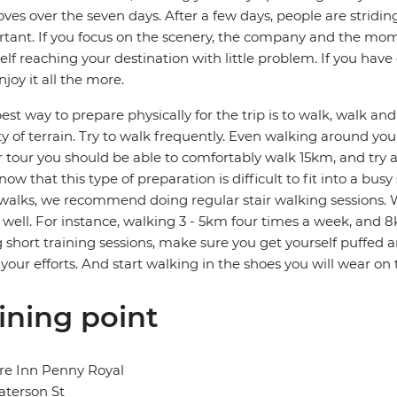
ves over the seven days. After a few days, people are stridin
tant. If you focus on the scenery, the company and the mome
elf reaching your destination with little problem. If you hav
njoy it all the more.
est way to prepare physically for the trip is to walk, walk a
ty of terrain. Try to walk frequently. Even walking around your
r tour you should be able to comfortably walk 15km, and try
ow that this type of preparation is difficult to fit into a bus
walks, we recommend doing regular stair walking sessions. W
s well. For instance, walking 3 - 5km four times a week, and 8
 short training sessions, make sure you get yourself puffed 
your efforts. And start walking in the shoes you will wear on
ining point
re Inn Penny Royal
aterson St