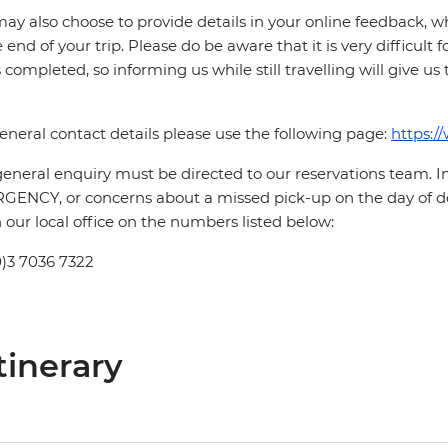
ay also choose to provide details in your online feedback, 
e end of your trip. Please do be aware that it is very difficult 
is completed, so informing us while still travelling will give us
eneral contact details please use the following page:
https:/
eneral enquiry must be directed to our reservations team. 
ENCY, or concerns about a missed pick-up on the day of de
 our local office on the numbers listed below:
0)3 7036 7322
tinerary