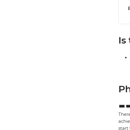
Is
Ph
There
achie
start