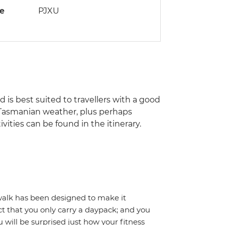
de
PJXU
nd is best suited to travellers with a good
of Tasmanian weather, plus perhaps
ities can be found in the itinerary.
 walk has been designed to make it
ct that you only carry a daypack; and you
 will be surprised just how your fitness