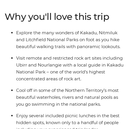
Litchfield National Park, with plenty of rewarding hikes
along the way. Visit some of the world’s most impressive
Why you'll love this trip
rock art sites, see thundering waterfalls and go
swimming in natural waterholes. This small group
adventure combines scenic walks, plenty of
Explore the many wonders of Kakadu, Nitmiluk
opportunities for wildlife sightings, a knowledgeable
and Litchfield National Parks on foot as you hike
leader and some of Australia’s most epic scenery.
beautiful walking trails with panoramic lookouts.
Visit remote and restricted rock art sites including
Ubirr and Nourlangie with a local guide in Kakadu
National Park – one of the world’s highest
concentrated areas of rock art.
Cool off in some of the Northern Territory’s most
beautiful waterholes, rivers and natural pools as
you go swimming in the national parks.
Enjoy several included picnic lunches in the best
hidden spots, known only to a handful of people