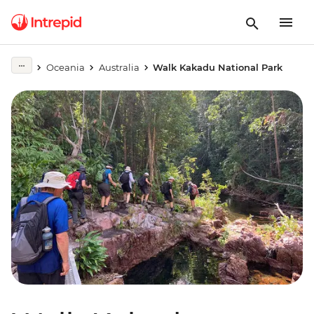
Oceania
Australia
Walk Kakadu National Park