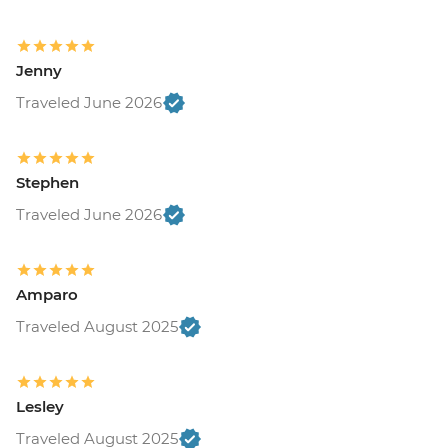
Jenny
Traveled June 2026
Stephen
Traveled June 2026
Amparo
Traveled August 2025
Lesley
Traveled August 2025