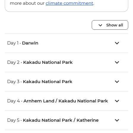
more about our
climate commitment
.
Show all
Day 1 •
Darwin
Day 2 •
Kakadu National Park
Day 3 •
Kakadu National Park
Day 4 •
Arnhem Land / Kakadu National Park
Day 5 •
Kakadu National Park / Katherine