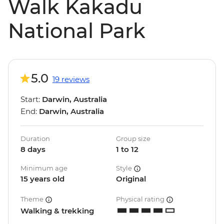
Walk Kakadu
National Park
5.0
19 reviews
Start:
Darwin, Australia
End:
Darwin, Australia
Duration
Group size
8 days
1 to 12
Minimum age
Style
15 years old
Original
Theme
Physical rating
Walking & trekking