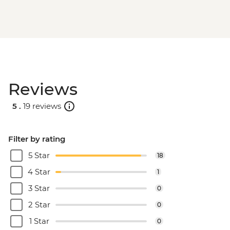
Reviews
5 .
19 reviews
Filter by rating
5 Star
18
4 Star
1
3 Star
0
2 Star
0
1 Star
0