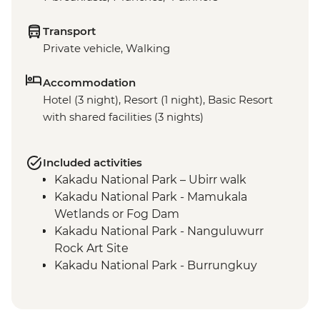
Transport
Private vehicle, Walking
Accommodation
Hotel (3 night), Resort (1 night), Basic Resort
with shared facilities (3 nights)
Included activities
Kakadu National Park – Ubirr walk
Kakadu National Park - Mamukala
Wetlands or Fog Dam
Kakadu National Park - Nanguluwurr
Rock Art Site
Kakadu National Park - Burrungkuy
(Nourlangie) Rock Art Site
Arnhem Land - Arnhemlander Cultural &
Heritage 4WD tour