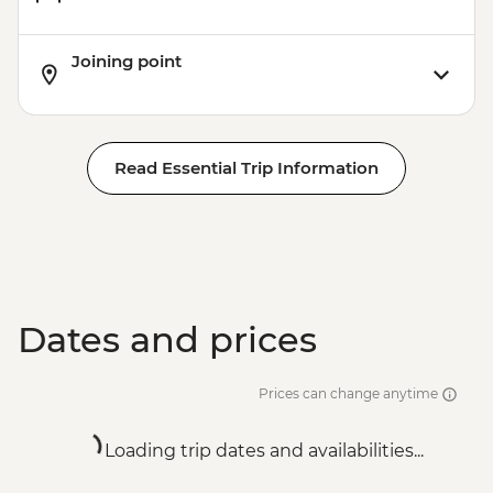
Joining point
Read Essential Trip Information
Dates and prices
Prices can change anytime
Loading trip dates and availabilities...