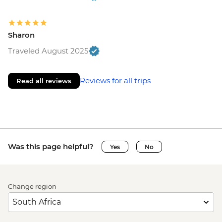
Sharon
Traveled August 2025
Reviews for all trips
Read all reviews
Was this page helpful?
Yes
No
Change region