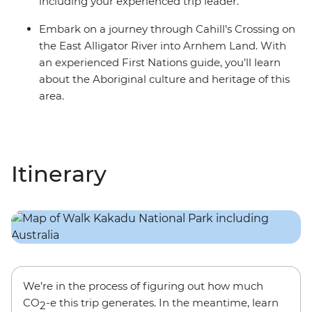
including your experienced trip leader.
Embark on a journey through Cahill’s Crossing on
the East Alligator River into Arnhem Land. With
an experienced First Nations guide, you’ll learn
about the Aboriginal culture and heritage of this
area.
Itinerary
We’re in the process of figuring out how much
CO
-e this trip generates. In the meantime, learn
2