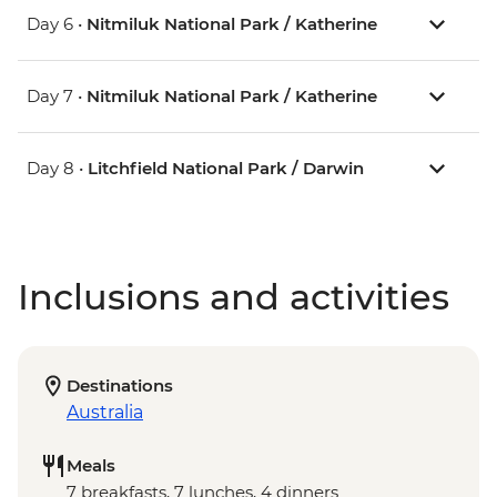
Day 6 •
Nitmiluk National Park / Katherine
Day 7 •
Nitmiluk National Park / Katherine
Day 8 •
Litchfield National Park / Darwin
Inclusions and activities
Destinations
Australia
Meals
7 breakfasts, 7 lunches, 4 dinners