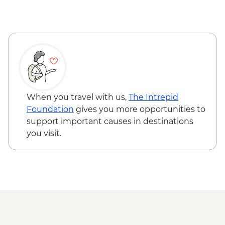
Nitmiluk National Park - Leliyn (Edith
Falls) Upper Circuit Walk & Swim
Nitmiluk National Park - Jatbula Trail
(Leliyn to Sweetwater Pool)
Nitmiluk National Park - Katherine Gorge
walks
Litchfield National Park - Magnetic
Termite Mounds
When you travel with us,
The Intrepid
Litchfield National Park - Day walks
Foundation
gives you more opportunities to
support important causes in destinations
you visit.