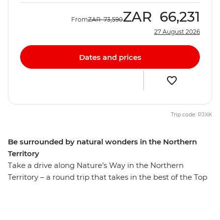
ZAR
66,231
From
ZAR
73,590
27 August 2026
Dates and prices
Trip code: PJXK
Be surrounded by natural wonders in the Northern
Territory
Take a drive along Nature’s Way in the Northern
Territory – a round trip that takes in the best of the Top
End. On this eight-day trip, you’ll travel through the
spectacular landscape of Kakadu National Park,
followed by a few days in Katherine and a day at