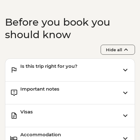
Before you book you
should know
Hide all
Is this trip right for you?
Important notes
Visas
Accommodation