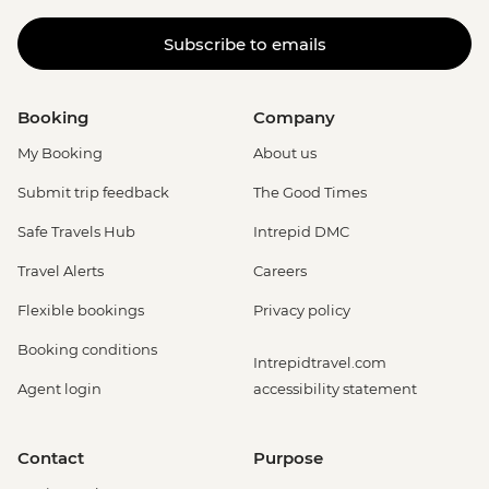
Subscribe to emails
Booking
Company
My Booking
About us
Submit trip feedback
The Good Times
Safe Travels Hub
Intrepid DMC
Travel Alerts
Careers
Flexible bookings
Privacy policy
Booking conditions
Intrepidtravel.com
Agent login
accessibility statement
Contact
Purpose