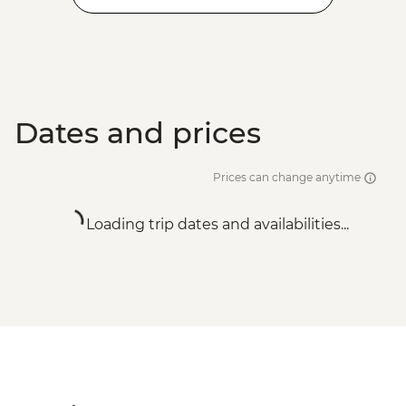
Dates and prices
Prices can change anytime
Loading trip dates and availabilities...