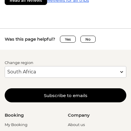
Reviews for all trips
Read all reviews
Was this page helpful?
Yes
No
Change region
Subscribe to emails
Booking
Company
My Booking
About us