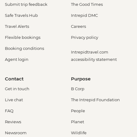
Submit trip feedback
The Good Times
Safe Travels Hub
Intrepid DMC
Travel Alerts
Careers
Flexible bookings
Privacy policy
Booking conditions
Intrepidtravel.com
Agent login
accessibility statement
Contact
Purpose
Get in touch
B Corp
Live chat
The Intrepid Foundation
FAQ
People
Reviews
Planet
Newsroom
Wildlife