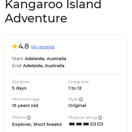
Kangaroo Island
Adventure
4.8
64 reviews
Start:
Adelaide, Australia
End:
Adelaide, Australia
Duration
Group size
5 days
1 to 12
Minimum age
Style
15 years old
Original
Theme
Physical rating
Explorer, Short breaks