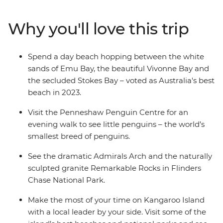
spend a day beach hopping between Emu Bay, Vivonne
Bay and the secluded Stokes Bay. Discover the natural
Why you'll love this trip
landmarks of Flinders Chase National Park and see the
naturally sculpted granite Remarkable Rock. With an
Intrepid leader by your side, get closer to some of the
Spend a day beach hopping between the white
Australia's favourite places, no matter how much time
sands of Emu Bay, the beautiful Vivonne Bay and
you have.
the secluded Stokes Bay – voted as Australia's best
beach in 2023.
Visit the Penneshaw Penguin Centre for an
evening walk to see little penguins – the world’s
smallest breed of penguins.
See the dramatic Admirals Arch and the naturally
sculpted granite Remarkable Rocks in Flinders
Chase National Park.
Make the most of your time on Kangaroo Island
with a local leader by your side. Visit some of the