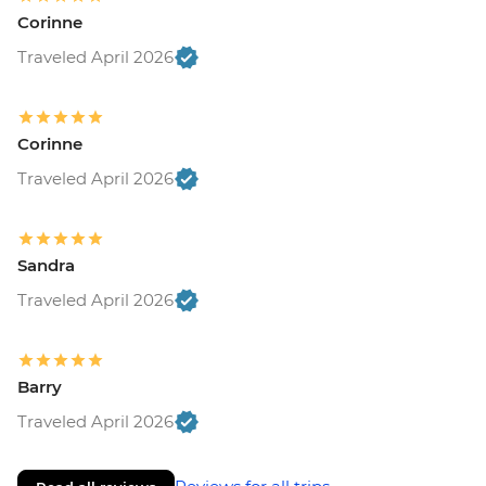
Corinne
Traveled April 2026
Corinne
Traveled April 2026
Sandra
Traveled April 2026
Barry
Traveled April 2026