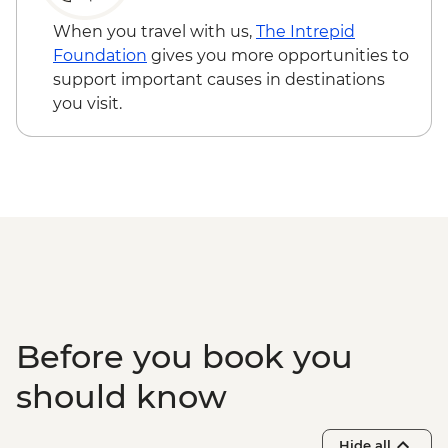
Kangaroo Island - American River
bushwalk
When you travel with us,
The Intrepid
Foundation
gives you more opportunities to
support important causes in destinations
you visit.
Before you book you
should know
Hide all