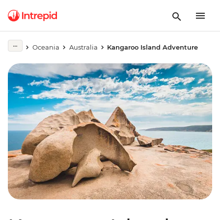
Oceania
Australia
Kangaroo Island Adventure