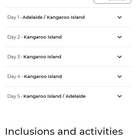
Day 1 •
Adelaide / Kangaroo Island
Day 2 •
Kangaroo Island
Day 3 •
Kangaroo Island
Day 4 •
Kangaroo Island
Day 5 •
Kangaroo Island / Adelaide
Inclusions and activities