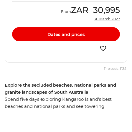
ZAR
30,995
From
30 March 2027
Dates and prices
Trip code: PZSI
Explore the secluded beaches, national parks and
granite landscapes of South Australia
Spend five days exploring Kangaroo Island’s best
beaches and national parks and see towering
eucalyptus trees and (of course) kangaroos. Hang out
with a true-blue sheep farmer, see little penguins on an
evening walk at the Penneshaw Penguin Centre and