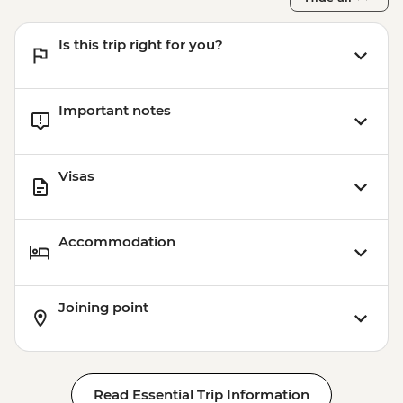
Is this trip right for you?
Important notes
Visas
Accommodation
Joining point
Read Essential Trip Information