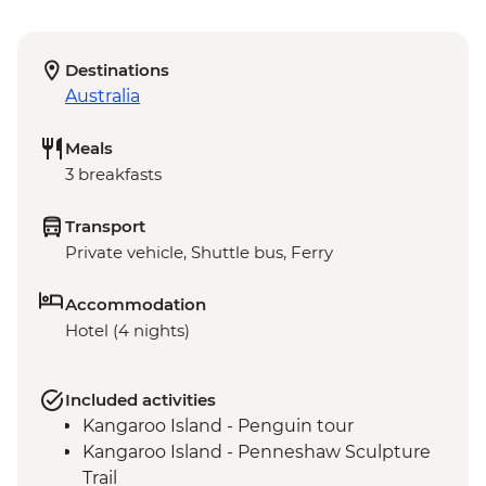
Destinations
Australia
Meals
3 breakfasts
Transport
Private vehicle, Shuttle bus, Ferry
Accommodation
Hotel (4 nights)
Included activities
Kangaroo Island - Penguin tour
Kangaroo Island - Penneshaw Sculpture
Trail