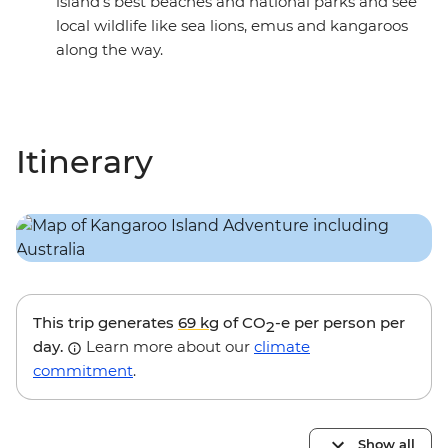
island’s best beaches and national parks and see
local wildlife like sea lions, emus and kangaroos
along the way.
Itinerary
This trip generates
69 kg
of CO
-e per person per
2
day.
Learn more about our
climate
commitment
.
Show all