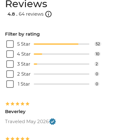
Reviews
4.8 .
64 reviews
Filter by rating
5 Star
52
4 Star
10
3 Star
2
2 Star
0
1 Star
0
Beverley
Traveled May 2026