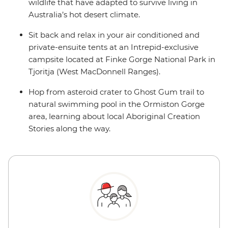
wildlife that have adapted to survive living in
Australia’s hot desert climate.
Sit back and relax in your air conditioned and
private-ensuite tents at an Intrepid-exclusive
campsite located at Finke Gorge National Park in
Tjoritja (West MacDonnell Ranges).
Hop from asteroid crater to Ghost Gum trail to
natural swimming pool in the Ormiston Gorge
area, learning about local Aboriginal Creation
Stories along the way.