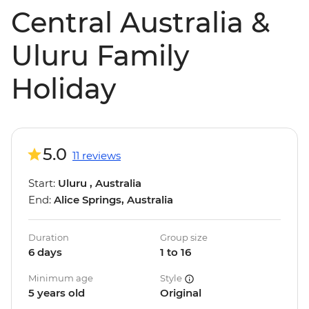
Central Australia &
Uluru Family
Holiday
5.0
11 reviews
Start:
Uluru , Australia
End:
Alice Springs, Australia
Duration
Group size
6 days
1 to 16
Minimum age
Style
5 years old
Original