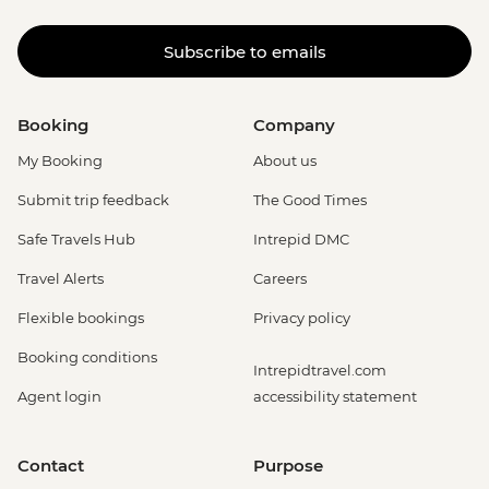
Subscribe to emails
Booking
Company
My Booking
About us
Submit trip feedback
The Good Times
Safe Travels Hub
Intrepid DMC
Travel Alerts
Careers
Flexible bookings
Privacy policy
Booking conditions
Intrepidtravel.com
Agent login
accessibility statement
Contact
Purpose