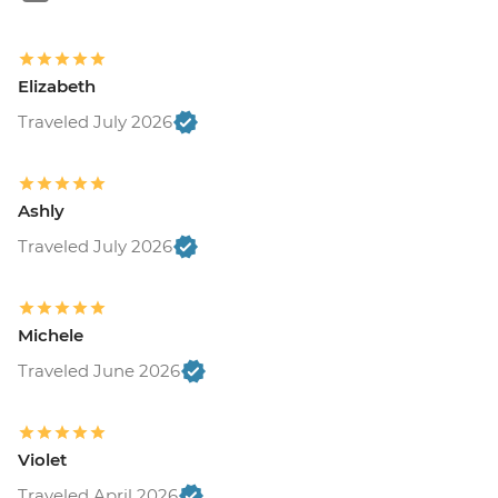
Elizabeth
Traveled July 2026
Ashly
Traveled July 2026
Michele
Traveled June 2026
Violet
Traveled April 2026