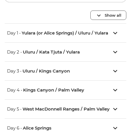
Show all
Day 1 •
Yulara (or Alice Springs) / Uluru / Yulara
Day 2 •
Uluru / Kata Tjuta / Yulara
Day 3 •
Uluru / Kings Canyon
Day 4 •
Kings Canyon / Palm Valley
Day 5 •
West MacDonnell Ranges / Palm Valley
Day 6 •
Alice Springs