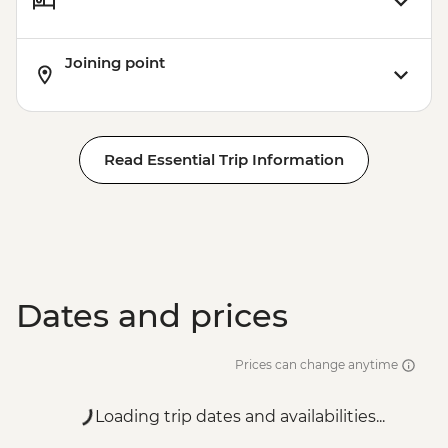
Joining point
Read Essential Trip Information
Dates and prices
Prices can change anytime
Loading trip dates and availabilities...