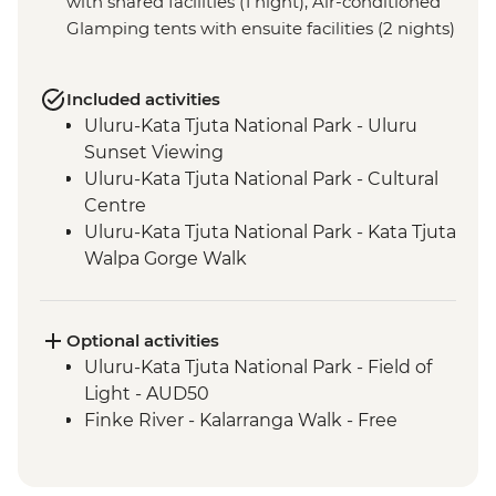
with shared facilities (1 night), Air-conditioned
Glamping tents with ensuite facilities (2 nights)
Included activities
Uluru-Kata Tjuta National Park - Uluru
Sunset Viewing
Uluru-Kata Tjuta National Park - Cultural
Centre
Uluru-Kata Tjuta National Park - Kata Tjuta
Walpa Gorge Walk
Uluru-Kata Tjuta National Park - Kuniya
Walk to Mutitjulu Waterhole with local
Anangu Guide
Optional activities
Uluru-Kata Tjuta National Park - Uluru
Uluru-Kata Tjuta National Park - Field of
Sunrise Viewing
Light - AUD50
Uluru-Kata Tjuta National Park - Uluru
Finke River - Kalarranga Walk - Free
Bike Ride
Watarrka National Park - Kings Creek walk