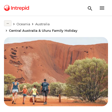
Oceania
Australia
Central Australia & Uluru Family Holiday