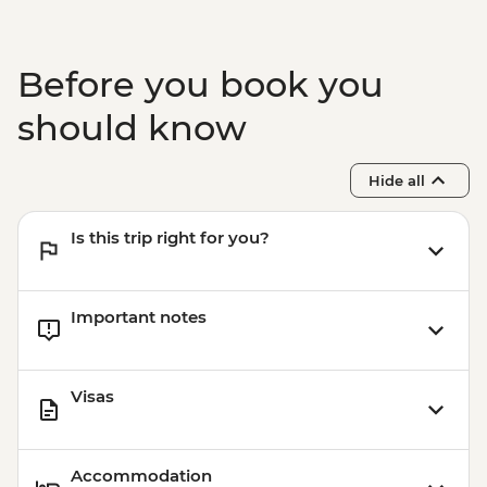
Before you book you
should know
Hide all
Is this trip right for you?
Important notes
Visas
Accommodation