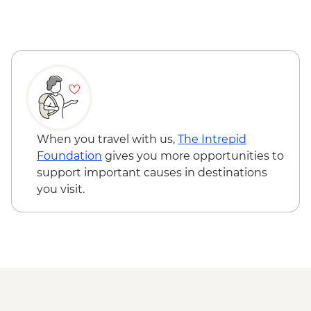
Tjoritja-West MacDonnell Ranges -
Ormiston Gorge
Tjoritja-West MacDonnell Ranges - Gosse
Bluff Asteroid Crater (Tnorala)
Tjoritja-West MacDonnell Ranges -
Simpsons Gap
When you travel with us,
The Intrepid
Foundation
gives you more opportunities to
support important causes in destinations
you visit.