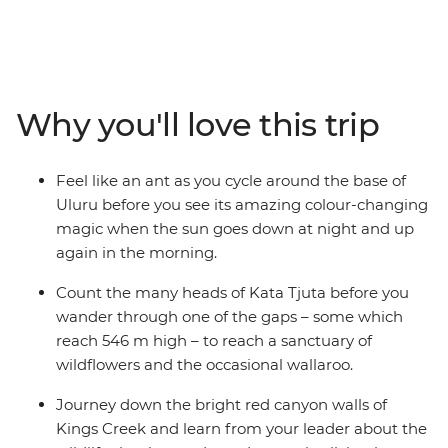
Australia. Join a local leader and a small group of
families as you tick off Australia’s great natural sites in
the Northern Territory. Start by exploring the bases of
Uluru and Kata Tjuta on two feet and two wheels,
learning about their connection to Creation Time from
Why you'll love this trip
a local Anangu guide. Then, hit the road to discover the
bright-red colours of Tjoritja (West McDonnell Ranges),
Finke Gorge National Park and even a nearby asteroid
Feel like an ant as you cycle around the base of
crater, along with a handful of wildlife, wallabies and
Uluru before you see its amazing colour-changing
wilderness in between.
magic when the sun goes down at night and up
again in the morning.
Count the many heads of Kata Tjuta before you
wander through one of the gaps – some which
reach 546 m high – to reach a sanctuary of
wildflowers and the occasional wallaroo.
Journey down the bright red canyon walls of
Kings Creek and learn from your leader about the