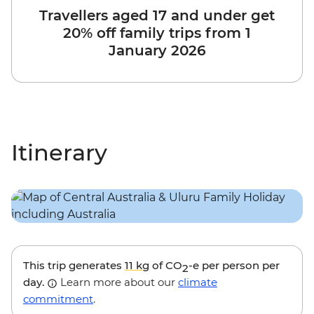
Travellers aged 17 and under get
20% off family trips from 1
January 2026
Itinerary
This trip generates
11 kg
of CO
-e per person per
2
day.
Learn more about our
climate
commitment
.