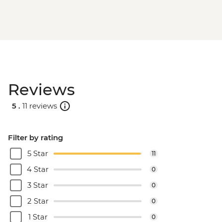
Reviews
5 .
11 reviews
Filter by rating
5 Star
11
4 Star
0
3 Star
0
2 Star
0
1 Star
0