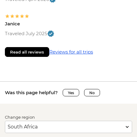
Janice
Traveled July 2025
Reviews for all trips
Read all reviews
Was this page helpful?
Yes
No
Change region