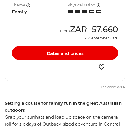
Theme
Physical rating
Family
ZAR
57,660
From
25 September 2026
Dates and prices
Trip code: PZFR
Setting a course for family fun in the great Australian
outdoors
Grab your sunhats and load up space on the camera
roll for six days of Outback-sized adventure in Central