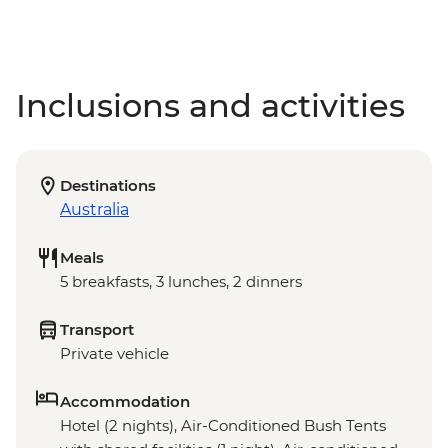
Inclusions and activities
Destinations
Australia
Meals
5 breakfasts, 3 lunches, 2 dinners
Transport
Private vehicle
Accommodation
Hotel (2 nights), Air-Conditioned Bush Tents