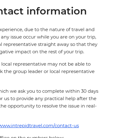
tact information
perience, due to the nature of travel and
ny issue occur while you are on your trip,
cal representative straight away so that they
ative impact on the rest of your trip.
local representative may not be able to
 ask the group leader or local representative
which we ask you to complete within 30 days
for us to provide any practical help after the
 the opportunity to resolve the issue in real-
/www.intrepidtravel.com/contact-us
office on the numbers below: