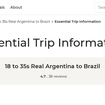
als
About
o 35s Real Argentina to Brazil
Essential Trip Information
ential Trip Informa
18 to 35s Real Argentina to Brazil
4.7 .
38 reviews