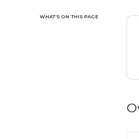
WHAT'S ON THIS PAGE
O