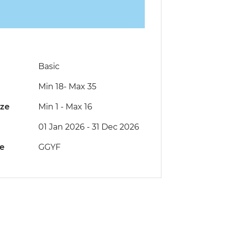
Basic
Min 18
-
Max 35
ize
Min 1
-
Max 16
01 Jan 2026 - 31 Dec 2026
de
GGYF