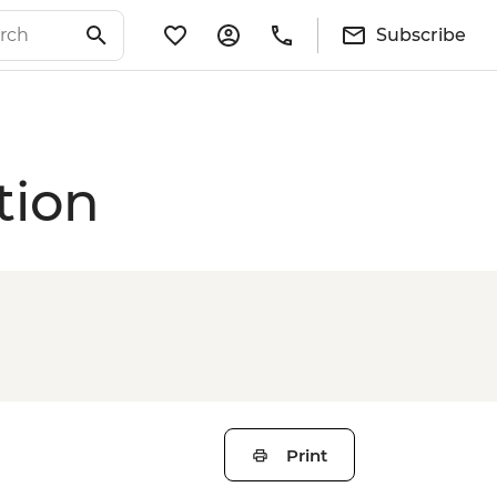
Subscribe
tion
Print