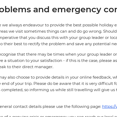
oblems and emergency con
 we always endeavour to provide the best possible holiday ex
reas we visit sometimes things can and do go wrong. Should a
 imperative that you discuss this with your group leader or lo
o their best to rectify the problem and save any potential neg
cognise that there may be times when your group leader or 
ve a situation to your satisfaction - if this is the case, please
eak to their direct manager.
ay also choose to provide details in your online feedback, 
e end of your trip. Please do be aware that it is very difficult 
is completed, so informing us while still travelling will give us
eneral contact details please use the following page:
https:/
se of a genuine crisis or emergency, you can reach our local 