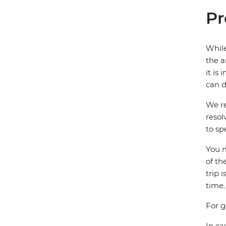
Pr
While
the a
it is
can d
We re
resol
to sp
You m
of th
trip 
time.
For g
In ca