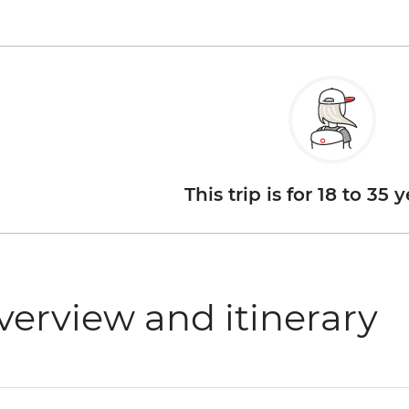
This trip is for 18 to 35 
verview and itinerary