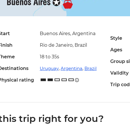
Start
Buenos Aires, Argentina
Style
Finish
Rio de Janeiro, Brazil
Ages
Theme
18 to 35s
Group s
Destinations
Uruguay
,
Argentina
,
Brazil
Validity
Physical rating
Trip co
 this trip right for you?