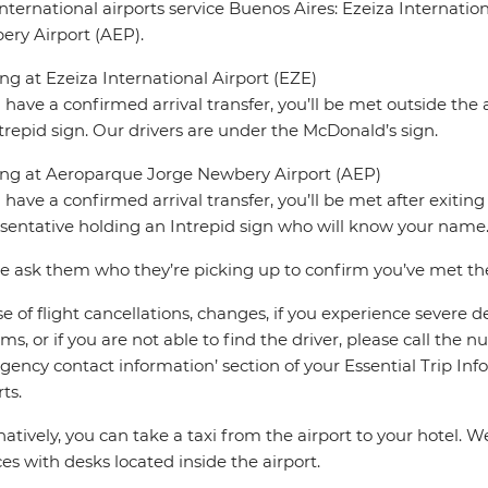
nternational airports service Buenos Aires: Ezeiza Internati
ry Airport (AEP).
ing at Ezeiza International Airport (EZE)
u have a confirmed arrival transfer, you’ll be met outside the 
trepid sign. Our drivers are under the McDonald’s sign.
ing at Aeroparque Jorge Newbery Airport (AEP)
u have a confirmed arrival transfer, you’ll be met after exiti
sentative holding an Intrepid sign who will know your name
e ask them who they’re picking up to confirm you’ve met the 
se of flight cancellations, changes, if you experience severe 
ms, or if you are not able to find the driver, please call the 
ency contact information’ section of your Essential Trip Infor
ts.
natively, you can take a taxi from the airport to your hotel
ces with desks located inside the airport.