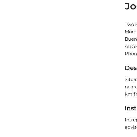
Jo
Two H
More
Buen
ARG
Phon
Des
Situa
neare
km fr
Ins
Intre
advis