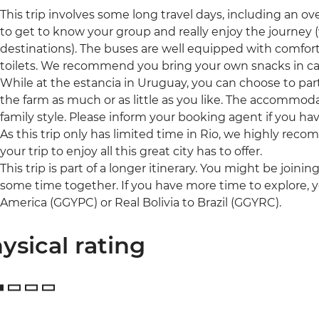
This trip involves some long travel days, including an ov
to get to know your group and really enjoy the journey 
destinations). The buses are well equipped with comfor
toilets. We recommend you bring your own snacks in ca
While at the estancia in Uruguay, you can choose to parti
the farm as much or as little as you like. The accommod
family style. Please inform your booking agent if you ha
As this trip only has limited time in Rio, we highly rec
your trip to enjoy all this great city has to offer.
This trip is part of a longer itinerary. You might be joini
some time together. If you have more time to explore, 
America (GGYPC) or Real Bolivia to Brazil (GGYRC).
ysical rating