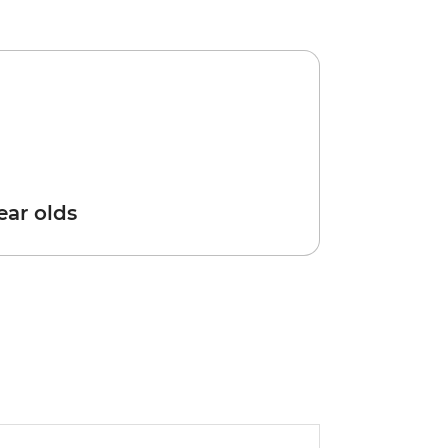
year olds