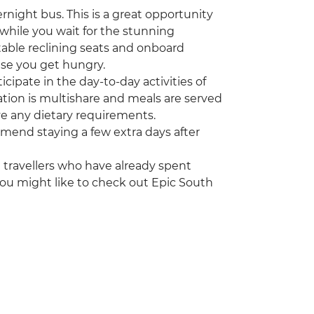
ernight bus. This is a great opportunity
(while you wait for the stunning
table reclining seats and onboard
se you get hungry.
cipate in the day-to-day activities of
ation is multishare and meals are served
ve any dietary requirements.
ommend staying a few extra days after
ng travellers who have already spent
you might like to check out Epic South