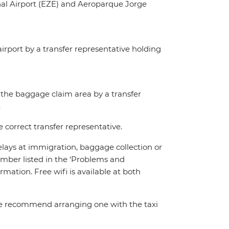
onal Airport (EZE) and Aeroparque Jorge
airport by a transfer representative holding
ng the baggage claim area by a transfer
.
correct transfer representative.
delays at immigration, baggage collection or
number listed in the ‘Problems and
mation. Free wifi is available at both
. We recommend arranging one with the taxi