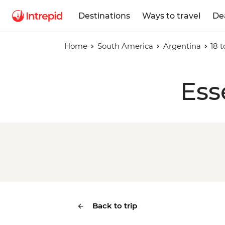
Destinations
Ways to travel
De
Home
South America
Argentina
18 t
Ess
Back to trip