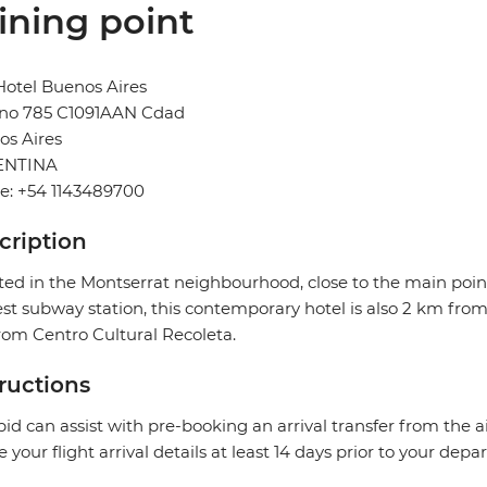
ining point
otel Buenos Aires
no 785 C1091AAN Cdad
os Aires
ENTINA
e: +54 1143489700
cription
ted in the Montserrat neighbourhood, close to the main point
st subway station, this contemporary hotel is also 2 km fro
om Centro Cultural Recoleta.
tructions
pid can assist with pre-booking an arrival transfer from the a
e your flight arrival details at least 14 days prior to your depar