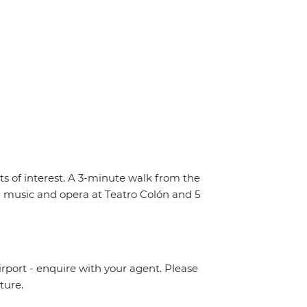
s of interest. A 3-minute walk from the
m music and opera at Teatro Colón and 5
irport - enquire with your agent. Please
ture.