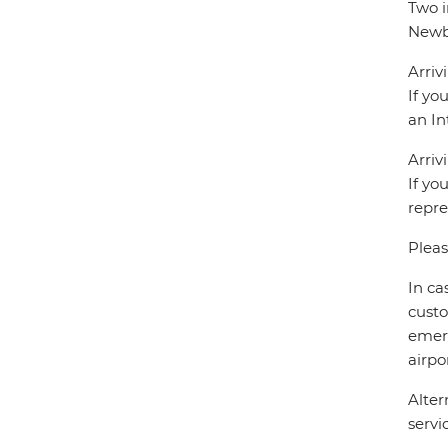
Two i
Newbe
Arriv
If yo
an In
Arriv
If yo
repre
Pleas
In ca
custo
emerg
airpor
Alter
servi