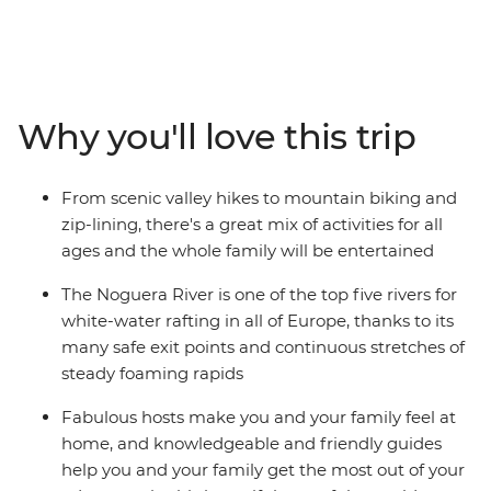
trip. From Soldeu, head out around Andorra trying fun
new experiences along the way. Get the pulse racing on
hiking and cycling adventures, then spend a wet and
wild afternoon whitewater rafting. Take advantage of
the location and explore nearby hamlets on horseback
Why you'll love this trip
or go fishing in the local lakes. This is sure to be an
inspiring week, enjoying Andorra’s adventure
playground as a family.
From scenic valley hikes to mountain biking and
zip-lining, there's a great mix of activities for all
ages and the whole family will be entertained
The Noguera River is one of the top five rivers for
white-water rafting in all of Europe, thanks to its
many safe exit points and continuous stretches of
steady foaming rapids
Fabulous hosts make you and your family feel at
home, and knowledgeable and friendly guides
help you and your family get the most out of your