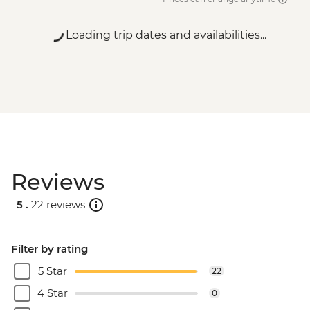
Loading trip dates and availabilities...
Reviews
5 .
22 reviews
Filter by rating
5 Star
22
4 Star
0