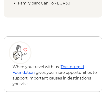
Family park Canillo - EUR30
When you travel with us,
The Intrepid
Foundation
gives you more opportunities to
support important causes in destinations
you visit.