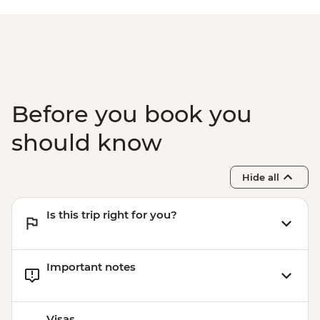
Before you book you
should know
Hide all
Is this trip right for you?
Important notes
Visas