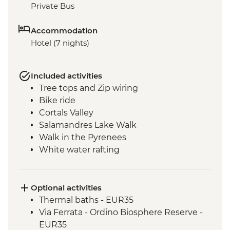
Private Bus
Accommodation
Hotel (7 nights)
Included activities
Tree tops and Zip wiring
Bike ride
Cortals Valley
Salamandres Lake Walk
Walk in the Pyrenees
White water rafting
Incles Valley Hike
Introduction to Mountain Biking Day Trip
Optional activities
Thermal baths - EUR35
Via Ferrata - Ordino Biosphere Reserve -
EUR35