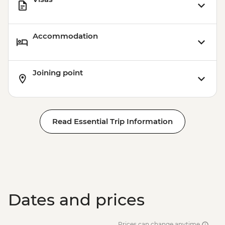
Accommodation
Joining point
Read Essential Trip Information
Dates and prices
Prices can change anytime