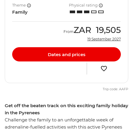
Theme
Physical rating
Family
ZAR
19,505
From
19 September 2027
Dates and prices
Trip code: AAFP
Get off the beaten track on this exciting family holiday
in the Pyrenees
Challenge the family to an unforgettable week of
adrenaline-fuelled activities with this active Pyrenees