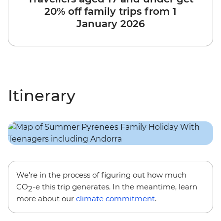
20% off family trips from 1
January 2026
Itinerary
We’re in the process of figuring out how much
CO
-e this trip generates. In the meantime, learn
2
more about our
climate commitment
.