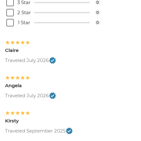
3 Star
0
2 Star
0
1 Star
0
Claire
Traveled July 2026
Angela
Traveled July 2026
Kirsty
Traveled September 2025