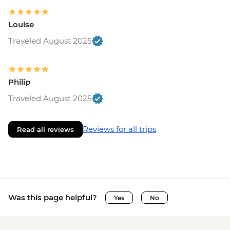
Louise
Traveled August 2025
Philip
Traveled August 2025
Reviews for all trips
Read all reviews
Was this page helpful?
Yes
No