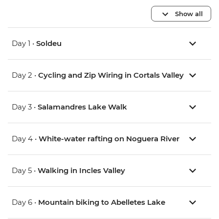
Show all
Day 1 •
Soldeu
Day 2 •
Cycling and Zip Wiring in Cortals Valley
Day 3 •
Salamandres Lake Walk
Day 4 •
White-water rafting on Noguera River
Day 5 •
Walking in Incles Valley
Day 6 •
Mountain biking to Abelletes Lake