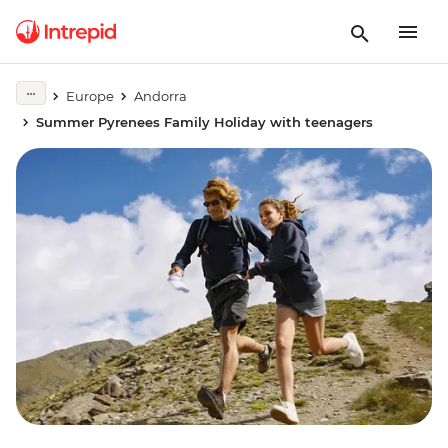
Europe
Andorra
Summer Pyrenees Family Holiday with teenagers