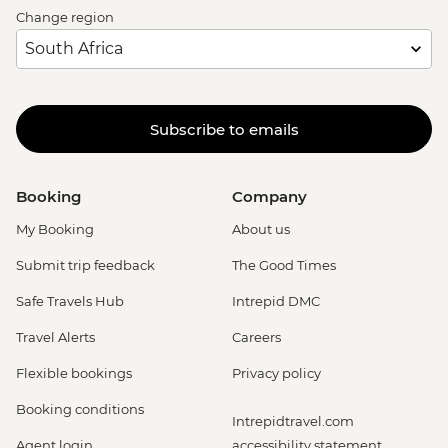
Change region
Subscribe to emails
Booking
Company
My Booking
About us
Submit trip feedback
The Good Times
Safe Travels Hub
Intrepid DMC
Travel Alerts
Careers
Flexible bookings
Privacy policy
Booking conditions
Intrepidtravel.com
Agent login
accessibility statement