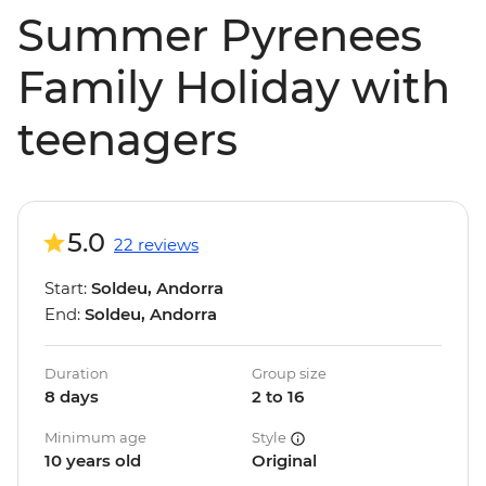
Summer Pyrenees
Family Holiday with
teenagers
5.0
22 reviews
Start:
Soldeu, Andorra
End:
Soldeu, Andorra
Duration
Group size
8 days
2 to 16
Minimum age
Style
10 years old
Original