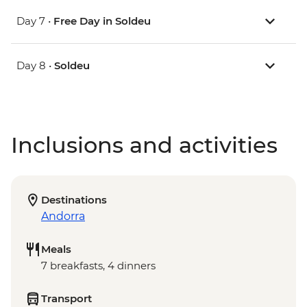
Day 7 •
Free Day in Soldeu
Day 8 •
Soldeu
Inclusions and activities
Destinations
Andorra
Meals
7 breakfasts, 4 dinners
Transport