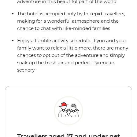
adventure in this beautiful part of the world
The hotel is occupied only by Intrepid travellers,
making for a wonderful atmosphere and the
chance to chat with like-minded families
Enjoy a flexible activity schedule. If you and your
family want to relax a little more, there are many
chances to opt out of the adventure and simply
soak up the fresh air and perfect Pyrenean
scenery
Travellers aged 17 and under get