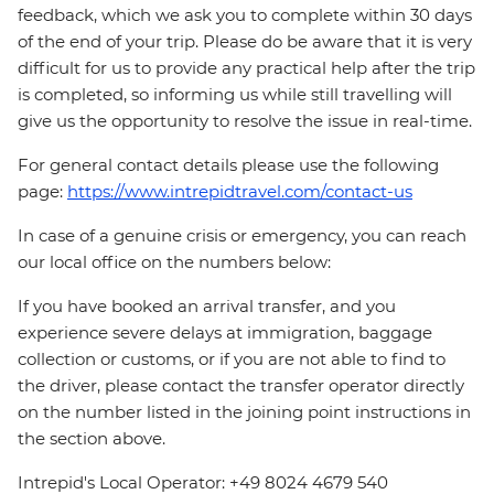
feedback, which we ask you to complete within 30 days
of the end of your trip. Please do be aware that it is very
difficult for us to provide any practical help after the trip
is completed, so informing us while still travelling will
give us the opportunity to resolve the issue in real-time.
For general contact details please use the following
page:
https://www.intrepidtravel.com/contact-us
In case of a genuine crisis or emergency, you can reach
our local office on the numbers below:
If you have booked an arrival transfer, and you
experience severe delays at immigration, baggage
collection or customs, or if you are not able to find to
the driver, please contact the transfer operator directly
on the number listed in the joining point instructions in
the section above.
Intrepid's Local Operator: +49 8024 4679 540