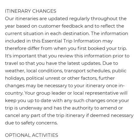
ITINERARY CHANGES
Our itineraries are updated regularly throughout the
year based on customer feedback and to reflect the
current situation in each destination. The information
included in this Essential Trip Information may
therefore differ from when you first booked your trip.
It's important that you review this information prior to
travel so that you have the latest updates. Due to
weather, local conditions, transport schedules, public
holidays, political unrest or other factors, further
changes may be necessary to your itinerary once in-
country. Your group leader or local representative will
keep you up to date with any such changes once your
trip is underway and has the authority to amend or
cancel any part of the trip itinerary if deemed necessary
due to safety concerns.
OPTIONAL ACTIVITIES