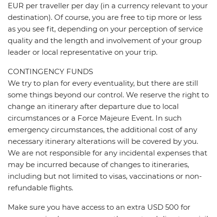
EUR per traveller per day (in a currency relevant to your
destination). Of course, you are free to tip more or less
as you see fit, depending on your perception of service
quality and the length and involvement of your group
leader or local representative on your trip.
CONTINGENCY FUNDS
We try to plan for every eventuality, but there are still
some things beyond our control. We reserve the right to
change an itinerary after departure due to local
circumstances or a Force Majeure Event. In such
emergency circumstances, the additional cost of any
necessary itinerary alterations will be covered by you.
We are not responsible for any incidental expenses that
may be incurred because of changes to itineraries,
including but not limited to visas, vaccinations or non-
refundable flights.
Make sure you have access to an extra USD 500 for