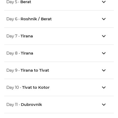
Day 5 •
Berat
Day 6 •
Roshnik / Berat
Day 7 •
Tirana
Day 8 •
Tirana
Day 9 •
Tirana to Tivat
Day 10 •
Tivat to Kotor
Day 11 •
Dubrovnik