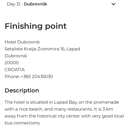
Day 12 •
Dubrovnik
Finishing point
Hotel Dubrovnik
Setaliste Kralja Zvonimira 16, Lapad
Dubrovnik
20000
CROATIA
Phone: +385 20435030
Description
The hotel is situated in Lapad Bay, on the promenade
with a nice beach, and many restaurants. It is 3 km
away from the historical city center with very good local
bus connections.