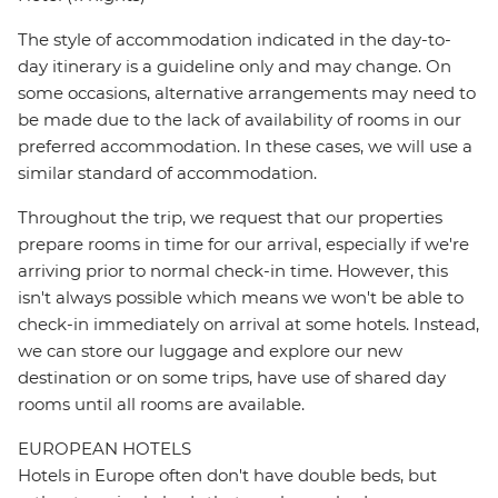
The style of accommodation indicated in the day-to-
day itinerary is a guideline only and may change. On
some occasions, alternative arrangements may need to
be made due to the lack of availability of rooms in our
preferred accommodation. In these cases, we will use a
similar standard of accommodation.
Throughout the trip, we request that our properties
prepare rooms in time for our arrival, especially if we're
arriving prior to normal check-in time. However, this
isn't always possible which means we won't be able to
check-in immediately on arrival at some hotels. Instead,
we can store our luggage and explore our new
destination or on some trips, have use of shared day
rooms until all rooms are available.
EUROPEAN HOTELS
Hotels in Europe often don't have double beds, but