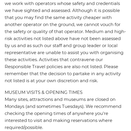
we work with operators whose safety and credentials
we have sighted and assessed. Although it is possible
that you may find the same activity cheaper with
another operator on the ground, we cannot vouch for
the safety or quality of that operator. Medium and high-
risk activities not listed above have not been assessed
by us and as such our staff and group leader or local
representative are unable to assist you with organising
these activities. Activities that contravene our
Responsible Travel policies are also not listed. Please
remember that the decision to partake in any activity
not listed is at your own discretion and risk.
MUSEUM VISITS & OPENING TIMES
Many sites, attractions and museums are closed on
Mondays (and sometimes Tuesdays). We recommend
checking the opening times of anywhere you're
interested to visit and making reservations where
required/possible.