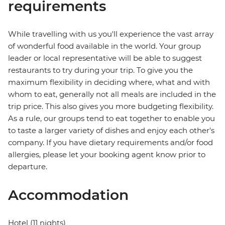
requirements
While travelling with us you'll experience the vast array
of wonderful food available in the world. Your group
leader or local representative will be able to suggest
restaurants to try during your trip. To give you the
maximum flexibility in deciding where, what and with
whom to eat, generally not all meals are included in the
trip price. This also gives you more budgeting flexibility.
As a rule, our groups tend to eat together to enable you
to taste a larger variety of dishes and enjoy each other's
company. If you have dietary requirements and/or food
allergies, please let your booking agent know prior to
departure.
Accommodation
Hotel (11 nights)