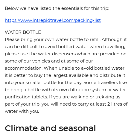
Below we have listed the essentials for this trip:
https://www.intrepidtravel.com/packing-list
WATER BOTTLE
Please bring your own water bottle to refill. Although it
can be difficult to avoid bottled water when travelling,
please use the water dispensers which are provided on
some of our vehicles and at some of our
accommodation. When unable to avoid bottled water,
it is better to buy the largest available and distribute it
into your smaller bottle for the day. Some travellers like
to bring a bottle with its own filtration system or water
purification tablets. If you are walking or trekking as
part of your trip, you will need to carry at least 2 litres of
water with you.
Climate and seasonal