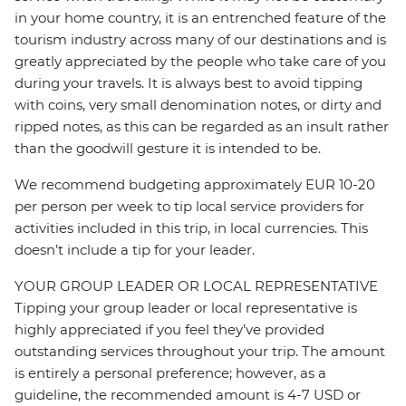
in your home country, it is an entrenched feature of the
tourism industry across many of our destinations and is
greatly appreciated by the people who take care of you
during your travels. It is always best to avoid tipping
with coins, very small denomination notes, or dirty and
ripped notes, as this can be regarded as an insult rather
than the goodwill gesture it is intended to be.
We recommend budgeting approximately EUR 10-20
per person per week to tip local service providers for
activities included in this trip, in local currencies. This
doesn’t include a tip for your leader.
YOUR GROUP LEADER OR LOCAL REPRESENTATIVE
Tipping your group leader or local representative is
highly appreciated if you feel they’ve provided
outstanding services throughout your trip. The amount
is entirely a personal preference; however, as a
guideline, the recommended amount is 4-7 USD or