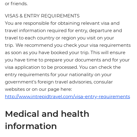
or friends.
VISAS & ENTRY REQUIREMENTS
You are responsible for obtaining relevant visa and
travel information required for entry, departure and
travel to each country or region you visit on your
trip. We recommend you check your visa requirements
as soon as you have booked your trip. This will ensure
you have time to prepare your documents and for your
visa application to be processed. You can check the
entry requirements for your nationality on your
government's foreign travel advisories, consular
websites or on our page here:
http://www.intrepidtravel.com/visa-entry-requirements
Medical and health
information