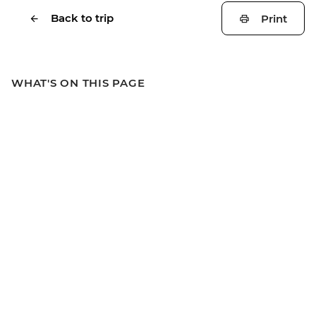
Back to trip
Print
WHAT'S ON THIS PAGE