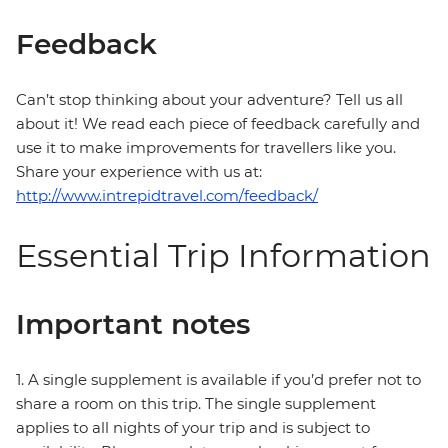
Feedback
Can’t stop thinking about your adventure? Tell us all
about it! We read each piece of feedback carefully and
use it to make improvements for travellers like you.
Share your experience with us at:
http://www.intrepidtravel.com/feedback/
Essential Trip Information
Important notes
1. A single supplement is available if you’d prefer not to
share a room on this trip. The single supplement
applies to all nights of your trip and is subject to