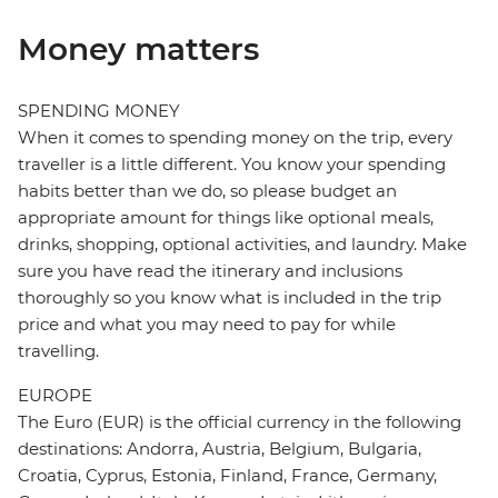
Money matters
SPENDING MONEY
When it comes to spending money on the trip, every
traveller is a little different. You know your spending
habits better than we do, so please budget an
appropriate amount for things like optional meals,
drinks, shopping, optional activities, and laundry. Make
sure you have read the itinerary and inclusions
thoroughly so you know what is included in the trip
price and what you may need to pay for while
travelling.
EUROPE
The Euro (EUR) is the official currency in the following
destinations: Andorra, Austria, Belgium, Bulgaria,
Croatia, Cyprus, Estonia, Finland, France, Germany,