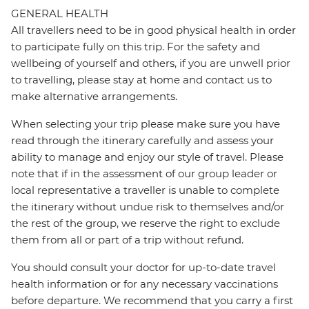
GENERAL HEALTH
All travellers need to be in good physical health in order
to participate fully on this trip. For the safety and
wellbeing of yourself and others, if you are unwell prior
to travelling, please stay at home and contact us to
make alternative arrangements.
When selecting your trip please make sure you have
read through the itinerary carefully and assess your
ability to manage and enjoy our style of travel. Please
note that if in the assessment of our group leader or
local representative a traveller is unable to complete
the itinerary without undue risk to themselves and/or
the rest of the group, we reserve the right to exclude
them from all or part of a trip without refund.
You should consult your doctor for up-to-date travel
health information or for any necessary vaccinations
before departure. We recommend that you carry a first