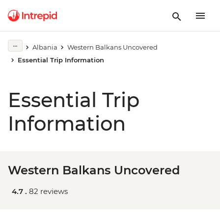
Albania
Western Balkans Uncovered
Essential Trip Information
Essential Trip
Information
Western Balkans Uncovered
4.7 .
82 reviews