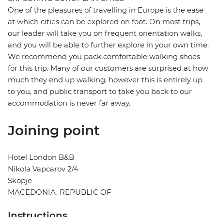
One of the pleasures of travelling in Europe is the ease
at which cities can be explored on foot. On most trips,
our leader will take you on frequent orientation walks,
and you will be able to further explore in your own time.
We recommend you pack comfortable walking shoes
for this trip. Many of our customers are surprised at how
much they end up walking, however this is entirely up
to you, and public transport to take you back to our
accommodation is never far away.
Joining point
Hotel London B&B
Nikola Vapcarov 2/4
Skopje
MACEDONIA, REPUBLIC OF
Instructions