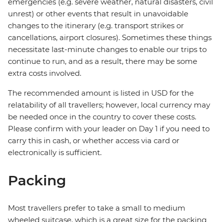
emergencies (e.g. severe weather, natural disasters, civil
unrest) or other events that result in unavoidable
changes to the itinerary (e.g. transport strikes or
cancellations, airport closures). Sometimes these things
necessitate last-minute changes to enable our trips to
continue to run, and as a result, there may be some
extra costs involved.
The recommended amount is listed in USD for the
relatability of all travellers; however, local currency may
be needed once in the country to cover these costs.
Please confirm with your leader on Day 1 if you need to
carry this in cash, or whether access via card or
electronically is sufficient.
Packing
Most travellers prefer to take a small to medium
wheeled suitcase, which is a great size for the packing