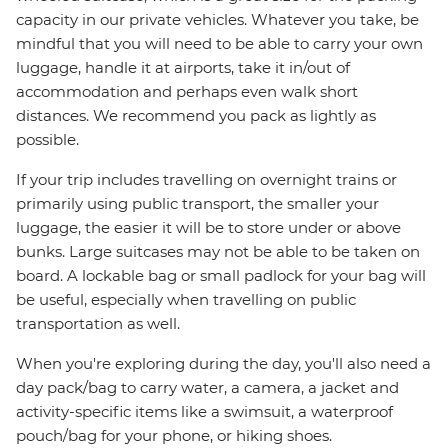
capacity in our private vehicles. Whatever you take, be
mindful that you will need to be able to carry your own
luggage, handle it at airports, take it in/out of
accommodation and perhaps even walk short
distances. We recommend you pack as lightly as
possible.
If your trip includes travelling on overnight trains or
primarily using public transport, the smaller your
luggage, the easier it will be to store under or above
bunks. Large suitcases may not be able to be taken on
board. A lockable bag or small padlock for your bag will
be useful, especially when travelling on public
transportation as well.
When you're exploring during the day, you'll also need a
day pack/bag to carry water, a camera, a jacket and
activity-specific items like a swimsuit, a waterproof
pouch/bag for your phone, or hiking shoes.