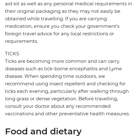
aid kit as well as any personal medical requirements in
their original packaging as they may not easily be
obtained while travelling. If you are carrying
medication, ensure you check your government's
foreign travel advice for any local restrictions or
requirements.
TICKS
Ticks are becoming more common and can carry
diseases such as tick-borne encephalitis and Lyme
disease. When spending time outdoors, we
recommend using insect repellent and checking for
ticks each evening, particularly after walking through
long grass or dense vegetation. Before travelling,
consult your doctor about any recommended
vaccinations and other preventative health measures.
Food and dietary