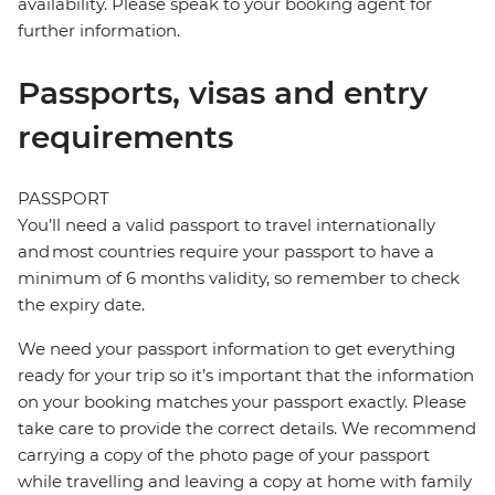
availability. Please speak to your booking agent for
further information.
Passports, visas and entry
requirements
PASSPORT
You’ll need a valid passport to travel internationally
and most countries require your passport to have a
minimum of 6 months validity, so remember to check
the expiry date.
We need your passport information to get everything
ready for your trip so it’s important that the information
on your booking matches your passport exactly. Please
take care to provide the correct details. We recommend
carrying a copy of the photo page of your passport
while travelling and leaving a copy at home with family