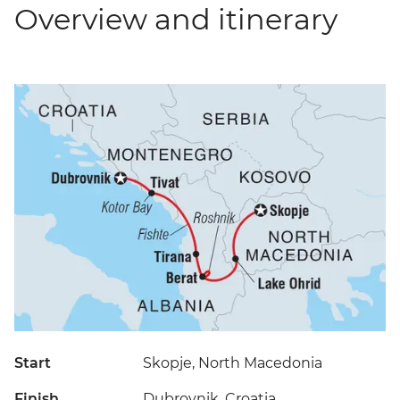
Overview and itinerary
Start
Skopje, North Macedonia
Finish
Dubrovnik, Croatia