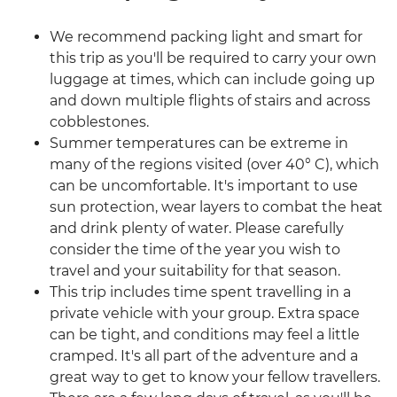
We recommend packing light and smart for
this trip as you'll be required to carry your own
luggage at times, which can include going up
and down multiple flights of stairs and across
cobblestones.
Summer temperatures can be extreme in
many of the regions visited (over 40° C), which
can be uncomfortable. It's important to use
sun protection, wear layers to combat the heat
and drink plenty of water. Please carefully
consider the time of the year you wish to
travel and your suitability for that season.
This trip includes time spent travelling in a
private vehicle with your group. Extra space
can be tight, and conditions may feel a little
cramped. It's all part of the adventure and a
great way to get to know your fellow travellers.