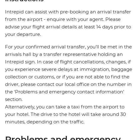
Intrepid can assist with pre-booking an arrival transfer
from the airport - enquire with your agent. Please
advise your flight arrival details at least 14 days prior to
your departure.
For your confirmed arrival transfer, you’ll be met in the
arrivals hall by a transfer representative holding an
Intrepid sign. In case of flight cancellations, changes, if
you experience severe delays at immigration, baggage
collection or customs, or if you are not able to find the
driver, please contact our local office on the number in
the ‘Problems and emergency contact information’
section.
Alternatively, you can take a taxi from the airport to
your hotel. The drive to the hotel will take around 30
minutes, depending on the traffic.
Problems and emergency