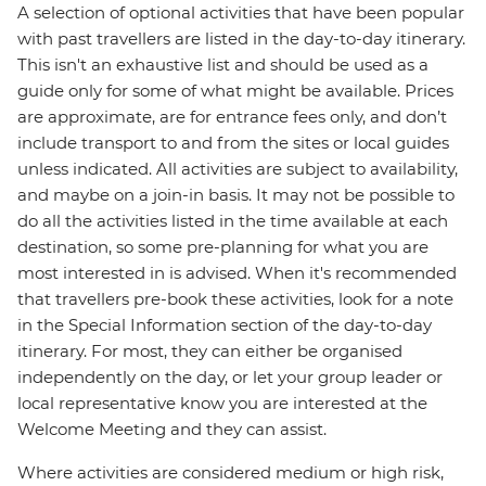
A selection of optional activities that have been popular
with past travellers are listed in the day-to-day itinerary.
This isn't an exhaustive list and should be used as a
guide only for some of what might be available. Prices
are approximate, are for entrance fees only, and don’t
include transport to and from the sites or local guides
unless indicated. All activities are subject to availability,
and maybe on a join-in basis. It may not be possible to
do all the activities listed in the time available at each
destination, so some pre-planning for what you are
most interested in is advised. When it's recommended
that travellers pre-book these activities, look for a note
in the Special Information section of the day-to-day
itinerary. For most, they can either be organised
independently on the day, or let your group leader or
local representative know you are interested at the
Welcome Meeting and they can assist.
Where activities are considered medium or high risk,