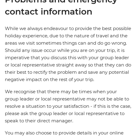
contact information
While we always endeavour to provide the best possible
holiday experience, due to the nature of travel and the
areas we visit sometimes things can and do go wrong.
Should any issue occur while you are on your trip, it is
imperative that you discuss this with your group leader
or local representative straight away so that they can do
their best to rectify the problem and save any potential
negative impact on the rest of your trip.
We recognise that there may be times when your
group leader or local representative may not be able to
resolve a situation to your satisfaction - if this is the case,
please ask the group leader or local representative to
speak to their direct manager.
You may also choose to provide details in your online