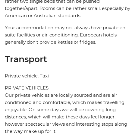
rather two single beds that can be pushed
together/apart. Rooms can be rather small, especially by
American or Australian standards.
Your accommodation may not always have private en
suite facilities or air-conditioning. European hotels
generally don't provide kettles or fridges.
Transport
Private vehicle, Taxi
PRIVATE VEHICLES
Our private vehicles are locally sourced and are air
conditioned and comfortable, which makes travelling
enjoyable. On some days we will be covering long
distances, which will make these days feel longer,
however spectacular views and interesting stops along
the way make up for it.