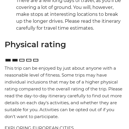
There are a few long days of travel, as you'll be
covering a lot of ground. You will, however,
make stops at interesting locations to break
up the longer drives. Please read the itinerary
carefully for travel time estimates.
Physical rating
This trip can be enjoyed by just about anyone with a
reasonable level of fitness. Some trips may have
individual inclusions that may be of a higher physical
rating compared to the overall rating of the trip. Please
read the day-to-day itinerary carefully to find out more
details on each day's activities, and whether they are
suitable for you. Activities can be opted out of if you
don't want to participate.
EXPLORING EUROPEAN CITIES