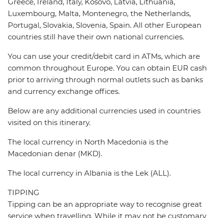
Greece, Ireland, Italy, Kosovo, Latvia, Lithuania,
Luxembourg, Malta, Montenegro, the Netherlands,
Portugal, Slovakia, Slovenia, Spain. All other European
countries still have their own national currencies.
You can use your credit/debit card in ATMs, which are
common throughout Europe. You can obtain EUR cash
prior to arriving through normal outlets such as banks
and currency exchange offices.
Below are any additional currencies used in countries
visited on this itinerary.
The local currency in North Macedonia is the
Macedonian denar (MKD).
The local currency in Albania is the Lek (ALL).
TIPPING
Tipping can be an appropriate way to recognise great
service when travelling. While it may not be customary