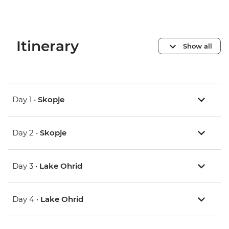
Itinerary
Show all
Day 1 •
Skopje
Day 2 •
Skopje
Day 3 •
Lake Ohrid
Day 4 •
Lake Ohrid