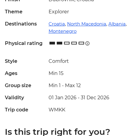
Theme
Explorer
Destinations
Croatia
,
North Macedonia
,
Albania
,
Montenegro
Physical rating
Style
Comfort
Ages
Min 15
Group size
Min 1
-
Max 12
Validity
01 Jan 2026 - 31 Dec 2026
Trip code
WMKK
Is this trip right for you?