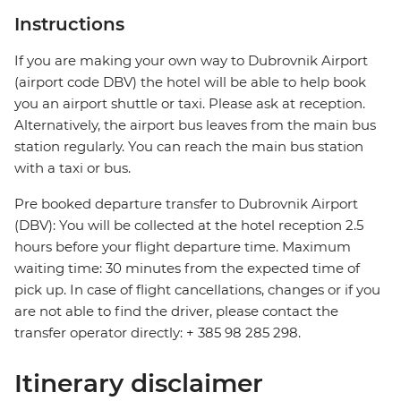
Instructions
If you are making your own way to Dubrovnik Airport
(airport code DBV) the hotel will be able to help book
you an airport shuttle or taxi. Please ask at reception.
Alternatively, the airport bus leaves from the main bus
station regularly. You can reach the main bus station
with a taxi or bus.
Pre booked departure transfer to Dubrovnik Airport
(DBV): You will be collected at the hotel reception 2.5
hours before your flight departure time. Maximum
waiting time: 30 minutes from the expected time of
pick up. In case of flight cancellations, changes or if you
are not able to find the driver, please contact the
transfer operator directly: + 385 98 285 298.
Itinerary disclaimer