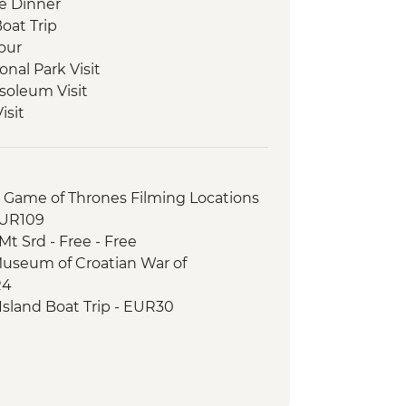
e Dinner
Boat Trip
our
onal Park Visit
soleum Visit
isit
ciutto and Cheese Tasting
 and Tasting
le Lunch
r Game of Thrones Filming Locations
our
EUR109
 Class
t Srd - Free - Free
 Tea Experience
Museum of Croatian War of
City Tour
R4
ad exploration and Monastery Visit
sland Boat Trip - EUR30
eeping Experience
otography Museum - EUR10
trint National Park with local guide
 Palace - EUR13
ical Site Visit
able Car (from) - EUR30
Tour
ner