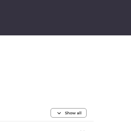
Show all