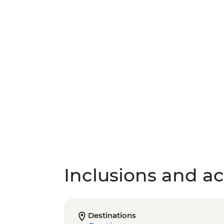
Inclusions and act
Destinations