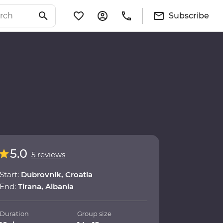
Subscribe
5.0
5 reviews
Start:
Dubrovnik, Croatia
End:
Tirana, Albania
Duration
Group size