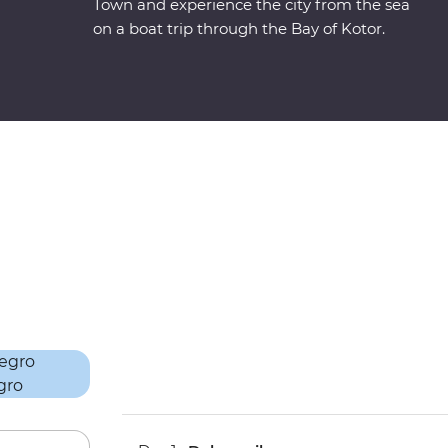
Town and experience the city from the sea
on a boat trip through the Bay of Kotor.