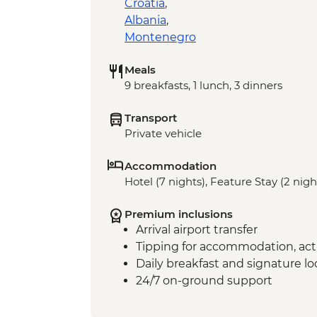
Croatia
,
Albania
,
Montenegro
Meals
9 breakfasts, 1 lunch, 3 dinners
Transport
Private vehicle
Accommodation
Hotel (7 nights), Feature Stay (2 nigh
Premium inclusions
Arrival airport transfer
Tipping for accommodation, acti
Daily breakfast and signature l
24/7 on-ground support