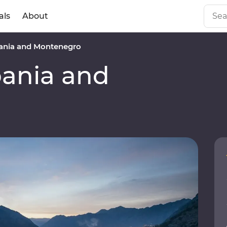
als
About
ania and Montenegro
ania and