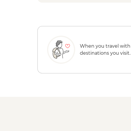
When you travel with
destinations you visit.