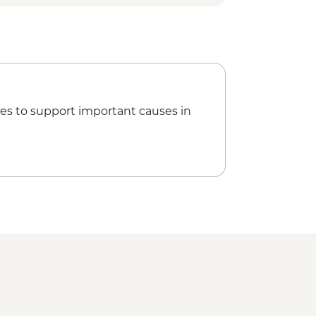
es to support important causes in