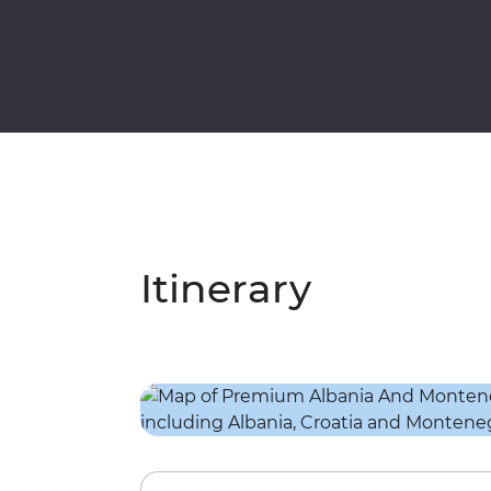
Itinerary