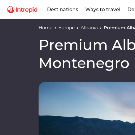
Destinations
Ways to travel
De
Home
Europe
Albania
Premium Alb
Premium Alb
Montenegro