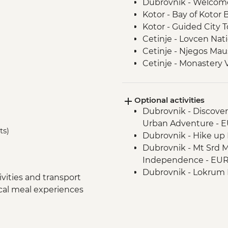
Dubrovnik - Welcom
Kotor - Bay of Kotor 
Kotor - Guided City T
Cetinje - Lovcen Nati
Cetinje - Njegos Mau
Cetinje - Monastery V
Njegusi - Local Pros
Fishte - Winery Visit
Optional activities
Fishte - Farm to Tab
Dubrovnik - Discove
Berat - Guided City T
Urban Adventure - 
Gjirokaster - Cooking
ts)
Dubrovnik - Hike up M
Gjirokaster – Herbal
Dubrovnik - Mt Srd 
Gjirokaster - Guided 
Independence - EU
Drino Valley - Off-ro
Dubrovnik - Lokrum I
Drino Valley - Bee k
vities and transport
Dubrovnik - War Ph
Albanian Riviera - Bu
ocal meal experiences
Dubrovnik - Rector's
Apollonia - Archaeolog
Dubrovnik - Mt Srd C
Tirana - Guided City 
Tirana - Farewell Din