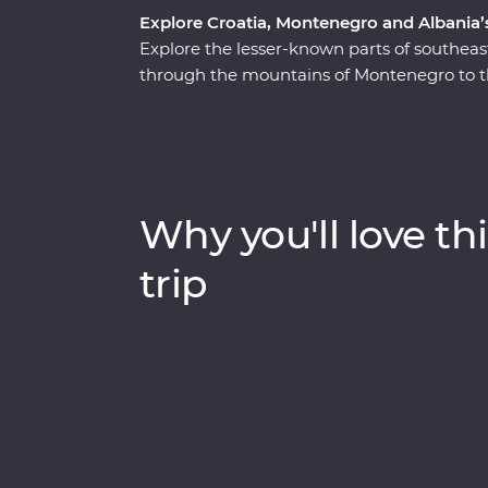
Explore Croatia, Montenegro and Albania’s 
Explore the lesser-known parts of southea
through the mountains of Montenegro to the
leader by your side to learn about the rich
immersive experiences like guided tours thr
village and a Feature Stay on the water in 
Heritage sites, learn about sustainable tour
bay of Montenegro, all with a group of like
Why you'll love thi
trip