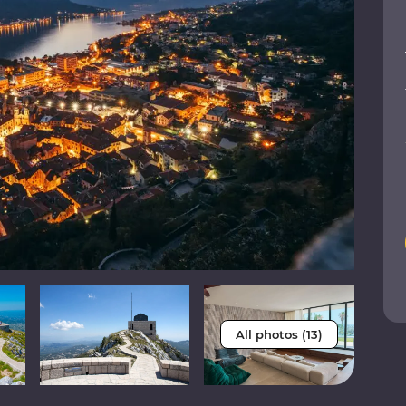
All photos (13)