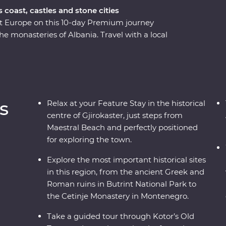
coast, castles and stone cities
st Europe on this 10-day Premium journey
 monasteries of Albania. Travel with a local
 history and culture of each country through
ough ancient ruins, a cooking class in a local
Gjirokaster. You’ll travel to UNESCO World
ism in Drino Valley and take a boat tour in the
-minded travellers and a local leading the way.
s
Relax at your Feature Stay in the historical
centre of Gjirokaster, just steps from
Maestral Beach and perfectly positioned
for exploring the town.
Explore the most important historical sites
in this region, from the ancient Greek and
Roman ruins in Butrint National Park to
the Cetinje Monastery in Montenegro.
Take a guided tour through Kotor’s Old