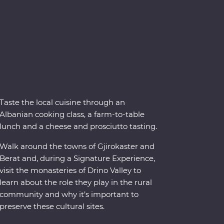
Taste the local cuisine through an
Albanian cooking class, a farm-to-table
lunch and a cheese and prosciutto tasting.
Walk around the towns of Gjirokaster and
Berat and, during a Signature Experience,
visit the monasteries of Drino Valley to
learn about the role they play in the rural
community and why it’s important to
preserve these cultural sites.