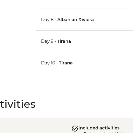
Day 8 •
Albanian Riviera
Day 9 •
Tirana
Day 10 •
Tirana
ivities
Included activities