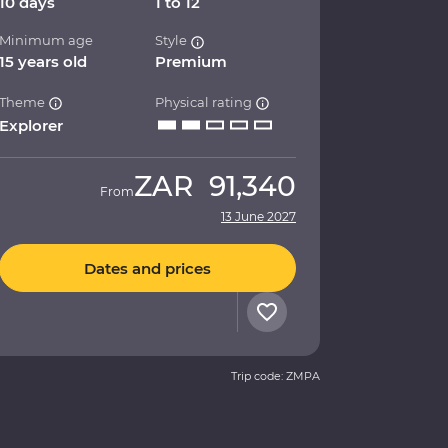
10 days
1 to 12
Minimum age
Style
15 years old
Premium
Theme
Physical rating
Explorer
ZAR
91,340
From
13 June 2027
Dates and prices
Trip code: ZMPA