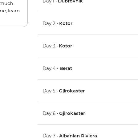
Day 1 •
Dubrovnik
w much
me, learn
Day 2 •
Kotor
Day 3 •
Kotor
Day 4 •
Berat
Day 5 •
Gjirokaster
Day 6 •
Gjirokaster
Day 7 •
Albanian Riviera