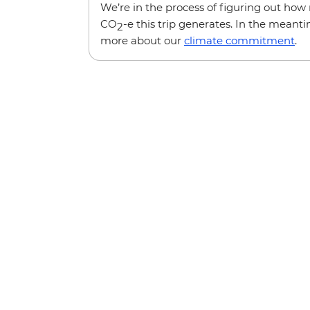
We’re in the process of figuring out ho
CO
-e this trip generates. In the meanti
2
more about our
climate commitment
.