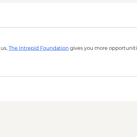
 us,
The Intrepid Foundation
gives you more opportuniti