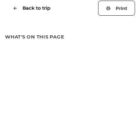
Back to trip
Print
WHAT'S ON THIS PAGE