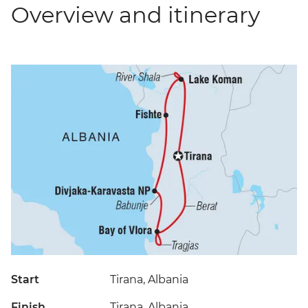
Overview and itinerary
Start
Tirana, Albania
Finish
Tirana, Albania