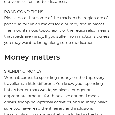
era vehicles for shorter distances.
ROAD CONDITIONS
Please note that some of the roads in the region are of
poor quality, which makes for a bumpy ride in places.
The mountainous topography of the region also means
that roads are windy. If you suffer from motion sickness
you may want to bring along some medication.
Money matters
SPENDING MONEY
When it comes to spending money on the trip, every
traveller is a little different. You know your spending
habits better than we do, so please budget an
appropriate amount for things like optional meals,
drinks, shopping, optional activities, and laundry. Make
sure you have read the itinerary and inclusions
thoroughly so you know what is included in the trip