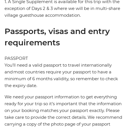
1. A Single Supplement is available for this trip with the
exception of Days 2 & 3 where we will be in multi-share
village guesthouse accommodation.
Passports, visas and entry
requirements
PASSPORT
You’ll need a valid passport to travel internationally
and most countries require your passport to have a
minimum of 6 months validity, so remember to check
the expiry date.
We need your passport information to get everything
ready for your trip so it’s important that the information
on your booking matches your passport exactly. Please
take care to provide the correct details. We recommend
carrying a copy of the photo page of your passport