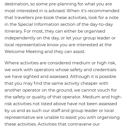
destination, so some pre-planning for what you are
most interested in is advised. When it's recommended
that travellers pre-book these activities, look for a note
in the Special Information section of the day-to-day
itinerary. For most, they can either be organised
independently on the day, or let your group leader or
local representative know you are interested at the
Welcome Meeting and they can assist.
Where activities are considered medium or high risk,
we work with operators whose safety and credentials
we have sighted and assessed. Although it is possible
that you may find the same activity cheaper with
another operator on the ground, we cannot vouch for
the safety or quality of that operator. Medium and high-
risk activities not listed above have not been assessed
by us and as such our staff and group leader or local
representative are unable to assist you with organising
these activities. Activities that contravene our