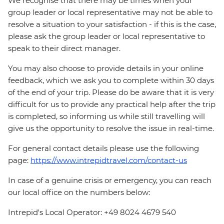
We recognise that there may be times when your
group leader or local representative may not be able to
resolve a situation to your satisfaction - if this is the case,
please ask the group leader or local representative to
speak to their direct manager.
You may also choose to provide details in your online
feedback, which we ask you to complete within 30 days
of the end of your trip. Please do be aware that it is very
difficult for us to provide any practical help after the trip
is completed, so informing us while still travelling will
give us the opportunity to resolve the issue in real-time.
For general contact details please use the following
page:
https://www.intrepidtravel.com/contact-us
In case of a genuine crisis or emergency, you can reach
our local office on the numbers below:
Intrepid's Local Operator: +49 8024 4679 540