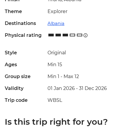
Theme
Explorer
Destinations
Albania
Physical rating
Style
Original
Ages
Min 15
Group size
Min 1
-
Max 12
Validity
01 Jan 2026 - 31 Dec 2026
Trip code
WBSL
Is this trip right for you?