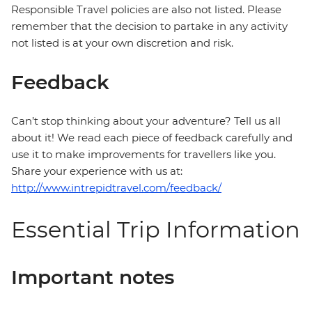
Responsible Travel policies are also not listed. Please
remember that the decision to partake in any activity
not listed is at your own discretion and risk.
Feedback
Can’t stop thinking about your adventure? Tell us all
about it! We read each piece of feedback carefully and
use it to make improvements for travellers like you.
Share your experience with us at:
http://www.intrepidtravel.com/feedback/
Essential Trip Information
Important notes