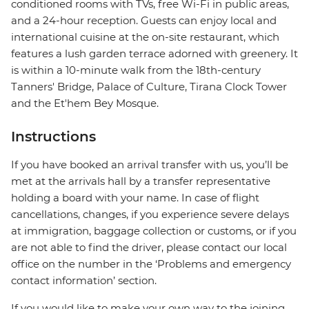
conditioned rooms with TVs, free Wi-Fi in public areas,
and a 24-hour reception. Guests can enjoy local and
international cuisine at the on-site restaurant, which
features a lush garden terrace adorned with greenery. It
is within a 10-minute walk from the 18th-century
Tanners' Bridge, Palace of Culture, Tirana Clock Tower
and the Et'hem Bey Mosque.
Instructions
If you have booked an arrival transfer with us, you’ll be
met at the arrivals hall by a transfer representative
holding a board with your name. In case of flight
cancellations, changes, if you experience severe delays
at immigration, baggage collection or customs, or if you
are not able to find the driver, please contact our local
office on the number in the ‘Problems and emergency
contact information’ section.
If you would like to make your own way to the joining