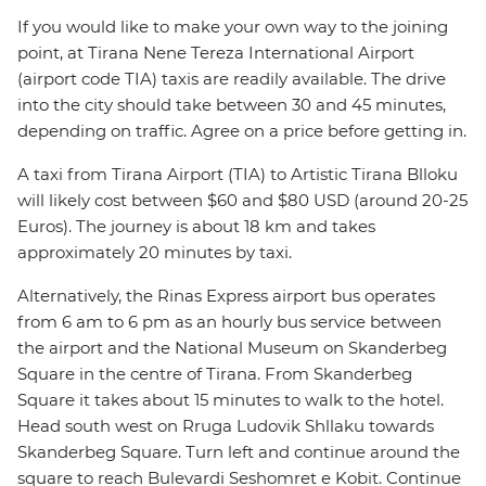
If you would like to make your own way to the joining
point, at Tirana Nene Tereza International Airport
(airport code TIA) taxis are readily available. The drive
into the city should take between 30 and 45 minutes,
depending on traffic. Agree on a price before getting in.
A taxi from Tirana Airport (TIA) to Artistic Tirana Blloku
will likely cost between $60 and $80 USD (around 20-25
Euros). The journey is about 18 km and takes
approximately 20 minutes by taxi.
Alternatively, the Rinas Express airport bus operates
from 6 am to 6 pm as an hourly bus service between
the airport and the National Museum on Skanderbeg
Square in the centre of Tirana. From Skanderbeg
Square it takes about 15 minutes to walk to the hotel.
Head south west on Rruga Ludovik Shllaku towards
Skanderbeg Square. Turn left and continue around the
square to reach Bulevardi Seshomret e Kobit. Continue