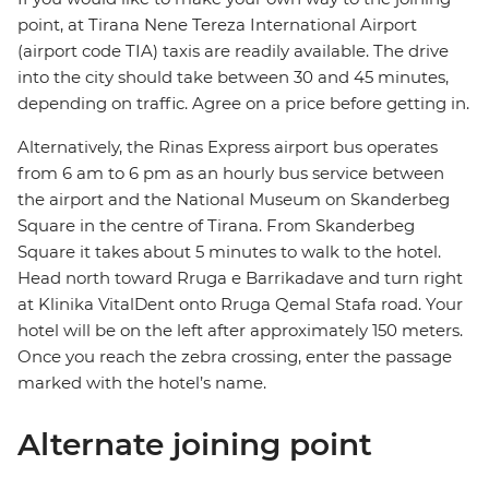
point, at Tirana Nene Tereza International Airport
(airport code TIA) taxis are readily available. The drive
into the city should take between 30 and 45 minutes,
depending on traffic. Agree on a price before getting in.
Alternatively, the Rinas Express airport bus operates
from 6 am to 6 pm as an hourly bus service between
the airport and the National Museum on Skanderbeg
Square in the centre of Tirana. From Skanderbeg
Square it takes about 5 minutes to walk to the hotel.
Head north toward Rruga e Barrikadave and turn right
at Klinika VitalDent onto Rruga Qemal Stafa road. Your
hotel will be on the left after approximately 150 meters.
Once you reach the zebra crossing, enter the passage
marked with the hotel’s name.
Alternate joining point