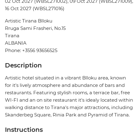
02 Oct 2027 (WBSL271002), 09 Oct 2027 (WBSL271009),
16 Oct 2027 (WBSL271016)
Artistic Tirana Blloku
Rruga Sami Frasheri, No.15
Tirana
ALBANIA
Phone: +3556 93656525
Description
Artistic hotel situated in a vibrant Blloku area, known
for it's lively atmosphere and abundance of bars and
restaurants. Featuring stylish rooms, a terrace bar, free
WI-FI and an on site restaurant it's idealy located within
walking distance to Tirana's major attractions, including
Skanderbeg Square, Rinia Park and Pyramid of Tirana.
Instructions