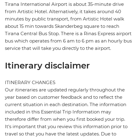
Tirana International Airport is about 35-minute drive
from Artistic Hotel. Alternatively, it takes around 40
minutes by public transport, from Artistic Hotel walk
about 15 min towards Skanderbeg square to reach
Tirana Central Bus Stop. There is a Rinas Express airport
bus which operates from 6 am to 6 pm as an hourly bus
service that will take you directly to the airport.
Itinerary disclaimer
ITINERARY CHANGES
Our itineraries are updated regularly throughout the
year based on customer feedback and to reflect the
current situation in each destination. The information
included in this Essential Trip Information may
therefore differ from when you first booked your trip.
It's important that you review this information prior to
travel so that you have the latest updates. Due to