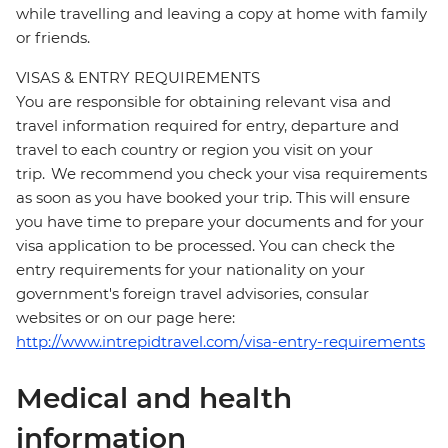
while travelling and leaving a copy at home with family
or friends.
VISAS & ENTRY REQUIREMENTS
You are responsible for obtaining relevant visa and
travel information required for entry, departure and
travel to each country or region you visit on your
trip. We recommend you check your visa requirements
as soon as you have booked your trip. This will ensure
you have time to prepare your documents and for your
visa application to be processed. You can check the
entry requirements for your nationality on your
government's foreign travel advisories, consular
websites or on our page here:
http://www.intrepidtravel.com/visa-entry-requirements
Medical and health
information