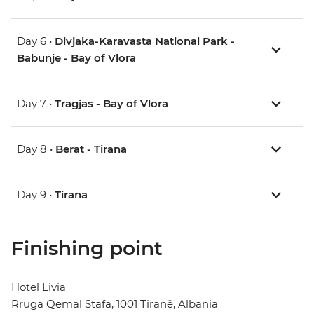
Day 6 •
Divjaka-Karavasta National Park -
Babunje - Bay of Vlora
Day 7 •
Tragjas - Bay of Vlora
Day 8 •
Berat - Tirana
Day 9 •
Tirana
Finishing point
Hotel Livia
Rruga Qemal Stafa, 1001 Tiranë, Albania