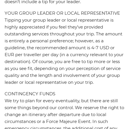
doesn’t include a tip for your leader.
YOUR GROUP LEADER OR LOCAL REPRESENTATIVE
Tipping your group leader or local representative is
highly appreciated if you feel they’ve provided
outstanding services throughout your trip. The amount
is entirely a personal preference; however, as a
guideline, the recommended amount is 4-7 USD or
EUR per traveller per day (in a currency relevant to your
destination). Of course, you are free to tip more or less
as you see fit, depending on your perception of service
quality and the length and involvement of your group
leader or local representative on your trip.
CONTINGENCY FUNDS
We try to plan for every eventuality, but there are still
some things beyond our control. We reserve the right to
change an itinerary after departure due to local
circumstances or a Force Majeure Event. In such
emergency circumstances, the additional cost of any