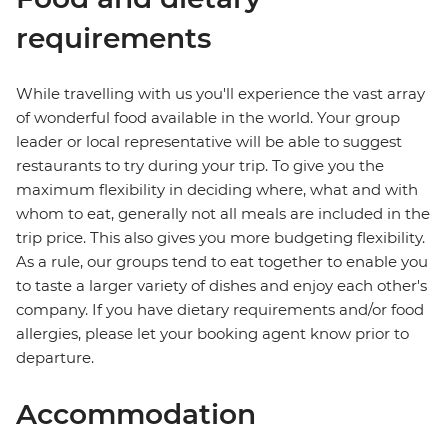
requirements
While travelling with us you'll experience the vast array
of wonderful food available in the world. Your group
leader or local representative will be able to suggest
restaurants to try during your trip. To give you the
maximum flexibility in deciding where, what and with
whom to eat, generally not all meals are included in the
trip price. This also gives you more budgeting flexibility.
As a rule, our groups tend to eat together to enable you
to taste a larger variety of dishes and enjoy each other's
company. If you have dietary requirements and/or food
allergies, please let your booking agent know prior to
departure.
Accommodation