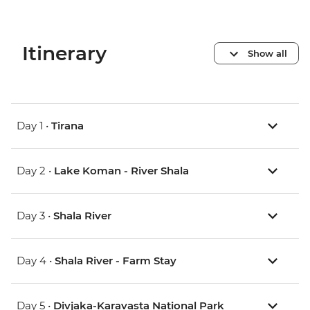
Itinerary
Show all
Day 1 •
Tirana
Day 2 •
Lake Koman - River Shala
Day 3 •
Shala River
Day 4 •
Shala River - Farm Stay
Day 5 •
Divjaka-Karavasta National Park