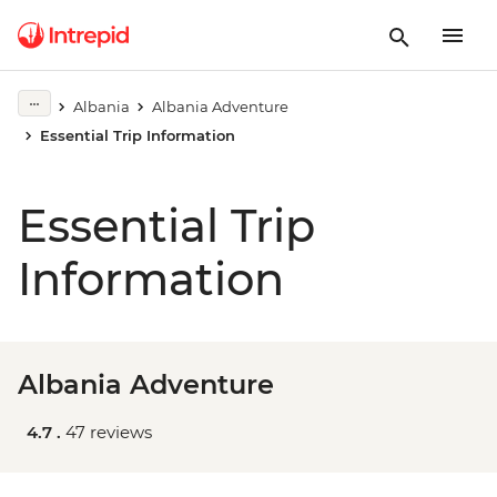
Albania
Albania Adventure
Essential Trip Information
Essential Trip
Information
Albania Adventure
4.7 .
47 reviews