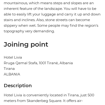
mountainous, which means steps and slopes are an
inherent feature of the landscape. You will have to be
able to easily lift your luggage and carry it up and down
stairs and inclines. Also, stone streets can become
slippery when wet. Some people may find the region's
topography very demanding.
Joining point
Hotel Livia
Rruga Qemal Stafa, 1001 Tiranë, Albania
Tirana
ALBANIA
Description
Hotel Livia is conveniently located in Tirana, just 500
meters from Skanderbeg Square. It offers air-