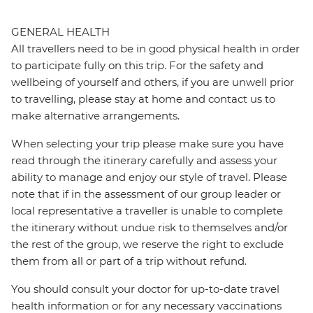
GENERAL HEALTH
All travellers need to be in good physical health in order
to participate fully on this trip. For the safety and
wellbeing of yourself and others, if you are unwell prior
to travelling, please stay at home and contact us to
make alternative arrangements.
When selecting your trip please make sure you have
read through the itinerary carefully and assess your
ability to manage and enjoy our style of travel. Please
note that if in the assessment of our group leader or
local representative a traveller is unable to complete
the itinerary without undue risk to themselves and/or
the rest of the group, we reserve the right to exclude
them from all or part of a trip without refund.
You should consult your doctor for up-to-date travel
health information or for any necessary vaccinations