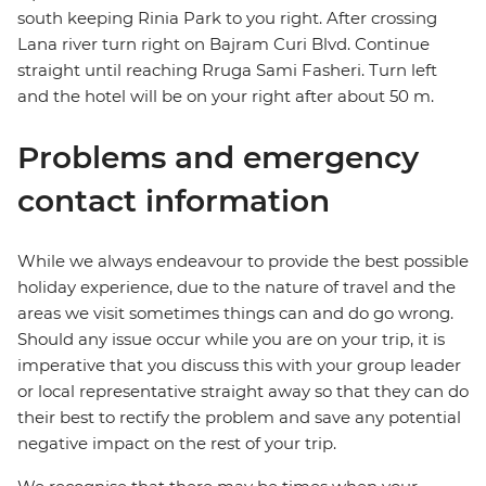
south keeping Rinia Park to you right. After crossing
Lana river turn right on Bajram Curi Blvd. Continue
straight until reaching Rruga Sami Fasheri. Turn left
and the hotel will be on your right after about 50 m.
Problems and emergency
contact information
While we always endeavour to provide the best possible
holiday experience, due to the nature of travel and the
areas we visit sometimes things can and do go wrong.
Should any issue occur while you are on your trip, it is
imperative that you discuss this with your group leader
or local representative straight away so that they can do
their best to rectify the problem and save any potential
negative impact on the rest of your trip.