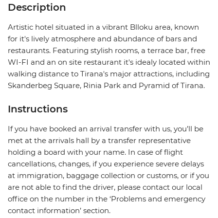
Description
Artistic hotel situated in a vibrant Blloku area, known
for it's lively atmosphere and abundance of bars and
restaurants. Featuring stylish rooms, a terrace bar, free
WI-FI and an on site restaurant it's idealy located within
walking distance to Tirana's major attractions, including
Skanderbeg Square, Rinia Park and Pyramid of Tirana.
Instructions
If you have booked an arrival transfer with us, you’ll be
met at the arrivals hall by a transfer representative
holding a board with your name. In case of flight
cancellations, changes, if you experience severe delays
at immigration, baggage collection or customs, or if you
are not able to find the driver, please contact our local
office on the number in the ‘Problems and emergency
contact information’ section.