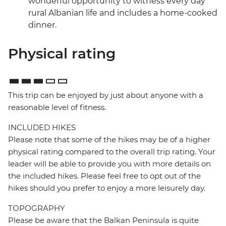
wonderful opportunity to witness every day
rural Albanian life and includes a home-cooked
dinner.
Physical rating
This trip can be enjoyed by just about anyone with a
reasonable level of fitness.
INCLUDED HIKES
Please note that some of the hikes may be of a higher
physical rating compared to the overall trip rating. Your
leader will be able to provide you with more details on
the included hikes. Please feel free to opt out of the
hikes should you prefer to enjoy a more leisurely day.
TOPOGRAPHY
Please be aware that the Balkan Peninsula is quite