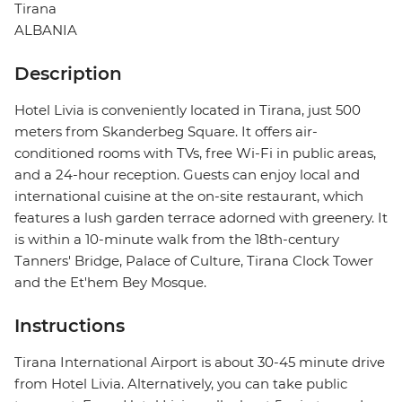
Tirana
ALBANIA
Description
Hotel Livia is conveniently located in Tirana, just 500
meters from Skanderbeg Square. It offers air-
conditioned rooms with TVs, free Wi-Fi in public areas,
and a 24-hour reception. Guests can enjoy local and
international cuisine at the on-site restaurant, which
features a lush garden terrace adorned with greenery. It
is within a 10-minute walk from the 18th-century
Tanners' Bridge, Palace of Culture, Tirana Clock Tower
and the Et'hem Bey Mosque.
Instructions
Tirana International Airport is about 30-45 minute drive
from Hotel Livia. Alternatively, you can take public