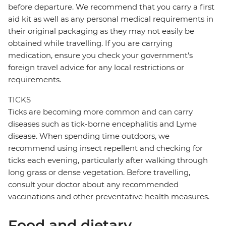
before departure. We recommend that you carry a first
aid kit as well as any personal medical requirements in
their original packaging as they may not easily be
obtained while travelling. If you are carrying
medication, ensure you check your government's
foreign travel advice for any local restrictions or
requirements.
TICKS
Ticks are becoming more common and can carry
diseases such as tick-borne encephalitis and Lyme
disease. When spending time outdoors, we
recommend using insect repellent and checking for
ticks each evening, particularly after walking through
long grass or dense vegetation. Before travelling,
consult your doctor about any recommended
vaccinations and other preventative health measures.
Food and dietary