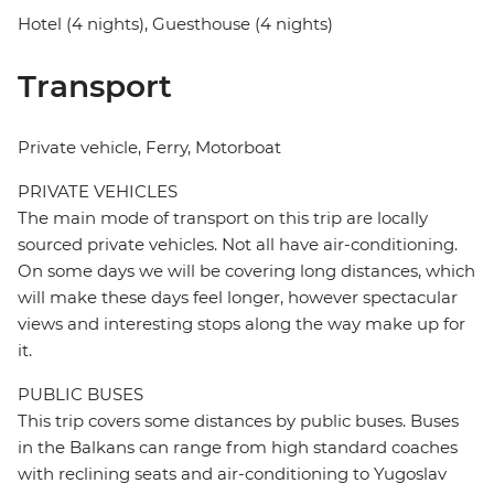
Hotel (4 nights), Guesthouse (4 nights)
Transport
Private vehicle, Ferry, Motorboat
PRIVATE VEHICLES
The main mode of transport on this trip are locally
sourced private vehicles. Not all have air-conditioning.
On some days we will be covering long distances, which
will make these days feel longer, however spectacular
views and interesting stops along the way make up for
it.
PUBLIC BUSES
This trip covers some distances by public buses. Buses
in the Balkans can range from high standard coaches
with reclining seats and air-conditioning to Yugoslav