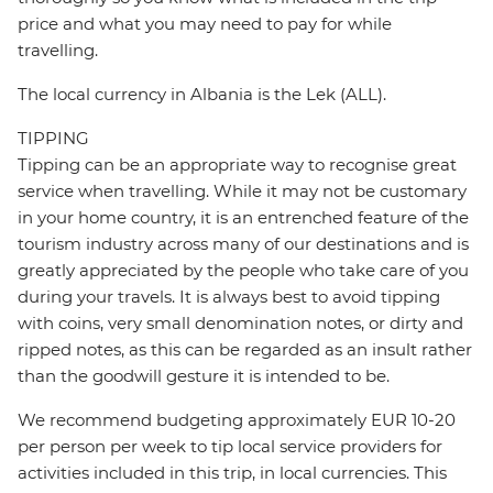
price and what you may need to pay for while
travelling.
The local currency in Albania is the Lek (ALL).
TIPPING
Tipping can be an appropriate way to recognise great
service when travelling. While it may not be customary
in your home country, it is an entrenched feature of the
tourism industry across many of our destinations and is
greatly appreciated by the people who take care of you
during your travels. It is always best to avoid tipping
with coins, very small denomination notes, or dirty and
ripped notes, as this can be regarded as an insult rather
than the goodwill gesture it is intended to be.
We recommend budgeting approximately EUR 10-20
per person per week to tip local service providers for
activities included in this trip, in local currencies. This