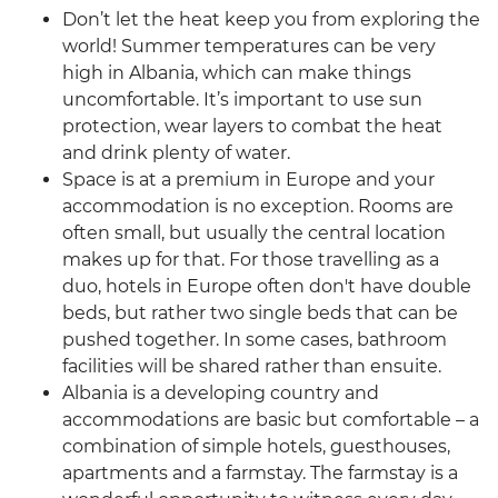
Don’t let the heat keep you from exploring the
world! Summer temperatures can be very
high in Albania, which can make things
uncomfortable. It’s important to use sun
protection, wear layers to combat the heat
and drink plenty of water.
Space is at a premium in Europe and your
accommodation is no exception. Rooms are
often small, but usually the central location
makes up for that. For those travelling as a
duo, hotels in Europe often don't have double
beds, but rather two single beds that can be
pushed together. In some cases, bathroom
facilities will be shared rather than ensuite.
Albania is a developing country and
accommodations are basic but comfortable – a
combination of simple hotels, guesthouses,
apartments and a farmstay. The farmstay is a