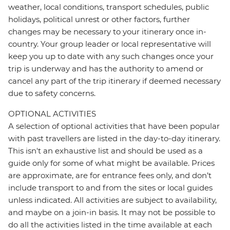
weather, local conditions, transport schedules, public
holidays, political unrest or other factors, further
changes may be necessary to your itinerary once in-
country. Your group leader or local representative will
keep you up to date with any such changes once your
trip is underway and has the authority to amend or
cancel any part of the trip itinerary if deemed necessary
due to safety concerns.
OPTIONAL ACTIVITIES
A selection of optional activities that have been popular
with past travellers are listed in the day-to-day itinerary.
This isn't an exhaustive list and should be used as a
guide only for some of what might be available. Prices
are approximate, are for entrance fees only, and don’t
include transport to and from the sites or local guides
unless indicated. All activities are subject to availability,
and maybe on a join-in basis. It may not be possible to
do all the activities listed in the time available at each