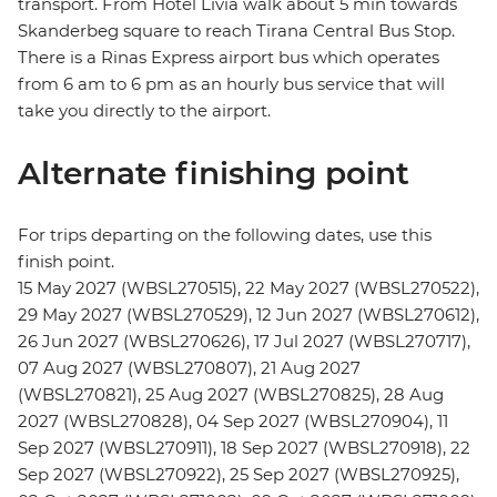
transport. From Hotel Livia walk about 5 min towards
Skanderbeg square to reach Tirana Central Bus Stop.
There is a Rinas Express airport bus which operates
from 6 am to 6 pm as an hourly bus service that will
take you directly to the airport.
Alternate finishing point
For trips departing on the following dates, use this
finish point.
15 May 2027 (WBSL270515), 22 May 2027 (WBSL270522),
29 May 2027 (WBSL270529), 12 Jun 2027 (WBSL270612),
26 Jun 2027 (WBSL270626), 17 Jul 2027 (WBSL270717),
07 Aug 2027 (WBSL270807), 21 Aug 2027
(WBSL270821), 25 Aug 2027 (WBSL270825), 28 Aug
2027 (WBSL270828), 04 Sep 2027 (WBSL270904), 11
Sep 2027 (WBSL270911), 18 Sep 2027 (WBSL270918), 22
Sep 2027 (WBSL270922), 25 Sep 2027 (WBSL270925),