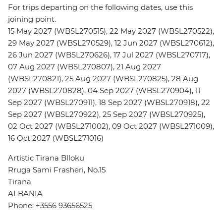
For trips departing on the following dates, use this
joining point.
15 May 2027 (WBSL270515), 22 May 2027 (WBSL270522),
29 May 2027 (WBSL270529), 12 Jun 2027 (WBSL270612),
26 Jun 2027 (WBSL270626), 17 Jul 2027 (WBSL270717),
07 Aug 2027 (WBSL270807), 21 Aug 2027
(WBSL270821), 25 Aug 2027 (WBSL270825), 28 Aug
2027 (WBSL270828), 04 Sep 2027 (WBSL270904), 11
Sep 2027 (WBSL270911), 18 Sep 2027 (WBSL270918), 22
Sep 2027 (WBSL270922), 25 Sep 2027 (WBSL270925),
02 Oct 2027 (WBSL271002), 09 Oct 2027 (WBSL271009),
16 Oct 2027 (WBSL271016)
Artistic Tirana Blloku
Rruga Sami Frasheri, No.15
Tirana
ALBANIA
Phone: +3556 93656525