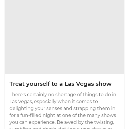
Treat yourself to a Las Vegas show
There's certainly no shortage of things to do in
Las Vegas, especially when it comes to
delighting your senses and strapping them in
for a fun-filled night at one of the many shows
you can experience. Be awed by the twisting,