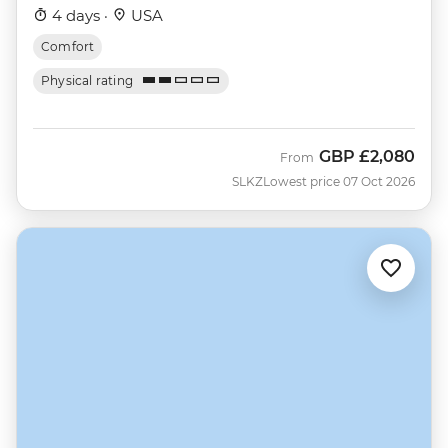
4 days ·
USA
Comfort
Physical rating
GBP
£2,080
From
SLKZ
Lowest price 07 Oct 2026