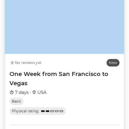
No reviews yet
New
One Week from San Francisco to
Vegas
7 days ·
USA
Basic
Physical rating