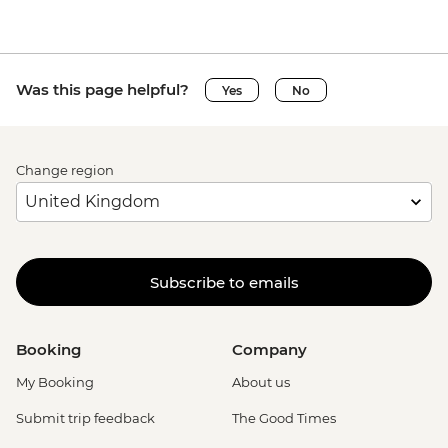
Was this page helpful?
Yes
No
Change region
Subscribe to emails
Booking
Company
My Booking
About us
Submit trip feedback
The Good Times