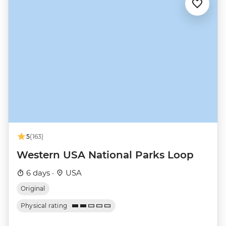
5
(163)
Western USA National Parks Loop
6 days ·
USA
Original
Physical rating