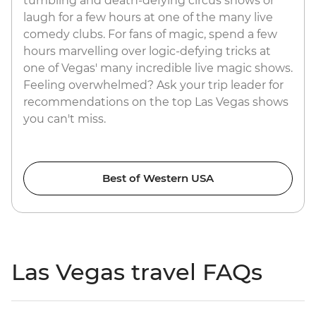
tumbling and death-defying circus shows or
laugh for a few hours at one of the many live
comedy clubs. For fans of magic, spend a few
hours marvelling over logic-defying tricks at
one of Vegas' many incredible live magic shows.
Feeling overwhelmed? Ask your trip leader for
recommendations on the top Las Vegas shows
you can't miss.
Best of Western USA
Las Vegas travel FAQs