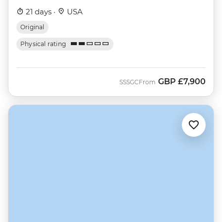
21 days ·
USA
Original
Physical rating
GBP
£7,900
SSSGC
From