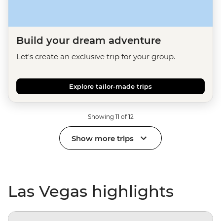
Build your dream adventure
Let's create an exclusive trip for your group.
Explore tailor-made trips
Showing 11 of 12
Show more trips
Las Vegas highlights