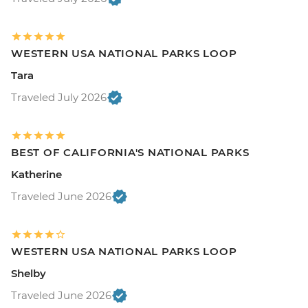
WESTERN USA NATIONAL PARKS LOOP
Tara
Traveled July 2026
BEST OF CALIFORNIA'S NATIONAL PARKS
Katherine
Traveled June 2026
WESTERN USA NATIONAL PARKS LOOP
Shelby
Traveled June 2026