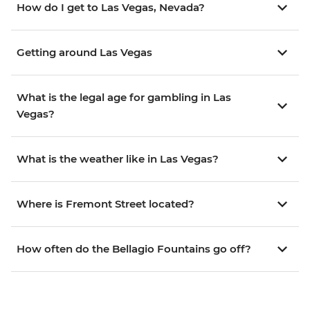
How do I get to Las Vegas, Nevada?
Getting around Las Vegas
What is the legal age for gambling in Las
Vegas?
What is the weather like in Las Vegas?
Where is Fremont Street located?
How often do the Bellagio Fountains go off?