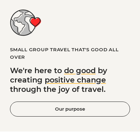
SMALL GROUP TRAVEL THAT'S GOOD ALL
OVER
We're here to
do good
by
creating
positive change
through the joy of travel.
Our purpose