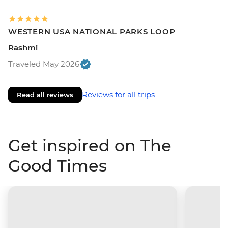
WESTERN USA NATIONAL PARKS LOOP
Rashmi
Traveled May 2026
Reviews for all trips
Read all reviews
Get inspired on The
Good Times