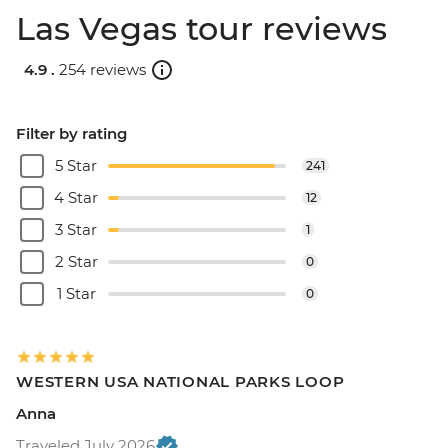
Las Vegas tour reviews
4.9 .
254 reviews
Filter by rating
5 Star
241
4 Star
12
3 Star
1
2 Star
0
1 Star
0
WESTERN USA NATIONAL PARKS LOOP
Anna
Traveled July 2026