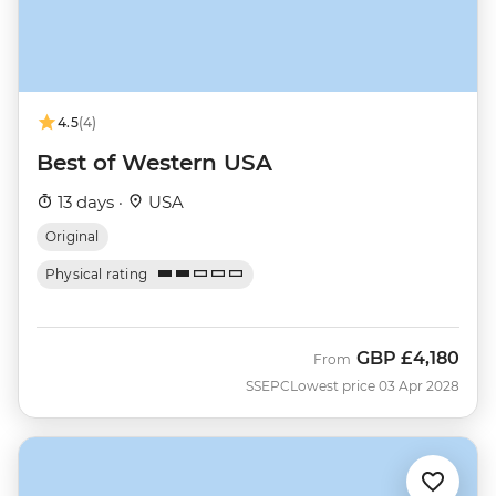
4.5
(4)
Best of Western USA
13 days ·
USA
Original
Physical rating
GBP
£4,180
From
SSEPC
Lowest price 03 Apr 2028