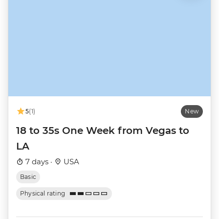
5
(1)
New
18 to 35s One Week from Vegas to
LA
7 days ·
USA
Basic
Physical rating