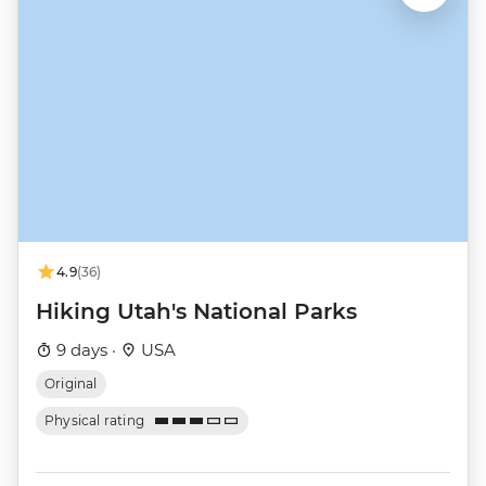
4.9
(36)
Hiking Utah's National Parks
9 days ·
USA
Original
Physical rating