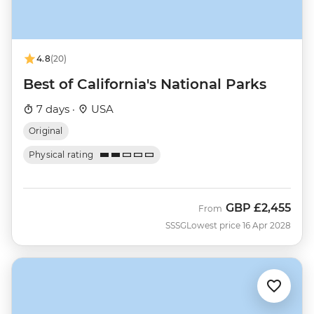
4.8
(20)
Best of California's National Parks
7 days ·
USA
Original
Physical rating
GBP
£2,455
From
SSSG
Lowest price 16 Apr 2028