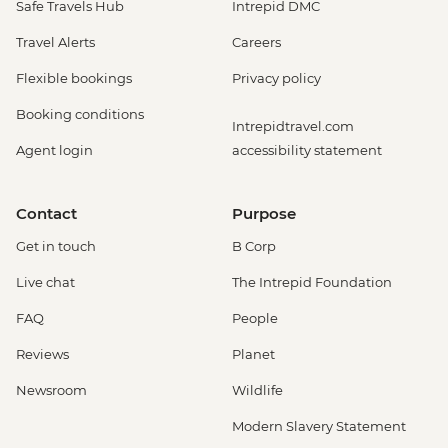
Safe Travels Hub
Intrepid DMC
Travel Alerts
Careers
Flexible bookings
Privacy policy
Booking conditions
Intrepidtravel.com
Agent login
accessibility statement
Contact
Purpose
Get in touch
B Corp
Live chat
The Intrepid Foundation
FAQ
People
Reviews
Planet
Newsroom
Wildlife
Modern Slavery Statement