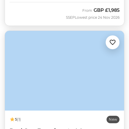
GBP
£1,985
From
SSEP
Lowest price 24 Nov 2026
5
(1)
New