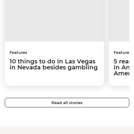
Features
Features
10 things to do in Las Vegas
5 reas
in Nevada besides gambling
in Ame
Ameri
Read all stories