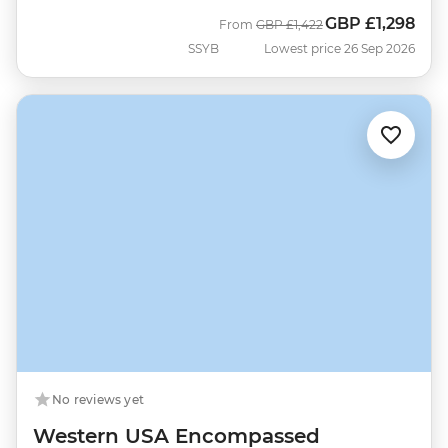
GBP
£1,298
Was
Now
From
GBP
£1,422
SSYB
Lowest price 26 Sep 2026
No reviews yet
Western USA Encompassed