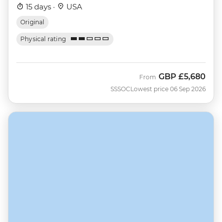
15 days ·
USA
Original
Physical rating
GBP
£5,680
From
SSSOC
Lowest price 06 Sep 2026