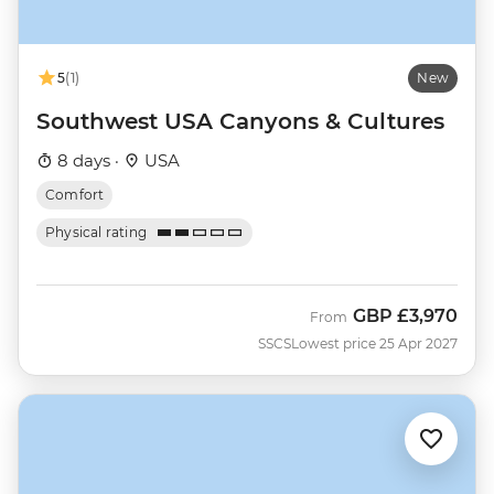
5
(1)
New
Southwest USA Canyons & Cultures
8 days ·
USA
Comfort
Physical rating
GBP
£3,970
From
SSCS
Lowest price 25 Apr 2027