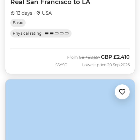
Real San Francisco to LA
13 days ·
USA
Basic
Physical rating
GBP
£2,410
Was
Now
From
GBP
£2,657
SSYSC
Lowest price 20 Sep 2026