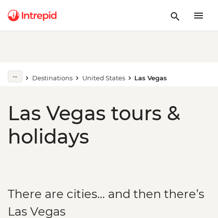
Destinations
United States
Las Vegas
Las Vegas tours &
holidays
There are cities… and then there’s
Las Vegas