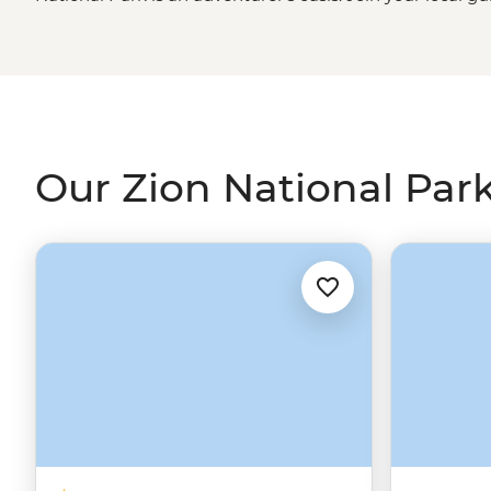
park's best
hiking trails
, wade through the cool waters o
experience the beauty of Emerald Pools. Whether you w
action, experience Southwestern hospitality at a Zion ra
national parks on our Las Vegas to LA adventure, Canyon
Our Zion National Park