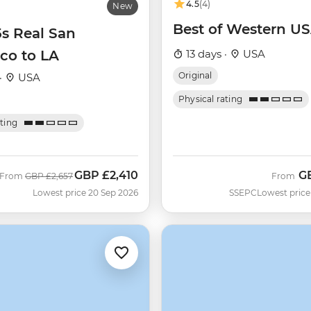
4.5
(4)
New
Best of Western U
5s Real San
co to LA
13 days ·
USA
Original
·
USA
Physical rating
ating
GBP
£2,410
G
Was
Now
From
GBP
£2,657
From
Lowest price 20 Sep 2026
SSEPC
Lowest price