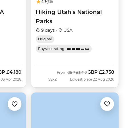
4.9
(36)
SA
Hiking Utah's National
Parks
9 days ·
USA
Original
Physical rating
BP
£4,180
GBP
£2,758
Was
Now
From
GBP
£3,410
 03 Apr 2028
SSXZ
Lowest price 22 Aug 2026