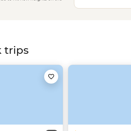
f the Virgin River Narrows and
ant to camp in the heart of the
nch stay or explore multiple
 Country is calling.
 trips