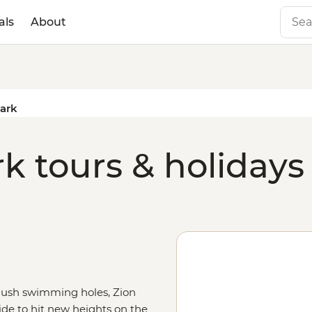
als
About
Park
k tours & holidays
 lush swimming holes, Zion
uide to hit new heights on the