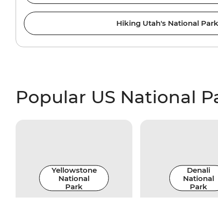
Hiking Utah's National Par
Popular US National P
Yellowstone
Denali
National
National
Park
Park