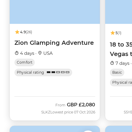
4.9
(26)
5
(1)
Zion Glamping Adventure
18 to 
4 days ·
USA
Vegas 
Comfort
7 days 
Physical rating
Basic
Physical r
GBP
£2,080
From
SLKZ
Lowest price 07 Oct 2026
SSY