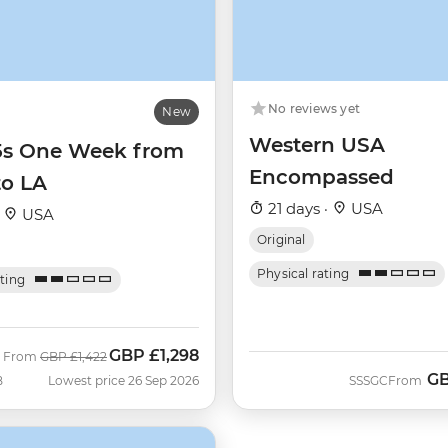
No reviews yet
New
Western USA
35s One Week from
Encompassed
to LA
21 days ·
USA
·
USA
Original
Physical rating
ating
GBP
£1,298
Was
Now
From
GBP
£1,422
G
B
Lowest price 26 Sep 2026
SSSGC
From