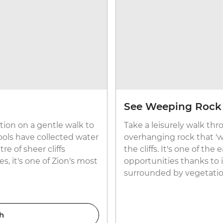
See Weeping Rock
tion on a gentle walk to
Take a leisurely walk th
ols have collected water
overhanging rock that '
e of sheer cliffs
the cliffs. It's one of th
, it's one of Zion's most
opportunities thanks to 
surrounded by vegetatio
h