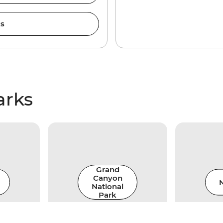
ks
arks
Grand
Canyon
N
National
Park