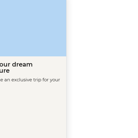
your dream
ure
te an exclusive trip for your