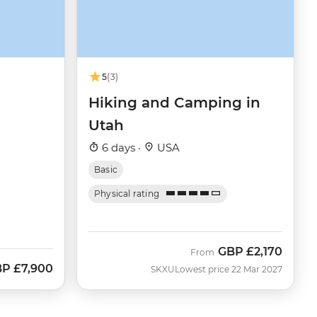
5
(3)
Hiking and Camping in
Utah
6 days ·
USA
Basic
Physical rating
GBP
£2,170
From
BP
£7,900
SKXU
Lowest price 22 Mar 2027