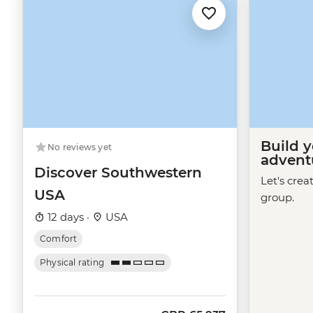
Build 
No reviews yet
advent
Discover Southwestern
Let's crea
USA
group.
12 days ·
USA
Comfort
Physical rating