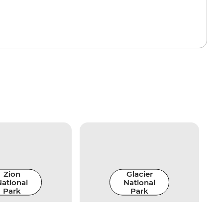
Zion
Glacier
ational
National
Park
Park