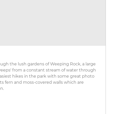
rough the lush gardens of Weeping Rock, a large
weeps' from a constant stream of water through
e easiest hikes in the park with some great photo
its fern and moss-covered walls which are
n.