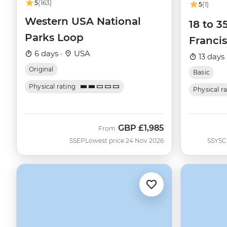
5
(163)
5
(1)
Western USA National
18 to 3
Parks Loop
Francis
6 days ·
USA
13 days 
Original
Basic
Physical rating
Physical r
GBP
£1,985
From
SSEP
Lowest price 24 Nov 2026
SSYSC