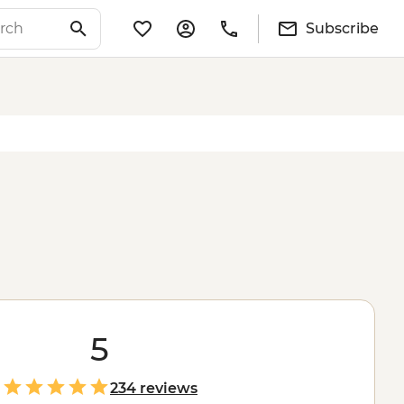
Subscribe
5
234 reviews