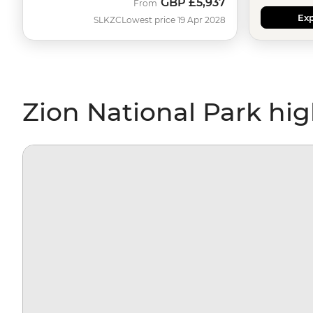
GBP
£5,937
From
Exp
SLKZC
Lowest price 19 Apr 2028
Zion National Park hig