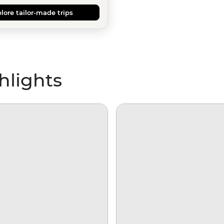
lore tailor-made trips
hlights