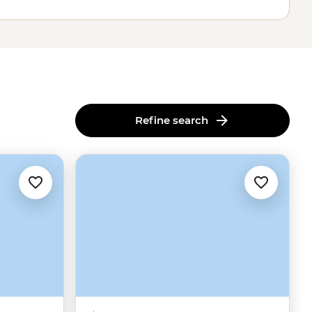
Refine search