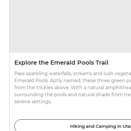
Explore the Emerald Pools Trail
Pass sparkling waterfalls, streams and lush vegeta
Emerald Pools. Aptly named, these three green po
from the trickles above. With a natural amphitheatr
surrounding the pools and natural shade from trees
serene settings.
Hiking and Camping in Uta