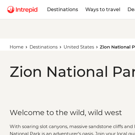
Destinations
Ways to travel
De
Home
Destinations
United States
Zion National 
Zion National Par
Welcome to the wild, wild west
With soaring slot canyons, massive sandstone cliffs and
National Park is an adventurer’s oasis. Join your local g