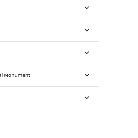
nal Monument