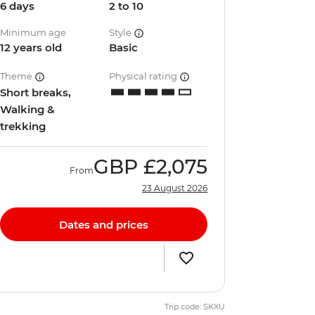
6 days
2 to 10
Minimum age
Style
12 years old
Basic
Theme
Physical rating
Short breaks,
Walking &
trekking
GBP
£2,075
From
23 August 2026
Dates and prices
Trip code: SKXU