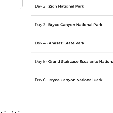
Day 2 •
Zion National Park
Day 3 •
Bryce Canyon National Park
Day 4 •
Anasazi State Park
Day 5 •
Grand Staircase Escalante Natio
Day 6 •
Bryce Canyon National Park