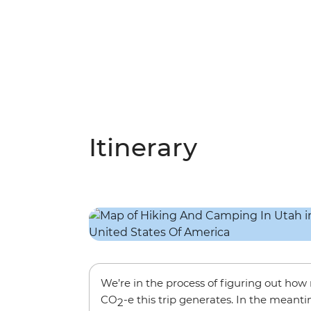
Itinerary
We’re in the process of figuring out ho
CO
-e this trip generates. In the meanti
2