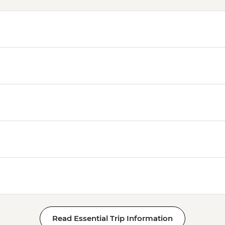
Read Essential Trip Information