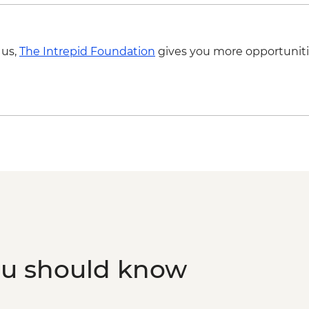
 us,
The Intrepid Foundation
gives you more opportuniti
ou should know