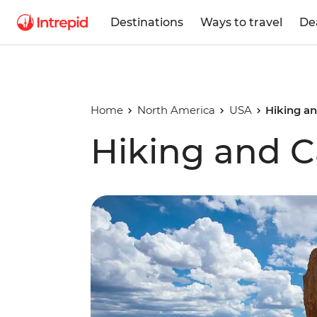
Destinations
Ways to travel
De
Home
North America
USA
Hiking a
Hiking and 