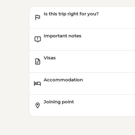
Is this trip right for you?
Important notes
Visas
Accommodation
Joining point