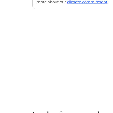
more about our
climate commitment
.