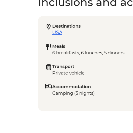
Inclusions and act
Destinations
USA
Meals
6 breakfasts, 6 lunches, 5 dinners
Transport
Private vehicle
Accommodation
Camping (5 nights)