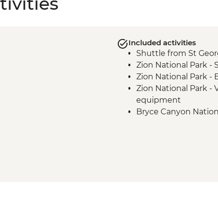
ivities
Included activities
Shuttle from St Geo
Zion National Park -
Zion National Park -
Zion National Park - 
equipment
Bryce Canyon Nationa
Escalante - Calf Creek
Anasazi State Park vis
Devil’s Garden Nation
Grand Staircase Esc
Canyons hike
Bryce Canyon National
Amphitheatre hike
Shuttle to St George