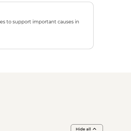
es to support important causes in
Hide all