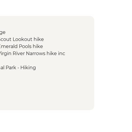
rge
 Scout Lookout hike
 Emerald Pools hike
Virgin River Narrows hike inc
l Park - Hiking
 Falls hike
it
al Recreation Area visit
alante National Monument Slot
 Park - Silent City to Bryce