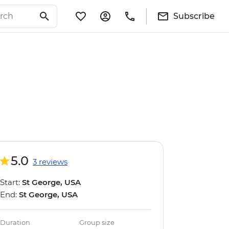
Subscribe
5.0
3 reviews
Start:
St George, USA
End:
St George, USA
Duration
Group size