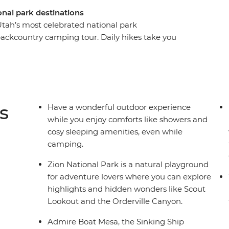
onal park destinations
 Utah’s most celebrated national park
backcountry camping tour. Daily hikes take you
taking parks as you experience spring-fed
 sandstone spires, arches, and towers. Spend two
yce Canyon National Park to explore its famous
 two days in Escalante, one of Utah’s – and
ts like showers and cosy sleeping amenities,
s
Have a wonderful outdoor experience
ntry hiking trip.
while you enjoy comforts like showers and
cosy sleeping amenities, even while
camping.
Zion National Park is a natural playground
for adventure lovers where you can explore
highlights and hidden wonders like Scout
Lookout and the Orderville Canyon.
Admire Boat Mesa, the Sinking Ship