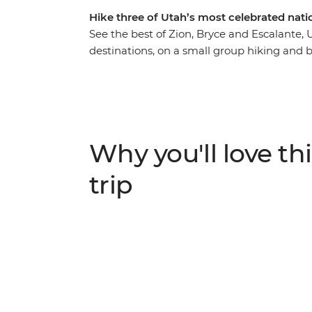
Hike three of Utah’s most celebrated nati
See the best of Zion, Bryce and Escalante,
destinations, on a small group hiking and 
to the must-see highlights of these breath
creeks, deep canyons, colourful cliffs, and
days at Zion National Park then head to Br
“hoodoos” (rock spires). You will also spend
America’s – best kept secrets. Enjoy comfor
Why you'll love thi
even while camping, on this diverse backcou
trip