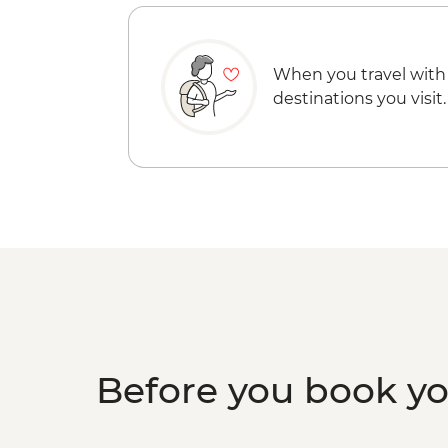
When you travel with
destinations you visit.
Before you book y