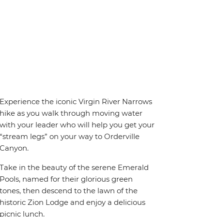
Experience the iconic Virgin River Narrows
hike as you walk through moving water
with your leader who will help you get your
“stream legs” on your way to Orderville
Canyon.
Take in the beauty of the serene Emerald
Pools, named for their glorious green
tones, then descend to the lawn of the
historic Zion Lodge and enjoy a delicious
picnic lunch.