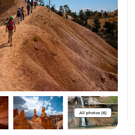
All photos (6)