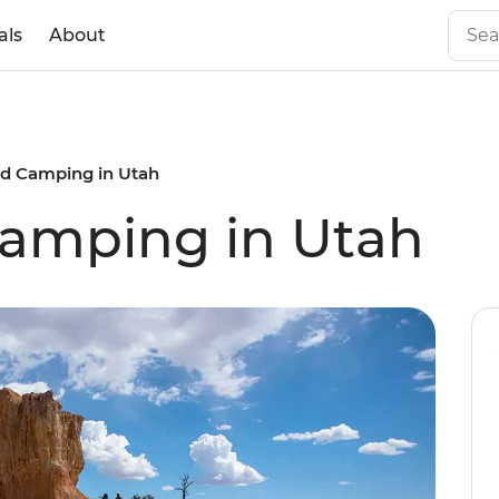
als
About
nd Camping in Utah
Camping in Utah