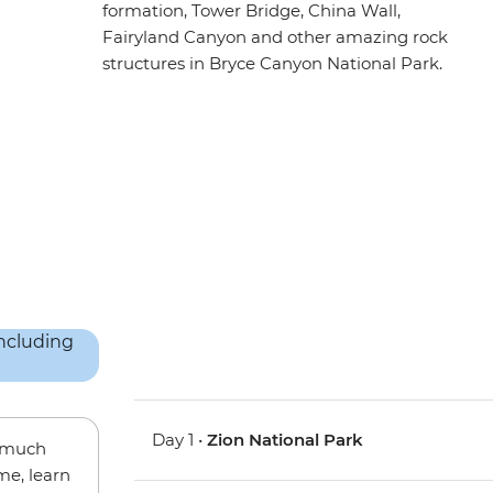
formation, Tower Bridge, China Wall,
Fairyland Canyon and other amazing rock
structures in Bryce Canyon National Park.
Day 1 •
Zion National Park
w much
me, learn