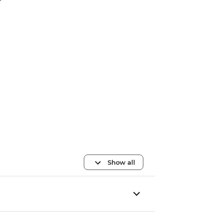
Show all