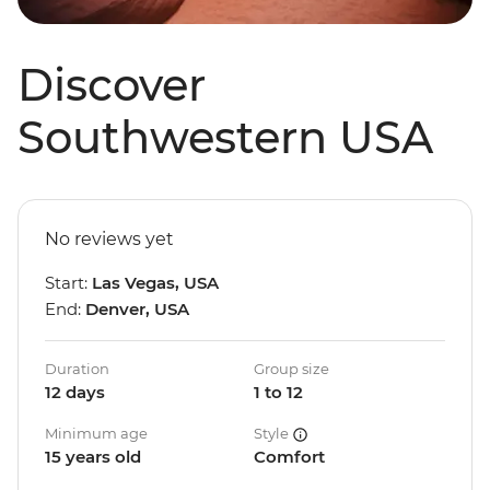
Discover
Southwestern USA
No reviews yet
Start:
Las Vegas, USA
End:
Denver, USA
Duration
Group size
12 days
1 to 12
Minimum age
Style
15 years old
Comfort