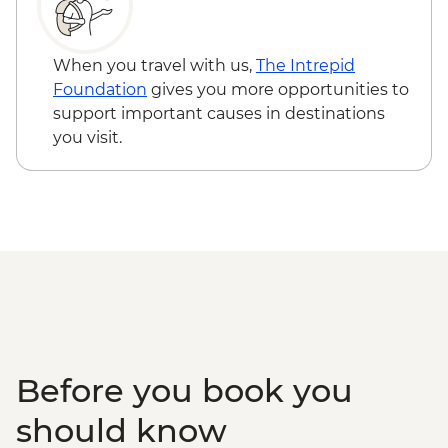
Canyon de Chelly - Navajo-guided canyon
tour
Mesa Verde National Park - Ranger-led
When you travel with us,
The Intrepid
Cliff Palace tour
Foundation
gives you more opportunities to
Mesa Verde National Park - Entrance
support important causes in destinations
Colorado Springs - Garden of the Gods
you visit.
Before you book you
should know