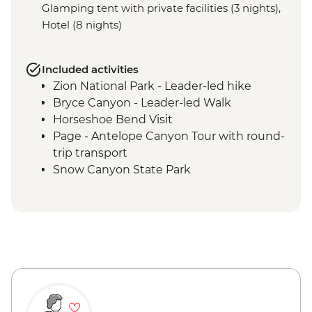
Glamping tent with private facilities (3 nights),
Hotel (8 nights)
Included activities
Zion National Park - Leader-led hike
Bryce Canyon - Leader-led Walk
Horseshoe Bend Visit
Page - Antelope Canyon Tour with round-
trip transport
Snow Canyon State Park
Grand Canyon National Park - Entrance
Fee
Grand Canyon National Park - Grand
Canyon Conservancy (The Intrepid
Foundation partner) guided rim walk
Monument Valley Tribal Park - Navajo-
guided backcountry jeep tour and
evening cultural experience