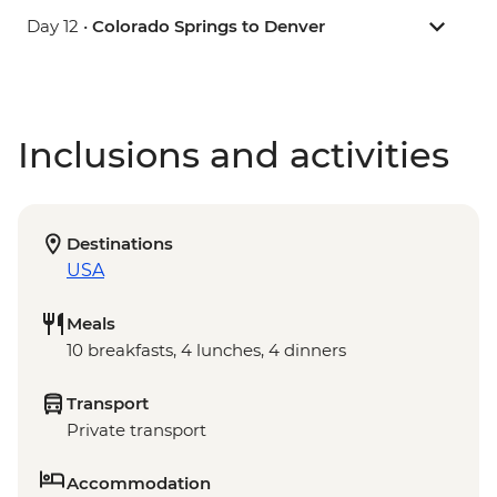
Day 12 •
Colorado Springs to Denver
Inclusions and activities
Destinations
USA
Meals
10 breakfasts, 4 lunches, 4 dinners
Transport
Private transport
Accommodation