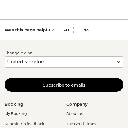
Was this page helpful?
Yes
No
Change region
Subscribe to emails
Booking
Company
My Booking
About us
Submit trip feedback
The Good Times