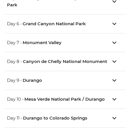
Park
Day 6 •
Grand Canyon National Park
Day 7 •
Monument Valley
Day 8 •
Canyon de Chelly National Monument
Day 9 •
Durango
Day 10 •
Mesa Verde National Park / Durango
Day 11 •
Durango to Colorado Springs