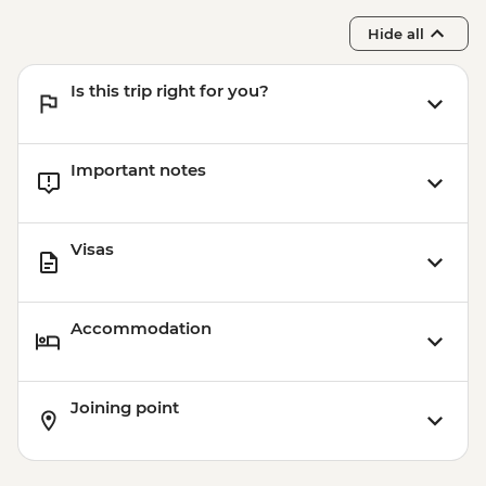
Hide all
Is this trip right for you?
Important notes
Visas
Accommodation
Joining point