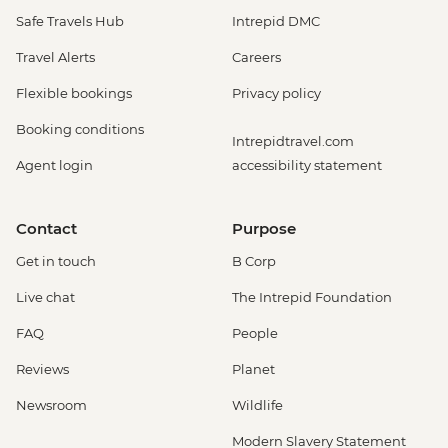
Safe Travels Hub
Intrepid DMC
Travel Alerts
Careers
Flexible bookings
Privacy policy
Booking conditions
Intrepidtravel.com
Agent login
accessibility statement
Contact
Purpose
Get in touch
B Corp
Live chat
The Intrepid Foundation
FAQ
People
Reviews
Planet
Newsroom
Wildlife
Modern Slavery Statement