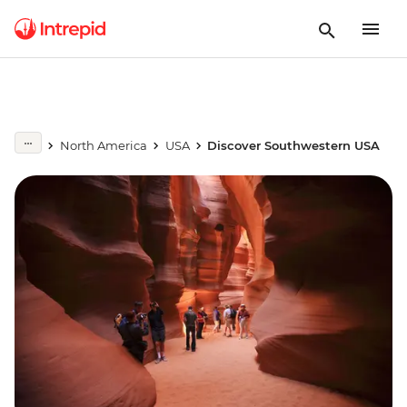
North America
USA
Discover Southwestern USA