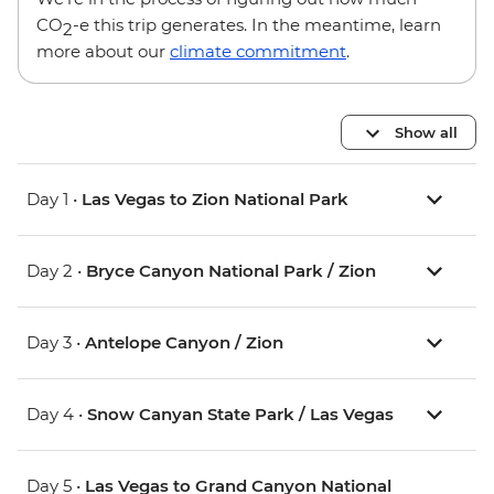
CO
-e this trip generates. In the meantime, learn
2
more about our
climate commitment
.
Show all
Day 1 •
Las Vegas to Zion National Park
Day 2 •
Bryce Canyon National Park / Zion
Day 3 •
Antelope Canyon / Zion
Day 4 •
Snow Canyan State Park / Las Vegas
Day 5 •
Las Vegas to Grand Canyon National