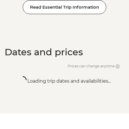
Read Essential Trip Information
Dates and prices
Prices can change anytime
Loading trip dates and availabilities...