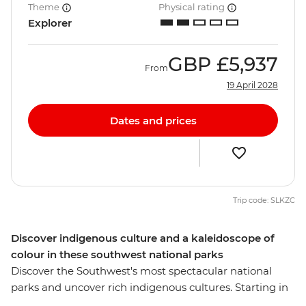
Theme
Physical rating
Explorer
GBP
£5,937
From
19 April 2028
Dates and prices
Trip code: SLKZC
Discover indigenous culture and a kaleidoscope of
colour in these southwest national parks
Discover the Southwest's most spectacular national
parks and uncover rich indigenous cultures. Starting in
Las Vegas, you’ll explore Zion's towering cliffs and Bryce