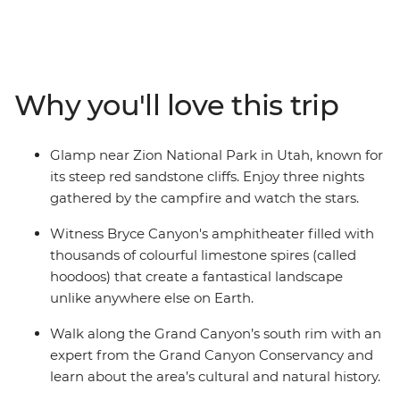
Canyon's colourful hoodoos before winding your way
through Antelope Canyon's sculpted sandstone. Join a
local expert for a deeper understanding of the Grand
Canyon's cultural and natural history, then head to
Why you'll love this trip
Monument Valley for a 4WD through this otherworldly
landscape and spend an evening around the campfire.
Visit Canyon de Chelly with a Navajo guide who will
Glamp near Zion National Park in Utah, known for
share traditional stories and talk about their living
its steep red sandstone cliffs. Enjoy three nights
culture. Walk among Mesa Verde's UNESCO World
gathered by the campfire and watch the stars.
Heritage cliff dwellings, revealing Ancestral Puebloan
civilization. Then, take a wild western break in Durango
Witness Bryce Canyon's amphitheater filled with
before heading to Colorado Springs. Your adventure
thousands of colourful limestone spires (called
ends in the mile high city of Denver.
hoodoos) that create a fantastical landscape
unlike anywhere else on Earth.
Walk along the Grand Canyon’s south rim with an
expert from the Grand Canyon Conservancy and
learn about the area’s cultural and natural history.