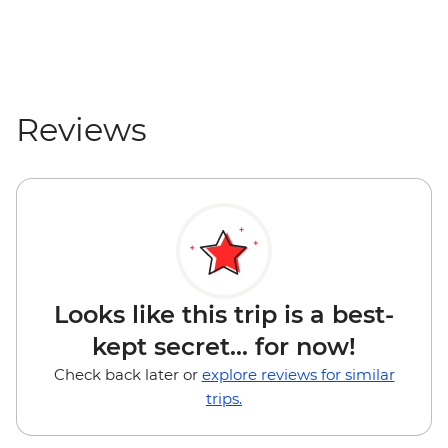
Reviews
Looks like this trip is a best-
kept secret... for now!
Check back later or
explore reviews for similar
trips.