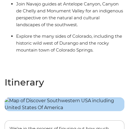
Join Navajo guides at Antelope Canyon, Canyon
de Chelly and Monument Valley for an indigenous
perspective on the natural and cultural
landscapes of the southwest.
Explore the many sides of Colorado, including the
historic wild west of Durango and the rocky
mountain town of Colorado Springs.
Itinerary
We’re in the process of figuring out how much