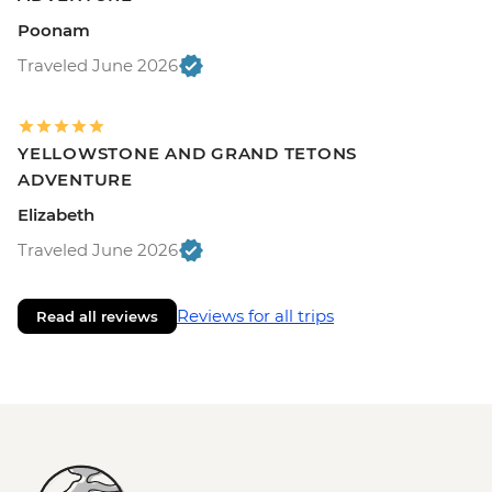
Poonam
Traveled June 2026
YELLOWSTONE AND GRAND TETONS
ADVENTURE
Elizabeth
Traveled June 2026
Reviews for all trips
Read all reviews