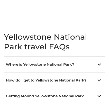
Yellowstone National
Park travel FAQs
Where is Yellowstone National Park?
How do I get to Yellowstone National Park?
Getting around Yellowstone National Park