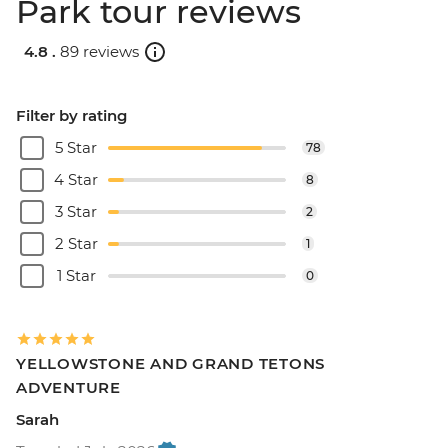
Park tour reviews
4.8 .
89 reviews
Filter by rating
5 Star
78
4 Star
8
3 Star
2
2 Star
1
1 Star
0
YELLOWSTONE AND GRAND TETONS
ADVENTURE
Sarah