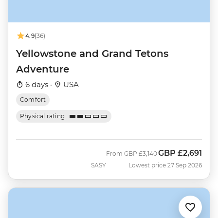
4.9
(36)
Yellowstone and Grand Tetons
Adventure
6 days ·
USA
Comfort
Physical rating
GBP
£2,691
Was
Now
From
GBP
£3,140
SASY
Lowest price 27 Sep 2026