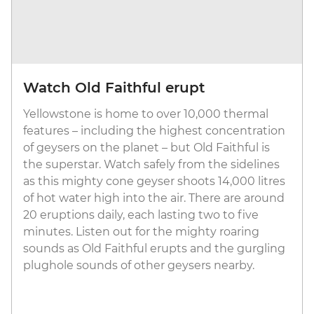
Watch Old Faithful erupt
Yellowstone is home to over 10,000 thermal
features – including the highest concentration
of geysers on the planet – but Old Faithful is
the superstar. Watch safely from the sidelines
as this mighty cone geyser shoots 14,000 litres
of hot water high into the air. There are around
20 eruptions daily, each lasting two to five
minutes. Listen out for the mighty roaring
sounds as Old Faithful erupts and the gurgling
plughole sounds of other geysers nearby.