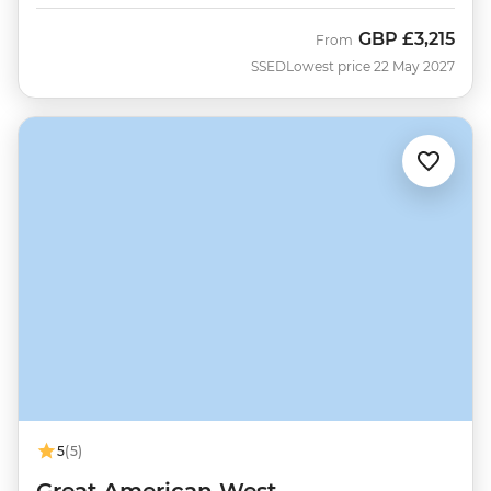
GBP
£3,215
From
SSED
Lowest price 22 May 2027
5
(5)
Great American West