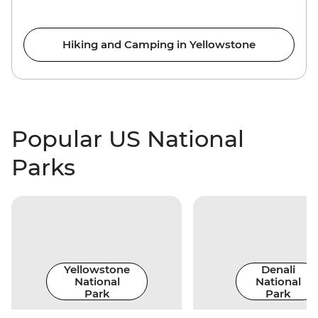
Hiking and Camping in Yellowstone
Popular US National
Parks
Yellowstone
Denali
National
National
Park
Park