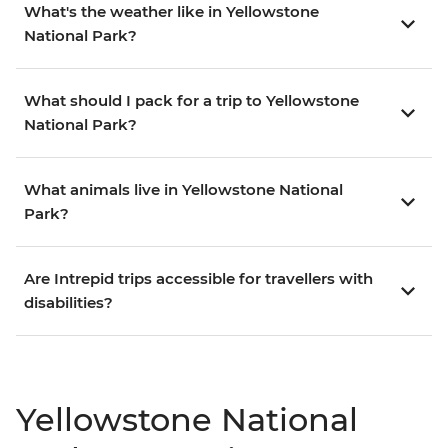
What's the weather like in Yellowstone
National Park?
What should I pack for a trip to Yellowstone
National Park?
What animals live in Yellowstone National
Park?
Are Intrepid trips accessible for travellers with
disabilities?
Yellowstone National