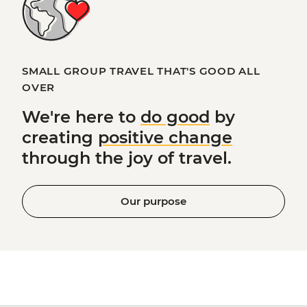
SMALL GROUP TRAVEL THAT'S GOOD ALL
OVER
We're here to
do good
by
creating
positive change
through the joy of travel.
Our purpose