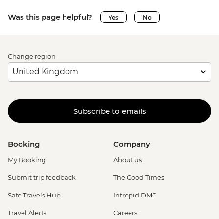
Was this page helpful?
Yes
No
Change region
Subscribe to emails
Booking
Company
My Booking
About us
Submit trip feedback
The Good Times
Safe Travels Hub
Intrepid DMC
Travel Alerts
Careers