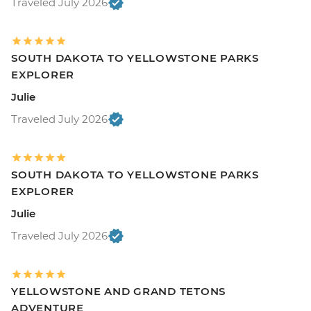
Traveled July 2026
SOUTH DAKOTA TO YELLOWSTONE PARKS
EXPLORER
Julie
Traveled July 2026
SOUTH DAKOTA TO YELLOWSTONE PARKS
EXPLORER
Julie
Traveled July 2026
YELLOWSTONE AND GRAND TETONS
ADVENTURE