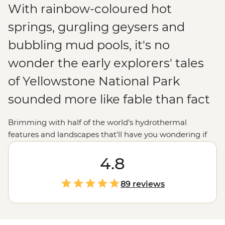
With rainbow-coloured hot
springs, gurgling geysers and
bubbling mud pools, it's no
wonder the early explorers' tales
of Yellowstone National Park
sounded more like fable than fact
Brimming with half of the world’s hydrothermal
features and landscapes that'll have you wondering if
you’re still in the
United States
(or on Earth!),
Yellowstone National Park is just as extraordinary for
4.8
modern explorers. Join your local leader to uncover the
beauty and mystery of the world's oldest national park.
89 reviews
Whether you want to marvel at the vivid colours of
Grand Prismatic Spring, watch steaming geysers like
Old Faithful erupt or follow a wolf-tracking expert in