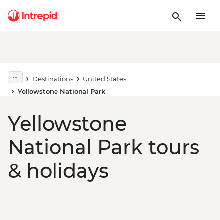
Destinations
United States
Yellowstone National Park
Yellowstone
National Park tours
& holidays