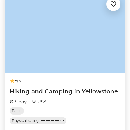
5
(6)
Hiking and Camping in Yellowstone
5 days ·
USA
Basic
Physical rating