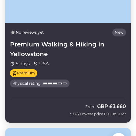
No reviews yet
New
Premium Walking & Hiking in
Yellowstone
5 days ·
USA
Premium
Physical rating
GBP
£3,660
From
SXPY
Lowest price 09 Jun 2027