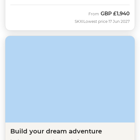
GBP
£1,940
From
SKXI
Lowest price 17 Jun 2027
Build your dream adventure