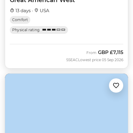
13 days ·
USA
Comfort
Physical rating
GBP
£7,115
From
SSEAC
Lowest price 05 Sep 2026