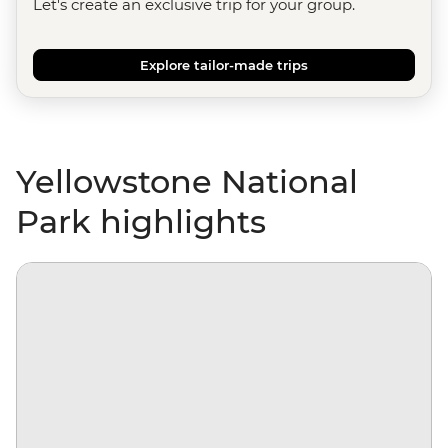
Let's create an exclusive trip for your group.
Explore tailor-made trips
Yellowstone National
Park highlights