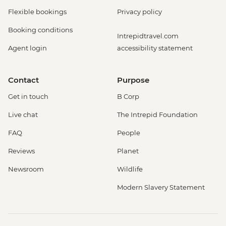
Flexible bookings
Privacy policy
Booking conditions
Intrepidtravel.com
Agent login
accessibility statement
Contact
Purpose
Get in touch
B Corp
Live chat
The Intrepid Foundation
FAQ
People
Reviews
Planet
Newsroom
Wildlife
Modern Slavery Statement