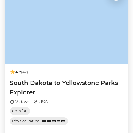
4.7
(42)
South Dakota to Yellowstone Parks
Explorer
7 days ·
USA
Comfort
Physical rating