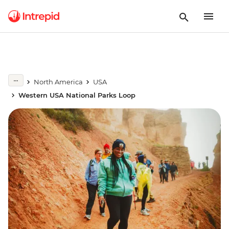
North America
USA
Western USA National Parks Loop