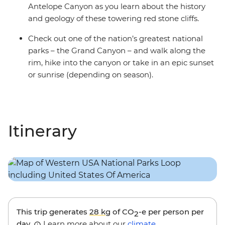
Antelope Canyon as you learn about the history
and geology of these towering red stone cliffs.
Check out one of the nation’s greatest national
parks – the Grand Canyon – and walk along the
rim, hike into the canyon or take in an epic sunset
or sunrise (depending on season).
Itinerary
This trip generates
28 kg
of CO
-e per person per
2
day.
Learn more about our
climate