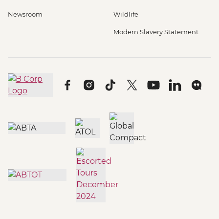
Newsroom
Wildlife
Modern Slavery Statement