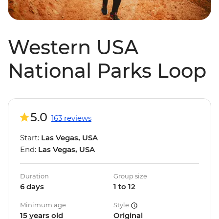
Western USA
National Parks Loop
5.0
163 reviews
Start:
Las Vegas, USA
End:
Las Vegas, USA
Duration
Group size
6 days
1 to 12
Minimum age
Style
15 years old
Original