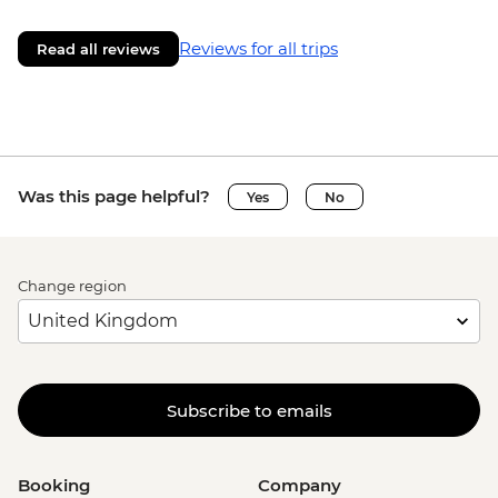
Reviews for all trips
Read all reviews
Was this page helpful?
Yes
No
Change region
Subscribe to emails
Booking
Company