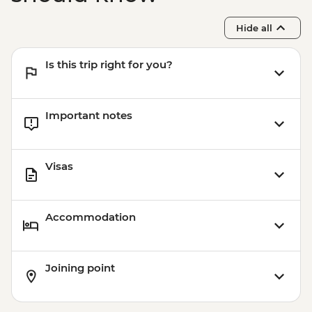
Hide all
Is this trip right for you?
Important notes
Visas
Accommodation
Joining point