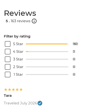
Reviews
5 .
163 reviews
Filter by rating
5 Star
160
4 Star
3
3 Star
0
2 Star
0
1 Star
0
Tara
Traveled July 2026