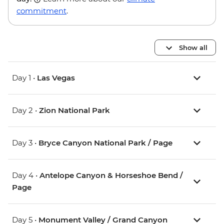
commitment
.
Show all
Day 1 •
Las Vegas
Day 2 •
Zion National Park
Day 3 •
Bryce Canyon National Park / Page
Day 4 •
Antelope Canyon & Horseshoe Bend /
Page
Day 5 •
Monument Valley / Grand Canyon