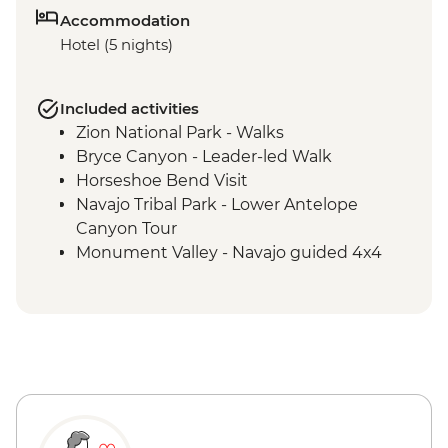
Accommodation
Hotel (5 nights)
Included activities
Zion National Park - Walks
Bryce Canyon - Leader-led Walk
Horseshoe Bend Visit
Navajo Tribal Park - Lower Antelope
Canyon Tour
Monument Valley - Navajo guided 4x4
Jeep tour including traditional lunch
Grand Canyon National Park - Entrance