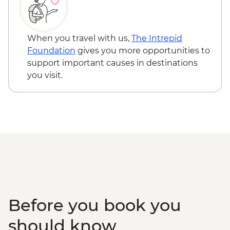
When you travel with us,
The Intrepid
Foundation
gives you more opportunities to
support important causes in destinations
you visit.
Before you book you
should know