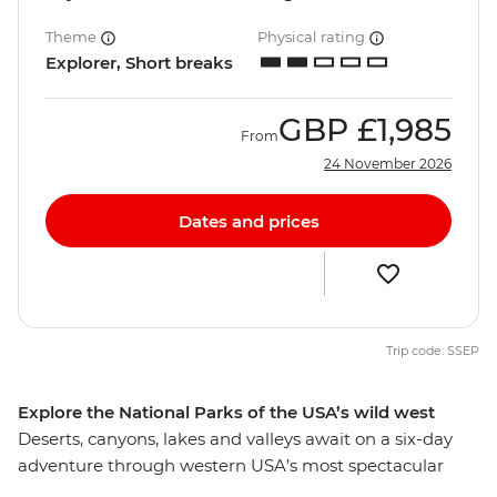
Theme
Physical rating
Explorer, Short breaks
GBP
£1,985
From
24 November 2026
Dates and prices
Trip code: SSEP
Explore the National Parks of the USA’s wild west
Deserts, canyons, lakes and valleys await on a six-day
adventure through western USA’s most spectacular
national parks. Hike through the diverse scenery of Zion