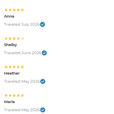
Anna
Traveled July 2026
Shelby
Traveled June 2026
Heather
Traveled May 2026
Maria
Traveled May 2026