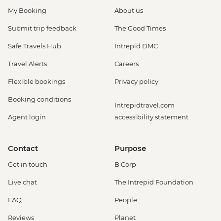
My Booking
About us
Submit trip feedback
The Good Times
Safe Travels Hub
Intrepid DMC
Travel Alerts
Careers
Flexible bookings
Privacy policy
Booking conditions
Intrepidtravel.com
Agent login
accessibility statement
Contact
Purpose
Get in touch
B Corp
Live chat
The Intrepid Foundation
FAQ
People
Reviews
Planet