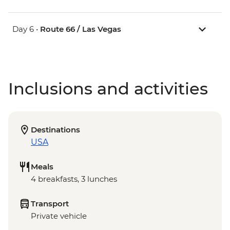
Day 6 •
Route 66 / Las Vegas
Inclusions and activities
Destinations
USA
Meals
4 breakfasts, 3 lunches
Transport
Private vehicle