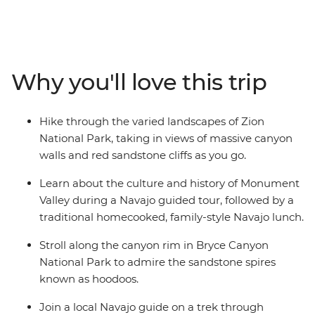
National Park, check out sandstone spires in Bryce
Canyon National Park, join a Navajo guide to learn
about the history of Monument Valley, walk through
magical Antelope Canyon and take in one of the
Why you'll love this trip
natural wonders of the world at Grand Canyon National
Park. Let an expert local guide share stories of the
landscape and discover there’s more to each
Hike through the varied landscapes of Zion
destination than what meets the eye.
National Park, taking in views of massive canyon
walls and red sandstone cliffs as you go.
Learn about the culture and history of Monument
Valley during a Navajo guided tour, followed by a
traditional homecooked, family-style Navajo lunch.
Stroll along the canyon rim in Bryce Canyon
National Park to admire the sandstone spires
known as hoodoos.
Join a local Navajo guide on a trek through