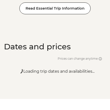
Read Essential Trip Information
Dates and prices
Prices can change anytime
Loading trip dates and availabilities...