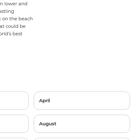
ten lower and
stling
k on the beach
at could be
rld's best
April
August