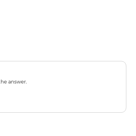
the answer.