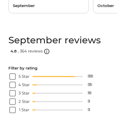
September
October
September reviews
4.8 .
364 reviews
Filter by rating
5 Star
313
4 Star
35
3 Star
10
2 Star
3
1 Star
3