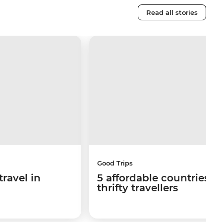
Read all stories
Good Trips
travel in
5 affordable countries fo
thrifty travellers