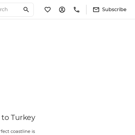
Subscribe
 to Turkey
ect coastline is