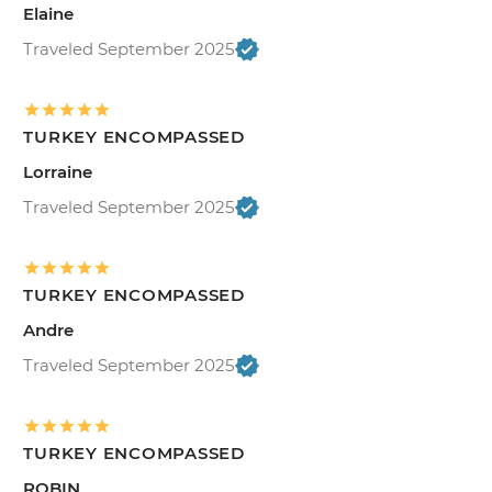
Elaine
Traveled September 2025
TURKEY ENCOMPASSED
Lorraine
Traveled September 2025
TURKEY ENCOMPASSED
Andre
Traveled September 2025
TURKEY ENCOMPASSED
ROBIN