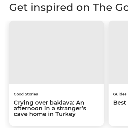
Get inspired on The G
Good Stories
Guides
Crying over baklava: An
Best 
afternoon in a stranger’s
cave home in Turkey