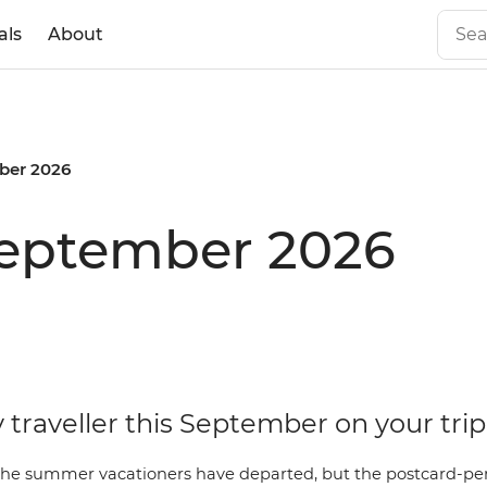
als
About
ber 2026
September 2026
 traveller this September on your trip
he summer vacationers have departed, but the postcard-perf