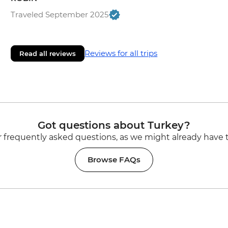
Traveled September 2025
Reviews for all trips
Read all reviews
Got questions about Turkey?
 frequently asked questions, as we might already have 
Browse FAQs