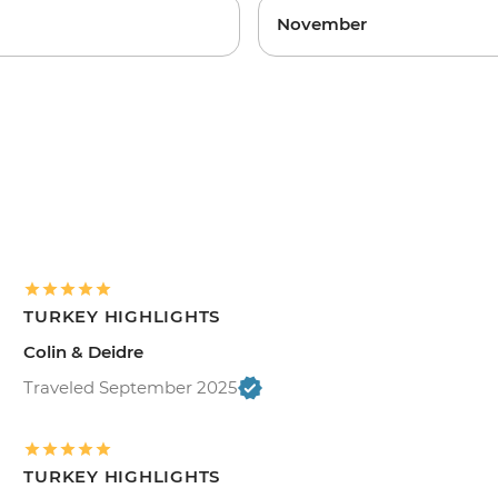
November
TURKEY HIGHLIGHTS
Colin & Deidre
Traveled September 2025
TURKEY HIGHLIGHTS