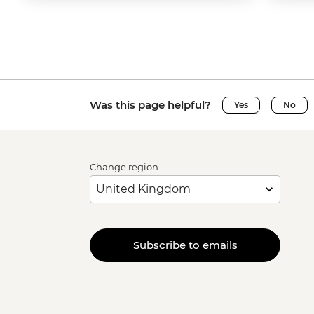
Was this page helpful?
Yes
No
Change region
Subscribe to emails