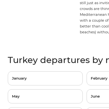
still just as in
crowds are thinn
Mediterranean h
with a couple of 
better than cool
beaches) without
Turkey departures by
January
February
May
June