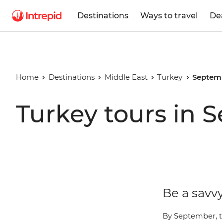
Destinations
Ways to travel
De
Home
Destinations
Middle East
Turkey
Septem
Turkey tours in 
Be a savvy
By September, t