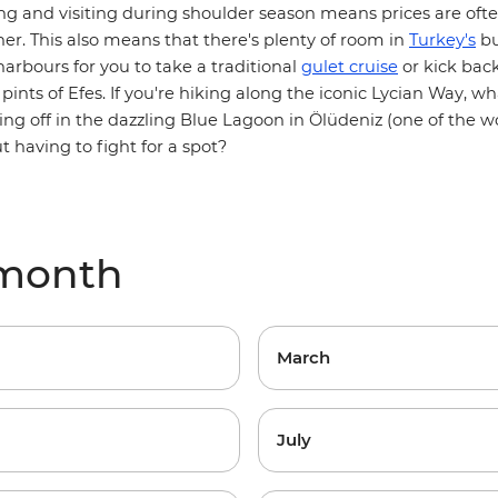
viting and visiting during shoulder season means prices are of
er. This also means that there's plenty of room in
Turkey's
bu
arbours for you to take a traditional
gulet cruise
or kick bac
pints of Efes. If you're hiking along the iconic
Lycian Way
, wh
ing off in the dazzling Blue Lagoon in Ölüdeniz (one of the wo
 having to fight for a spot?
 month
March
July