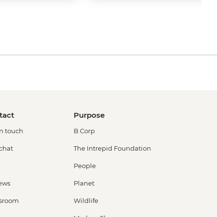
tact
Purpose
in touch
B Corp
 chat
The Intrepid Foundation
People
ews
Planet
sroom
Wildlife