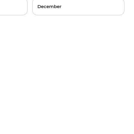
December