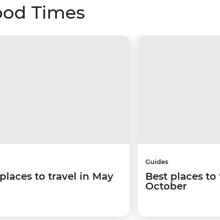
ood Times
Guides
places to travel in May
Best places to 
October