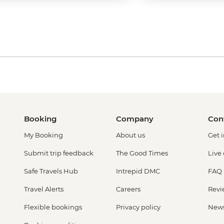
Booking
Company
Con
My Booking
About us
Get 
Submit trip feedback
The Good Times
Live
Safe Travels Hub
Intrepid DMC
FAQ
Travel Alerts
Careers
Revi
Flexible bookings
Privacy policy
New