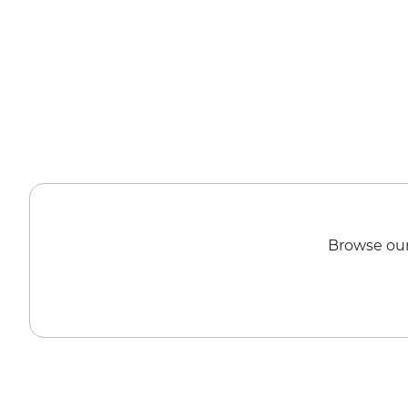
Browse our