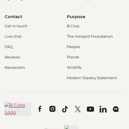
Contact
Purpose
Get in touch
B Corp
Live chat
The Intrepid Foundation
FAQ
People
Reviews
Planet
Newsroom
Wildlife
Modern Slavery Statement