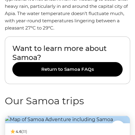
heavy rain, particularly in and around the capital city of
Apia. The water temperature doesn’t fluctuate much,
with year-round temperatures lingering between a
pleasant 27°C to 29°C.
Want to learn more about
Samoa?
Return to Samoa FAQs
Our Samoa trips
4.6
(31)