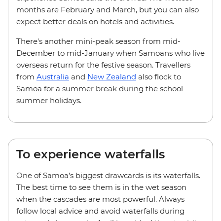
months are February and March, but you can also
expect better deals on hotels and activities.
There's another mini-peak season from mid-
December to mid-January when Samoans who live
overseas return for the festive season. Travellers
from
Australia
and
New Zealand
also flock to
Samoa for a summer break during the school
summer holidays.
To experience waterfalls
One of Samoa’s biggest drawcards is its waterfalls.
The best time to see them is in the wet season
when the cascades are most powerful. Always
follow local advice and avoid waterfalls during