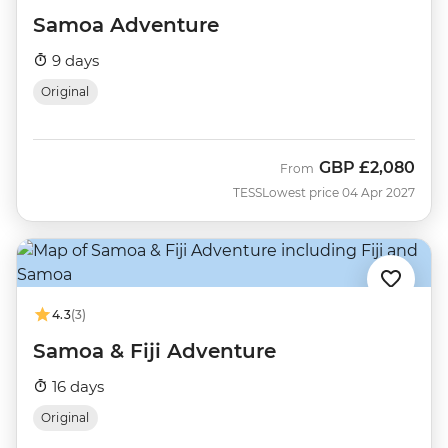
Samoa Adventure
9 days
Original
GBP
£2,080
From
TESS
Lowest price 04 Apr 2027
4.3
(3)
Samoa & Fiji Adventure
16 days
Original