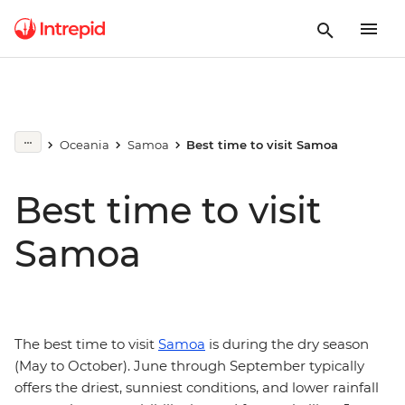
Oceania
Samoa
Best time to visit Samoa
Best time to visit
Samoa
The best time to visit
Samoa
is during the dry season
(May to October). June through September typically
offers the driest, sunniest conditions, and lower rainfall