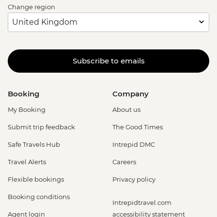
Change region
Subscribe to emails
Booking
Company
My Booking
About us
Submit trip feedback
The Good Times
Safe Travels Hub
Intrepid DMC
Travel Alerts
Careers
Flexible bookings
Privacy policy
Booking conditions
Intrepidtravel.com
Agent login
accessibility statement