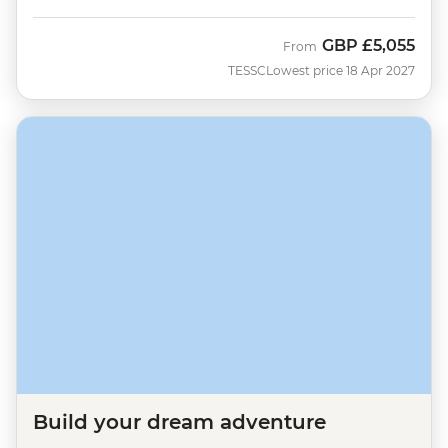
GBP
£5,055
From
TESSC
Lowest price 18 Apr 2027
Build your dream adventure