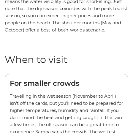
means the water visibility is good for snorkelling. Just
note that the dry season coincides with the peak tourist
season, so you can expect higher prices and more
people on the beach. The shoulder months (May and
October) offer a best-of-both-worlds scenario.
When to visit
For smaller crowds
Travelling in the wet season (November to April)
isn’t off the cards, but you’ll need to be prepared for
higher temperatures, humidity and rainfall. If you
don’t mind the heat and getting caught in the rain
a few times, the off-season can be a great time to
experience Samoa sans the crowds. The wettest