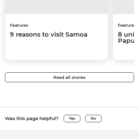
Features
Features
9 reasons to visit Samoa
8 uniq
Papua
Read all stories
Was this page helpful?
Yes
No