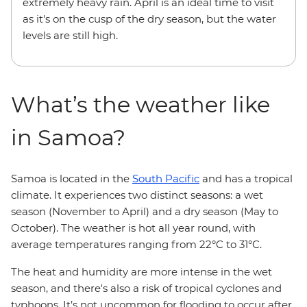
extremely heavy rain. April is an ideal time to visit
as it's on the cusp of the dry season, but the water
levels are still high.
What’s the weather like
in Samoa?
Samoa is located in the
South Pacific
and has a tropical
climate. It experiences two distinct seasons: a wet
season (November to April) and a dry season (May to
October). The weather is hot all year round, with
average temperatures ranging from 22°C to 31°C.
The heat and humidity are more intense in the wet
season, and there's also a risk of tropical cyclones and
typhoons. It’s not uncommon for flooding to occur after