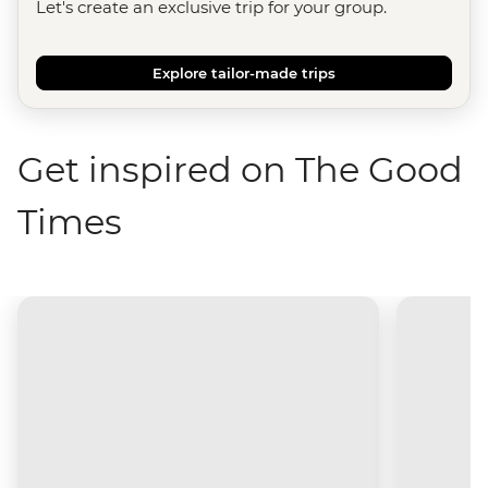
Let's create an exclusive trip for your group.
Explore tailor-made trips
Get inspired on The Good
Times