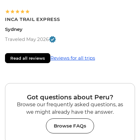
INCA TRAIL EXPRESS
Sydney
Traveled May 2026
Reviews for all trips
Read all reviews
Got questions about Peru?
Browse our frequently asked questions, as
we might already have the answer.
Browse FAQs