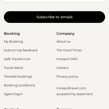
Subscribe to emails
Booking
Company
My Booking
About us
Submit trip feedback
The Good Times
Safe Travels Hub
Intrepid DMC
Travel Alerts
Careers
Flexible bookings
Privacy policy
Booking conditions
Intrepidtravel.com
Agent login
accessibility statement