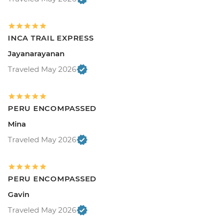
INCA TRAIL EXPRESS
Jayanarayanan
Traveled May 2026
PERU ENCOMPASSED
Mina
Traveled May 2026
PERU ENCOMPASSED
Gavin
Traveled May 2026