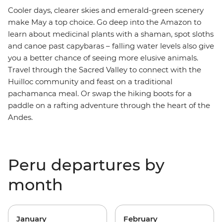
Cooler days, clearer skies and emerald-green scenery
make May a top choice. Go deep into the Amazon to
learn about medicinal plants with a shaman, spot sloths
and canoe past capybaras – falling water levels also give
you a better chance of seeing more elusive animals.
Travel through the Sacred Valley to connect with the
Huilloc community and feast on a traditional
pachamanca meal. Or swap the hiking boots for a
paddle on a rafting adventure through the heart of the
Andes.
Peru departures by
month
January
February