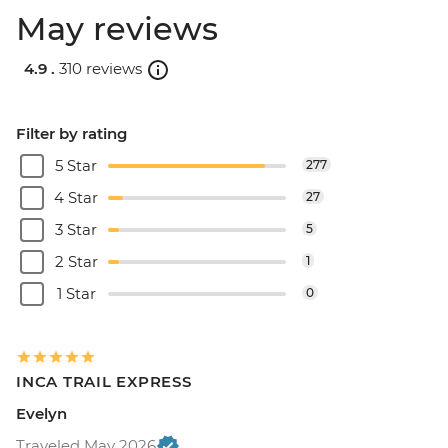
May reviews
4.9 .
310 reviews
Filter by rating
5 Star
277
4 Star
27
3 Star
5
2 Star
1
1 Star
0
INCA TRAIL EXPRESS
Evelyn
Traveled May 2026