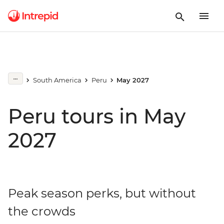
South America
Peru
May 2027
Peru tours in May
2027
Peak season perks, but without
the crowds