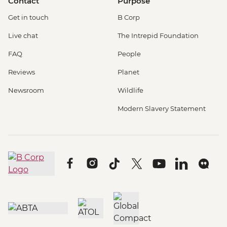
Contact
Purpose
Get in touch
B Corp
Live chat
The Intrepid Foundation
FAQ
People
Reviews
Planet
Newsroom
Wildlife
Modern Slavery Statement