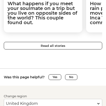
What happens if you meet
How a 
your soulmate on a trip but
rain 
you live on opposite sides of
movem
the world? This couple
Inca T
found out.
commun
Read all stories
Was this page helpful?
Yes
No
Change region