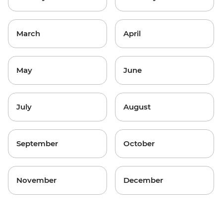
March
April
May
June
July
August
September
October
November
December