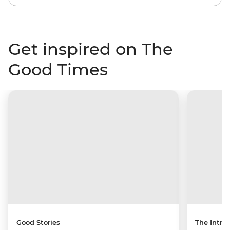
Get inspired on The
Good Times
Good Stories
The Intrep