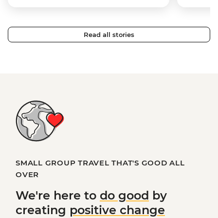
Read all stories
SMALL GROUP TRAVEL THAT'S GOOD ALL
OVER
We're here to
do good
by
creating
positive change