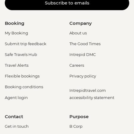
Subscribe to emails
Booking
Company
My Booking
About us
Submit trip feedback
The Good Times
Safe Travels Hub
Intrepid DMC
Travel Alerts
Careers
Flexible bookings
Privacy policy
Booking conditions
Intrepidtravel.com
Agent login
accessibility statement
Contact
Purpose
Get in touch
B Corp