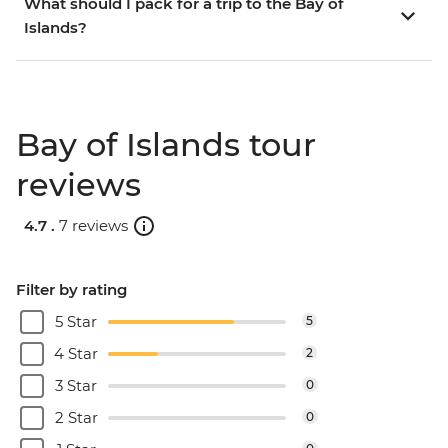
What should I pack for a trip to the Bay of
Islands?
Bay of Islands tour
reviews
4.7 .
7 reviews
Filter by rating
5 Star
5
4 Star
2
3 Star
0
2 Star
0