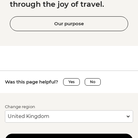
through the joy of travel.
Our purpose
Was this page helpful?
Yes
No
Change region