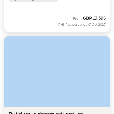
GBP
£1,395
From
PHKR
Lowest price 01 Oct 2027