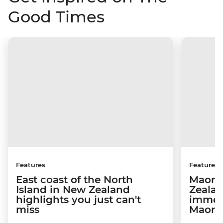
Good Times
Features
Features
East coast of the North
Maori
Island in New Zealand
Zealan
highlights you just can't
immer
miss
Maori