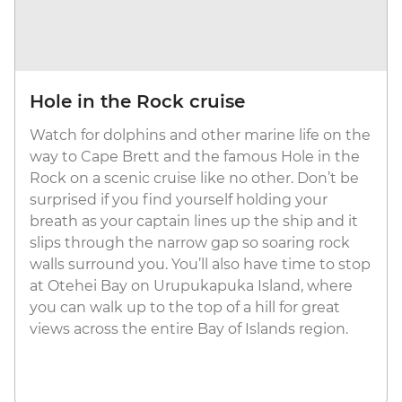
Hole in the Rock cruise
Watch for dolphins and other marine life on the
way to Cape Brett and the famous Hole in the
Rock on a scenic cruise like no other. Don’t be
surprised if you find yourself holding your
breath as your captain lines up the ship and it
slips through the narrow gap so soaring rock
walls surround you. You’ll also have time to stop
at Otehei Bay on Urupukapuka Island, where
you can walk up to the top of a hill for great
views across the entire Bay of Islands region.