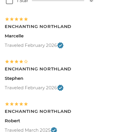
1 Star
0
ENCHANTING NORTHLAND
Marcelle
Traveled February 2026
ENCHANTING NORTHLAND
Stephen
Traveled February 2026
ENCHANTING NORTHLAND
Robert
Traveled March 2025