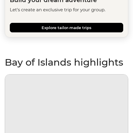
Build your dream adventure
Let's create an exclusive trip for your group.
Explore tailor-made trips
Bay of Islands highlights