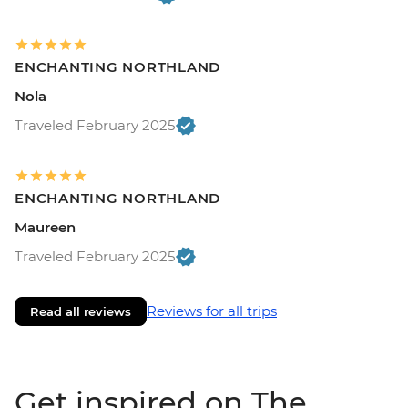
ENCHANTING NORTHLAND
Nola
Traveled February 2025
ENCHANTING NORTHLAND
Maureen
Traveled February 2025
Reviews for all trips
Read all reviews
Get inspired on The