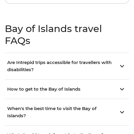
Bay of Islands travel
FAQs
Are Intrepid trips accessible for travellers with
disabilities?
How to get to the Bay of Islands
When's the best time to visit the Bay of
Islands?