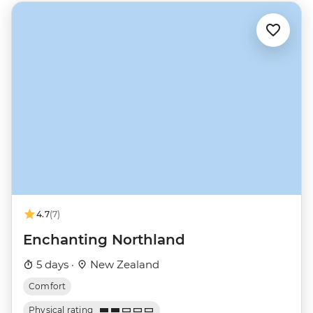
4.7
(7)
Enchanting Northland
5 days ·
New Zealand
Comfort
Physical rating