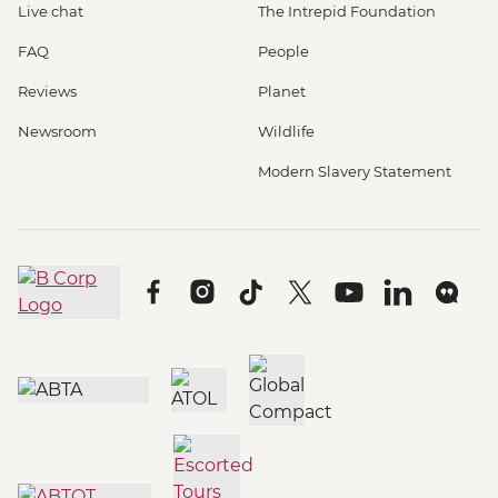
Live chat
The Intrepid Foundation
FAQ
People
Reviews
Planet
Newsroom
Wildlife
Modern Slavery Statement