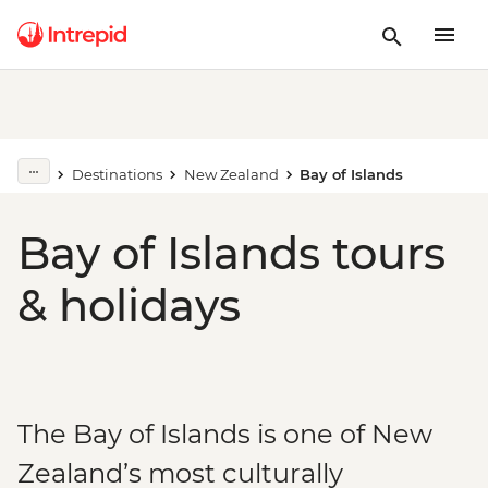
Destinations
New Zealand
Bay of Islands
Bay of Islands tours
& holidays
The Bay of Islands is one of New
Zealand’s most culturally