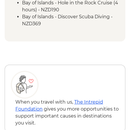
Bay of Islands - Hole in the Rock Cruise (4
hours) - NZD190
Bay of Islands - Discover Scuba Diving -
NZD369
Bay of Islands - Ferry to Russell - NZD20
When you travel with us,
The Intrepid
Foundation
gives you more opportunities to
support important causes in destinations
you visit.