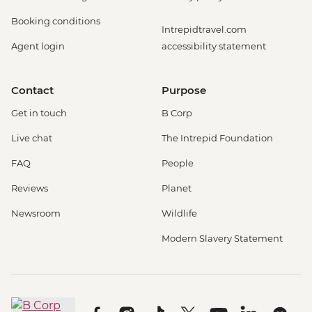
Booking conditions
Intrepidtravel.com
Agent login
accessibility statement
Contact
Purpose
Get in touch
B Corp
Live chat
The Intrepid Foundation
FAQ
People
Reviews
Planet
Newsroom
Wildlife
Modern Slavery Statement