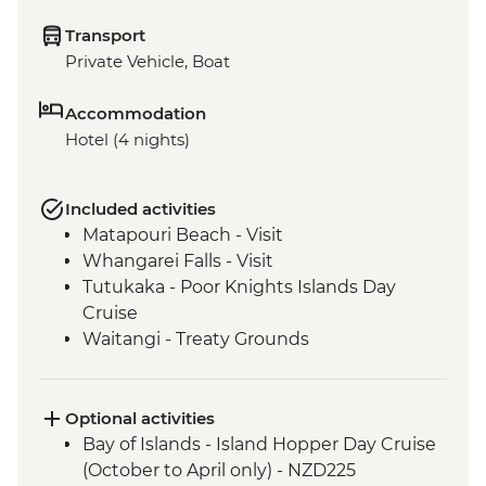
Transport
Private Vehicle, Boat
Accommodation
Hotel (4 nights)
Included activities
Matapouri Beach - Visit
Whangarei Falls - Visit
Tutukaka - Poor Knights Islands Day
Cruise
Waitangi - Treaty Grounds
Optional activities
Bay of Islands - Island Hopper Day Cruise
(October to April only) - NZD225