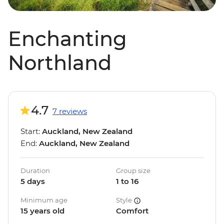
Enchanting
Northland
4.7
7 reviews
Start:
Auckland, New Zealand
End:
Auckland, New Zealand
Duration
Group size
5 days
1 to 16
Minimum age
Style
15 years old
Comfort