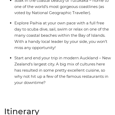
Soak in the coastal beauty of Tutukaka – home to
one of the world’s most gorgeous coastlines (as
voted by National Geographic Traveller).
Explore Paihia at your own pace with a full free
day to scuba dive, sail, swim or relax on one of the
many coastal beaches within the Bay of Islands.
With a handy local leader by your side, you won’t
miss any opportunity!
Start and end your trip in modern Auckland – New
Zealand's largest city. A big mix of cultures here
has resulted in some pretty excellent cuisine, so
why not hit up a few of the famous restaurants in
your downtime?
Itinerary