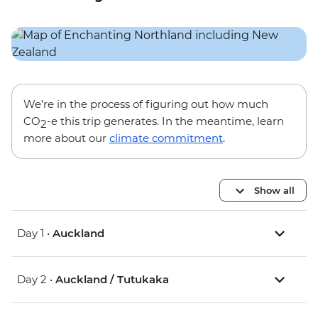
We’re in the process of figuring out how much
CO
-e this trip generates. In the meantime, learn
2
more about our
climate commitment
.
Show all
Day 1 •
Auckland
Day 2 •
Auckland / Tutukaka