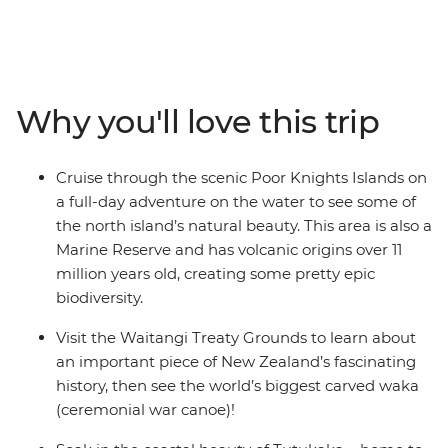
Calling all nature lovers, this corner of New Zealand’s
North Island is like another world. Northland is known
for its dense forests and warm weather, creating a
paradise made up of 144 islands – the Bay of Islands.
With a small group, you’ll go swimming in the warm
Why you'll love this trip
seas, take a full-day cruise through the scenic Poor
Knights Islands, go scuba diving, snorkelling and
kayaking and pay a visit to the Waitangi Treaty
Cruise through the scenic Poor Knights Islands on
Grounds. Gain insight into one of the most important
a full-day adventure on the water to see some of
moments in New Zealand’s history and learn about
the north island’s natural beauty. This area is also a
Māori culture. With free time for an adrenaline-filled
Marine Reserve and has volcanic origins over 11
adventure in Paihia (or some downtime kicking back
million years old, creating some pretty epic
on one of the gorgeous beaches), this journey will be
biodiversity.
nothing short of enchanting.
Visit the Waitangi Treaty Grounds to learn about
an important piece of New Zealand’s fascinating
history, then see the world’s biggest carved waka
(ceremonial war canoe)!