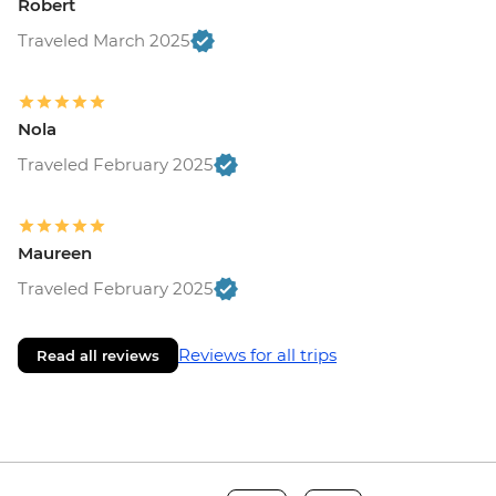
Robert
Traveled March 2025
Nola
Traveled February 2025
Maureen
Traveled February 2025
Reviews for all trips
Read all reviews