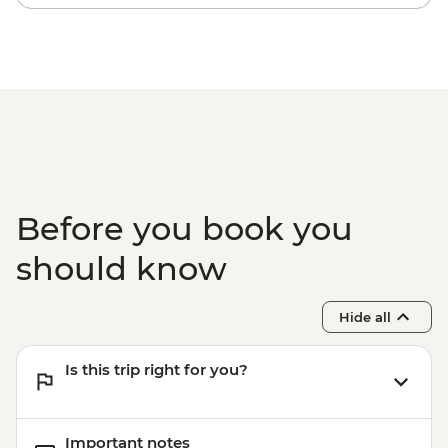
Before you book you
should know
Hide all
Is this trip right for you?
Important notes