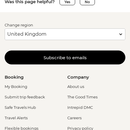
Was this page helpful?
Yes
No
Change region
Subscribe to emails
Booking
Company
My Booking
About us
Submit trip feedback
The Good Times
Safe Travels Hub
Intrepid DMC
Travel Alerts
Careers
Flexible bookings
Privacy policy