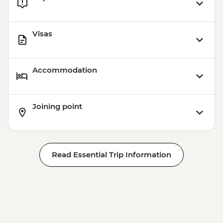
Visas
Accommodation
Joining point
Read Essential Trip Information