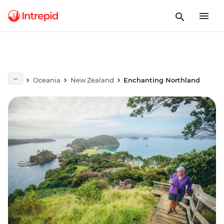
Oceania
New Zealand
Enchanting Northland