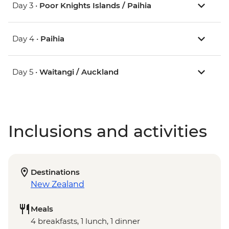
Day 3 •
Poor Knights Islands / Paihia
Day 4 •
Paihia
Day 5 •
Waitangi / Auckland
Inclusions and activities
Destinations
New Zealand
Meals
4 breakfasts, 1 lunch, 1 dinner