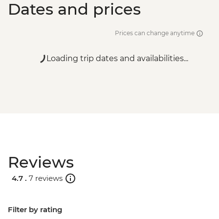
Dates and prices
Prices can change anytime
Loading trip dates and availabilities...
Reviews
4.7 .
7 reviews
Filter by rating