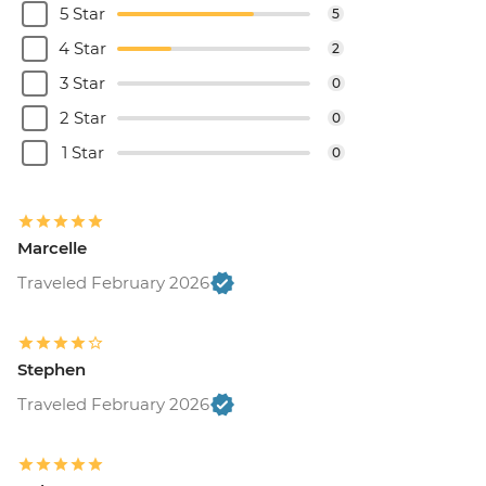
5 Star
5
4 Star
2
3 Star
0
2 Star
0
1 Star
0
Marcelle
Traveled February 2026
Stephen
Traveled February 2026