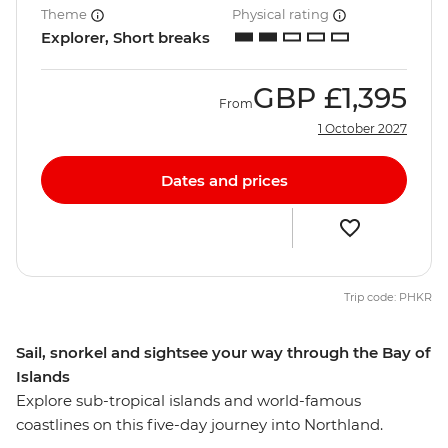
Theme
Physical rating
Explorer, Short breaks
GBP
£1,395
From
1 October 2027
Dates and prices
Trip code: PHKR
Sail, snorkel and sightsee your way through the Bay of
Islands
Explore sub-tropical islands and world-famous
coastlines on this five-day journey into Northland.