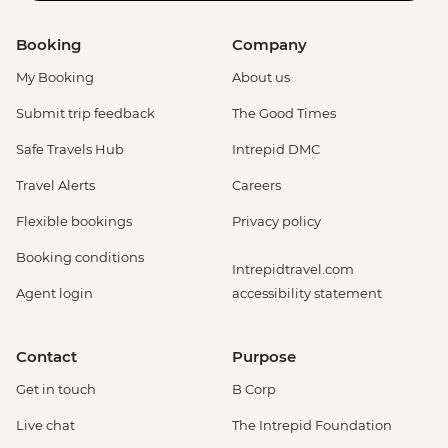
Booking
Company
My Booking
About us
Submit trip feedback
The Good Times
Safe Travels Hub
Intrepid DMC
Travel Alerts
Careers
Flexible bookings
Privacy policy
Booking conditions
Intrepidtravel.com
Agent login
accessibility statement
Contact
Purpose
Get in touch
B Corp
Live chat
The Intrepid Foundation