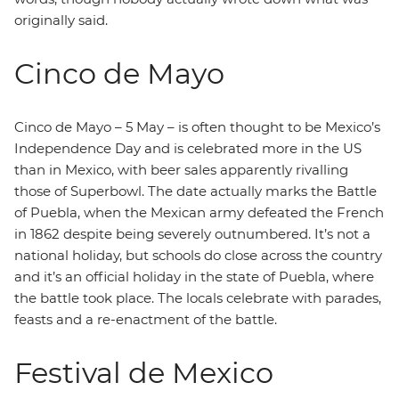
originally said.
Cinco de Mayo
Cinco de Mayo – 5 May – is often thought to be Mexico’s
Independence Day and is celebrated more in the US
than in Mexico, with beer sales apparently rivalling
those of Superbowl. The date actually marks the Battle
of Puebla, when the Mexican army defeated the French
in 1862 despite being severely outnumbered. It’s not a
national holiday, but schools do close across the country
and it’s an official holiday in the state of Puebla, where
the battle took place. The locals celebrate with parades,
feasts and a re-enactment of the battle.
Festival de Mexico