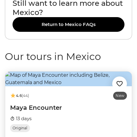
Still want to learn more about
Mexico?
Return to Mexico FAQs
Our tours in Mexico
4.6
(44)
New
Maya Encounter
13 days
Original