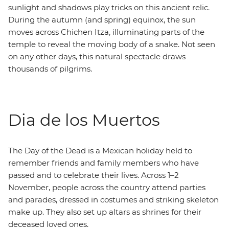
sunlight and shadows play tricks on this ancient relic.
During the autumn (and spring) equinox, the sun
moves across Chichen Itza, illuminating parts of the
temple to reveal the moving body of a snake. Not seen
on any other days, this natural spectacle draws
thousands of pilgrims.
Dia de los Muertos
The Day of the Dead is a Mexican holiday held to
remember friends and family members who have
passed and to celebrate their lives. Across 1–2
November, people across the country attend parties
and parades, dressed in costumes and striking skeleton
make up. They also set up altars as shrines for their
deceased loved ones.