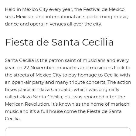
Held in Mexico City every year, the Festival de Mexico
sees Mexican and international acts performing music,
dance and opera in venues all over the city.
Fiesta de Santa Cecilia
Santa Cecilia is the patron saint of musicians and every
year, on 22 November, mariachis and musicians flock to
the streets of Mexico City to pay homage to Cecilia with
an open-air party and many tribute concerts. The action
takes place at Plaza Garibaldi, which was originally
called Plaza Santa Cecilia, but was renamed after the
Mexican Revolution. It’s known as the home of mariachi
music and it’s a full house come the Fiesta de Santa
Cecilia.