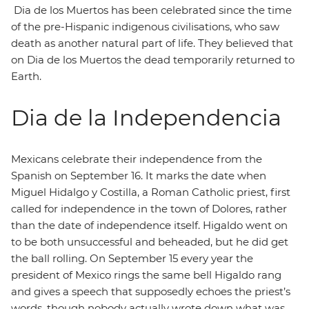
Dia de los Muertos has been celebrated since the time
of the pre-Hispanic indigenous civilisations, who saw
death as another natural part of life. They believed that
on Dia de los Muertos the dead temporarily returned to
Earth.
Dia de la Independencia
Mexicans celebrate their independence from the
Spanish on September 16. It marks the date when
Miguel Hidalgo y Costilla, a Roman Catholic priest, first
called for independence in the town of Dolores, rather
than the date of independence itself. Higaldo went on
to be both unsuccessful and beheaded, but he did get
the ball rolling. On September 15 every year the
president of Mexico rings the same bell Higaldo rang
and gives a speech that supposedly echoes the priest’s
words, though nobody actually wrote down what was