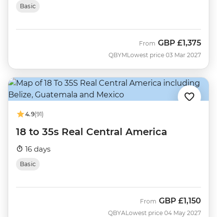
Basic
GBP
£1,375
From
QBYM
Lowest price 03 Mar 2027
4.9
(91)
18 to 35s Real Central America
16 days
Basic
GBP
£1,150
From
QBYA
Lowest price 04 May 2027