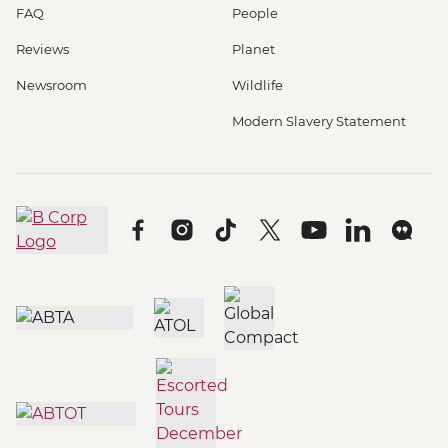
FAQ
People
Reviews
Planet
Newsroom
Wildlife
Modern Slavery Statement