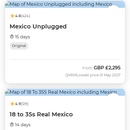
4.8
(424)
Mexico Unplugged
15 days
Original
GBP
£2,295
From
QVRM
Lowest price 01 May 2027
4.9
(129)
18 to 35s Real Mexico
14 days