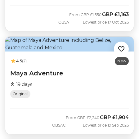
GBP
£1,163
Was
Now
From
GBP
£1,550
QBSA
Lowest price 17 Oct 2026
4.5
(2)
New
Maya Adventure
19 days
Original
GBP
£1,904
Was
Now
From
GBP
£2,240
QBSAC
Lowest price 19 Sep 2026