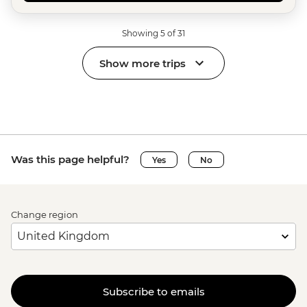
Showing 5 of 31
Show more trips
Was this page helpful?
Yes
No
Change region
Subscribe to emails