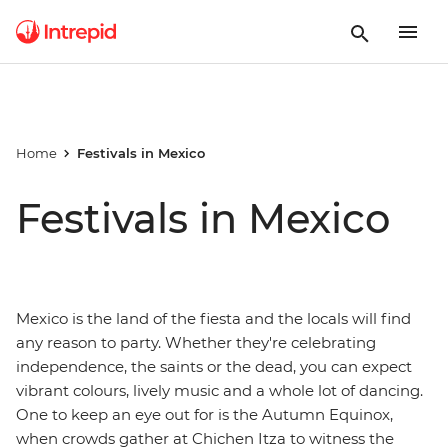
Home
Festivals in Mexico
Festivals in Mexico
Mexico is the land of the fiesta and the locals will find
any reason to party. Whether they're celebrating
independence, the saints or the dead, you can expect
vibrant colours, lively music and a whole lot of dancing.
One to keep an eye out for is the Autumn Equinox,
when crowds gather at Chichen Itza to witness the