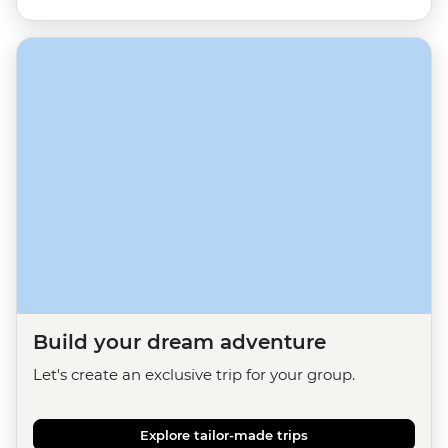
Build your dream adventure
Let's create an exclusive trip for your group.
Explore tailor-made trips