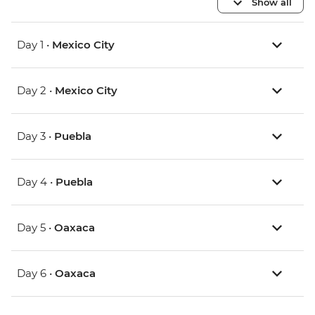
Show all
Day 1 •
Mexico City
Day 2 •
Mexico City
Day 3 •
Puebla
Day 4 •
Puebla
Day 5 •
Oaxaca
Day 6 •
Oaxaca