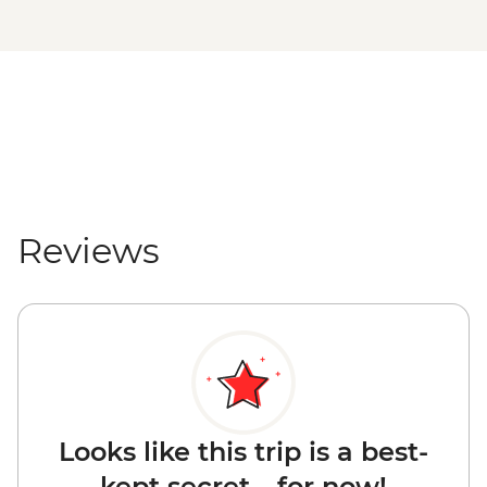
Reviews
Looks like this trip is a best-
kept secret... for now!