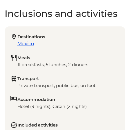
Inclusions and activities
Destinations
Mexico
Meals
11 breakfasts, 5 lunches, 2 dinners
Transport
Private transport, public bus, on foot
Accommodation
Hotel (9 nights), Cabin (2 nights)
Included activities