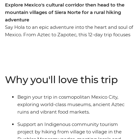
Explore Mexico's cultural corridor then head to the
mountain villages of Siera Norte for a rural hiking
adventure
Say Hola to an epic adventure into the heart and soul of
Mexico. From Aztec to Zapotec, this 12-day trip focuses
on cultural immersion, ancient sites and rural hiking
through the highlands. Wander through colourful
markets, learn the secrets of black pottery, try pasita in
a local bar, explore the UNESCO-listed ancient ruins of
Monte Alban and Teotihuacan and discover the vibrant
Why you'll love this trip
art scene of Oaxaca. Then, change the pace and get a
more active with a hiking trip village to village in the
Pueblos Mancomunados. Here, local guides will lead
Begin your trip in cosmopolitan Mexico City,
you between remote mountain communities, where
exploring world-class museums, ancient Aztec
you'll experience authentic village life, traditional
ruins and vibrant food markets.
craftsmanship and natural highland surroundings – all
while contributing directly to community-based
Support an Indigenous community tourism
ecotourism efforts that preserve both the environment
project by hiking from village to village in the
and Indigenous ways of life!