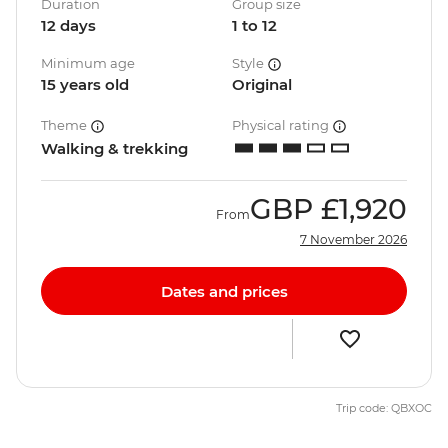
Duration
Group size
12 days
1 to 12
Minimum age
Style
15 years old
Original
Theme
Physical rating
Walking & trekking
GBP
£1,920
From
7 November 2026
Dates and prices
Trip code: QBXOC