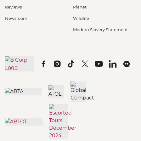
Reviews
Planet
Newsroom
Wildlife
Modern Slavery Statement