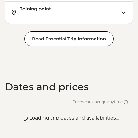
Joining point
Read Essential Trip Information
Dates and prices
Prices can change anytime
Loading trip dates and availabilities...