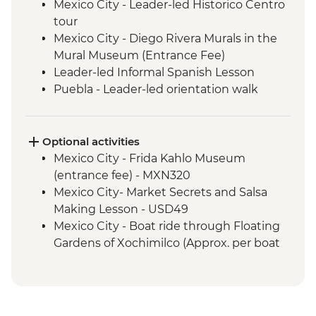
Mexico City - Leader-led Historico Centro
tour
Mexico City - Diego Rivera Murals in the
Mural Museum (Entrance Fee)
Leader-led Informal Spanish Lesson
Puebla - Leader-led orientation walk
Teotihuacan - Archaeological site
(Entrance fee, Guide & Transport)
Mexico City - Lunch with a local family
Optional activities
Puebla - Visit to La Pasita Bar
Mexico City - Frida Kahlo Museum
Oaxaca - Market Tour with Lunch
(entrance fee) - MXN320
Coyotepec artisan community - Black
Mexico City- Market Secrets and Salsa
Pottery Studio visit
Making Lesson - USD49
Oaxaca - Monte Alban - Archaeological
Mexico City - Boat ride through Floating
Site (Entrance and local guide)
Gardens of Xochimilco (Approx. per boat
Oaxaca - Alebrijes workshop visit
per hour) - MXN1000
Benito Juarez - Mirador & Hanging Bridge
Puebla - Santo Domingo Church and
hike with local guide
Rosary Chapel (No entrance during mass)
Benito Juarez - Farm visit with Senor Eli's
- Free