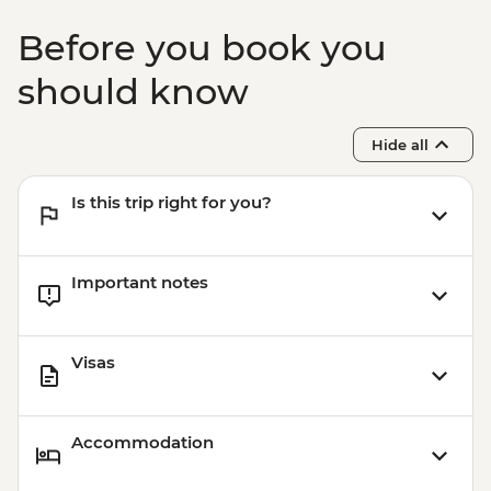
Before you book you
should know
Hide all
Is this trip right for you?
Important notes
Visas
Accommodation