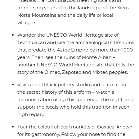
Pueblos Mancomunados, meeting locals and
immersing yourself in the landscape of the Sierra
Norte Mountains and the daily life or local
villagers.
Wander the UNESCO World Heritage site of
Teotihuacan and see the archaeological site’s ruins
that predate the Aztec Empire by more than 1000
years. Then, see the ruins of Monte Alban –
another UNESCO World Heritage site that tells the
story of the Olmec, Zapotec and Mixtec peoples.
Visit a local black pottery studio and learn about
the secret history of this artform – watch a
demonstration using this ‘pottery of the night’ and
support the locals who hold this tradition in such
high regard.
Tour the colourful local markets of Oaxaca, known
for its gastronomy. Follow your nose to find the