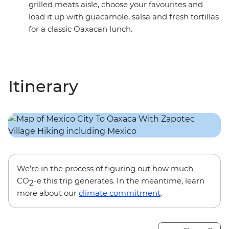
grilled meats aisle, choose your favourites and
load it up with guacamole, salsa and fresh tortillas
for a classic Oaxacan lunch.
Itinerary
We’re in the process of figuring out how much
CO
-e this trip generates. In the meantime, learn
2
more about our
climate commitment
.