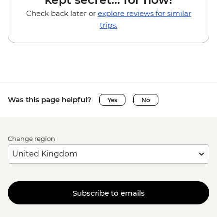
Check back later or
explore reviews for similar
trips.
Was this page helpful?
Yes
No
Change region
Subscribe to emails