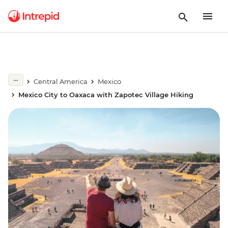
Central America
Mexico
Mexico City to Oaxaca with Zapotec Village Hiking