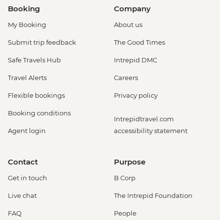
Booking
Company
My Booking
About us
Submit trip feedback
The Good Times
Safe Travels Hub
Intrepid DMC
Travel Alerts
Careers
Flexible bookings
Privacy policy
Booking conditions
Intrepidtravel.com
Agent login
accessibility statement
Contact
Purpose
Get in touch
B Corp
Live chat
The Intrepid Foundation
FAQ
People