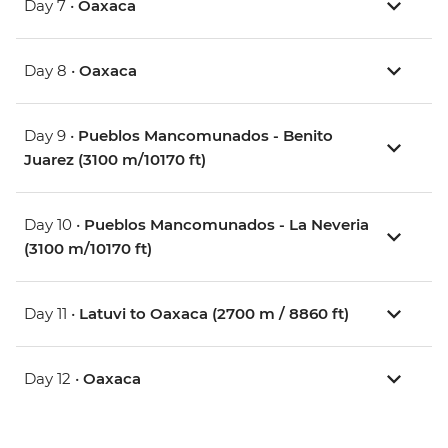
Day 7 •
Oaxaca
Day 8 •
Oaxaca
Day 9 •
Pueblos Mancomunados - Benito
Juarez (3100 m/10170 ft)
Day 10 •
Pueblos Mancomunados - La Neveria
(3100 m/10170 ft)
Day 11 •
Latuvi to Oaxaca (2700 m / 8860 ft)
Day 12 •
Oaxaca