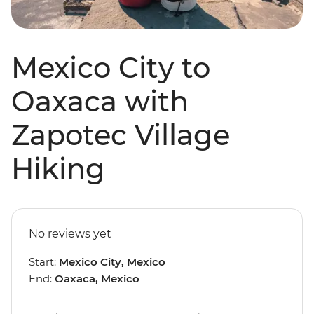
Mexico City to
Oaxaca with
Zapotec Village
Hiking
No reviews yet
Start:
Mexico City, Mexico
End:
Oaxaca, Mexico