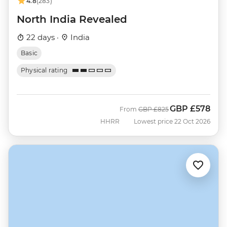
4.8
(283)
North India Revealed
22 days ·
India
Basic
Physical rating
GBP
£578
Was
Now
From
GBP
£825
HHRR
Lowest price 22 Oct 2026