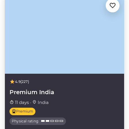
4.9
(227)
Premium India
11 days ·
India
Premium
Physical rating