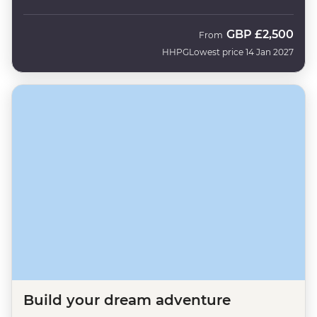
GBP
£2,500
From
HHPG
Lowest price 14 Jan 2027
Build your dream adventure