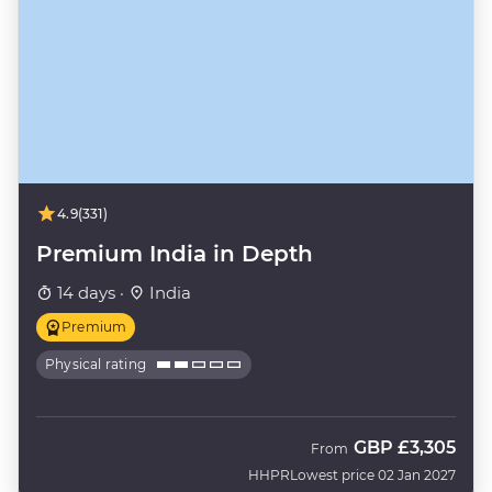
4.9
(331)
Premium India in Depth
14 days ·
India
Premium
Physical rating
GBP
£3,305
From
HHPR
Lowest price 02 Jan 2027