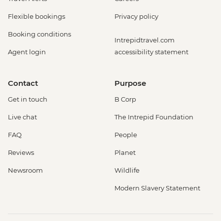
Flexible bookings
Privacy policy
Booking conditions
Intrepidtravel.com
Agent login
accessibility statement
Contact
Purpose
Get in touch
B Corp
Live chat
The Intrepid Foundation
FAQ
People
Reviews
Planet
Newsroom
Wildlife
Modern Slavery Statement