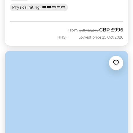
Physical rating
GBP
£996
Was
Now
From
GBP
£1,245
HHSF
Lowest price 25 Oct 2026