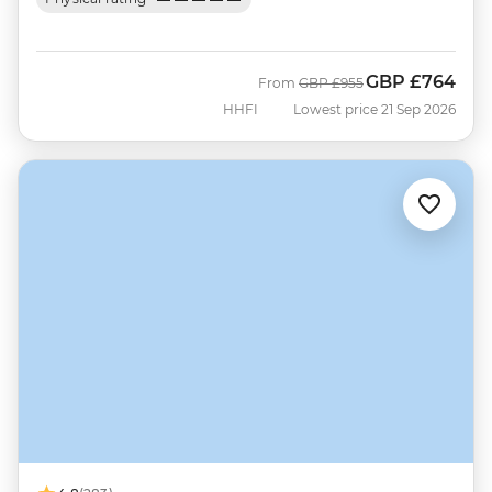
GBP
£764
Was
Now
From
GBP
£955
HHFI
Lowest price 21 Sep 2026