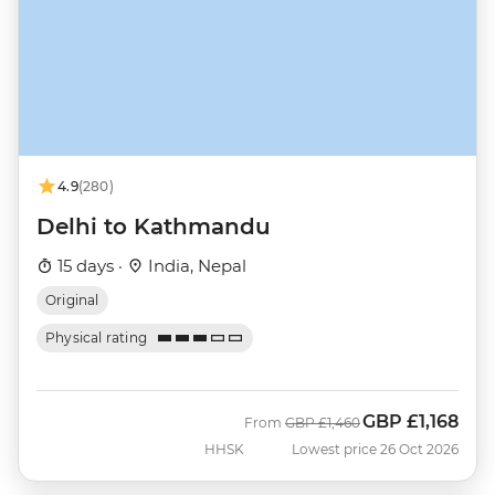
4.9
(280)
Delhi to Kathmandu
15 days ·
India, Nepal
Original
Physical rating
GBP
£1,168
Was
Now
From
GBP
£1,460
HHSK
Lowest price 26 Oct 2026