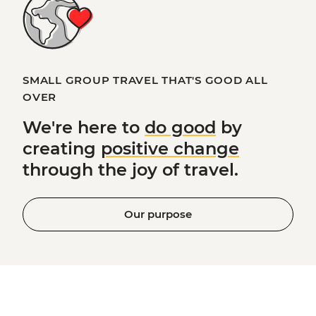
SMALL GROUP TRAVEL THAT'S GOOD ALL
OVER
We're here to
do good
by
creating
positive change
through the joy of travel.
Our purpose