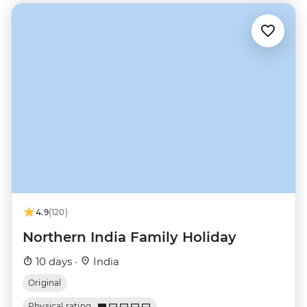
4.9
(120)
Northern India Family Holiday
10 days ·
India
Original
Physical rating