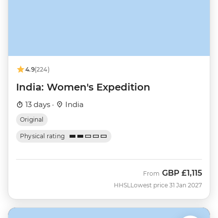
4.9
(224)
India: Women's Expedition
13 days ·
India
Original
Physical rating
GBP
£1,115
From
HHSL
Lowest price 31 Jan 2027