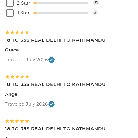
2 Star
21
1 Star
5
18 TO 35S REAL DELHI TO KATHMANDU
Grace
Traveled July 2026
18 TO 35S REAL DELHI TO KATHMANDU
Angel
Traveled July 2026
18 TO 35S REAL DELHI TO KATHMANDU