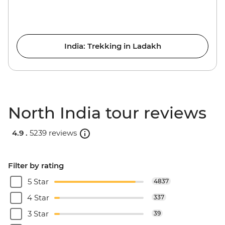
India: Trekking in Ladakh
North India tour reviews
4.9 .
5239 reviews
Filter by rating
5 Star
4837
4 Star
337
3 Star
39