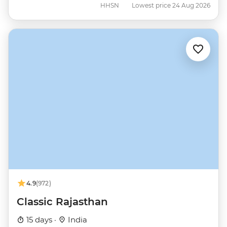
HHSN
Lowest price 24 Aug 2026
4.9
(972)
Classic Rajasthan
15 days ·
India