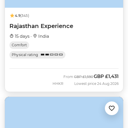
4.9
(345)
Rajasthan Experience
15 days ·
India
Comfort
Physical rating
GBP
£1,431
Was
Now
From
GBP
£1,590
HHKR
Lowest price 24 Aug 2026