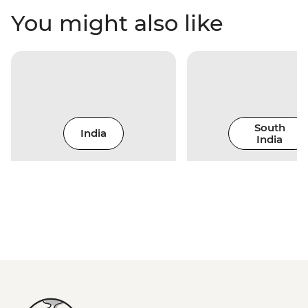
You might also like
South
India
India