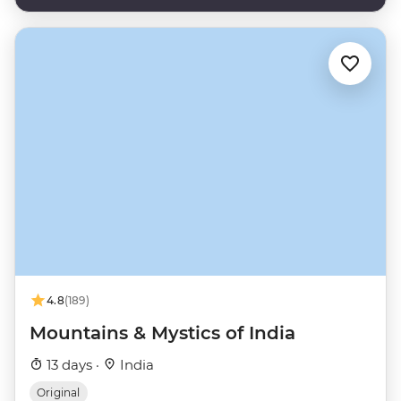
4.8
(189)
Mountains & Mystics of India
13 days ·
India
Original