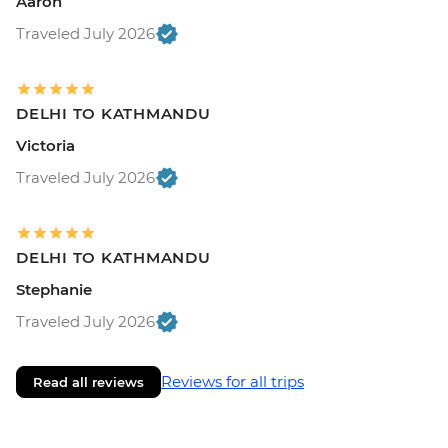
Aaron
Traveled July 2026
DELHI TO KATHMANDU
Victoria
Traveled July 2026
DELHI TO KATHMANDU
Stephanie
Traveled July 2026
Reviews for all trips
Read all reviews