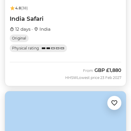
4.8
(38)
India Safari
12 days ·
India
Original
Physical rating
GBP
£1,880
From
HHSW
Lowest price 23 Feb 2027