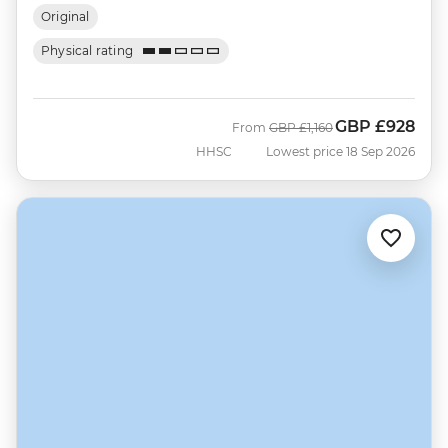
Original
Physical rating
GBP
£928
Was
Now
From
GBP
£1,160
HHSC
Lowest price 18 Sep 2026