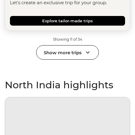
Let's create an exclusive trip for your group.
Explore tailor-made trips
Showing 11 of 34
Show more trips
North India highlights