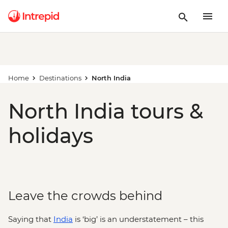
Home
Destinations
North India
North India tours &
holidays
Leave the crowds behind
Saying that
India
is ‘big’ is an understatement – this