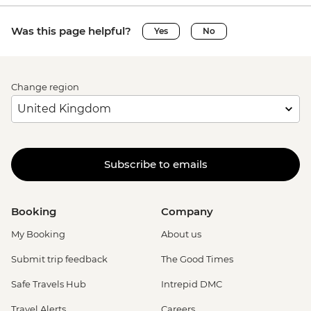
Was this page helpful?
Yes
No
Change region
Subscribe to emails
Booking
Company
My Booking
About us
Submit trip feedback
The Good Times
Safe Travels Hub
Intrepid DMC
Travel Alerts
Careers