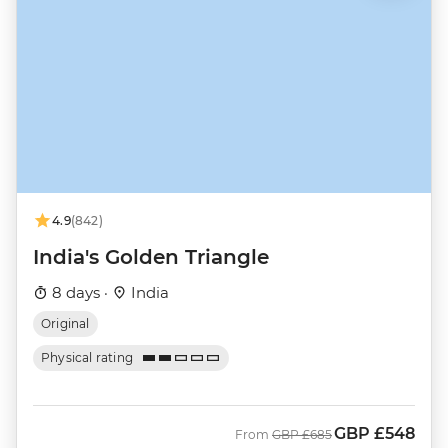
4.9
(842)
India's Golden Triangle
8 days ·
India
Original
Physical rating
GBP
£548
Was
Now
From
GBP
£685