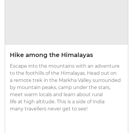
Hike among the Himalayas
Escape into the mountains with an adventure
to the foothills of the Himalayas. Head out on
a remote trek in the Markha Valley surrounded
by mountain peaks, camp under the stars,
meet warm locals and learn about rural
life at high altitude. This is a side of India
many travellers never get to see!