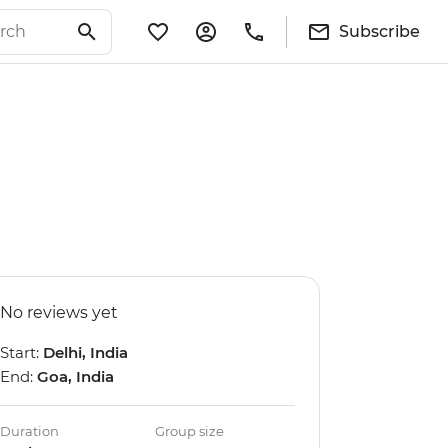
Subscribe
No reviews yet
Start:
Delhi, India
End:
Goa, India
Duration
Group size