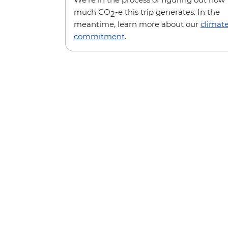
much CO
-e this trip generates. In the
2
meantime, learn more about our
climat
commitment
.