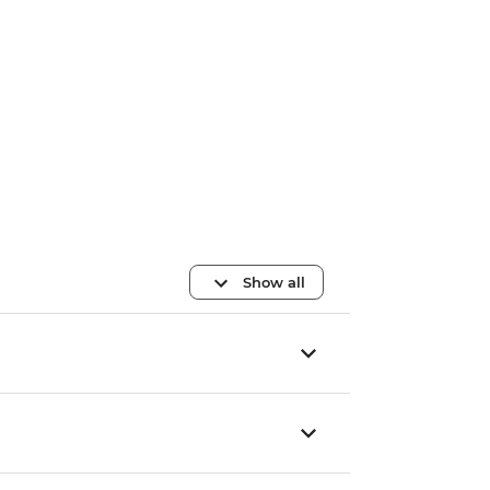
Show all