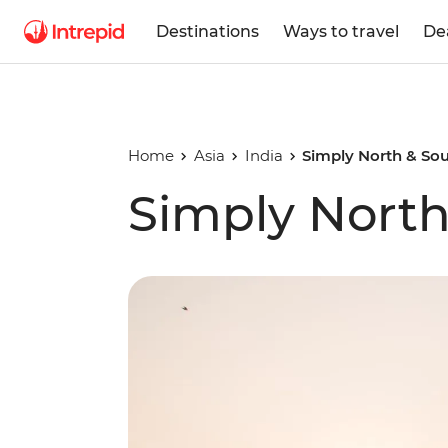
Destinations
Ways to travel
De
Home
Asia
India
Simply North & Sou
Simply North