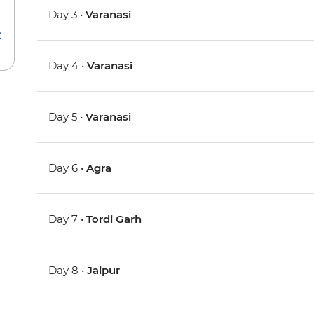
Day 3 •
Varanasi
e
Day 4 •
Varanasi
Day 5 •
Varanasi
Day 6 •
Agra
Day 7 •
Tordi Garh
Day 8 •
Jaipur