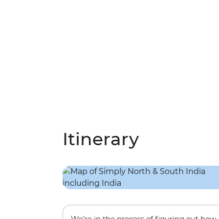
Itinerary
We’re in the process of figuring out how