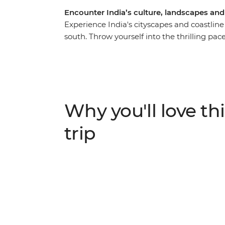
Encounter India’s culture, landscapes an
Experience India's cityscapes and coastlin
south. Throw yourself into the thrilling pace
beautiful Kerala Backwaters and beachy Goa
the Taj Mahal, a rickshaw ride through Old De
veer off the beaten track with overnight sta
Garh and a homestay in the Kerala Backwater
Agra and Mysore and have an array of excitin
Why you'll love thi
under the expert guidance of a local leader
trip