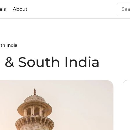
als
About
th India
 & South India