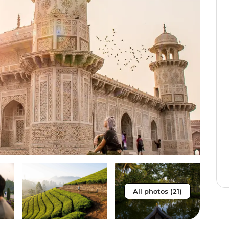
All photos (21)