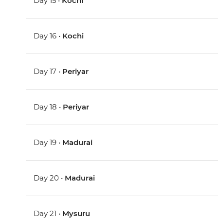
Day 15 •
Kochi
Day 16 •
Kochi
Day 17 •
Periyar
Day 18 •
Periyar
Day 19 •
Madurai
Day 20 •
Madurai
Day 21 •
Mysuru