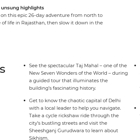
d unsung highlights
e on this epic 26-day adventure from north to
 of life in Rajasthan, then slow it down in the
. Hit all the must-sees with a guided tour of
lhi and a visit to the ‘Pink City’ of Jaipur, plus
ys at a 16th-century palace in the village of Tordi
s. Travel like a local with overnight trains to
g optional activities at your fingertips, all
s
See the spectacular Taj Mahal – one of the
.
New Seven Wonders of the World – during
a guided tour that illuminates the
building’s fascinating history.
Get to know the chaotic capital of Delhi
with a local leader to help you navigate.
Take a cycle rickshaw ride through the
city’s bustling streets and visit the
Sheeshganj Gurudwara to learn about
Sikhism.