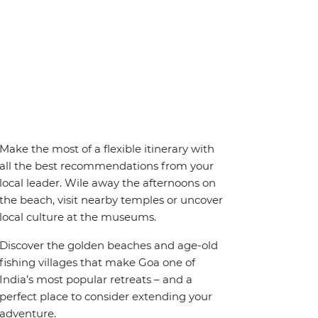
Make the most of a flexible itinerary with
all the best recommendations from your
local leader. Wile away the afternoons on
the beach, visit nearby temples or uncover
local culture at the museums.
Discover the golden beaches and age-old
fishing villages that make Goa one of
India’s most popular retreats – and a
perfect place to consider extending your
adventure.