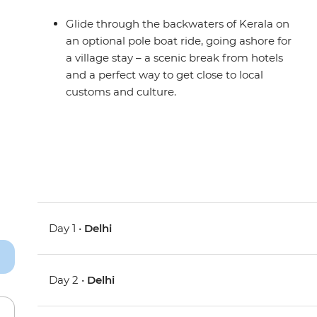
Glide through the backwaters of Kerala on
an optional pole boat ride, going ashore for
a village stay – a scenic break from hotels
and a perfect way to get close to local
customs and culture.
Day 1 •
Delhi
Day 2 •
Delhi