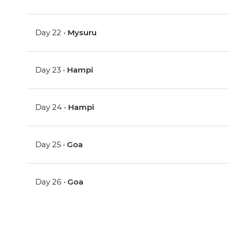
Day 22 •
Mysuru
Day 23 •
Hampi
Day 24 •
Hampi
Day 25 •
Goa
Day 26 •
Goa