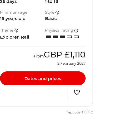
26 days
1 to 18
Minimum age
Style
15 years old
Basic
Theme
Physical rating
Explorer, Rail
GBP
£1,110
From
2 February 2027
Dates and prices
Trip code: HHRIC