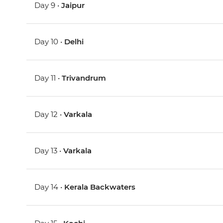
Day 9 •
Jaipur
Day 10 •
Delhi
Day 11 •
Trivandrum
Day 12 •
Varkala
Day 13 •
Varkala
Day 14 •
Kerala Backwaters