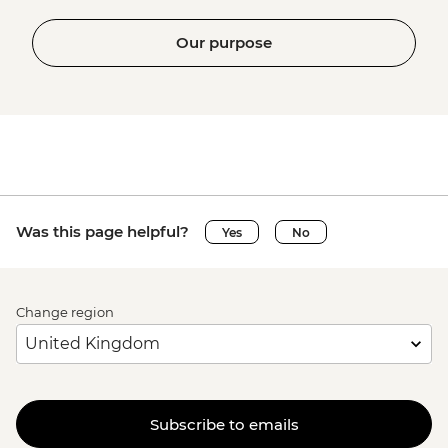
Our purpose
Was this page helpful?
Yes
No
Change region
Subscribe to emails