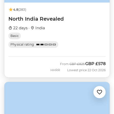
4.8
(283)
North India Revealed
22 days ·
India
Basic
Physical rating
GBP
£578
Was
Now
From
GBP
£825
HHRR
Lowest price 22 Oct 2026