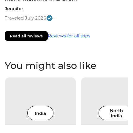
Jennifer
Traveled July 2026
Reviews for all trips
Read all reviews
You might also like
North
India
India