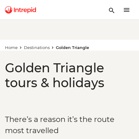
Home
Destinations
Golden Triangle
Golden Triangle
tours & holidays
There’s a reason it’s the route
most travelled