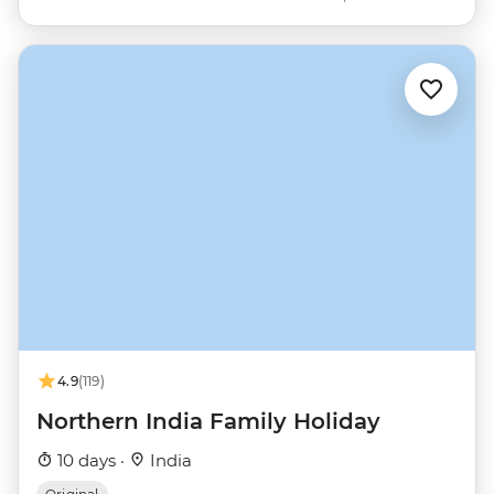
4.9
(119)
Northern India Family Holiday
10 days ·
India