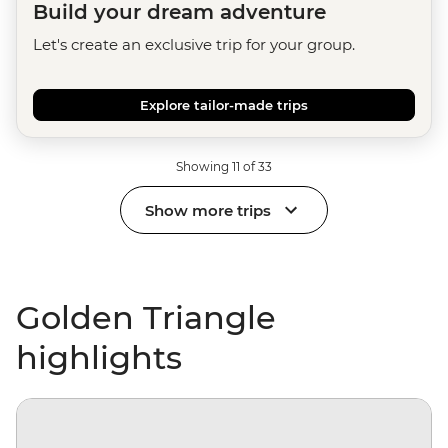
Build your dream adventure
Let's create an exclusive trip for your group.
Explore tailor-made trips
Showing 11 of 33
Show more trips
Golden Triangle
highlights