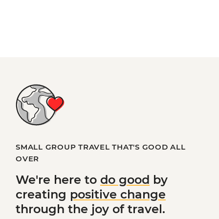
SMALL GROUP TRAVEL THAT'S GOOD ALL
OVER
We're here to
do good
by
creating
positive change
through the joy of travel.