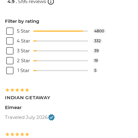
4.9 .
5195 reviews
Filter by rating
5 Star
4800
4 Star
332
3 Star
39
2 Star
19
1 Star
5
INDIAN GETAWAY
Eimear
Traveled July 2026