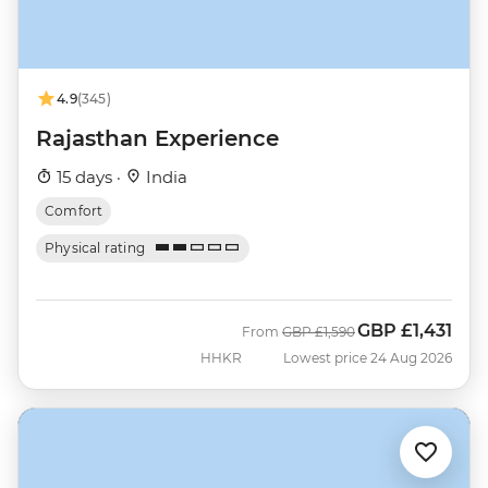
4.9
(345)
Rajasthan Experience
15 days ·
India
Comfort
Physical rating
GBP
£1,431
Was
Now
From
GBP
£1,590
HHKR
Lowest price 24 Aug 2026