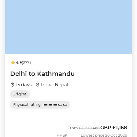
4.9
(277)
Delhi to Kathmandu
15 days ·
India, Nepal
Original
Physical rating
GBP
£1,168
Was
Now
From
GBP
£1,460
HHSK
Lowest price 26 Oct 2026