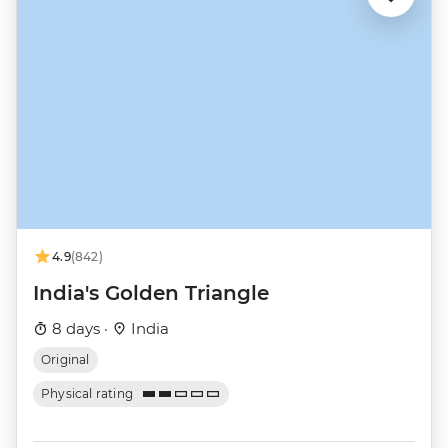
4.9
(842)
India's Golden Triangle
8 days ·
India
Original
Physical rating