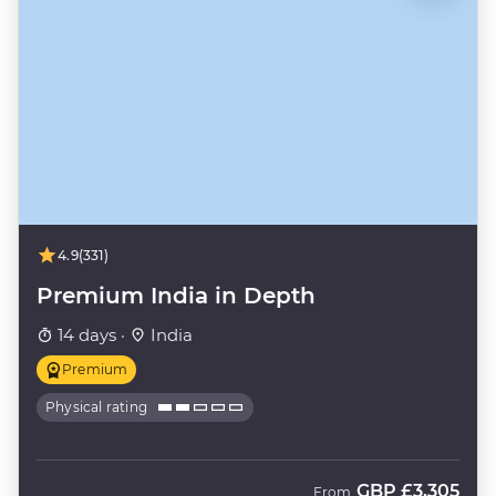
4.9
(331)
Premium India in Depth
14 days ·
India
Premium
Physical rating
GBP
£3,305
From