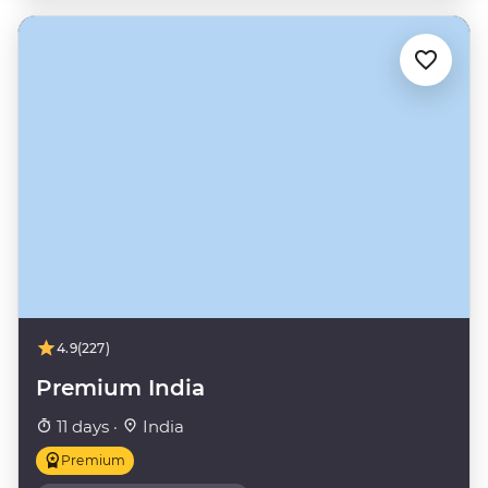
4.9
(227)
Premium India
11 days ·
India
Premium