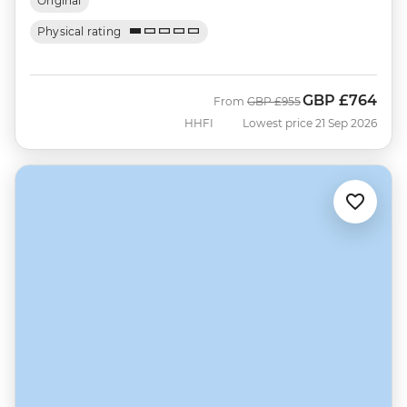
Original
Physical rating
GBP
£764
Was
Now
From
GBP
£955
HHFI
Lowest price 21 Sep 2026