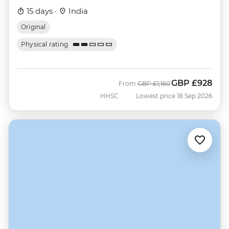
15 days ·
India
Original
Physical rating
GBP
£928
Was
Now
From
GBP
£1,160
HHSC
Lowest price 18 Sep 2026