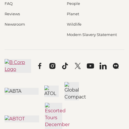
FAQ
People
Reviews
Planet
Newsroom
Wildlife
Modern Slavery Statement