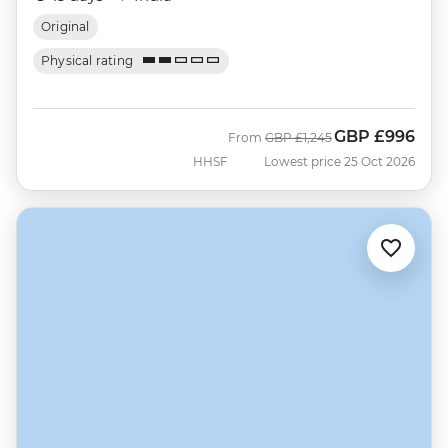
Original
Physical rating
GBP
£996
Was
Now
From
GBP
£1,245
HHSF
Lowest price 25 Oct 2026