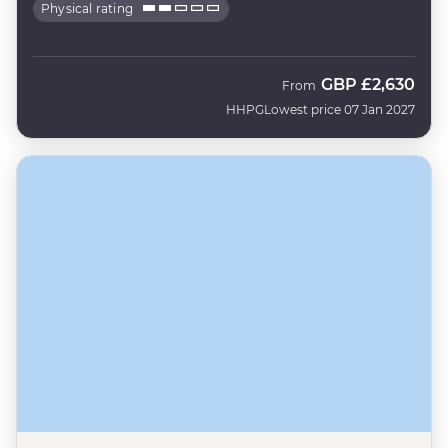
Physical rating
GBP
£2,630
From
HHPG
Lowest price 07 Jan 2027