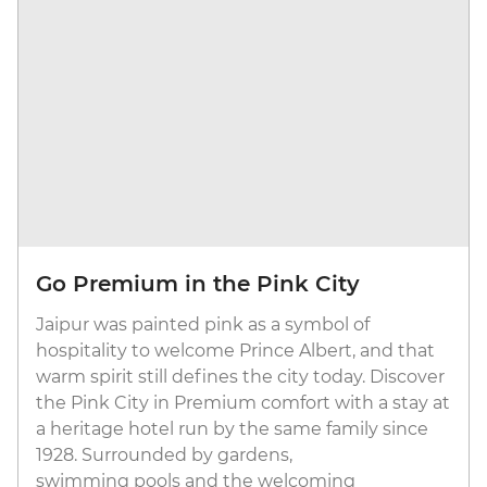
Go Premium in the Pink City
Jaipur was painted pink as a symbol of
hospitality to welcome Prince Albert, and that
warm spirit still defines the city today. Discover
the Pink City in Premium comfort with a stay at
a heritage hotel run by the same family since
1928. Surrounded by gardens,
swimming pools and the welcoming