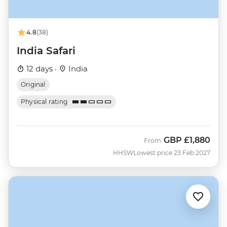
4.8
(38)
India Safari
12 days ·
India
Original
Physical rating
GBP
£1,880
From
HHSW
Lowest price 23 Feb 2027