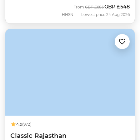
GBP
£548
Was
Now
From
GBP
£685
HHSN
Lowest price 24 Aug 2026
4.9
(972)
Classic Rajasthan