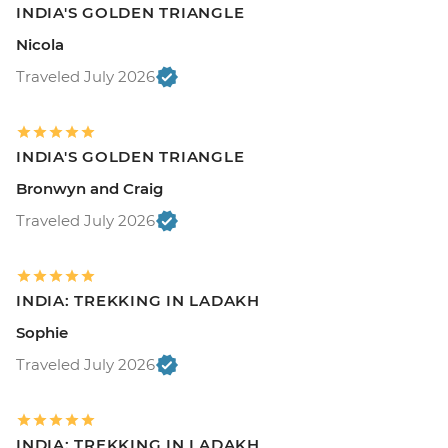
INDIA'S GOLDEN TRIANGLE
Nicola
Traveled July 2026
INDIA'S GOLDEN TRIANGLE
Bronwyn and Craig
Traveled July 2026
INDIA: TREKKING IN LADAKH
Sophie
Traveled July 2026
INDIA: TREKKING IN LADAKH