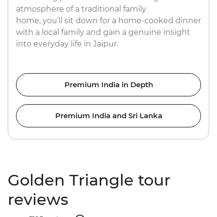
atmosphere of a traditional family
home, you’ll sit down for a home-cooked dinner
with a local family and gain a genuine insight
into everyday life in Jaipur.
Premium India in Depth
Premium India and Sri Lanka
Golden Triangle tour
reviews