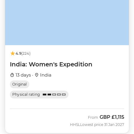
4.9
(224)
India: Women's Expedition
13 days ·
India
Original
Physical rating
GBP
£1,115
From
HHSL
Lowest price 31 Jan 2027