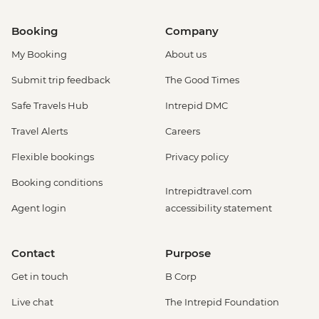
Booking
Company
My Booking
About us
Submit trip feedback
The Good Times
Safe Travels Hub
Intrepid DMC
Travel Alerts
Careers
Flexible bookings
Privacy policy
Booking conditions
Intrepidtravel.com
Agent login
accessibility statement
Contact
Purpose
Get in touch
B Corp
Live chat
The Intrepid Foundation