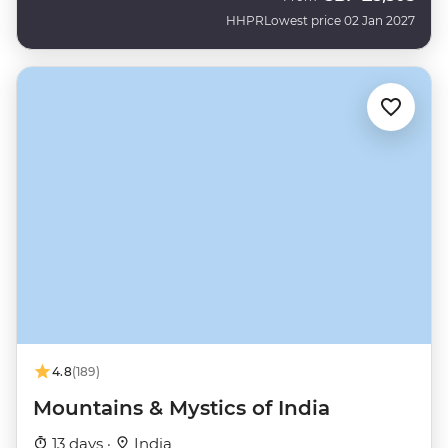
HHPR
Lowest price 02 Jan 2027
4.8
(189)
Mountains & Mystics of India
13 days ·
India